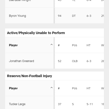
Byron Young
94
DT
6-3
292
Active/Physically Unable to Perform
Player
#
Pos
HT
WT
Jonathan Greenard
52
OLB
6-3
263
Reserve/Non-Football Injury
Player
#
Pos
HT
WT
Tucker Large
37
S
5-11
185