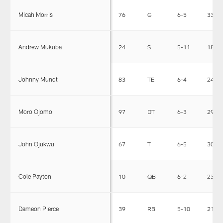
Micah Morris
76
G
6-5
334
Andrew Mukuba
24
S
5-11
186
Johnny Mundt
83
TE
6-4
245
Moro Ojomo
97
DT
6-3
292
John Ojukwu
67
T
6-5
309
Cole Payton
10
QB
6-2
232
Dameon Pierce
39
RB
5-10
218