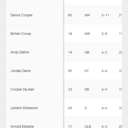
Darius Cooper
80
WR
5-11
210
Britain Covey
18
WR
5-8
173
Andy Dalton
14
QB
6-2
220
Jordan Davis
90
DT
6-6
336
Cooper DeJean
33
DB
6-0
198
Landon Dickerson
69
G
6-6
332
Arnold Ebiketie
17
OLB
6-3
256