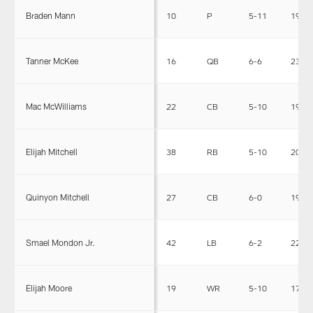
Braden Mann
10
P
5-11
198
Tanner McKee
16
QB
6-6
231
Mac McWilliams
22
CB
5-10
191
Elijah Mitchell
38
RB
5-10
200
Quinyon Mitchell
27
CB
6-0
193
Smael Mondon Jr.
42
LB
6-2
224
Elijah Moore
19
WR
5-10
178