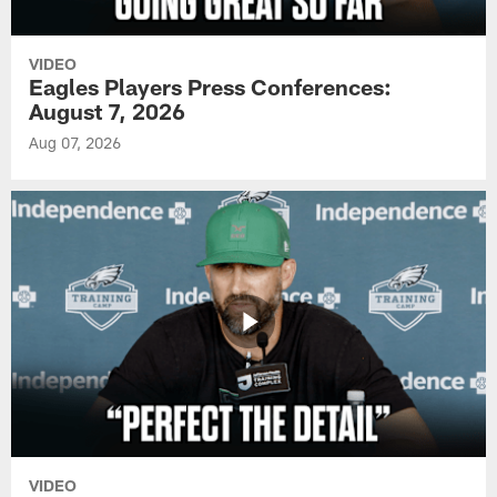
VIDEO
Eagles Players Press Conferences:
August 7, 2026
Aug 07, 2026
VIDEO