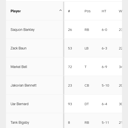
Player
#
Pos
HT
WT
Saquon Barkley
26
RB
6-0
233
Zack Baun
53
LB
6-3
225
Markel Bell
72
T
6-9
346
Jakorian Bennett
23
CB
5-10
200
Uar Bernard
93
DT
6-4
306
Tank Bigsby
8
RB
5-11
215