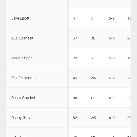
Jake Elliott
4
K
5-9
167
A.J. Epenesa
57
DE
6-6
280
Marcus Epps
29
S
6-0
198
Erik Ezukanma
49
WR
6-2
206
Dallas Goedert
88
TE
6-5
256
Danny Gray
82
WR
6-0
200