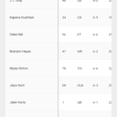
J.T. Gray
48
DB
6-0
202
Kapena Gushiken
34
CB
5-9
189
Gabe Hall
96
DT
6-6
295
Brandon Hayes
47
WR
6-2
205
Myles Hinton
78
T/G
6-6
323
Jalyx Hunt
58
OLB
6-3
252
Jalen Hurts
1
QB
6-1
223