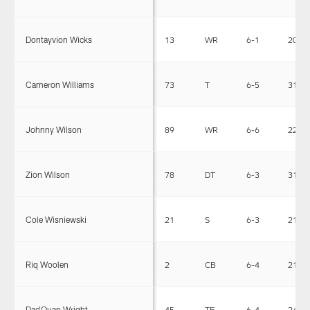
Dontayvion Wicks
13
WR
6-1
206
Cameron Williams
73
T
6-5
317
Johnny Wilson
89
WR
6-6
228
Zion Wilson
78
DT
6-3
316
Cole Wisniewski
21
S
6-3
219
Riq Woolen
2
CB
6-4
210
Dae'Quan Wright
45
TE
6-4
246