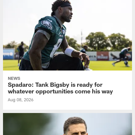
NEWS
Spadaro: Tank Bigsby is ready for
whatever opportunities come his way
Aug 08, 2026