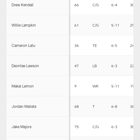
Drew Kendall
66
C/G
6-4
308
Willie Lampkin
61
C/G
5-11
290
Cameron Latu
36
TE
6-5
244
Deontae Lawson
47
LB
6-3
226
Makai Lemon
9
WR
5-11
192
Jordan Mailata
68
T
6-8
365
Jake Majors
75
C/G
6-3
306