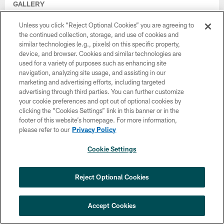
GALLERY
Photo Gallery: 2026 Eagles Training
Camp, August 4th
Unless you click “Reject Optional Cookies” you are agreeing to
the continued collection, storage, and use of cookies and
Aug 04, 2026
similar technologies (e.g., pixels) on this specific property,
device, and browser. Cookies and similar technologies are
used for a variety of purposes such as enhancing site
navigation, analyzing site usage, and assisting in our
marketing and advertising efforts, including targeted
advertising through third parties. You can further customize
your cookie preferences and opt out of optional cookies by
clicking the “Cookies Settings” link in this banner or in the
footer of this website’s homepage. For more information,
please refer to our
Privacy Policy
Cookie Settings
Reject Optional Cookies
VIDEO
All-Access: Day in The Life of Clint Hurtt
Accept Cookies
Aug 04, 2026