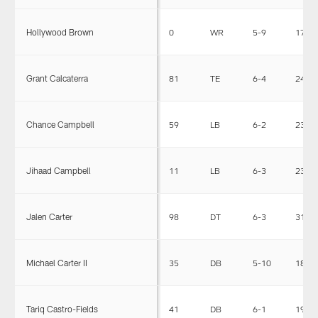
Hollywood Brown
0
WR
5-9
170
Grant Calcaterra
81
TE
6-4
240
Chance Campbell
59
LB
6-2
232
Jihaad Campbell
11
LB
6-3
235
Jalen Carter
98
DT
6-3
314
Michael Carter II
35
DB
5-10
184
Tariq Castro-Fields
41
DB
6-1
197