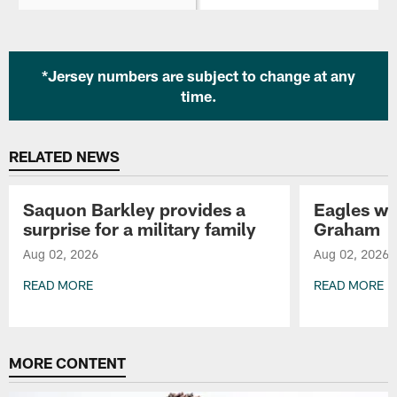
*Jersey numbers are subject to change at any
time.
RELATED NEWS
Saquon Barkley provides a
Eagles wa
surprise for a military family
Graham
Aug 02, 2026
Aug 02, 2026
READ MORE
READ MORE
Pause
Play
MORE CONTENT