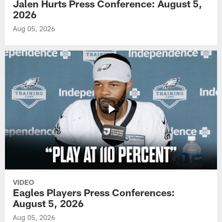
Jalen Hurts Press Conference: August 5,
2026
Aug 05, 2026
VIDEO
Eagles Players Press Conferences:
August 5, 2026
Aug 05, 2026