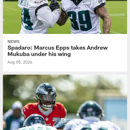
NEWS
Spadaro: Marcus Epps takes Andrew
Mukuba under his wing
Aug 05, 2026