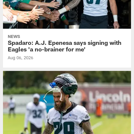
NEWS
Spadaro: A.J. Epenesa says signing with
Eagles 'a no-brainer for me'
Aug 06, 2026