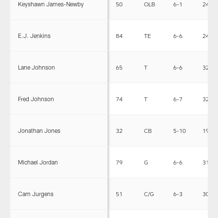
Keyshawn James-Newby
50
OLB
6-1
240
E.J. Jenkins
84
TE
6-6
245
Lane Johnson
65
T
6-6
325
Fred Johnson
74
T
6-7
326
Jonathan Jones
32
CB
5-10
190
Michael Jordan
79
G
6-6
315
Cam Jurgens
51
C/G
6-3
303