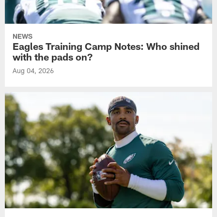
NEWS
Eagles Training Camp Notes: Who shined
with the pads on?
Aug 04, 2026