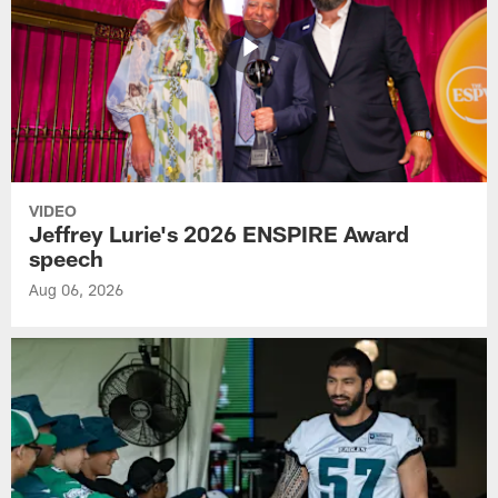
VIDEO
Jeffrey Lurie's 2026 ENSPIRE Award
speech
Aug 06, 2026