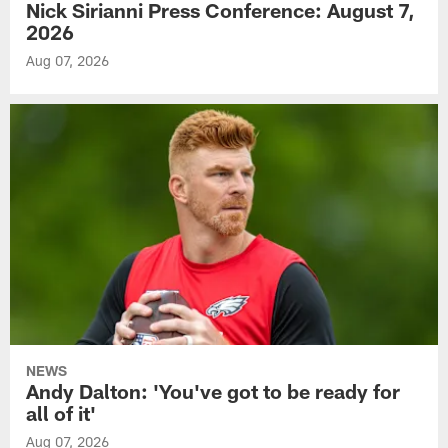
Nick Sirianni Press Conference: August 7,
2026
Aug 07, 2026
NEWS
Andy Dalton: 'You've got to be ready for
all of it'
Aug 07, 2026