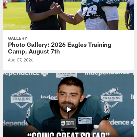
GALLERY
Photo Gallery: 2026 Eagles Training
Camp, August 7th
Aug 07, 2026