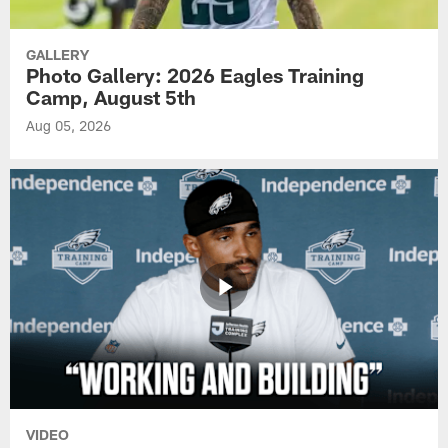
GALLERY
Photo Gallery: 2026 Eagles Training
Camp, August 5th
Aug 05, 2026
VIDEO