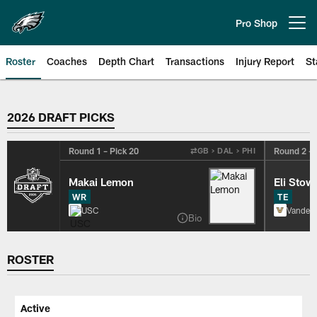
Skip
to
Pro Shop
Open menu button
main
content
Roster
Coaches
Depth Chart
Transactions
Injury Report
St
Philadelphia Eagles Roster
2026 DRAFT PICKS
Round 1 – Pick 20
Round 2 – 
⇄
GB > DAL > PHI
Makai Lemon
Eli Stow
WR
TE
USC
Vanderb
Bio
ROSTER
Active