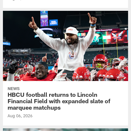
NEWS
HBCU football returns to Lincoln
Financial Field with expanded slate of
marquee matchups
Aug 06, 2026