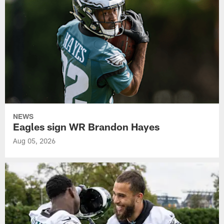
NEWS
Eagles sign WR Brandon Hayes
Aug 05, 2026