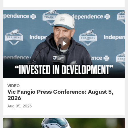
VIDEO
Vic Fangio Press Conference: August 5,
2026
Aug 05, 2026