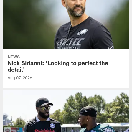
NEWS
Nick Sirianni: 'Looking to perfect the
detail'
Aug 07, 2026