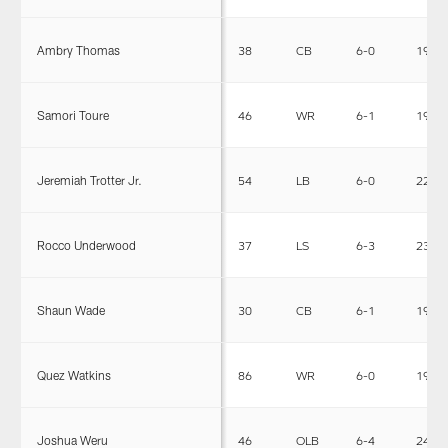
Ambry Thomas
38
CB
6-0
190
Samori Toure
46
WR
6-1
196
Jeremiah Trotter Jr.
54
LB
6-0
225
Rocco Underwood
37
LS
6-3
231
Shaun Wade
30
CB
6-1
191
Quez Watkins
86
WR
6-0
193
Joshua Weru
46
OLB
6-4
244