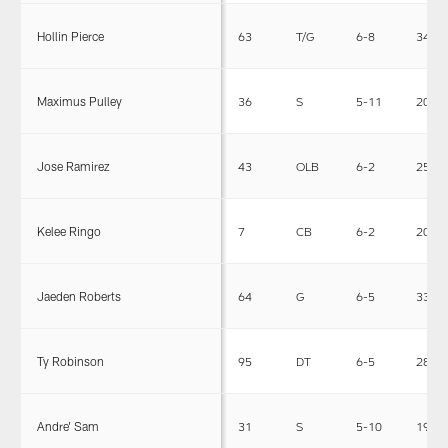
Hollin Pierce
63
T/G
6-8
341
Maximus Pulley
36
S
5-11
200
Jose Ramirez
43
OLB
6-2
252
Kelee Ringo
7
CB
6-2
207
Jaeden Roberts
64
G
6-5
333
Ty Robinson
95
DT
6-5
288
Andre' Sam
31
S
5-10
194