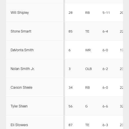
Will Shipley
28
RB
5-11
209
Stone Smartt
85
TE
6-4
226
DeVonta Smith
6
WR
6-0
170
Nolan Smith Jr.
3
OLB
6-2
238
Carson Steele
34
RB
6-0
228
Tyler Steen
56
G
6-6
321
Eli Stowers
87
TE
6-3
239