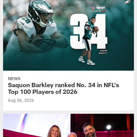
NEWS
Saquon Barkley ranked No. 34 in NFL's
Top 100 Players of 2026
Aug 06, 2026