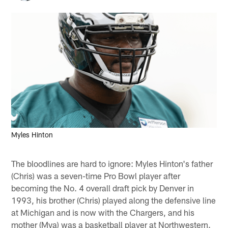
Myles Hinton
The bloodlines are hard to ignore: Myles Hinton's father
(Chris) was a seven-time Pro Bowl player after
becoming the No. 4 overall draft pick by Denver in
1993, his brother (Chris) played along the defensive line
at Michigan and is now with the Chargers, and his
mother (Mya) was a basketball player at Northwestern.