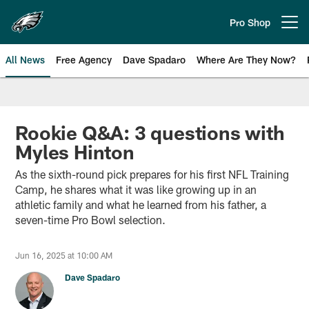
Skip
to
Pro Shop
Open menu button
main
content
All News
Free Agency
Dave Spadaro
Where Are They Now?
Philadelphia Eagles News
Rookie Q&A: 3 questions with
Myles Hinton
As the sixth-round pick prepares for his first NFL Training
Camp, he shares what it was like growing up in an
athletic family and what he learned from his father, a
seven-time Pro Bowl selection.
Jun 16, 2025 at 10:00 AM
Dave Spadaro