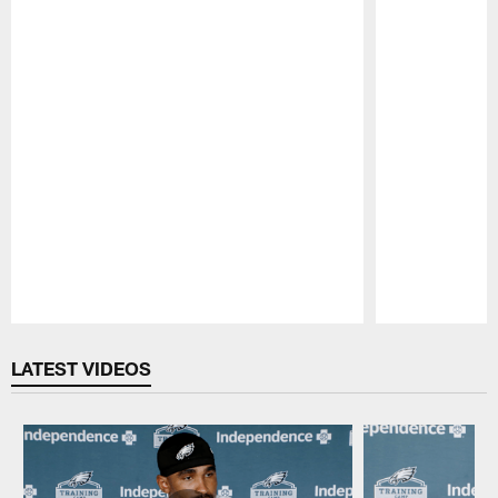
Pause
Play
LATEST VIDEOS