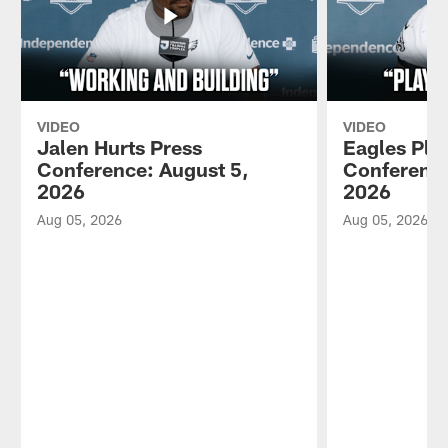
VIDEO
VIDEO
Jalen Hurts Press
Eagles Pla
Conference: August 5,
Conference
2026
2026
Aug 05, 2026
Aug 05, 2026