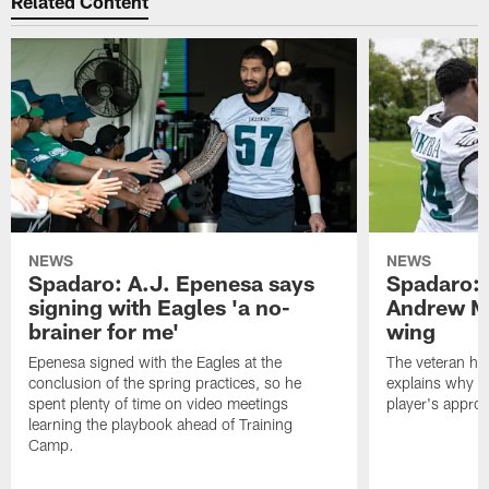
Related Content
NEWS
NEWS
Spadaro: A.J. Epenesa says
Spadaro: 
signing with Eagles 'a no-
Andrew M
brainer for me'
wing
Epenesa signed with the Eagles at the
The veteran has
conclusion of the spring practices, so he
explains why h
spent plenty of time on video meetings
player's appro
learning the playbook ahead of Training
Camp.