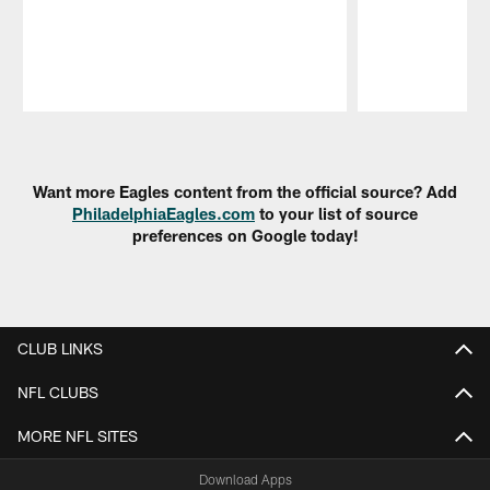
Pause
Play
Want more Eagles content from the official source? Add
PhiladelphiaEagles.com
to your list of source
preferences on Google today!
CLUB LINKS
NFL CLUBS
MORE NFL SITES
Download Apps