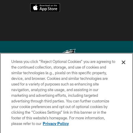
Unless you click “Reject Optional Cookies” you are agreeing to
the continued collection, storage, and use of cookies and
similar technologies (e.g., pixels) on this specific property,
Copyright © 2026 Philadelphia Eagles. All rights reserved.
device, and browser. Cookies and similar technologies are
used for a variety of purposes such as enhancing site
PRIVACY POLICY
navigation, analyzing site usage, and assisting in our
ACCESSIBILITY
marketing and advertising efforts, including targeted
advertising through third parties. You can further customize
TERMS & CONDITIONS
your cookie preferences and opt out of optional cookies by
clicking the “Cookies Settings” link in this banner or in the
CONTACT US
footer of this website’s homepage. For more information,
SOCIAL MEDIA RULES
please refer to our
Privacy Policy
AD CHOICES