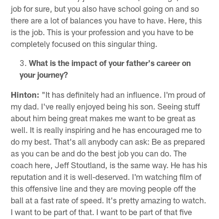
job for sure, but you also have school going on and so
there are a lot of balances you have to have. Here, this
is the job. This is your profession and you have to be
completely focused on this singular thing.
What is the impact of your father's career on
your journey?
Hinton:
"It has definitely had an influence. I'm proud of
my dad. I've really enjoyed being his son. Seeing stuff
about him being great makes me want to be great as
well. It is really inspiring and he has encouraged me to
do my best. That's all anybody can ask: Be as prepared
as you can be and do the best job you can do. The
coach here, Jeff Stoutland, is the same way. He has his
reputation and it is well-deserved. I'm watching film of
this offensive line and they are moving people off the
ball at a fast rate of speed. It's pretty amazing to watch.
I want to be part of that. I want to be part of that five