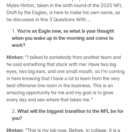
Myles Hinton, taken in the sixth round of the 2025 NFL
Draft by the Eagles, is here to make his own name, as
he discusses in this 3 Questions With …
You're an Eagle now, so what is your thought
when you wake up in the morning and come to
work?
Hinton:
"I talked to somebody from another team and
he said something that stuck with me: Have two big
eyes, two big ears, and one small mouth, so I'm coming
in here knowing that I have a lot to learn from the very
best offensive line room in the business. This is an
amazing opportunity for me and my goal is to grow
every day and see where that takes me."
What will the biggest transition to the NFL be for
you?
Hinton:
"This is my job now. Before, in college, it is a