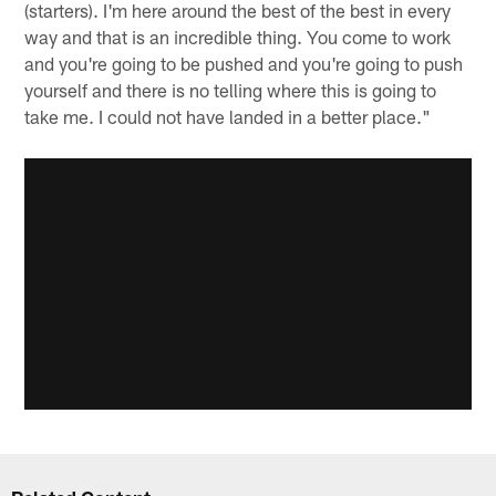
(starters). I'm here around the best of the best in every
way and that is an incredible thing. You come to work
and you're going to be pushed and you're going to push
yourself and there is no telling where this is going to
take me. I could not have landed in a better place."