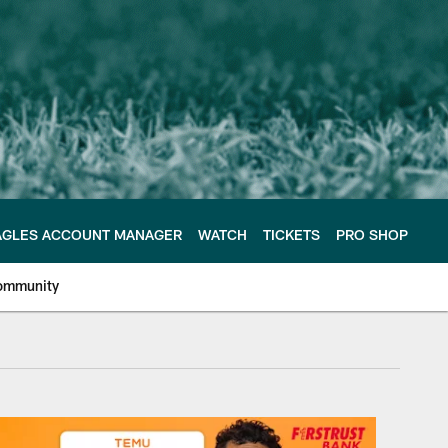
AGLES ACCOUNT MANAGER
WATCH
TICKETS
PRO SHOP
ommunity