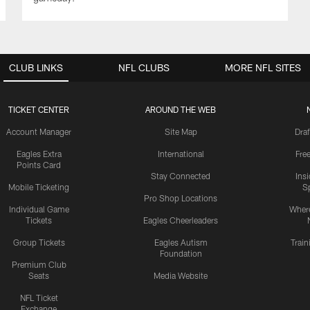
CLUB LINKS
NFL CLUBS
MORE NFL SITES
TICKET CENTER
AROUND THE WEB
Account Manager
Site Map
Draf
Eagles Extra
International
Fre
Points Card
Stay Connected
Ins
Mobile Ticketing
S
Pro Shop Locations
Individual Game
Where
Tickets
Eagles Cheerleaders
Group Tickets
Eagles Autism
Trai
Foundation
Premium Club
Seats
Media Website
NFL Ticket
Exchange