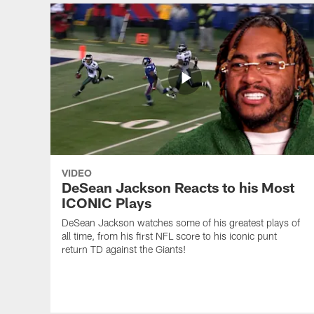
VIDEO
DeSean Jackson Reacts to his Most
ICONIC Plays
DeSean Jackson watches some of his greatest plays of
all time, from his first NFL score to his iconic punt
return TD against the Giants!