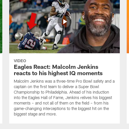
VIDEO
Eagles React: Malcolm Jenkins
reacts to his highest IQ moments
Malcolm Jenkins was a three-time Pro Bowl safety and a
captain on the first team to deliver a Super Bowl
Championship to Philadelphia. Ahead of his induction
into the Eagles Hall of Fame, Jenkins relives his biggest
moments – and not all of them on the field – from his
game-changing interceptions to the biggest hit on the
biggest stage and more.