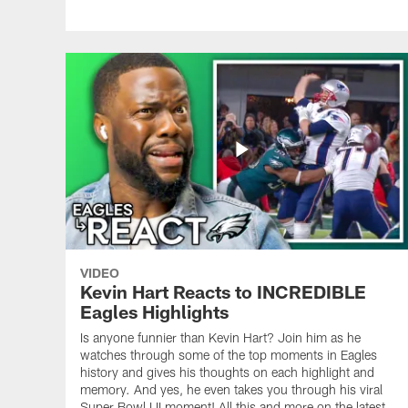
VIDEO
Kevin Hart Reacts to INCREDIBLE
Eagles Highlights
Is anyone funnier than Kevin Hart? Join him as he
watches through some of the top moments in Eagles
history and gives his thoughts on each highlight and
memory. And yes, he even takes you through his viral
Super Bowl LII moment! All this and more on the latest