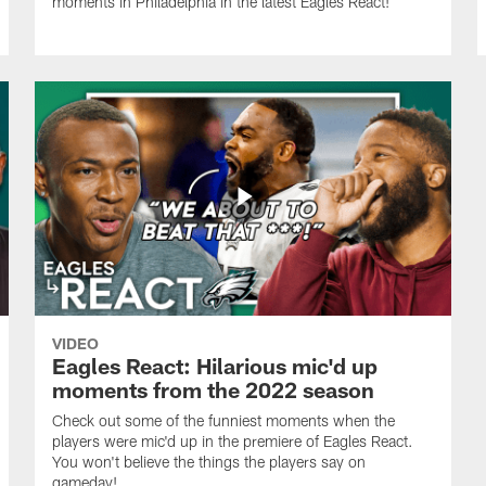
moments in Philadelphia in the latest Eagles React!
VIDEO
Eagles React: Hilarious mic'd up
moments from the 2022 season
Check out some of the funniest moments when the
players were mic'd up in the premiere of Eagles React.
You won't believe the things the players say on
gameday!