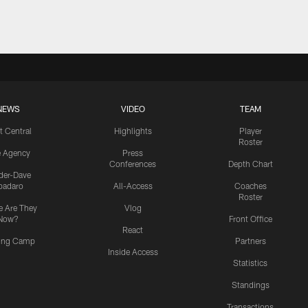
NEWS
VIDEO
TEAM
t Central
Highlights
Player
Roster
e Agency
Press
Conferences
Depth Chart
ider-Dave
padaro
All-Access
Coaches
Roster
 Are They
Vlog
Now?
Front Office
React
ning Camp
Partners
Inside Access
Statistics
Standings
Transactions