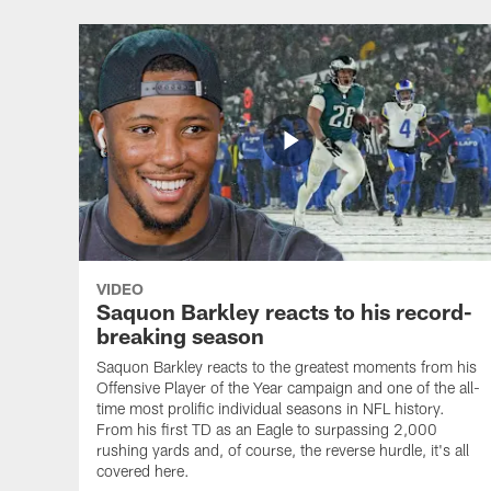
VIDEO
Saquon Barkley reacts to his record-
breaking season
Saquon Barkley reacts to the greatest moments from his
Offensive Player of the Year campaign and one of the all-
time most prolific individual seasons in NFL history.
From his first TD as an Eagle to surpassing 2,000
rushing yards and, of course, the reverse hurdle, it's all
covered here.