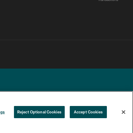
YOUR PRIVACY
COOKIE
PREFERENCE
ngs
Reject Optional Cookies
Accept Cookies
CHOICES
SETTINGS
CENTER