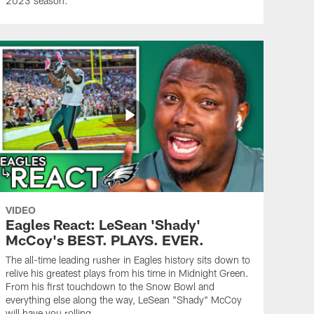
2023 season.
VIDEO
Eagles React: LeSean 'Shady'
McCoy's BEST. PLAYS. EVER.
The all-time leading rusher in Eagles history sits down to
relive his greatest plays from his time in Midnight Green.
From his first touchdown to the Snow Bowl and
everything else along the way, LeSean "Shady" McCoy
will have you rolling.