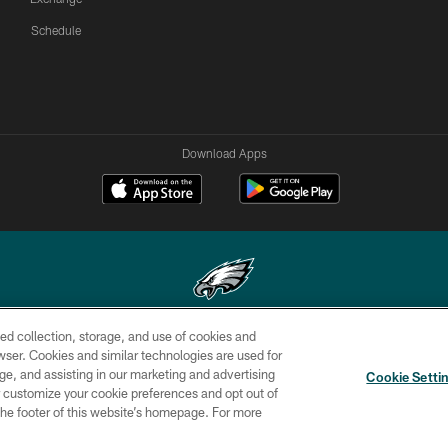
Schedule
Download Apps
ed collection, storage, and use of cookies and
Copyright © 2026 Philadelphia Eagles. All rights reserved.
rowser. Cookies and similar technologies are used for
ge, and assisting in our marketing and advertising
CONTACT
SOCIAL MEDIA
AD
Cookie Setti
US
RULES
CHOICES
er customize your cookie preferences and opt out of
n the footer of this website’s homepage. For more