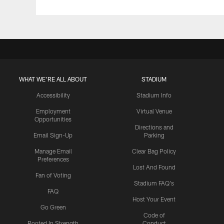
WHAT WE'RE ALL ABOUT
STADIUM
Accessibility
Stadium Info
Employment
Virtual Venue
Opportunities
Directions and
Email Sign-Up
Parking
Manage Email
Clear Bag Policy
Preferences
Lost And Found
Fan of Voting
Stadium FAQ's
FAQ
Host Your Event
Go Green
Code of
Rooted In Strength
Conduct