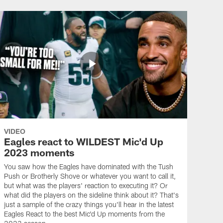
VIDEO
Eagles react to WILDEST Mic'd Up
2023 moments
You saw how the Eagles have dominated with the Tush
Push or Brotherly Shove or whatever you want to call it,
but what was the players' reaction to executing it? Or
what did the players on the sideline think about it? That's
just a sample of the crazy things you'll hear in the latest
Eagles React to the best Mic'd Up moments from the