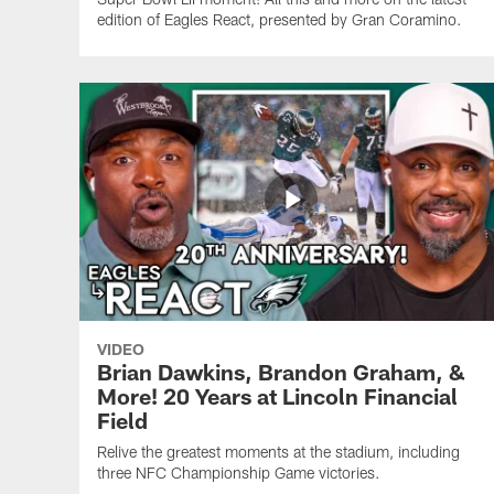
edition of Eagles React, presented by Gran Coramino.
VIDEO
Brian Dawkins, Brandon Graham, &
More! 20 Years at Lincoln Financial
Field
Relive the greatest moments at the stadium, including
three NFC Championship Game victories.