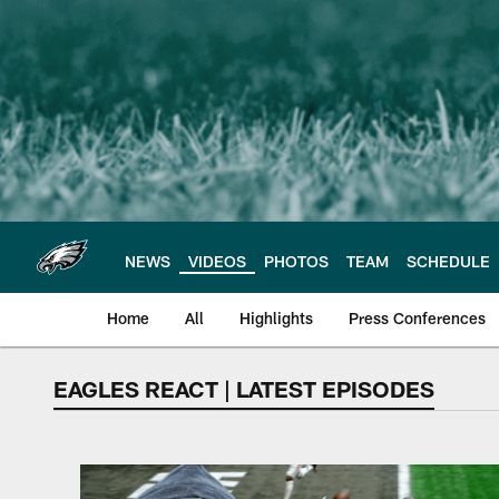
Skip
to
main
content
NEWS
VIDEOS
PHOTOS
TEAM
SCHEDULE
Home
All
Highlights
Press Conferences
EAGLES REACT | LATEST EPISODES
Philadelphia Eagles 