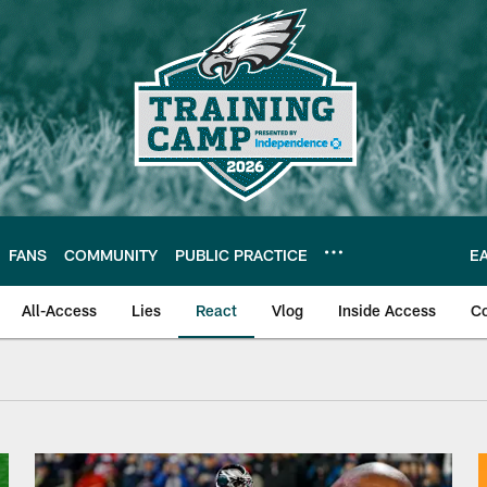
FANS
COMMUNITY
PUBLIC PRACTICE
E
All-Access
Lies
React
Vlog
Inside Access
C
| Video | React