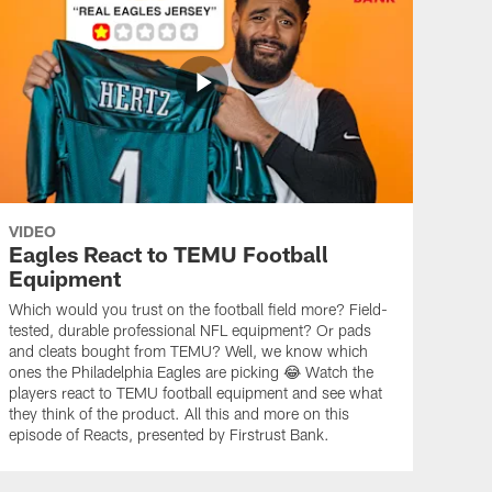
VIDEO
Eagles React to TEMU Football
Equipment
Which would you trust on the football field more? Field-
tested, durable professional NFL equipment? Or pads
and cleats bought from TEMU? Well, we know which
ones the Philadelphia Eagles are picking 😂 Watch the
players react to TEMU football equipment and see what
they think of the product. All this and more on this
episode of Reacts, presented by Firstrust Bank.