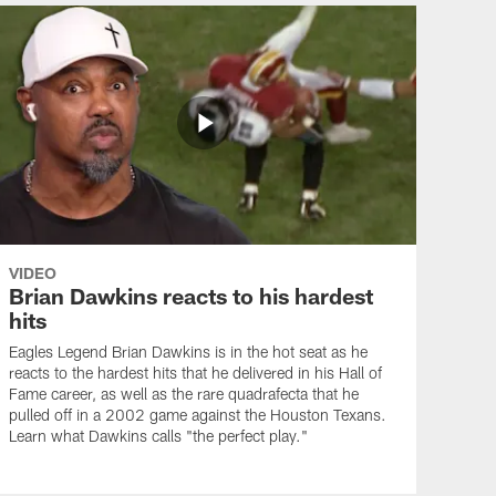
VIDEO
Brian Dawkins reacts to his hardest
hits
Eagles Legend Brian Dawkins is in the hot seat as he
reacts to the hardest hits that he delivered in his Hall of
Fame career, as well as the rare quadrafecta that he
pulled off in a 2002 game against the Houston Texans.
Learn what Dawkins calls "the perfect play."