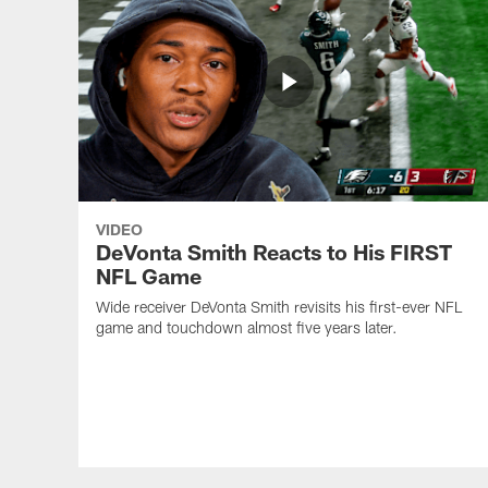
VIDEO
DeVonta Smith Reacts to His FIRST
NFL Game
Wide receiver DeVonta Smith revisits his first-ever NFL
game and touchdown almost five years later.