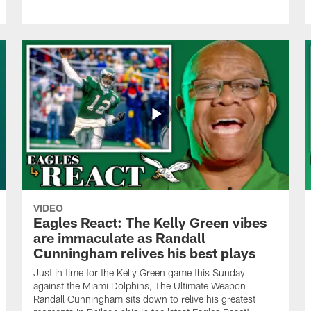
VIDEO
Eagles React: The Kelly Green vibes
are immaculate as Randall
Cunningham relives his best plays
Just in time for the Kelly Green game this Sunday
against the Miami Dolphins, The Ultimate Weapon
Randall Cunningham sits down to relive his greatest