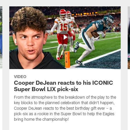
VIDEO
Cooper DeJean reacts to his ICONIC
Super Bowl LIX pick-six
From the atmosphere to the breakdown of the play to the
key blocks to the planned celebration that didn't happen,
Cooper DeJean reacts to the best birthday gift ever – a
pick-six as a rookie in the Super Bowl to help the Eagles
bring home the championship!