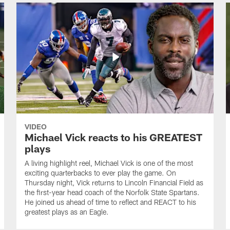
VIDEO
Michael Vick reacts to his GREATEST
plays
A living highlight reel, Michael Vick is one of the most
exciting quarterbacks to ever play the game. On
Thursday night, Vick returns to Lincoln Financial Field as
the first-year head coach of the Norfolk State Spartans.
He joined us ahead of time to reflect and REACT to his
greatest plays as an Eagle.