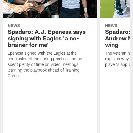
NEWS
NEWS
Spadaro: A.J. Epenesa says
Spadaro: 
signing with Eagles 'a no-
Andrew M
brainer for me'
wing
Epenesa signed with the Eagles at the
The veteran has
conclusion of the spring practices, so he
explains why h
spent plenty of time on video meetings
player's appro
learning the playbook ahead of Training
Camp.