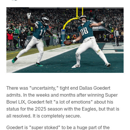
There was "uncertainty," tight end Dallas Goedert
admits. In the weeks and months after winning Super
Bowl LIX, Goedert felt "a lot of emotions" about his
status for the 2025 season with the Eagles, but that is
all resolved. It is completely secure.
Goedert is "super stoked" to be a huge part of the