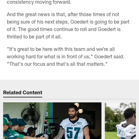
consistency moving forward.
And the great news is that, after those times of not
being sure of his next steps, Goedert is going to be part
of it. The good times continue to roll and Goedert is
thrilled to be part of it all.
"It's great to be here with this team and we're all
working hard for what is in front of us," Goedert said.
"That's our focus and that's all that matters."
Related Content