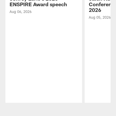
ENSPIRE Award speech
Conference
2026
Aug 06, 2026
Aug 05, 2026
Pause
Play