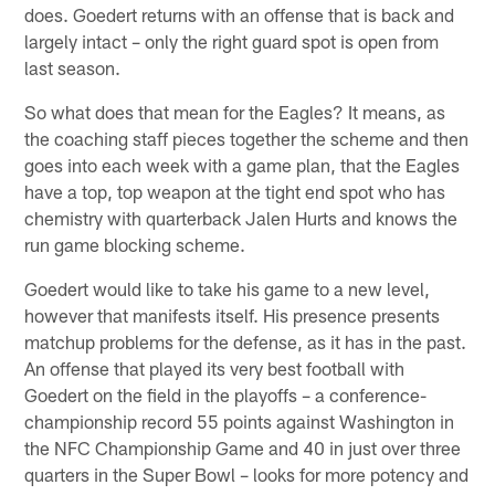
does. Goedert returns with an offense that is back and
largely intact – only the right guard spot is open from
last season.
So what does that mean for the Eagles? It means, as
the coaching staff pieces together the scheme and then
goes into each week with a game plan, that the Eagles
have a top, top weapon at the tight end spot who has
chemistry with quarterback Jalen Hurts and knows the
run game blocking scheme.
Goedert would like to take his game to a new level,
however that manifests itself. His presence presents
matchup problems for the defense, as it has in the past.
An offense that played its very best football with
Goedert on the field in the playoffs – a conference-
championship record 55 points against Washington in
the NFC Championship Game and 40 in just over three
quarters in the Super Bowl – looks for more potency and