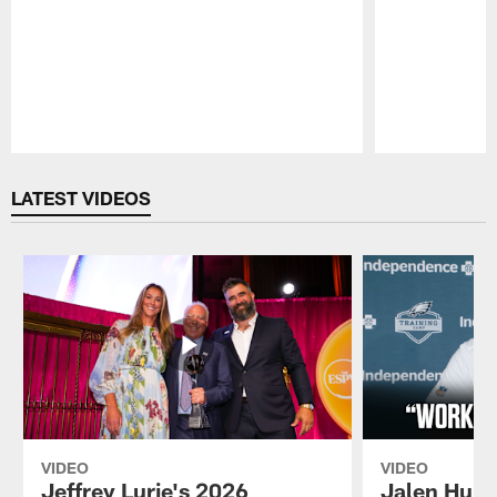
Pause
Play
LATEST VIDEOS
VIDEO
VIDEO
Jeffrey Lurie's 2026
Jalen Hurt