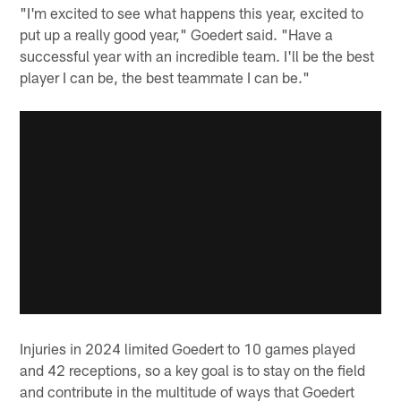
"I'm excited to see what happens this year, excited to
put up a really good year," Goedert said. "Have a
successful year with an incredible team. I'll be the best
player I can be, the best teammate I can be."
Injuries in 2024 limited Goedert to 10 games played
and 42 receptions, so a key goal is to stay on the field
and contribute in the multitude of ways that Goedert