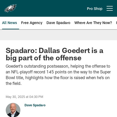
Skip
to
Pro Shop
Open menu button
main
content
All News
Free Agency
Dave Spadaro
Where Are They Now?
Philadelphia Eagles News
Spadaro: Dallas Goedert is a
big part of the offense
Goedert’s outstanding postseason, helping the offense to
an NFL-playoff record 145 points on the way to the Super
Bowl title, highlights how the floor is raised when he’s on
the field.
May 30, 2025 at 04:30 PM
Dave Spadaro