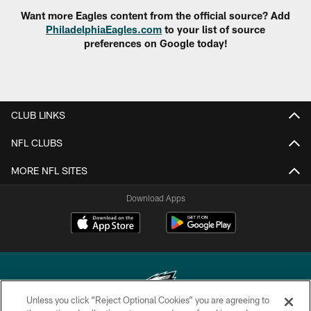
Want more Eagles content from the official source? Add
PhiladelphiaEagles.com
to your list of source
preferences on Google today!
CLUB LINKS
NFL CLUBS
MORE NFL SITES
Download Apps
Unless you click “Reject Optional Cookies” you are agreeing to