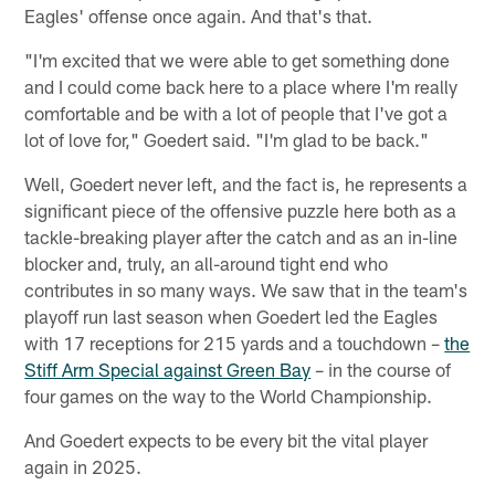
Eagles' offense once again. And that's that.
"I'm excited that we were able to get something done
and I could come back here to a place where I'm really
comfortable and be with a lot of people that I've got a
lot of love for," Goedert said. "I'm glad to be back."
Well, Goedert never left, and the fact is, he represents a
significant piece of the offensive puzzle here both as a
tackle-breaking player after the catch and as an in-line
blocker and, truly, an all-around tight end who
contributes in so many ways. We saw that in the team's
playoff run last season when Goedert led the Eagles
with 17 receptions for 215 yards and a touchdown –
the
Stiff Arm Special against Green Bay
– in the course of
four games on the way to the World Championship.
And Goedert expects to be every bit the vital player
again in 2025.