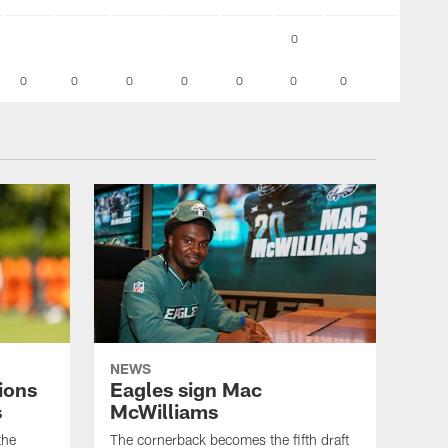
0
0
0
0
0
0
0
0
NEWS
ions
Eagles sign Mac
s
McWilliams
the
The cornerback becomes the fifth draft