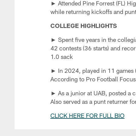
► Attended Pine Forrest (FL) Hig
while returning kickoffs and pu
COLLEGE HIGHLIGHTS
► Spent five years in the collegi
42 contests (36 starts) and reco
1.0 sack
► In 2024, played in 11 games (11
According to Pro Football Focus,
► As a junior at UAB, posted a ca
Also served as a punt returner fo
CLICK HERE FOR FULL BIO