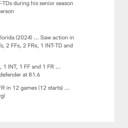
T-TDs during his senior season
merson
lorida (2024) ... Saw action in
Ts, 2 FFs, 2 FRs, 1 INT-TD and
 1 INT, 1 FF and 1 FR ...
 defender at 81.6
R in 12 games (12 starts) ...
vg)