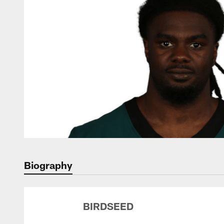
Biography
BIRDSEED