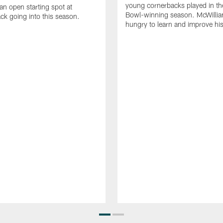
young cornerbacks played in t
 an open starting spot at
Bowl-winning season. McWillia
ck going into this season.
hungry to learn and improve hi