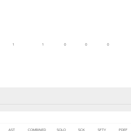
1
1
0
0
0
AST
COMBINED
SOLO
SCK
SFTY
PDEF