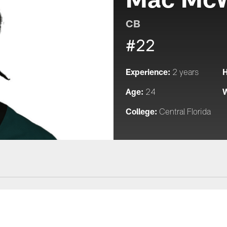
CB
#22
Experience:
H
2 years
Age:
W
24
College:
Central Florida