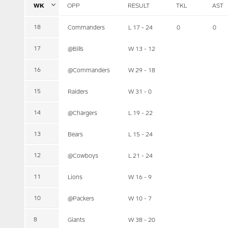
WK
OPP
RESULT
TKL
AST
18
Commanders
L 17 - 24
0
0
17
@Bills
W 13 - 12
16
@Commanders
W 29 - 18
15
Raiders
W 31 - 0
14
@Chargers
L 19 - 22
13
Bears
L 15 - 24
12
@Cowboys
L 21 - 24
11
Lions
W 16 - 9
10
@Packers
W 10 - 7
8
Giants
W 38 - 20