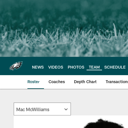
Skip
to
main
content
NEWS
VIDEOS
PHOTOS
TEAM
SCHEDULE
Roster
Coaches
Depth Chart
Transaction