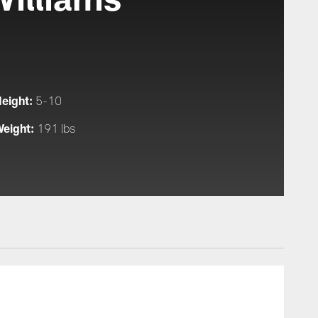
eight:
5-10
eight:
191 lbs