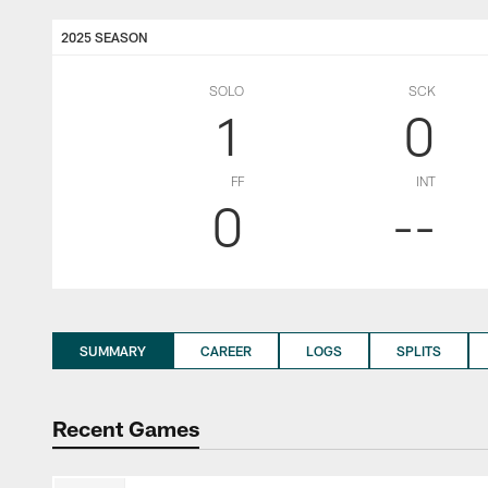
2025 SEASON
SOLO
SCK
1
0
FF
INT
0
--
SUMMARY
CAREER
LOGS
SPLITS
Recent Games