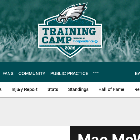
FANS
COMMUNITY
PUBLIC PRACTICE
E
s
Injury Report
Stats
Standings
Hall of Fame
Re
Mac McW