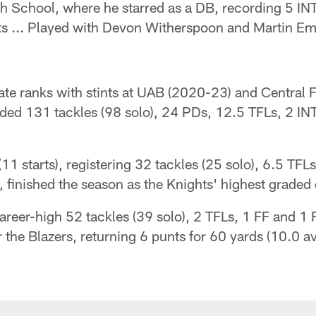
h School, where he starred as a DB, recording 5 IN
nts ... Played with Devon Witherspoon and Martin E
ate ranks with stints at UAB (2020-23) and Central F
rded 131 tackles (98 solo), 24 PDs, 12.5 TFLs, 2 IN
 starts), registering 32 tackles (25 solo), 6.5 TFLs,
 finished the season as the Knights' highest graded
reer-high 52 tackles (39 solo), 2 TFLs, 1 FF and 1 F
r the Blazers, returning 6 punts for 60 yards (10.0 a