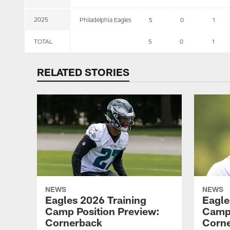
2025
Philadelphia Eagles
5
0
1
TOTAL
5
0
1
RELATED STORIES
NEWS
NEWS
Eagles 2026 Training
Eagle
Camp Position Preview:
Camp 
Cornerback
Corn