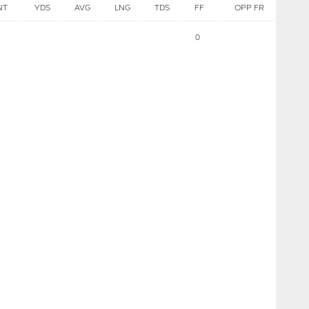
NT
YDS
AVG
LNG
TDS
FF
OPP FR
0