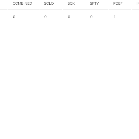
COMBINED
SOLO
SCK
SFTY
PDEF
I
0
0
0
0
1