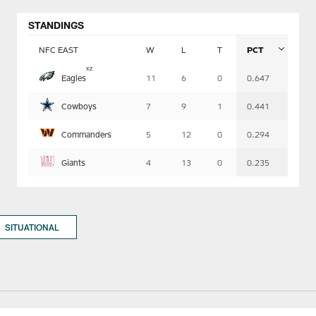
STANDINGS
NFC EAST
W
L
T
PCT
Table
x
z
Eagles
11
6
0
0.647
-
Summary
Cowboys
7
9
1
0.441
Commanders
5
12
0
0.294
Giants
4
13
0
0.235
SITUATIONAL