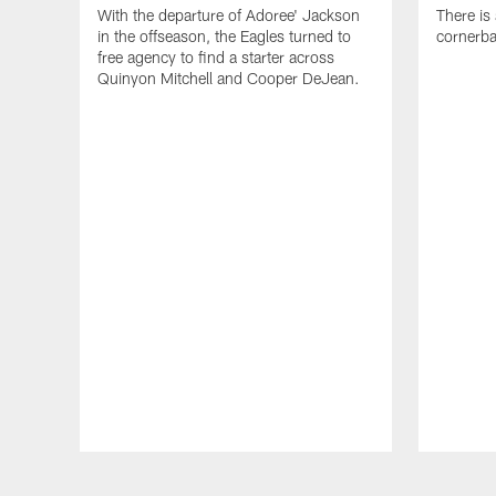
With the departure of Adoree' Jackson
There is
in the offseason, the Eagles turned to
cornerba
free agency to find a starter across
Quinyon Mitchell and Cooper DeJean.
Pause
Play