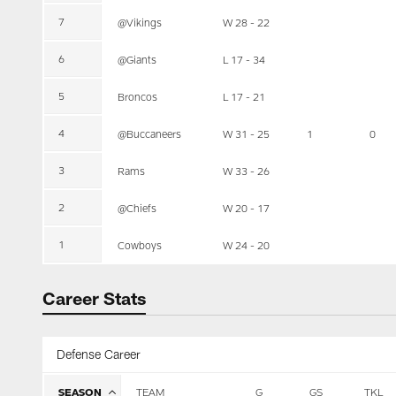
7
@Vikings
W 28 - 22
6
@Giants
L 17 - 34
5
Broncos
L 17 - 21
4
@Buccaneers
W 31 - 25
1
0
3
Rams
W 33 - 26
2
@Chiefs
W 20 - 17
1
Cowboys
W 24 - 20
Career Stats
Defense Career
SEASON
TEAM
G
GS
TKL