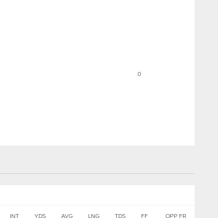
0
INT
YDS
AVG
LNG
TDS
FF
OPP FR