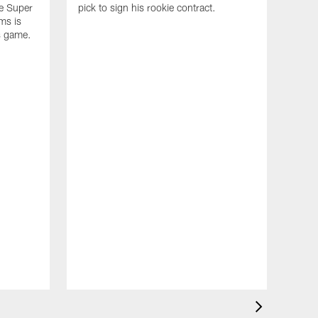
he Super
pick to sign his rookie contract.
ms is
s game.
NEW
Exc
sco
Dra
The A
insig
accom
week