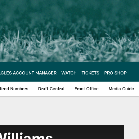
AGLES ACCOUNT MANAGER
WATCH
TICKETS
PRO SHOP
tired Numbers
Draft Central
Front Office
Media Guide
illiams