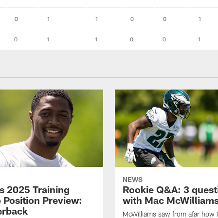
0
1
1
0
0
1
0
1
1
0
0
1
NEWS
s 2025 Training
Rookie Q&A: 3 quest
Position Preview:
with Mac McWilliam
erback
McWilliams saw from afar how 