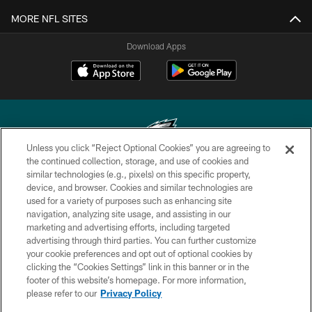
MORE NFL SITES
Download Apps
Unless you click “Reject Optional Cookies” you are agreeing to
the continued collection, storage, and use of cookies and
similar technologies (e.g., pixels) on this specific property,
Copyright © 2026 Philadelphia Eagles. All rights reserved.
device, and browser. Cookies and similar technologies are
used for a variety of purposes such as enhancing site
PRIVACY POLICY
navigation, analyzing site usage, and assisting in our
ACCESSIBILITY
marketing and advertising efforts, including targeted
advertising through third parties. You can further customize
TERMS & CONDITIONS
your cookie preferences and opt out of optional cookies by
clicking the “Cookies Settings” link in this banner or in the
CONTACT US
footer of this website’s homepage. For more information,
SOCIAL MEDIA RULES
please refer to our
Privacy Policy