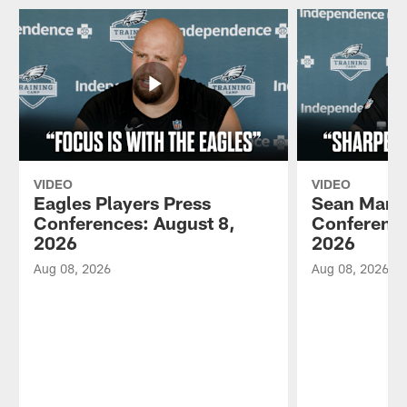
VIDEO
VIDEO
Eagles Players Press
Sean Mann
Conferences: August 8,
Conference
2026
2026
Aug 08, 2026
Aug 08, 2026