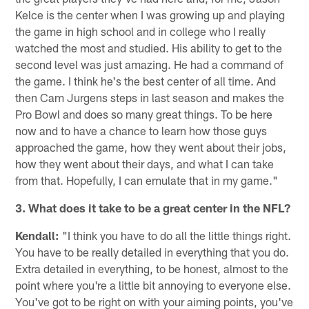
Kelce is the center when I was growing up and playing
the game in high school and in college who I really
watched the most and studied. His ability to get to the
second level was just amazing. He had a command of
the game. I think he's the best center of all time. And
then Cam Jurgens steps in last season and makes the
Pro Bowl and does so many great things. To be here
now and to have a chance to learn how those guys
approached the game, how they went about their jobs,
how they went about their days, and what I can take
from that. Hopefully, I can emulate that in my game."
3. What does it take to be a great center in the NFL?
Kendall:
"I think you have to do all the little things right.
You have to be really detailed in everything that you do.
Extra detailed in everything, to be honest, almost to the
point where you're a little bit annoying to everyone else.
You've got to be right on with your aiming points, you've