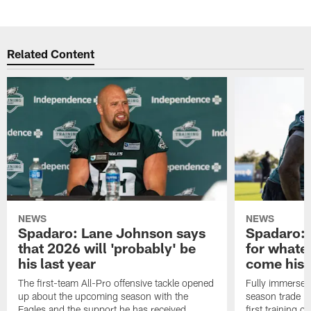
Related Content
NEWS
NEWS
Spadaro: Lane Johnson says
Spadaro: 
that 2026 will 'probably' be
for whate
his last year
come his
The first-team All-Pro offensive tackle opened
Fully immersed 
up about the upcoming season with the
season trade in
Eagles and the support he has received.
first training 