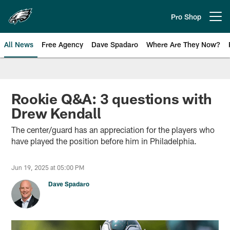
Skip
to
Pro Shop
Open menu button
main
content
All News
Free Agency
Dave Spadaro
Where Are They Now?
Philadelphia Eagles News
Rookie Q&A: 3 questions with
Drew Kendall
The center/guard has an appreciation for the players who
have played the position before him in Philadelphia.
Jun 19, 2025 at 05:00 PM
Dave Spadaro