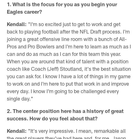
1. What is the focus for you as you begin your
Eagles career?
Kendall:
"I'm so excited just to get to work and get
back to playing football after the NFL Draft process. I'm
joining a great offensive line room with a bunch of All-
Pros and Pro Bowlers and I'm here to learn as much as I
can and do as much as I can for this team this year.
When you are around that kind of talent with a position
coach like Coach (Jeff) Stoutland, it's the best situation
you can ask for. I know I have a lot of things in my game
to work on and I'm here to put that work in and improve
every day. I know I'm going to be challenged every
single day."
2. The center position here has a history of great
success. How do you feel about that?
Kendall:
"It's very impressive. I mean, remarkable all
the great players they've had here and, for me, Jason