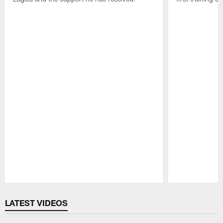
Pause
Play
LATEST VIDEOS