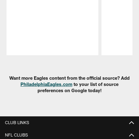
Pause
Play
Want more Eagles content from the official source? Add
PhiladelphiaEagles.com
to your list of source
preferences on Google today!
CLUB LINKS
NFL CLUBS