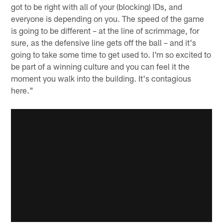
got to be right with all of your (blocking) IDs, and
everyone is depending on you. The speed of the game
is going to be different – at the line of scrimmage, for
sure, as the defensive line gets off the ball – and it's
going to take some time to get used to. I'm so excited to
be part of a winning culture and you can feel it the
moment you walk into the building. It's contagious
here."