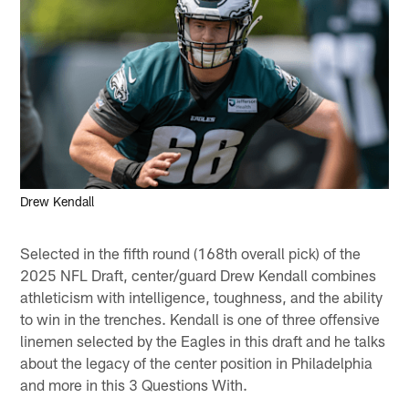
Drew Kendall
Selected in the fifth round (168th overall pick) of the
2025 NFL Draft, center/guard Drew Kendall combines
athleticism with intelligence, toughness, and the ability
to win in the trenches. Kendall is one of three offensive
linemen selected by the Eagles in this draft and he talks
about the legacy of the center position in Philadelphia
and more in this 3 Questions With.