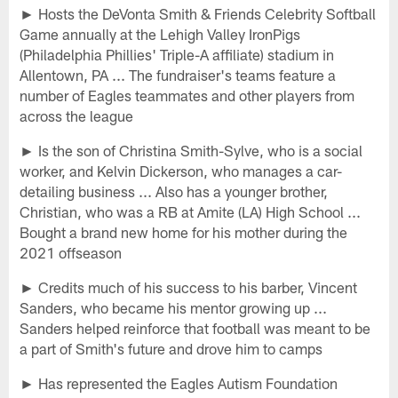
► Hosts the DeVonta Smith & Friends Celebrity Softball
Game annually at the Lehigh Valley IronPigs
(Philadelphia Phillies' Triple-A affiliate) stadium in
Allentown, PA ... The fundraiser's teams feature a
number of Eagles teammates and other players from
across the league
► Is the son of Christina Smith-Sylve, who is a social
worker, and Kelvin Dickerson, who manages a car-
detailing business ... Also has a younger brother,
Christian, who was a RB at Amite (LA) High School ...
Bought a brand new home for his mother during the
2021 offseason
► Credits much of his success to his barber, Vincent
Sanders, who became his mentor growing up ...
Sanders helped reinforce that football was meant to be
a part of Smith's future and drove him to camps
► Has represented the Eagles Autism Foundation