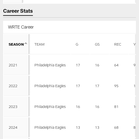
Career Stats
WRTE Career
SEASON
TEAM
G
GS
REC
YD
2021
Philadelphia Eagles
17
16
64
91
2022
Philadelphia Eagles
17
17
95
11
2023
Philadelphia Eagles
16
16
81
10
2024
Philadelphia Eagles
13
13
68
83