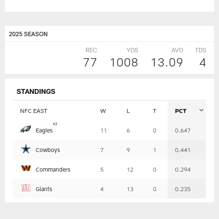
2025 SEASON
REC
YDS
AVG
TDS
77
1008
13.09
4
STANDINGS
NFC EAST
W
L
T
PCT
Table
x
z
Eagles
11
6
0
0.647
-
Summary
Cowboys
7
9
1
0.441
Commanders
5
12
0
0.294
Giants
4
13
0
0.235