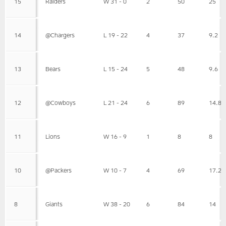
15
Raiders
W 31 - 0
2
50
25
14
@Chargers
L 19 - 22
4
37
9.2
13
Bears
L 15 - 24
5
48
9.6
12
@Cowboys
L 21 - 24
6
89
14.8
11
Lions
W 16 - 9
1
8
8
10
@Packers
W 10 - 7
4
69
17.2
8
Giants
W 38 - 20
6
84
14