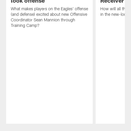
look offense
Receiver
What makes players on the Eagles' offense
How will all the
(and defense) excited about new Offensive
in the new-look 
Coordinator Sean Mannion through
Training Camp?
Pause
Play