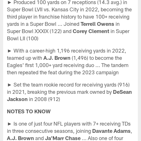
► Produced 100 yards on 7 receptions (14.3 avg.) in
Super Bowl LVII vs. Kansas City in 2022, becoming the
third player in franchise history to have 100+ receiving
yards in a Super Bowl ... Joined
Terrell Owens
in
Super Bowl XXXIX (122) and
Corey Clement
in Super
Bowl LII (100)
► With a career-high 1,196 receiving yards in 2022,
teamed up with
A.J. Brown
(1,496) to become the
Eagles' first 1,000+ yard receiving duo ... The tandem
then repeated the feat during the 2023 campaign
► Set the team rookie record for receiving yards (916)
in 2021, breaking the previous mark owned by
DeSean
Jackson
in 2008 (912)
NOTES TO KNOW
► Is one of just four NFL players with 7+ receiving TDs
in three consecutive seasons, joining
Davante Adams
,
A.J. Brown
and
Ja'Marr Chase
... Also one of four