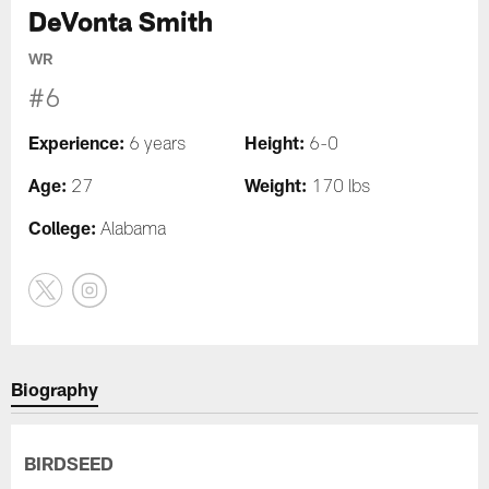
DeVonta Smith
WR
#6
Experience:
Height:
6 years
6-0
Age:
Weight:
27
170 lbs
College:
Alabama
Biography
BIRDSEED