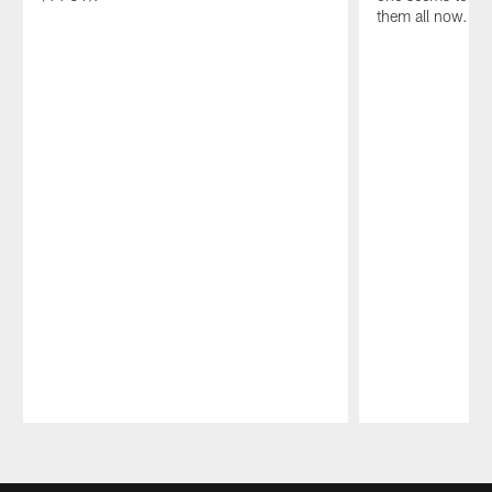
them all now.
Pause
Play