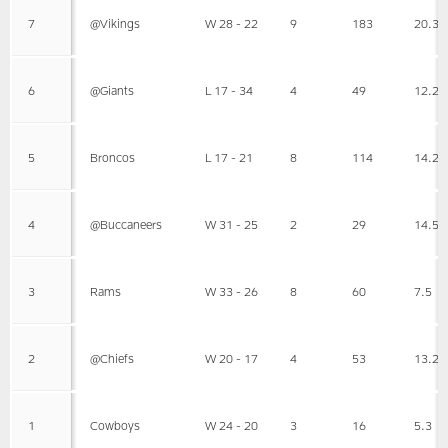
7
@Vikings
W 28 - 22
9
183
20.3
6
@Giants
L 17 - 34
4
49
12.2
5
Broncos
L 17 - 21
8
114
14.2
4
@Buccaneers
W 31 - 25
2
29
14.5
3
Rams
W 33 - 26
8
60
7.5
2
@Chiefs
W 20 - 17
4
53
13.2
1
Cowboys
W 24 - 20
3
16
5.3