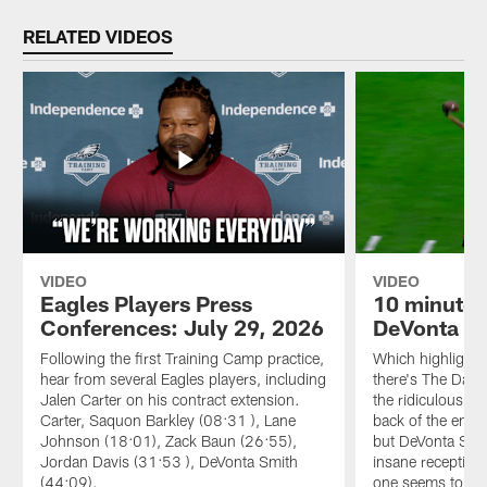
RELATED VIDEOS
VIDEO
VIDEO
Eagles Players Press
10 minutes
Conferences: July 29, 2026
DeVonta Sm
Following the first Training Camp practice,
Which highlight i
hear from several Eagles players, including
there's The Dagg
Jalen Carter on his contract extension.
the ridiculous o
Carter, Saquon Barkley (08:31 ), Lane
back of the end 
Johnson (18:01), Zack Baun (26:55),
but DeVonta Smi
Jordan Davis (31:53 ), DeVonta Smith
insane receptions
(44:09).
one seems to get