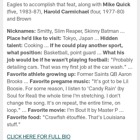
Eagles to accomplish that feat, along with
Mike Quick
(five, 1983-87),
Harold Carmichael
(four, 1977-80)
and Brown
Nicknames:
Smitty, Slim Reaper, Skinny Batman ...
Place he'd like to visit:
Tokyo, Japan ...
Hidden
talent:
Cooking ...
If he could play another sport,
what position:
Basketball, point guard ...
What his
job would be if he wasn't playing football:
"Probably
detailing cars. That was my first job at the car wash." ...
Favorite athlete growing up:
Former Saints QB Aaron
Brooks ...
Favorite pregame music:
"It's got to be Lil
Boosie. For some reason, I listen to 'Candy Rain' (by
Soul for Real) the whole time I'm stretching. I don't
change the song. It's on repeat, the entire time, on
loop." ...
Favorite movie:
I'm Bout It by Master P ...
Favorite food:
"Crawfish étouffée. That's Louisiana
stuff."
CLICK HERE FOR FULL BIO