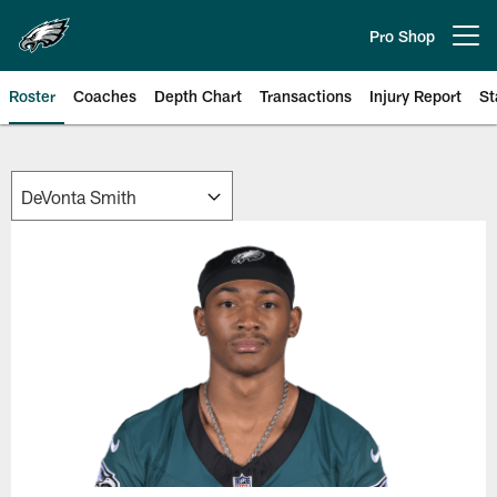
Skip
to
Pro Shop
Open menu button
main
content
Roster
Coaches
Depth Chart
Transactions
Injury Report
St