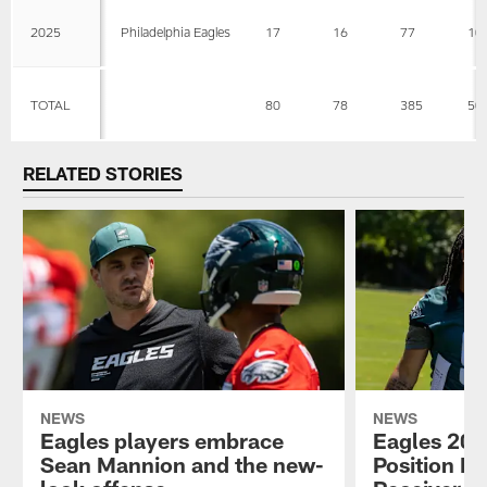
2025
Philadelphia Eagles
17
16
77
10
TOTAL
80
78
385
50
RELATED STORIES
NEWS
NEWS
Eagles players embrace
Eagles 202
Sean Mannion and the new-
Position P