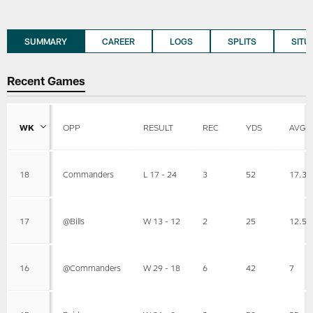
SUMMARY
CAREER
LOGS
SPLITS
SITU
Recent Games
WK
OPP
RESULT
REC
YDS
AVG
18
Commanders
L 17 - 24
3
52
17.3
17
@Bills
W 13 - 12
2
25
12.5
16
@Commanders
W 29 - 18
6
42
7