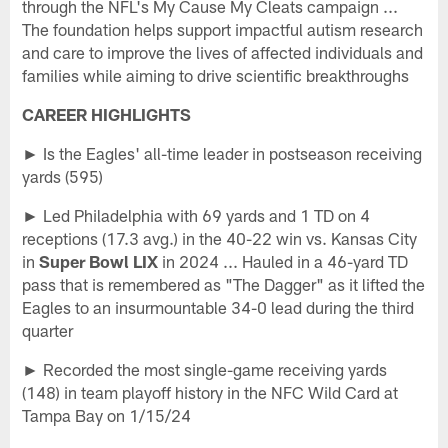
through the NFL's My Cause My Cleats campaign ...
The foundation helps support impactful autism research
and care to improve the lives of affected individuals and
families while aiming to drive scientific breakthroughs
CAREER HIGHLIGHTS
► Is the Eagles' all-time leader in postseason receiving
yards (595)
► Led Philadelphia with 69 yards and 1 TD on 4
receptions (17.3 avg.) in the 40-22 win vs. Kansas City
in
Super Bowl LIX
in 2024 ... Hauled in a 46-yard TD
pass that is remembered as "The Dagger" as it lifted the
Eagles to an insurmountable 34-0 lead during the third
quarter
► Recorded the most single-game receiving yards
(148) in team playoff history in the NFC Wild Card at
Tampa Bay on 1/15/24