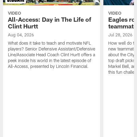
VIDEO
VIDEO
All-Access: Day in The Life of
Eagles ro
Clint Hurtt
teammate
Aug 04, 2026
Jul 28, 2026
What does it take to teach and motivate NFL
How well do th
players? Senior Defensive Assistant/Defensive
new teammates a
Line/Associate Head Coach Clint Hurtt offers a
about the City 
peek inside his world in the latest episode of
top draft picks
All-Access, presented by Lincoln Financial.
Markel Bell, a
this fun chall