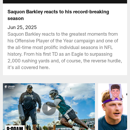
Saquon Barkley reacts to his record-breaking
season
Jun 25, 2025
Saquon Barkley reacts to the greatest moments from
his Offensive Player of the Year campaign and one of
the all-time most prolific individual seasons in NFL
history. From his first TD as an Eagle to surpassing
2,000 rushing yards and, of course, the reverse hurdle,
it's all covered here.