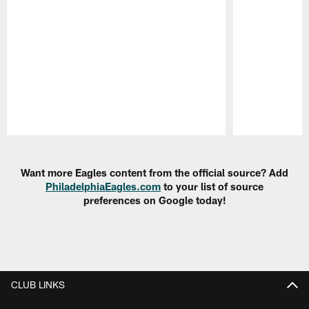
Pause
Play
Want more Eagles content from the official source? Add
PhiladelphiaEagles.com
to your list of source
preferences on Google today!
CLUB LINKS