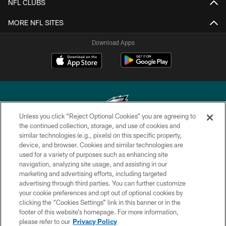
NFL CLUBS
MORE NFL SITES
Download Apps
Unless you click “Reject Optional Cookies” you are agreeing to
the continued collection, storage, and use of cookies and
similar technologies (e.g., pixels) on this specific property,
Copyright © 2026 Philadelphia Eagles. All rights reserved.
device, and browser. Cookies and similar technologies are
used for a variety of purposes such as enhancing site
PRIVACY POLICY
navigation, analyzing site usage, and assisting in our
ACCESSIBILITY
marketing and advertising efforts, including targeted
advertising through third parties. You can further customize
TERMS & CONDITIONS
your cookie preferences and opt out of optional cookies by
clicking the “Cookies Settings” link in this banner or in the
CONTACT US
footer of this website’s homepage. For more information,
SOCIAL MEDIA RULES
please refer to our
Privacy Policy