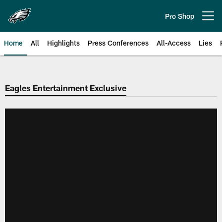
Skip
to
Pro Shop
Open menu button
main
content
Home
All
Highlights
Press Conferences
All-Access
Lies
Philadelphia Eagles | Official Sit
Eagles Entertainment Exclusive