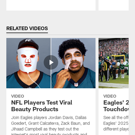
Pause
Play
RELATED VIDEOS
VIDEO
VIDEO
NFL Players Test Viral
Eagles' 20
Beauty Products
Touchdow
Join Eagles players Jordan Davis, Dallas
See all the offe
Goedert, Grant Calcaterra, Zack Baun, and
Eagles' 2025 sea
Jihaad Campbell as they test out the
different players
internet's most viral beauty products and