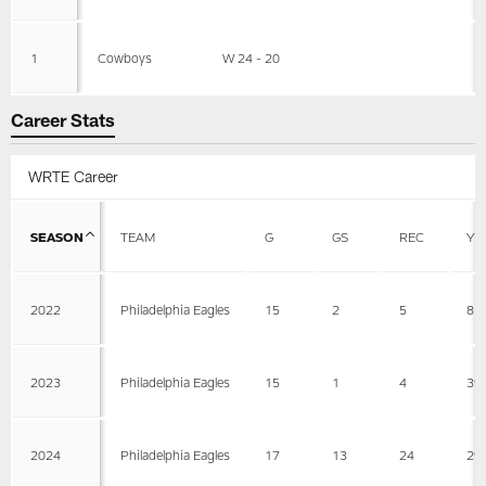
1
Cowboys
W 24 - 20
Career Stats
WRTE Career
SEASON
TEAM
G
GS
REC
YD
2022
Philadelphia Eagles
15
2
5
81
2023
Philadelphia Eagles
15
1
4
39
2024
Philadelphia Eagles
17
13
24
29