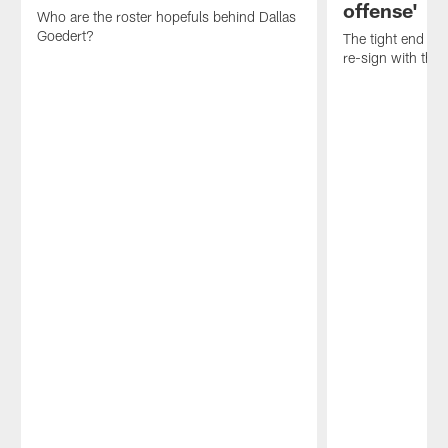
offense'
Who are the roster hopefuls behind Dallas
Goedert?
The tight end ref
re-sign with the 