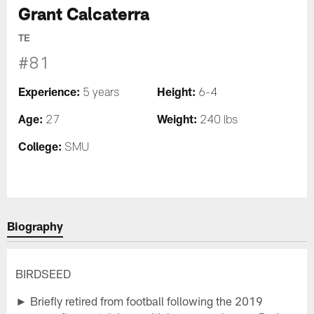
Grant Calcaterra
TE
#81
Experience:
Height:
5 years
6-4
Age:
Weight:
27
240 lbs
College:
SMU
Biography
BIRDSEED
► Briefly retired from football following the 2019