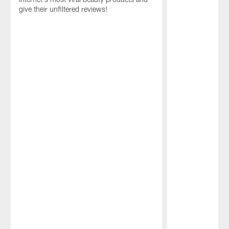
give their unfiltered reviews!