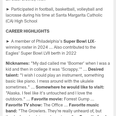
► Participated in football, basketball, volleyball and
lacrosse during his time at Santa Margarita Catholic
(CA) High School
CAREER HIGHLIGHTS
► A member of Philadelphia's
Super Bowl LIX
-
winning roster in 2024 ... Also contributed to the
Eagles' Super Bowl LVII berth in 2022
Nicknames:
"My dad called me 'Boomer' when I was a
kid and then in college it was 'Scrappy.'" ...
Desired
talent:
"I wish I could play an instrument, something
basic like piano. I mess around with the ukulele
sometimes." ...
Somewhere he would like to visit:
"Alaska. I feel like it's untouched and I love the
outdoors." ...
Favorite movie:
Forrest Gump ...
Favorite TV show:
The Office ...
Favorite music
band:
"The Growlers. They're really unheard of, but