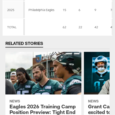
2025
Philadelphia Eagles
15
6
9
76
TOTAL
62
22
42
49
RELATED STORIES
NEWS
NEWS
Eagles 2026 Training Camp
Grant Calca
Position Preview: Tight End
excited to 