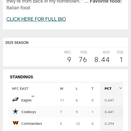
they're from back in my hometown." ...
Favorite food:
Italian food
CLICK HERE FOR FULL BIO
2025 SEASON
REC
YDS
AVG
TDS
9
76
8.44
1
STANDINGS
NFC EAST
W
L
T
PCT
Table
x
z
Eagles
11
6
0
0.647
-
Summary
Cowboys
7
9
1
0.441
Commanders
5
12
0
0.294