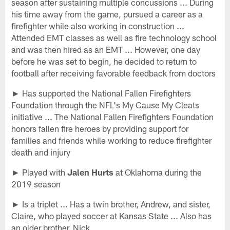
season after sustaining multiple concussions ... During
his time away from the game, pursued a career as a
firefighter while also working in construction ...
Attended EMT classes as well as fire technology school
and was then hired as an EMT ... However, one day
before he was set to begin, he decided to return to
football after receiving favorable feedback from doctors
► Has supported the National Fallen Firefighters
Foundation through the NFL's My Cause My Cleats
initiative ... The National Fallen Firefighters Foundation
honors fallen fire heroes by providing support for
families and friends while working to reduce firefighter
death and injury
► Played with
Jalen Hurts
at Oklahoma during the
2019 season
► Is a triplet ... Has a twin brother, Andrew, and sister,
Claire, who played soccer at Kansas State ... Also has
an older brother, Nick