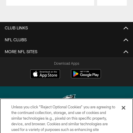
Pause
Play
CLUB LINKS
NFL CLUBS
MORE NFL SITES
Download Apps
Unless you click “Reject Optional Cookies” you are agreeing to
the continued collection, storage, and use of cookies and
similar technologies (e.g., pixels) on this specific property,
Copyright © 2026 Philadelphia Eagles. All rights reserved.
device, and browser. Cookies and similar technologies are
used for a variety of purposes such as enhancing site
PRIVACY POLICY