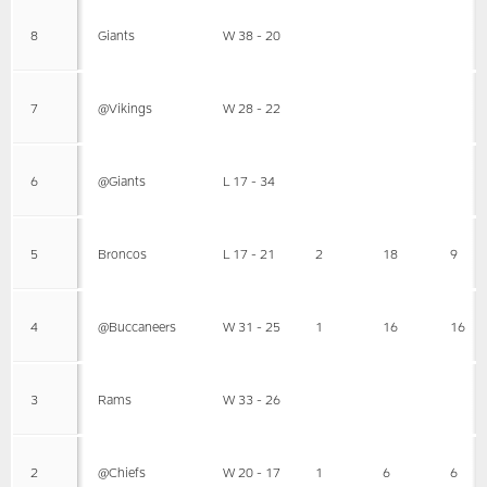
8
Giants
W 38 - 20
7
@Vikings
W 28 - 22
6
@Giants
L 17 - 34
5
Broncos
L 17 - 21
2
18
9
4
@Buccaneers
W 31 - 25
1
16
16
3
Rams
W 33 - 26
2
@Chiefs
W 20 - 17
1
6
6