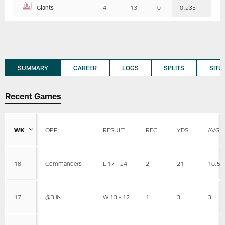
Giants
4
13
0
0.235
SUMMARY
CAREER
LOGS
SPLITS
SITU
Recent Games
WK
OPP
RESULT
REC
YDS
AVG
18
Commanders
L 17 - 24
2
21
10.5
17
@Bills
W 13 - 12
1
3
3