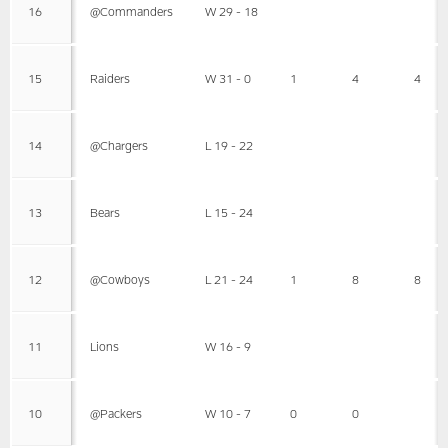
16
@Commanders
W 29 - 18
15
Raiders
W 31 - 0
1
4
4
14
@Chargers
L 19 - 22
13
Bears
L 15 - 24
12
@Cowboys
L 21 - 24
1
8
8
11
Lions
W 16 - 9
10
@Packers
W 10 - 7
0
0