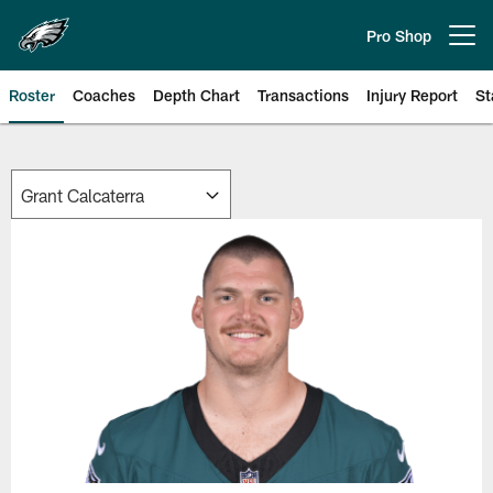
Skip
to
Pro Shop
Open menu button
main
content
Roster
Coaches
Depth Chart
Transactions
Injury Report
St