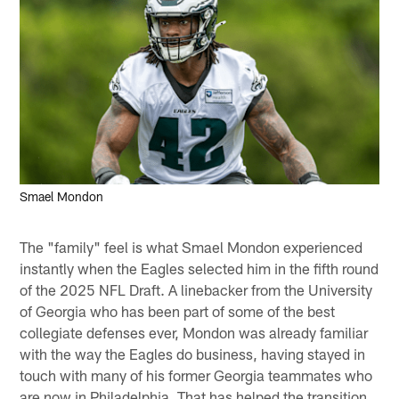
Smael Mondon
The "family" feel is what Smael Mondon experienced
instantly when the Eagles selected him in the fifth round
of the 2025 NFL Draft. A linebacker from the University
of Georgia who has been part of some of the best
collegiate defenses ever, Mondon was already familiar
with the way the Eagles do business, having stayed in
touch with many of his former Georgia teammates who
are now in Philadelphia. That has helped the transition