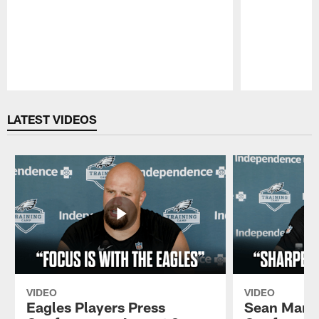
Pause
Play
LATEST VIDEOS
VIDEO
VIDEO
Eagles Players Press
Sean Mann