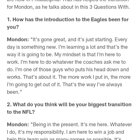
for Mondon, as he talks about in this 3 Questions With.
1. How has the introduction to the Eagles been for
you?
Mondon:
"It's gone great, and it's just starting. Every
day is something new. I'm learning a lot and that's the
way it is going to be. My mindset is that I'm here to
work. I'm here to do whatever the coaches ask me to
do. I'm one of those guys who puts his head down and
works. That's about it. The more work I put in, the more
I'm going to get out of it. That's the way I've always
been."
2. What do you think will be your biggest transition
to the NFL?
Mondon:
"Being in the present. It's me here. Whatever
I do, it's my responsibility. I am here to win a job and
help this team win as many games as possible. It's