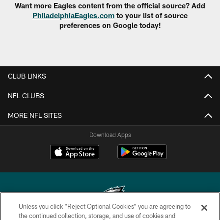
Want more Eagles content from the official source? Add
PhiladelphiaEagles.com
to your list of source
preferences on Google today!
CLUB LINKS
NFL CLUBS
MORE NFL SITES
Download Apps
Unless you click “Reject Optional Cookies” you are agreeing to
the continued collection, storage, and use of cookies and