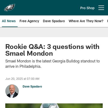
Skip
to
Pro Shop
Open menu button
main
content
All News
Free Agency
Dave Spadaro
Where Are They Now?
Philadelphia Eagles News
Rookie Q&A: 3 questions with
Smael Mondon
Smael Mondon is the latest Georgia Bulldog standout to
arrive in Philadelphia.
Jun 20, 2025 at 07:00 AM
Dave Spadaro