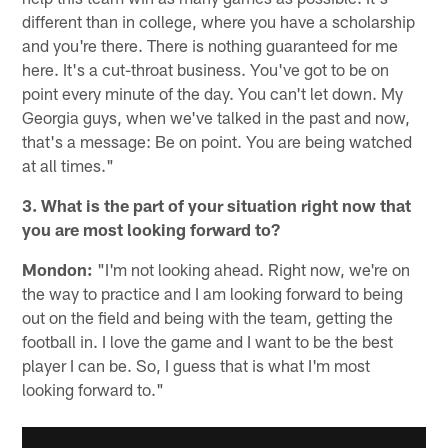
different than in college, where you have a scholarship
and you're there. There is nothing guaranteed for me
here. It's a cut-throat business. You've got to be on
point every minute of the day. You can't let down. My
Georgia guys, when we've talked in the past and now,
that's a message: Be on point. You are being watched
at all times."
3. What is the part of your situation right now that
you are most looking forward to?
Mondon:
"I'm not looking ahead. Right now, we're on
the way to practice and I am looking forward to being
out on the field and being with the team, getting the
football in. I love the game and I want to be the best
player I can be. So, I guess that is what I'm most
looking forward to."