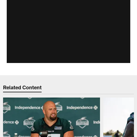
Related Content