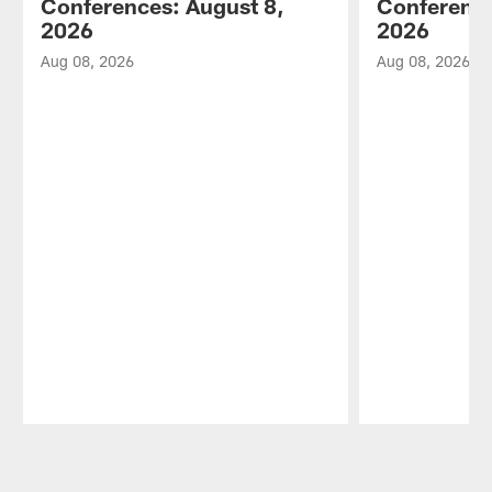
Conferences: August 8,
Conference
2026
2026
Aug 08, 2026
Aug 08, 2026
Pause
Play