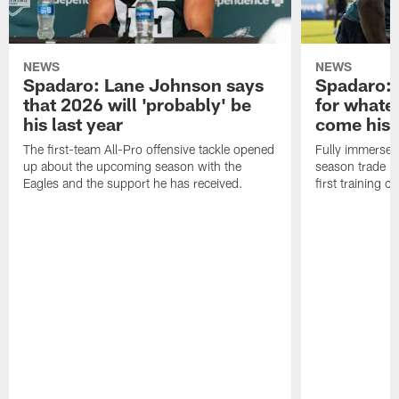
NEWS
NEWS
Spadaro: Lane Johnson says
Spadaro: 
that 2026 will 'probably' be
for whate
his last year
come his
The first-team All-Pro offensive tackle opened
Fully immersed 
up about the upcoming season with the
season trade in
Eagles and the support he has received.
first training 