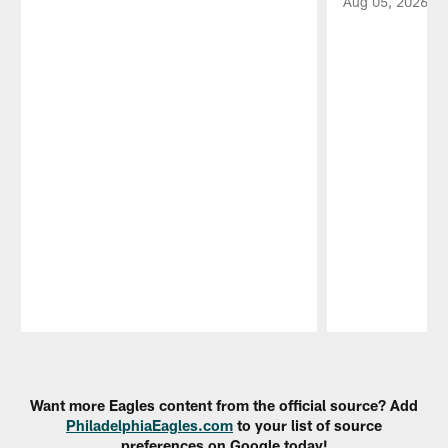
Aug 05, 2026
Pause
Play
Want more Eagles content from the official source? Add
PhiladelphiaEagles.com
to your list of source
preferences on Google today!