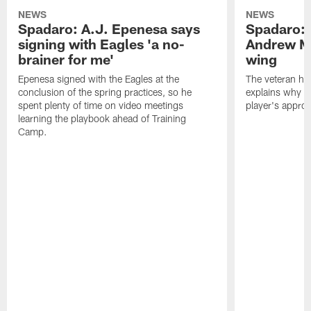
NEWS
NEWS
Spadaro: A.J. Epenesa says
Spadaro: 
signing with Eagles 'a no-
Andrew M
brainer for me'
wing
Epenesa signed with the Eagles at the
The veteran has
conclusion of the spring practices, so he
explains why h
spent plenty of time on video meetings
player's appro
learning the playbook ahead of Training
Camp.