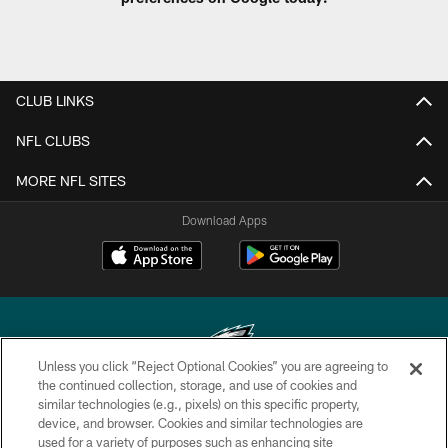
CLUB LINKS
NFL CLUBS
MORE NFL SITES
Download Apps
Unless you click “Reject Optional Cookies” you are agreeing to
the continued collection, storage, and use of cookies and
similar technologies (e.g., pixels) on this specific property,
Copyright © 2026 Philadelphia Eagles. All rights reserved.
device, and browser. Cookies and similar technologies are
used for a variety of purposes such as enhancing site
PRIVACY POLICY