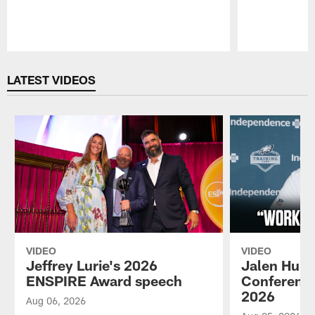
Pause
Play
LATEST VIDEOS
VIDEO
VIDEO
Jeffrey Lurie's 2026
Jalen Hurt
ENSPIRE Award speech
Conference
2026
Aug 06, 2026