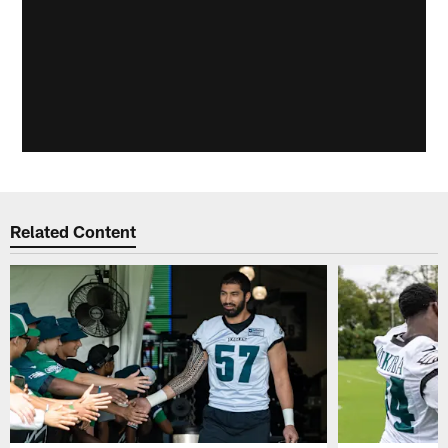
Related Content