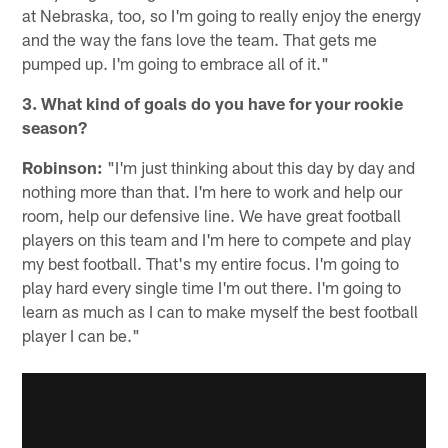
at Nebraska, too, so I'm going to really enjoy the energy
and the way the fans love the team. That gets me
pumped up. I'm going to embrace all of it."
3. What kind of goals do you have for your rookie
season?
Robinson:
"I'm just thinking about this day by day and
nothing more than that. I'm here to work and help our
room, help our defensive line. We have great football
players on this team and I'm here to compete and play
my best football. That's my entire focus. I'm going to
play hard every single time I'm out there. I'm going to
learn as much as I can to make myself the best football
player I can be."