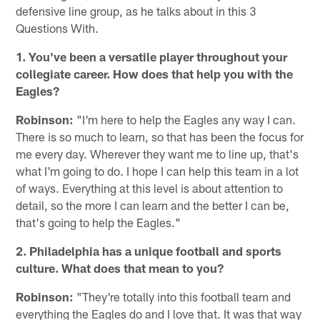
defensive line group, as he talks about in this 3
Questions With.
1. You've been a versatile player throughout your
collegiate career. How does that help you with the
Eagles?
Robinson:
"I'm here to help the Eagles any way I can.
There is so much to learn, so that has been the focus for
me every day. Wherever they want me to line up, that's
what I'm going to do. I hope I can help this team in a lot
of ways. Everything at this level is about attention to
detail, so the more I can learn and the better I can be,
that's going to help the Eagles."
2. Philadelphia has a unique football and sports
culture. What does that mean to you?
Robinson:
"They're totally into this football team and
everything the Eagles do and I love that. It was that way