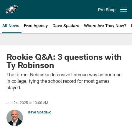
Skip
to
Pro Shop
Open menu button
main
content
All News
Free Agency
Dave Spadaro
Where Are They Now?
Philadelphia Eagles News
Rookie Q&A: 3 questions with
Ty Robinson
The former Nebraska defensive lineman was an ironman
in college, tying the school record for most games
played.
Jun 24, 2025 at 10:00 AM
Dave Spadaro