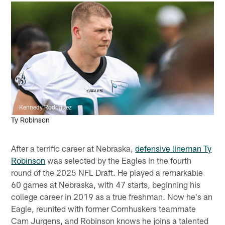
Kennedy Rodriguez
Ty Robinson
After a terrific career at Nebraska,
defensive lineman Ty
Robinson
was selected by the Eagles in the fourth
round of the 2025 NFL Draft. He played a remarkable
60 games at Nebraska, with 47 starts, beginning his
college career in 2019 as a true freshman. Now he's an
Eagle, reunited with former Cornhuskers teammate
Cam Jurgens, and Robinson knows he joins a talented