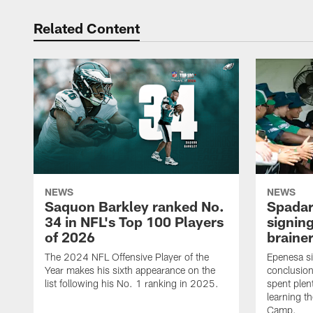
Related Content
NEWS
NEWS
Saquon Barkley ranked No.
Spadar
34 in NFL's Top 100 Players
signing
of 2026
brainer
The 2024 NFL Offensive Player of the
Epenesa si
Year makes his sixth appearance on the
conclusion
list following his No. 1 ranking in 2025.
spent plen
learning t
Camp.