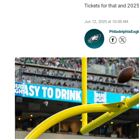
Tickets for that and 20
Jun 12, 2025 at 10:00 AM
PhiladelphiaEag