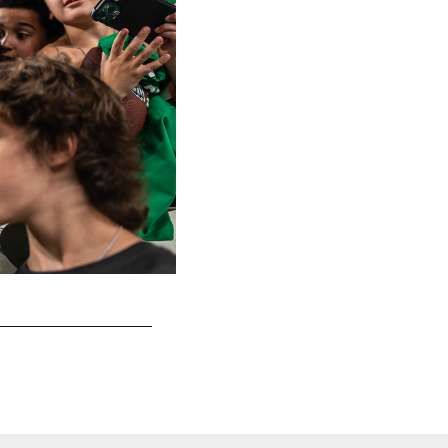
A perfect night for Eagles football.
Kennedy Rodriguez