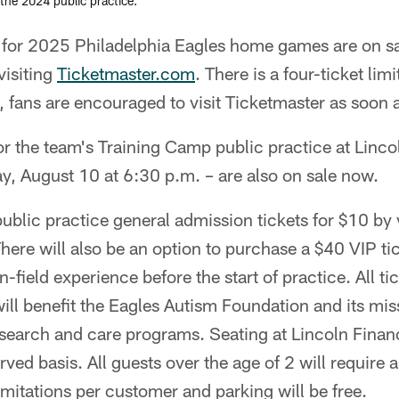
 the 2024 public practice.
 for 2025 Philadelphia Eagles home games are on s
visiting
Ticketmaster.com
. There is a four-ticket lim
fans are encouraged to visit Ticketmaster as soon a
for the team's Training Camp public practice at Linco
y, August 10 at 6:30 p.m. – are also on sale now.
blic practice general admission tickets for $10 by v
There will also be an option to purchase a $40 VIP tic
n-field experience before the start of practice. All t
will benefit the Eagles Autism Foundation and its mis
search and care programs. Seating at Lincoln Financi
rved basis. All guests over the age of 2 will require a 
limitations per customer and parking will be free.