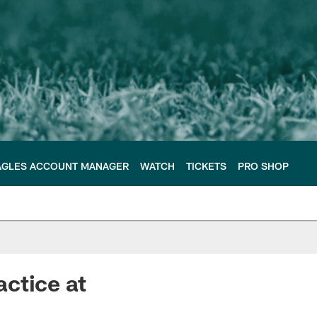
AGLES ACCOUNT MANAGER
WATCH
TICKETS
PRO SHOP
ctice at