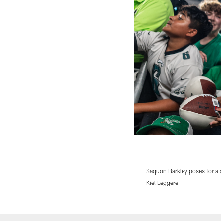
Saquon Barkley poses for a s
Kiel Leggere
Pause
Play