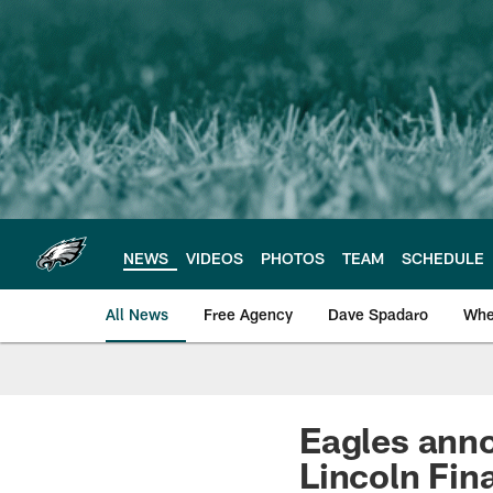
Skip
to
main
content
NEWS
VIDEOS
PHOTOS
TEAM
SCHEDULE
All News
Free Agency
Dave Spadaro
Whe
Philadelphia Eagle
Eagles anno
Lincoln Fina