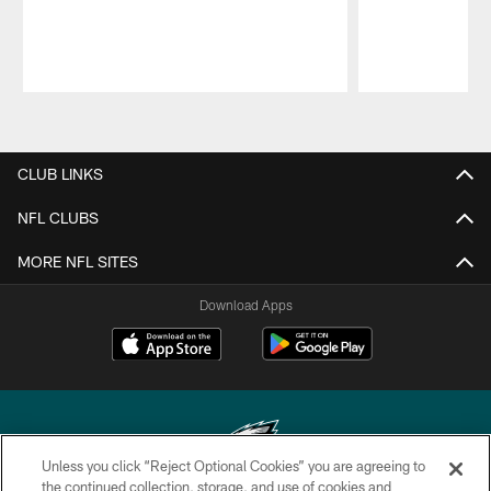
Pause
Play
CLUB LINKS
NFL CLUBS
MORE NFL SITES
Download Apps
Unless you click “Reject Optional Cookies” you are agreeing to
the continued collection, storage, and use of cookies and