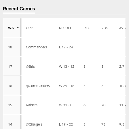
Recent Games
WK
OPP
RESULT
REC
YDS
AVG
18
Commanders
L 17 - 24
17
@Bills
W 13 - 12
3
8
2.7
16
@Commanders
W 29 - 18
3
32
10.7
15
Raiders
W 31 - 0
6
70
11.7
14
@Chargers
L 19 - 22
8
78
9.8