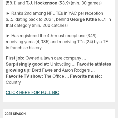
(58.1) and
T.J. Hockenson
(53.9) (min. 30 games)
► Ranks 2nd among NFL TEs in YAC per reception
(6.5) dating back to 2021, behind
George Kittle
(6.7) in
that category (min. 200 catches)
► Has registered the 4th-most receptions (349),
receiving yards (4,085) and receiving TDs (24) by a TE
in franchise history
First job:
Owned a lawn care company ...
Surprisingly good at:
Unicycling ...
Favorite athletes
growing up:
Brett Favre and Aaron Rodgers ...
Favorite TV show:
The Office ...
Favorite music:
Country
CLICK HERE FOR FULL BIO
2025 SEASON