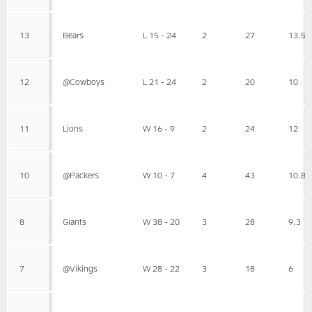
13
Bears
L 15 - 24
2
27
13.5
12
@Cowboys
L 21 - 24
2
20
10
11
Lions
W 16 - 9
2
24
12
10
@Packers
W 10 - 7
4
43
10.8
8
Giants
W 38 - 20
3
28
9.3
7
@Vikings
W 28 - 22
3
18
6