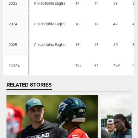
2023
Philadelphia Eagles
14
14
59
59
2024
Philadelphia Eagles
10
10
42
49
2025
Philadelphia Eagles
15
15
60
59
TOTAL
108
91
409
46
RELATED STORIES