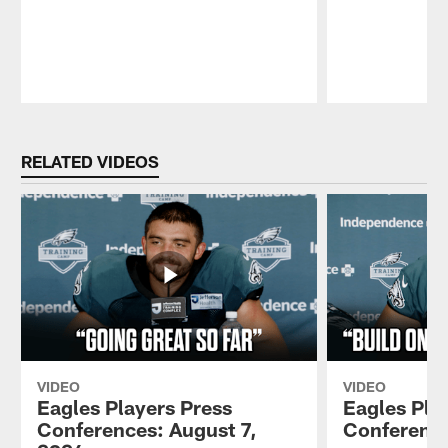
Pause
Play
RELATED VIDEOS
VIDEO
VIDEO
Eagles Players Press
Eagles Pla
Conferences: August 7,
Conference