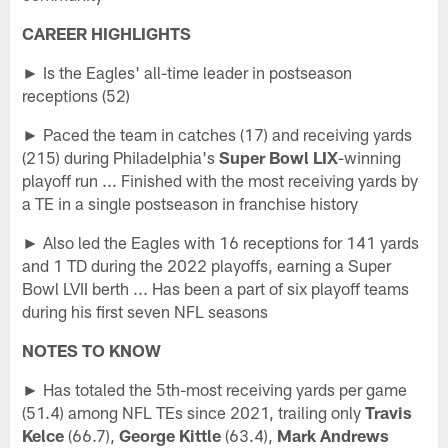
CAREER HIGHLIGHTS
► Is the Eagles' all-time leader in postseason
receptions (52)
► Paced the team in catches (17) and receiving yards
(215) during Philadelphia's
Super Bowl LIX
-winning
playoff run ... Finished with the most receiving yards by
a TE in a single postseason in franchise history
► Also led the Eagles with 16 receptions for 141 yards
and 1 TD during the 2022 playoffs, earning a Super
Bowl LVII berth ... Has been a part of six playoff teams
during his first seven NFL seasons
NOTES TO KNOW
► Has totaled the 5th-most receiving yards per game
(51.4) among NFL TEs since 2021, trailing only
Travis
Kelce
(66.7),
George Kittle
(63.4),
Mark Andrews