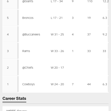
6
@Giants
L 17 - 34
9
110
12.2
5
Broncos
L 17 - 21
3
19
6.3
4
@Buccaneers
W 31 - 25
4
37
9.2
3
Rams
W 33 - 26
1
33
33
2
@Chiefs
W 20 - 17
1
Cowboys
W 24 - 20
7
44
6.3
Career Stats