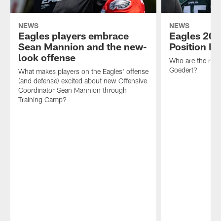
NEWS
NEWS
Eagles players embrace
Eagles 202
Sean Mannion and the new-
Position P
look offense
Who are the rost
Goedert?
What makes players on the Eagles' offense
(and defense) excited about new Offensive
Coordinator Sean Mannion through
Training Camp?