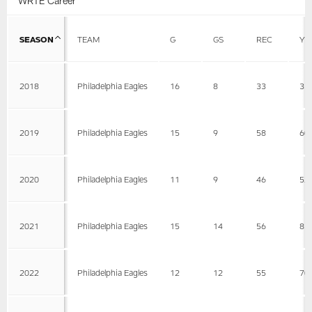
WRTE Career
SEASON
TEAM
G
GS
REC
YD
2018
Philadelphia Eagles
16
8
33
33
2019
Philadelphia Eagles
15
9
58
60
2020
Philadelphia Eagles
11
9
46
52
2021
Philadelphia Eagles
15
14
56
83
2022
Philadelphia Eagles
12
12
55
70