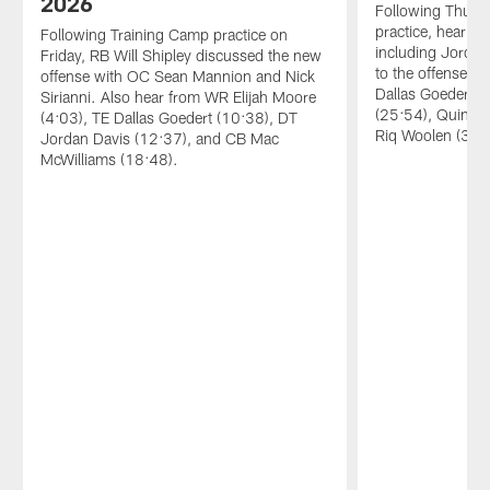
2026
Following Thurs
practice, hear fr
Following Training Camp practice on
including Jordan
Friday, RB Will Shipley discussed the new
to the offense, 
offense with OC Sean Mannion and Nick
Dallas Goedert 
Sirianni. Also hear from WR Elijah Moore
(25:54), Quinyon
(4:03), TE Dallas Goedert (10:38), DT
Riq Woolen (33:
Jordan Davis (12:37), and CB Mac
McWilliams (18:48).