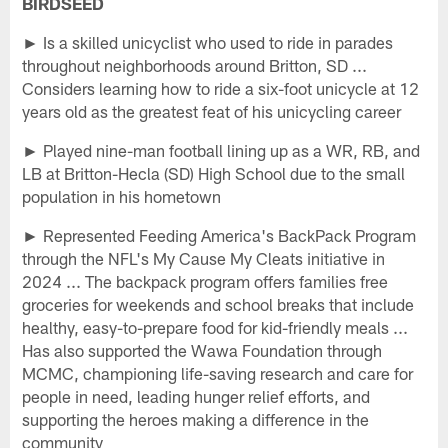
BIRDSEED
► Is a skilled unicyclist who used to ride in parades
throughout neighborhoods around Britton, SD ...
Considers learning how to ride a six-foot unicycle at 12
years old as the greatest feat of his unicycling career
► Played nine-man football lining up as a WR, RB, and
LB at Britton-Hecla (SD) High School due to the small
population in his hometown
► Represented Feeding America's BackPack Program
through the NFL's My Cause My Cleats initiative in
2024 ... The backpack program offers families free
groceries for weekends and school breaks that include
healthy, easy-to-prepare food for kid-friendly meals ...
Has also supported the Wawa Foundation through
MCMC, championing life-saving research and care for
people in need, leading hunger relief efforts, and
supporting the heroes making a difference in the
community