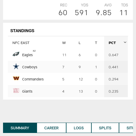
REC
YDS
AVG
TDS
60
591
9.85
11
STANDINGS
NFC EAST
W
L
T
PCT
Table
x
z
Eagles
11
6
0
0.647
-
Summary
Cowboys
7
9
1
0.441
Commanders
5
12
0
0.294
Giants
4
13
0
0.235
SUMMARY
CAREER
LOGS
SPLITS
SITU