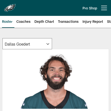
Skip
to
Pro Shop
Open menu button
main
content
Roster
Coaches
Depth Chart
Transactions
Injury Report
St