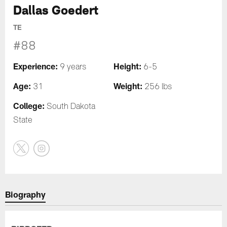
Dallas Goedert
TE
#88
Experience:
Height:
9 years
6-5
Age:
Weight:
31
256 lbs
College:
South Dakota
State
Biography