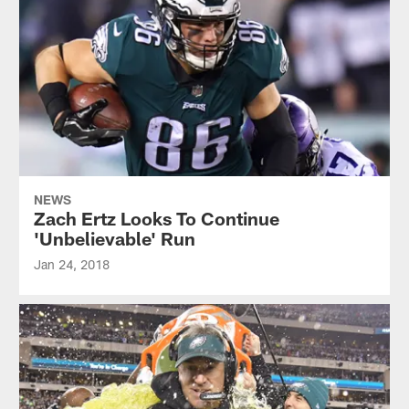
NEWS
Zach Ertz Looks To Continue
'Unbelievable' Run
Jan 24, 2018