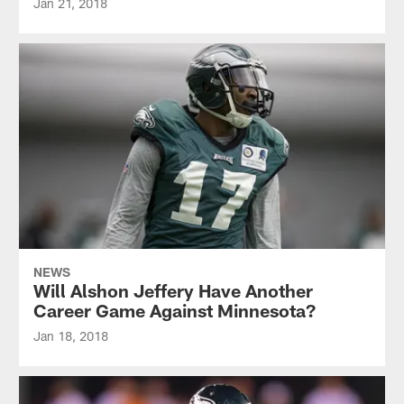
Jan 21, 2018
NEWS
Will Alshon Jeffery Have Another
Career Game Against Minnesota?
Jan 18, 2018