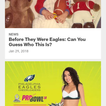
NEWS
Before They Were Eagles: Can You
Guess Who This Is?
Jan 29, 2018