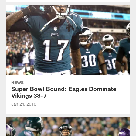
NEWS
Super Bowl Bound: Eagles Dominate
Vikings 38-7
Jan 21, 2018