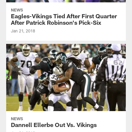
NEWS
Eagles-Vikings Tied After First Quarter
After Patrick Robinson's Pick-Six
Jan 21, 2018
NEWS
Dannell Ellerbe Out Vs. Vikings