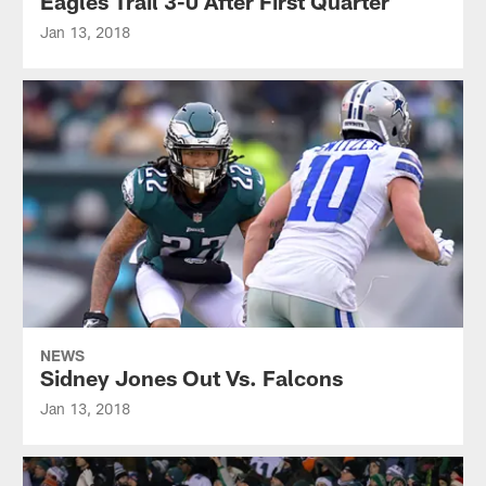
Eagles Trail 3-0 After First Quarter
Jan 13, 2018
NEWS
Sidney Jones Out Vs. Falcons
Jan 13, 2018