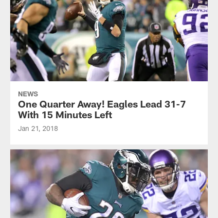
NEWS
One Quarter Away! Eagles Lead 31-7
With 15 Minutes Left
Jan 21, 2018