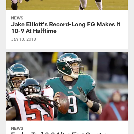
NEWS
Jake Elliott's Record-Long FG Makes It
10-9 At Halftime
Jan 13, 2018
NEWS