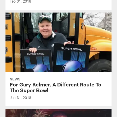
Feb 01, 2018
NEWS
For Gary Kelmer, A Different Route To
The Super Bowl
Jan 31, 2018