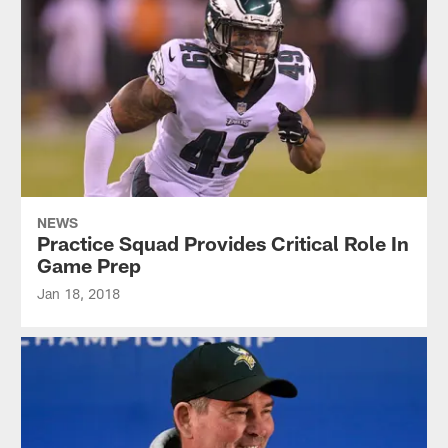
NEWS
Practice Squad Provides Critical Role In
Game Prep
Jan 18, 2018