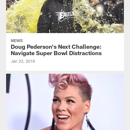
NEWS
Doug Pederson's Next Challenge:
Navigate Super Bowl Distractions
Jan 22, 2018