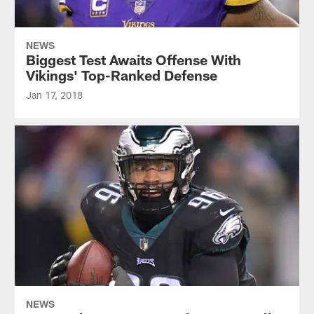
NEWS
Biggest Test Awaits Offense With
Vikings' Top-Ranked Defense
Jan 17, 2018
NEWS