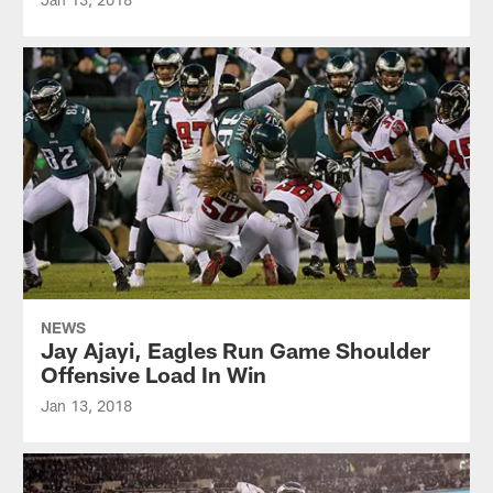
NEWS
Jay Ajayi, Eagles Run Game Shoulder
Offensive Load In Win
Jan 13, 2018