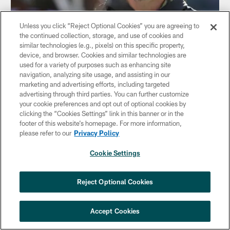
Unless you click “Reject Optional Cookies” you are agreeing to
the continued collection, storage, and use of cookies and
similar technologies (e.g., pixels) on this specific property,
NEWS
device, and browser. Cookies and similar technologies are
Dan Quinn: 2016 Loss Was 'Painful To
used for a variety of purposes such as enhancing site
Watch'
navigation, analyzing site usage, and assisting in our
Jan 09, 2018
marketing and advertising efforts, including targeted
advertising through third parties. You can further customize
your cookie preferences and opt out of optional cookies by
clicking the “Cookies Settings” link in this banner or in the
footer of this website’s homepage. For more information,
please refer to our
Privacy Policy
Cookie Settings
Reject Optional Cookies
Accept Cookies