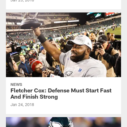
NEWS
Fletcher Cox: Defense Must Start Fast
And Finish Strong
Jan 24, 2018