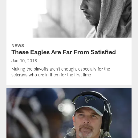
NEWS
These Eagles Are Far From Satisfied
Jan 10, 2018
Making the playoffs aren't enough, especially for the
veterans who are in them for the first time