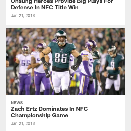
Unsung Heroes Provide Big Plays For
Defense In NFC Title Win
Jan 21, 2018
NEWS
Zach Ertz Dominates In NFC
Championship Game
Jan 21, 2018