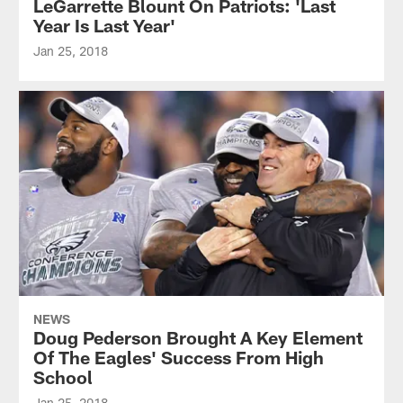
LeGarrette Blount On Patriots: 'Last
Year Is Last Year'
Jan 25, 2018
NEWS
Doug Pederson Brought A Key Element
Of The Eagles' Success From High
School
Jan 25, 2018