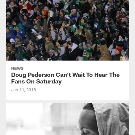
NEWS
Doug Pederson Can't Wait To Hear The
Fans On Saturday
Jan 11, 2018