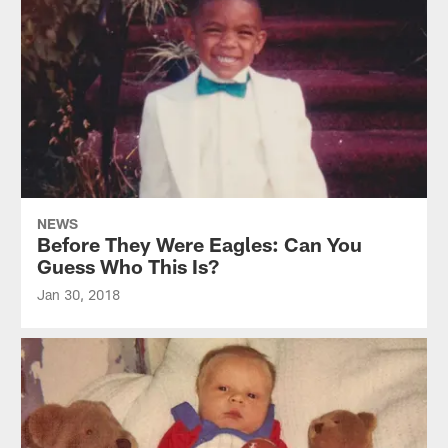
NEWS
Before They Were Eagles: Can You
Guess Who This Is?
Jan 30, 2018