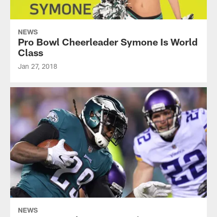
NEWS
Pro Bowl Cheerleader Symone Is World
Class
Jan 27, 2018
NEWS