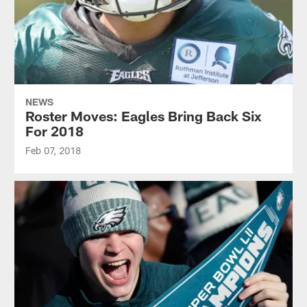
NEWS
Roster Moves: Eagles Bring Back Six
For 2018
Feb 07, 2018