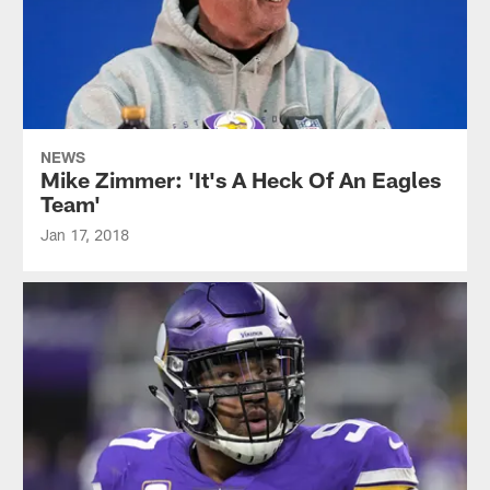
NEWS
Mike Zimmer: 'It's A Heck Of An Eagles
Team'
Jan 17, 2018