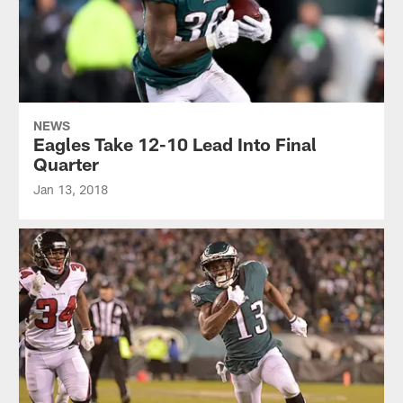
NEWS
Eagles Take 12-10 Lead Into Final
Quarter
Jan 13, 2018