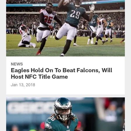
NEWS
Eagles Hold On To Beat Falcons, Will
Host NFC Title Game
Jan 13, 2018