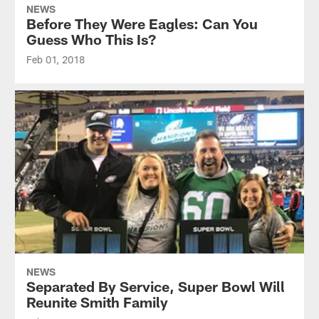
NEWS
Before They Were Eagles: Can You
Guess Who This Is?
Feb 01, 2018
NEWS
Separated By Service, Super Bowl Will
Reunite Smith Family