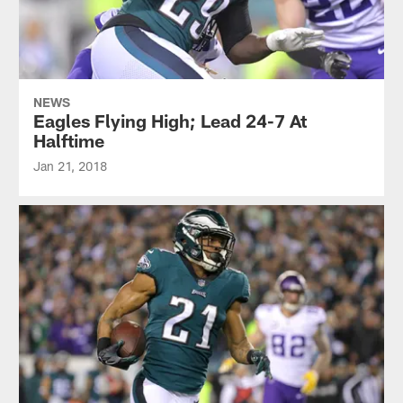
NEWS
Eagles Flying High; Lead 24-7 At
Halftime
Jan 21, 2018