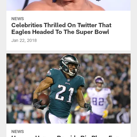
NEWS
Celebrities Thrilled On Twitter That
Eagles Headed To The Super Bowl
Jan 22, 2018
NEWS