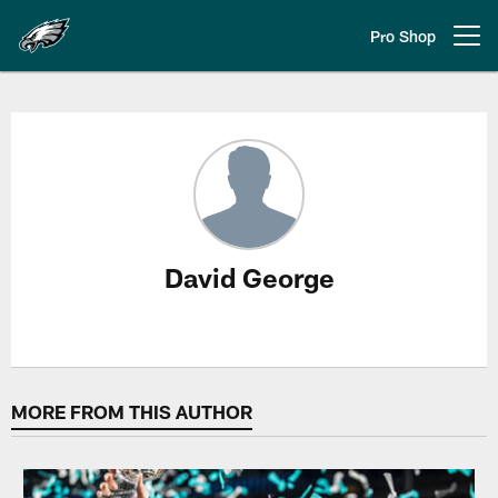
Skip
to
Pro Shop
Open menu button
main
content
David George Stories
David George
MORE FROM THIS AUTHOR