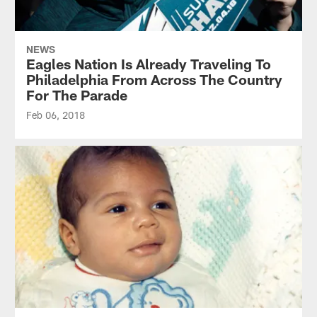
NEWS
Eagles Nation Is Already Traveling To
Philadelphia From Across The Country
For The Parade
Feb 06, 2018