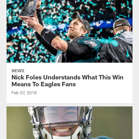
NEWS
Nick Foles Understands What This Win
Means To Eagles Fans
Feb 07, 2018