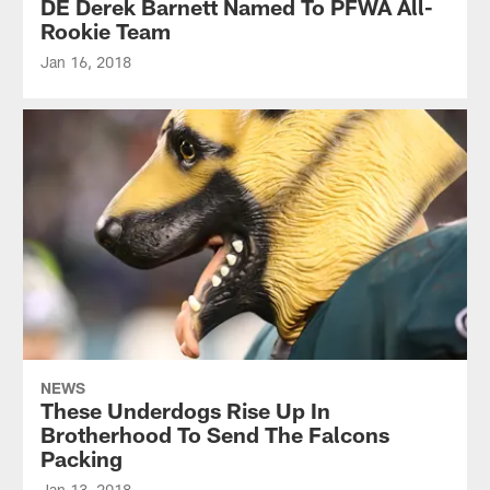
DE Derek Barnett Named To PFWA All-
Rookie Team
Jan 16, 2018
NEWS
These Underdogs Rise Up In
Brotherhood To Send The Falcons
Packing
Jan 13, 2018