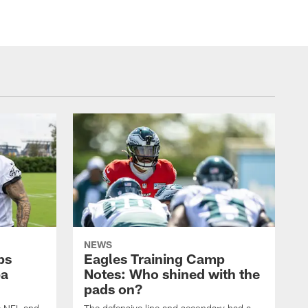
NEWS
ps
Eagles Training Camp
ba
Notes: Who shined with the
pads on?