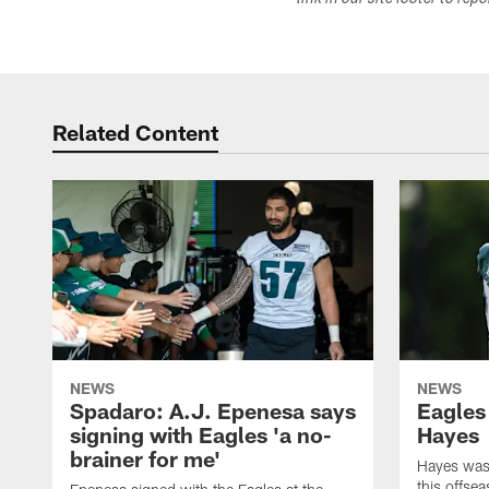
link in our site footer to rep
Related Content
NEWS
NEWS
Spadaro: A.J. Epenesa says
Eagles
signing with Eagles 'a no-
Hayes
brainer for me'
Hayes was 
this offse