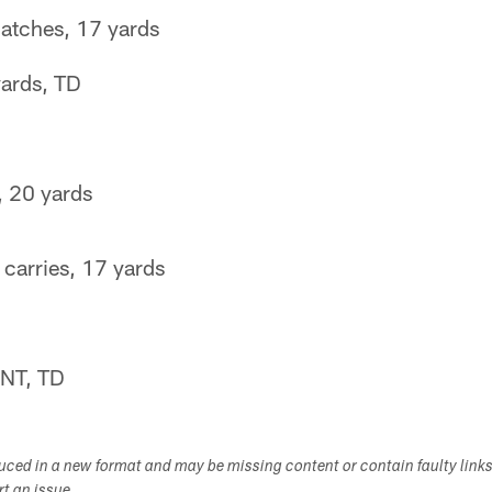
atches, 17 yards
ards, TD
, 20 yards
carries, 17 yards
NT, TD
duced in a new format and may be missing content or contain faulty link