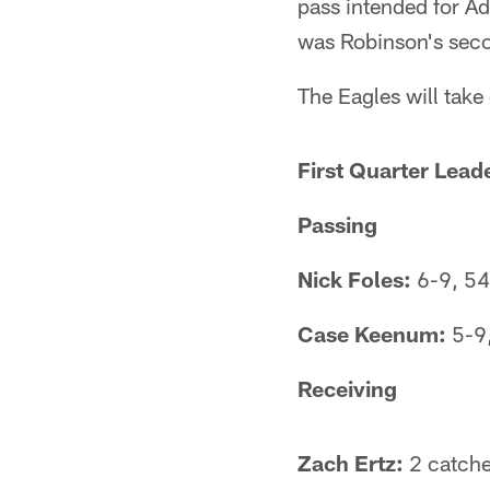
pass intended for Ad
was Robinson's secon
The Eagles will take
First Quarter Lead
Passing
Nick Foles:
6-9, 54
Case Keenum:
5-9,
Receiving
Zach Ertz:
2 catche