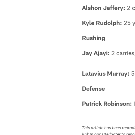
Alshon Jeffery:
2 c
Kyle Rudolph:
25 y
Rushing
Jay Ajayi:
2 carries
Latavius Murray:
5 
Defense
Patrick Robinson:
I
This article has been repro