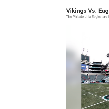
Vikings Vs. Eag
The Philadelphia Eagles are