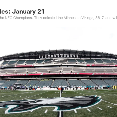
les: January 21
 the NFC Champions. They defeated the Minnesota Vikings, 38-7, and will