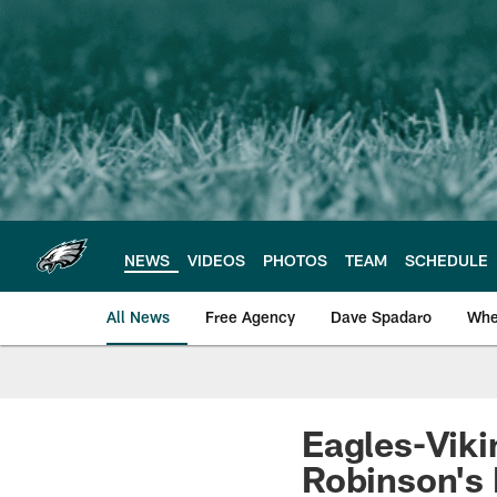
Skip
to
main
content
NEWS
VIDEOS
PHOTOS
TEAM
SCHEDULE
All News
Free Agency
Dave Spadaro
Whe
Philadelphia Eagle
Eagles-Vikin
Robinson's 