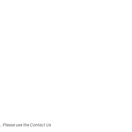
s. Please use the Contact Us