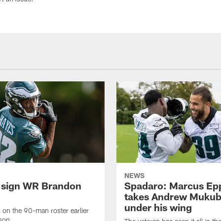
ort an issue.
NEWS
 sign WR Brandon
Spadaro: Marcus Ep
takes Andrew Muku
under his wing
on the 90-man roster earlier
ason.