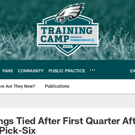
FANS
COMMUNITY
PUBLIC PRACTICE
E
re Are They Now?
Publications
s News
gs Tied After First Quarter Aft
Pick-Six