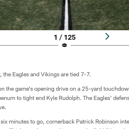
1 / 125
er, the Eagles and Vikings are tied 7-7.
on the game's opening drive on a 25-yard touchdow
enum to tight end Kyle Rudolph. The Eagles' defen
ve.
 six minutes to go, cornerback Patrick Robinson in