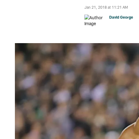
Jan 21, 2018 at 11:21 AM
David George