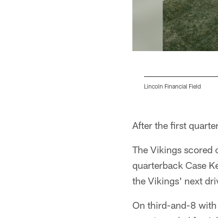
Lincoln Financial Field
Pause
Play
After the first quart
The Vikings scored 
quarterback Case Ke
the Vikings' next dri
On third-and-8 with