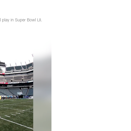
 play in Super Bowl LII.