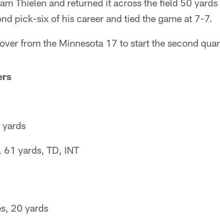
am Thielen and returned it across the field 50 yards
d pick-six of his career and tied the game at 7-7.
 over from the Minnesota 17 to start the second quar
ers
 yards
 61 yards, TD, INT
s, 20 yards