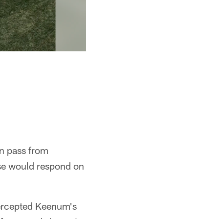
Lincoln Financial Field
n pass from
se would respond on
tercepted Keenum's