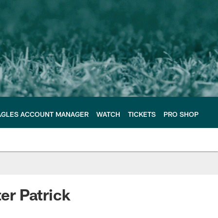
AGLES ACCOUNT MANAGER
WATCH
TICKETS
PRO SHOP
er Patrick