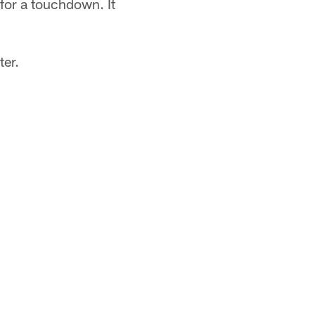
 for a touchdown. It
ter.