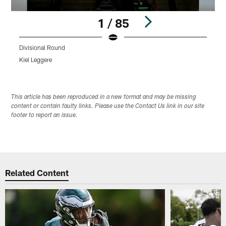
1 / 85
Divisional Round
L
Kiel Leggere
K
Pause
Play
This article has been reproduced in a new format and may be missing
content or contain faulty links. Please use the Contact Us link in our site
footer to report an issue.
Related Content