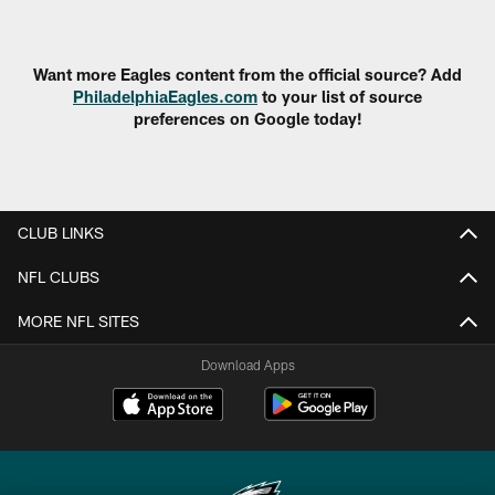
Pause
Play
Want more Eagles content from the official source? Add
PhiladelphiaEagles.com
to your list of source
preferences on Google today!
CLUB LINKS
NFL CLUBS
MORE NFL SITES
Download Apps