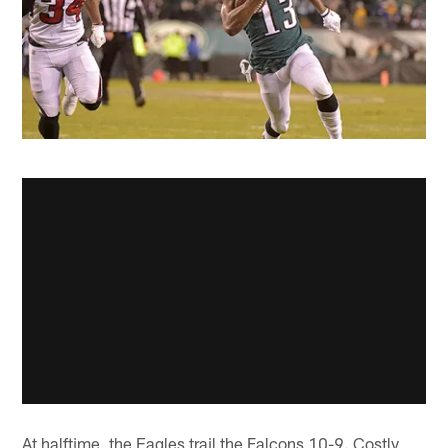
At halftime, the Eagles trail the Falcons 10-9. Costly