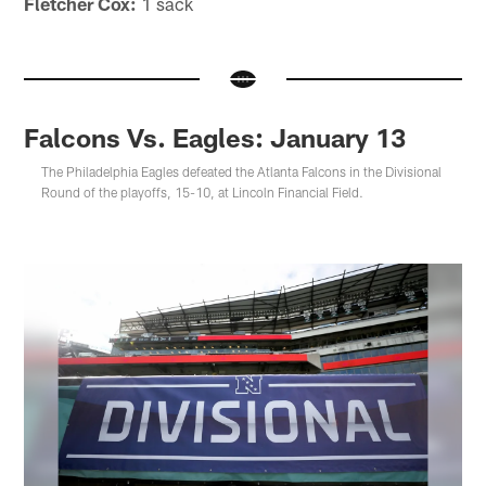
Fletcher Cox:
1 sack
Falcons Vs. Eagles: January 13
The Philadelphia Eagles defeated the Atlanta Falcons in the Divisional
Round of the playoffs, 15-10, at Lincoln Financial Field.