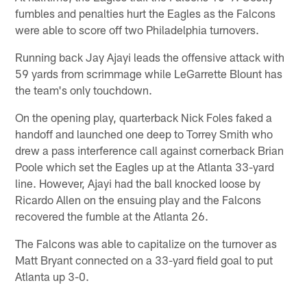
fumbles and penalties hurt the Eagles as the Falcons
were able to score off two Philadelphia turnovers.
Running back Jay Ajayi leads the offensive attack with
59 yards from scrimmage while LeGarrette Blount has
the team's only touchdown.
On the opening play, quarterback Nick Foles faked a
handoff and launched one deep to Torrey Smith who
drew a pass interference call against cornerback Brian
Poole which set the Eagles up at the Atlanta 33-yard
line. However, Ajayi had the ball knocked loose by
Ricardo Allen on the ensuing play and the Falcons
recovered the fumble at the Atlanta 26.
The Falcons was able to capitalize on the turnover as
Matt Bryant connected on a 33-yard field goal to put
Atlanta up 3-0.