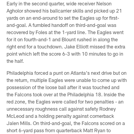
Early in the second quarter, wide receiver Nelson
Agholor showed his ballcarrier skills and picked up 21
yards on an end-around to set the Eagles up for first-
and-goal. A fumbled handoff on third-and-goal was
recovered by Foles at the 1-yard line. The Eagles went
for it on fourth-and-1 and Blount rushed in along the
right end for a touchdown. Jake Elliott missed the extra
point which left the score 6-3 with 10 minutes to go in
the half.
Philadelphia forced a punt on Atlanta's next drive but on
the return, multiple Eagles were unable to come up with
possession of the loose ball after it was touched and
the Falcons took over at the Philadelphia 18. Inside the
red zone, the Eagles were called for two penalties - an
unnecessary roughness call against safety Rodney
McLeod and a holding penalty against cornerback
Jalen Mills. On third-and-goal, the Falcons scored on a
short 6-yard pass from quarterback Matt Ryan to