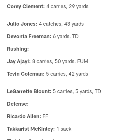
Corey Clement:
4 carries, 29 yards
Julio Jones:
4 catches, 43 yards
Devonta Freeman:
6 yards, TD
Rushing:
Jay Ajayi:
8 carries, 50 yards, FUM
Tevin Coleman:
5 carries, 42 yards
LeGarrette Blount:
5 carries, 5 yards, TD
Defense:
Ricardo Allen:
FF
Takkarist McKinley:
1 sack