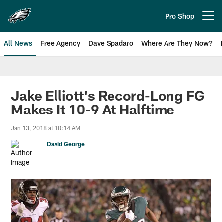
Skip
to
Pro Shop
Open menu button
main
content
All News
Free Agency
Dave Spadaro
Where Are They Now?
Philadelphia Eagles News
Jake Elliott's Record-Long FG
Makes It 10-9 At Halftime
Jan 13, 2018 at 10:14 AM
David George