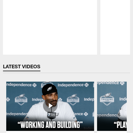
Pause
Play
LATEST VIDEOS