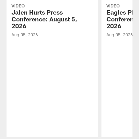
VIDEO
VIDEO
Jalen Hurts Press
Eagles Pla
Conference: August 5,
Conference
2026
2026
Aug 05, 2026
Aug 05, 2026