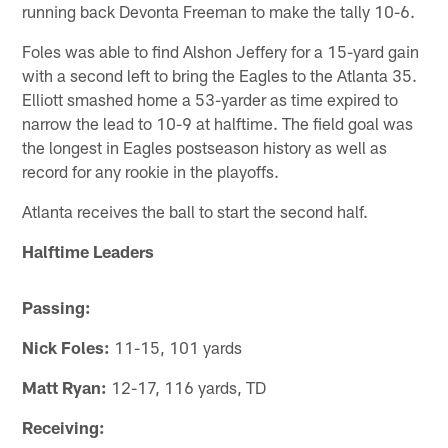
running back Devonta Freeman to make the tally 10-6.
Foles was able to find Alshon Jeffery for a 15-yard gain
with a second left to bring the Eagles to the Atlanta 35.
Elliott smashed home a 53-yarder as time expired to
narrow the lead to 10-9 at halftime. The field goal was
the longest in Eagles postseason history as well as
record for any rookie in the playoffs.
Atlanta receives the ball to start the second half.
Halftime Leaders
Passing:
Nick Foles:
11-15, 101 yards
Matt Ryan:
12-17, 116 yards, TD
Receiving: