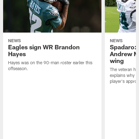
NEWS
NEWS
Eagles sign WR Brandon
Spadaro: 
Hayes
Andrew M
wing
Hayes was on the 90-man roster earlier this
offseason.
The veteran has
explains why h
player's appro