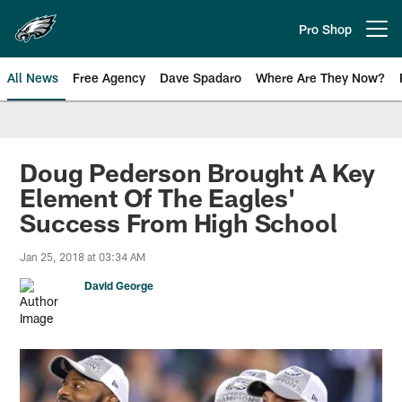
Skip
to
Pro Shop
Open menu button
main
content
All News
Free Agency
Dave Spadaro
Where Are They Now?
Philadelphia Eagles News
Doug Pederson Brought A Key
Element Of The Eagles'
Success From High School
Jan 25, 2018 at 03:34 AM
David George