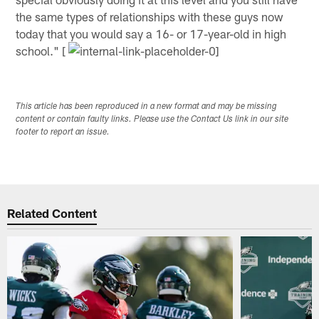
the same types of relationships with these guys now
today that you would say a 16- or 17-year-old in high
school." [
This article has been reproduced in a new format and may be missing
content or contain faulty links. Please use the Contact Us link in our site
footer to report an issue.
Related Content