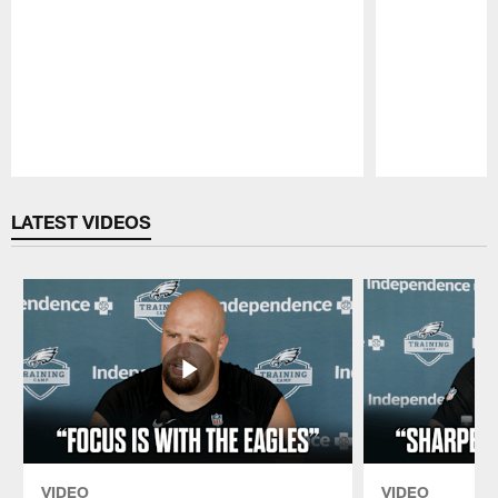
Pause
Play
LATEST VIDEOS
VIDEO
VIDEO