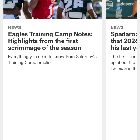
NEWS
NEWS
Eagles Training Camp Notes:
Spadaro: 
Highlights from the first
that 2026 
scrimmage of the season
his last y
Everything you need to know from Saturday's
The first-team 
Training Camp practice.
up about the u
Eagles and the