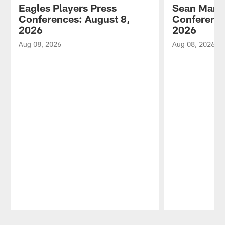
Eagles Players Press
Sean Mann
Conferences: August 8,
Conference
2026
2026
Aug 08, 2026
Aug 08, 2026
Pause
Play