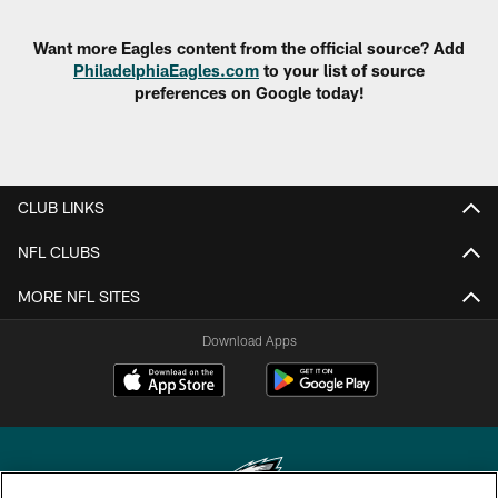
Want more Eagles content from the official source? Add
PhiladelphiaEagles.com
to your list of source
preferences on Google today!
CLUB LINKS
NFL CLUBS
MORE NFL SITES
Download Apps