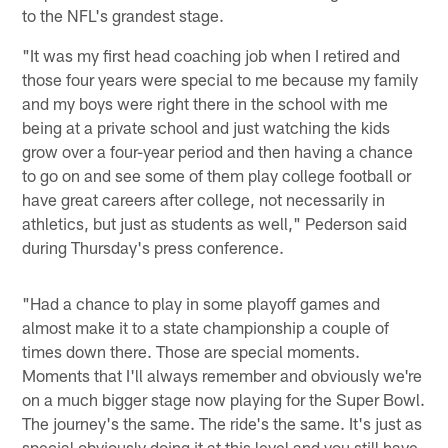
to the NFL's grandest stage.
"It was my first head coaching job when I retired and
those four years were special to me because my family
and my boys were right there in the school with me
being at a private school and just watching the kids
grow over a four-year period and then having a chance
to go on and see some of them play college football or
have great careers after college, not necessarily in
athletics, but just as students as well," Pederson said
during Thursday's press conference.
"Had a chance to play in some playoff games and
almost make it to a state championship a couple of
times down there. Those are special moments.
Moments that I'll always remember and obviously we're
on a much bigger stage now playing for the Super Bowl.
The journey's the same. The ride's the same. It's just as
special obviously doing it at this level and you still have