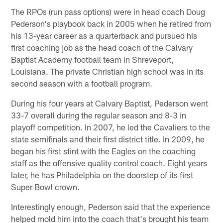
The RPOs (run pass options) were in head coach Doug
Pederson's playbook back in 2005 when he retired from
his 13-year career as a quarterback and pursued his
first coaching job as the head coach of the Calvary
Baptist Academy football team in Shreveport,
Louisiana. The private Christian high school was in its
second season with a football program.
During his four years at Calvary Baptist, Pederson went
33-7 overall during the regular season and 8-3 in
playoff competition. In 2007, he led the Cavaliers to the
state semifinals and their first district title. In 2009, he
began his first stint with the Eagles on the coaching
staff as the offensive quality control coach. Eight years
later, he has Philadelphia on the doorstep of its first
Super Bowl crown.
Interestingly enough, Pederson said that the experience
helped mold him into the coach that's brought his team