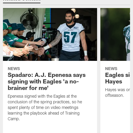
NEWS
NEWS
Spadaro: A.J. Epenesa says
Eagles s
signing with Eagles 'a no-
Hayes
brainer for me'
Hayes was on t
offseason.
Epenesa signed with the Eagles at the
conclusion of the spring practices, so he
spent plenty of time on video meetings
learning the playbook ahead of Training
Camp.