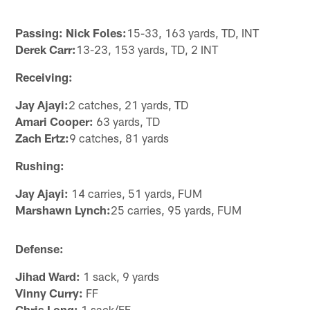
Passing: Nick Foles:
15-33, 163 yards, TD, INT
Derek Carr:
13-23, 153 yards, TD, 2 INT
Receiving:
Jay Ajayi:
2 catches, 21 yards, TD
Amari Cooper:
63 yards, TD
Zach Ertz:
9 catches, 81 yards
Rushing:
Jay Ajayi:
14 carries, 51 yards, FUM
Marshawn Lynch:
25 carries, 95 yards, FUM
Defense:
Jihad Ward:
1 sack, 9 yards
Vinny Curry:
FF
Chris Long:
1 sack/FF