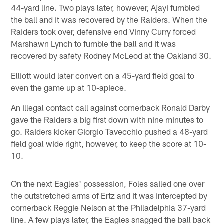
44-yard line. Two plays later, however, Ajayi fumbled
the ball and it was recovered by the Raiders. When the
Raiders took over, defensive end Vinny Curry forced
Marshawn Lynch to fumble the ball and it was
recovered by safety Rodney McLeod at the Oakland 30.
Elliott would later convert on a 45-yard field goal to
even the game up at 10-apiece.
An illegal contact call against cornerback Ronald Darby
gave the Raiders a big first down with nine minutes to
go. Raiders kicker Giorgio Tavecchio pushed a 48-yard
field goal wide right, however, to keep the score at 10-
10.
On the next Eagles' possession, Foles sailed one over
the outstretched arms of Ertz and it was intercepted by
cornerback Reggie Nelson at the Philadelphia 37-yard
line. A few plays later, the Eagles snagged the ball back