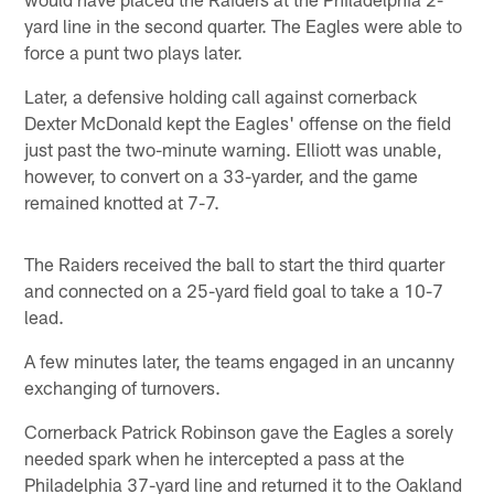
yard line in the second quarter. The Eagles were able to
force a punt two plays later.
Later, a defensive holding call against cornerback
Dexter McDonald kept the Eagles' offense on the field
just past the two-minute warning. Elliott was unable,
however, to convert on a 33-yarder, and the game
remained knotted at 7-7.
The Raiders received the ball to start the third quarter
and connected on a 25-yard field goal to take a 10-7
lead.
A few minutes later, the teams engaged in an uncanny
exchanging of turnovers.
Cornerback Patrick Robinson gave the Eagles a sorely
needed spark when he intercepted a pass at the
Philadelphia 37-yard line and returned it to the Oakland