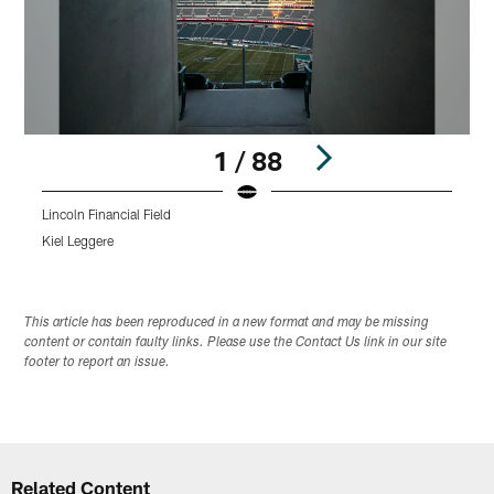
1 / 88
Lincoln Financial Field
L
Kiel Leggere
K
Pause
Play
This article has been reproduced in a new format and may be missing
content or contain faulty links. Please use the Contact Us link in our site
footer to report an issue.
Related Content