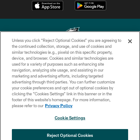
Unless you click “Reject Optional Cookies” you are agreeing to
the continued collection, storage, and use of cookies and
similar technologies (e.g., pixels) on this specific property,
Copyright © 2026 Philadelphia Eagles. All rights reserved.
device, and browser. Cookies and similar technologies are
used for a variety of purposes such as enhancing site
PRIVACY POLICY
navigation, analyzing site usage, and assisting in our
ACCESSIBILITY
marketing and advertising efforts, including targeted
advertising through third parties. You can further customize
TERMS & CONDITIONS
your cookie preferences and opt out of optional cookies by
clicking the “Cookies Settings” link in this banner or in the
CONTACT US
footer of this website’s homepage. For more information,
SOCIAL MEDIA RULES
please refer to our
Privacy Policy
AD CHOICES
Cookie Settings
YOUR PRIVACY CHOICES
×
NEXT ARTICLE
›
HBCU football returns to Lincoln
COOKIE SETTINGS
Reject Optional Cookies
Financial Field with expanded slate of