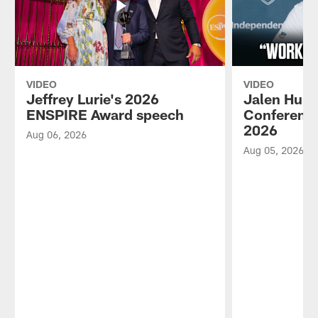
VIDEO
VIDEO
Jeffrey Lurie's 2026
Jalen Hurt
ENSPIRE Award speech
Conference
2026
Aug 06, 2026
Aug 05, 2026