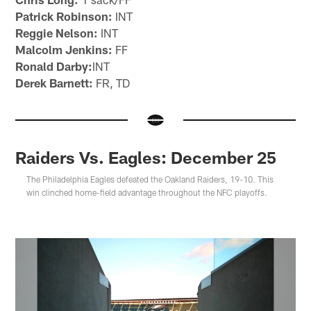
Patrick Robinson:
INT
Reggie Nelson:
INT
Malcolm Jenkins:
FF
Ronald Darby:
INT
Derek Barnett:
FR, TD
Raiders Vs. Eagles: December 25
The Philadelphia Eagles defeated the Oakland Raiders, 19-10. This
win clinched home-field advantage throughout the NFC playoffs.