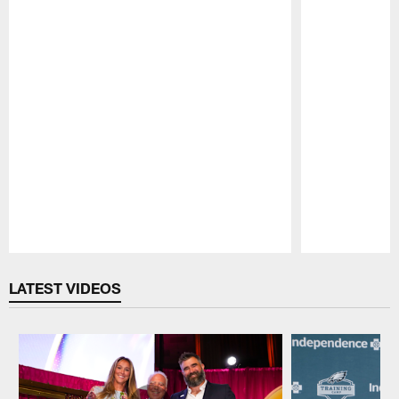
Pause
Play
LATEST VIDEOS