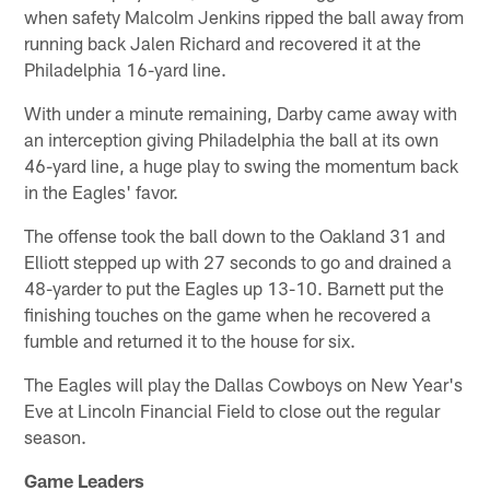
when safety Malcolm Jenkins ripped the ball away from
running back Jalen Richard and recovered it at the
Philadelphia 16-yard line.
With under a minute remaining, Darby came away with
an interception giving Philadelphia the ball at its own
46-yard line, a huge play to swing the momentum back
in the Eagles' favor.
The offense took the ball down to the Oakland 31 and
Elliott stepped up with 27 seconds to go and drained a
48-yarder to put the Eagles up 13-10. Barnett put the
finishing touches on the game when he recovered a
fumble and returned it to the house for six.
The Eagles will play the Dallas Cowboys on New Year's
Eve at Lincoln Financial Field to close out the regular
season.
Game Leaders