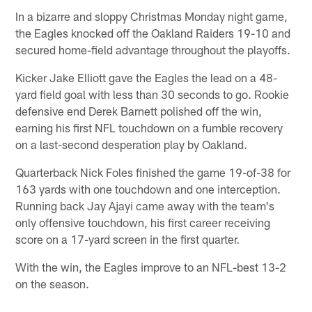
In a bizarre and sloppy Christmas Monday night game,
the Eagles knocked off the Oakland Raiders 19-10 and
secured home-field advantage throughout the playoffs.
Kicker Jake Elliott gave the Eagles the lead on a 48-
yard field goal with less than 30 seconds to go. Rookie
defensive end Derek Barnett polished off the win,
earning his first NFL touchdown on a fumble recovery
on a last-second desperation play by Oakland.
Quarterback Nick Foles finished the game 19-of-38 for
163 yards with one touchdown and one interception.
Running back Jay Ajayi came away with the team's
only offensive touchdown, his first career receiving
score on a 17-yard screen in the first quarter.
With the win, the Eagles improve to an NFL-best 13-2
on the season.