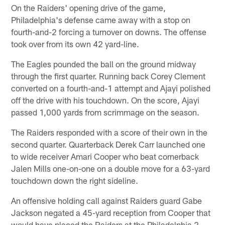
On the Raiders' opening drive of the game,
Philadelphia's defense came away with a stop on
fourth-and-2 forcing a turnover on downs. The offense
took over from its own 42 yard-line.
The Eagles pounded the ball on the ground midway
through the first quarter. Running back Corey Clement
converted on a fourth-and-1 attempt and Ajayi polished
off the drive with his touchdown. On the score, Ajayi
passed 1,000 yards from scrimmage on the season.
The Raiders responded with a score of their own in the
second quarter. Quarterback Derek Carr launched one
to wide receiver Amari Cooper who beat cornerback
Jalen Mills one-on-one on a double move for a 63-yard
touchdown down the right sideline.
An offensive holding call against Raiders guard Gabe
Jackson negated a 45-yard reception from Cooper that
would have placed the Raiders at the Philadelphia 2-