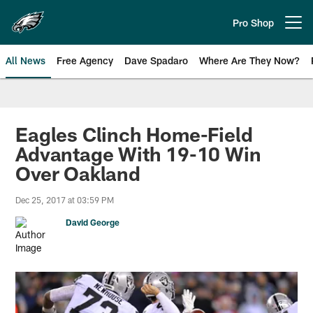
Skip
to
Pro Shop
Open menu button
main
content
All News
Free Agency
Dave Spadaro
Where Are They Now?
Philadelphia Eagles News
Eagles Clinch Home-Field
Advantage With 19-10 Win
Over Oakland
Dec 25, 2017 at 03:59 PM
David George