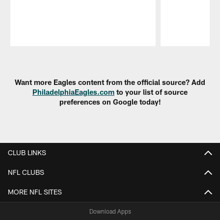
Pause
Play
Want more Eagles content from the official source? Add
PhiladelphiaEagles.com
to your list of source
preferences on Google today!
CLUB LINKS
NFL CLUBS
MORE NFL SITES
Download Apps