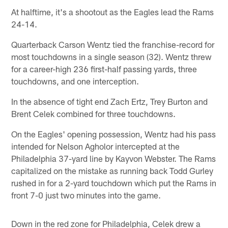
At halftime, it's a shootout as the Eagles lead the Rams
24-14.
Quarterback Carson Wentz tied the franchise-record for
most touchdowns in a single season (32). Wentz threw
for a career-high 236 first-half passing yards, three
touchdowns, and one interception.
In the absence of tight end Zach Ertz, Trey Burton and
Brent Celek combined for three touchdowns.
On the Eagles' opening possession, Wentz had his pass
intended for Nelson Agholor intercepted at the
Philadelphia 37-yard line by Kayvon Webster. The Rams
capitalized on the mistake as running back Todd Gurley
rushed in for a 2-yard touchdown which put the Rams in
front 7-0 just two minutes into the game.
Down in the red zone for Philadelphia, Celek drew a