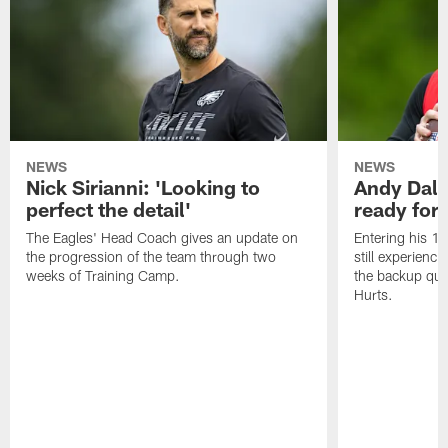
NEWS
NEWS
Nick Sirianni: 'Looking to
Andy Dalt
perfect the detail'
ready for a
The Eagles' Head Coach gives an update on
Entering his 16
the progression of the team through two
still experienci
weeks of Training Camp.
the backup qua
Hurts.