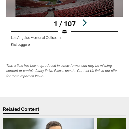
1 / 107
Los Angeles Memorial Coliseum
L
Kiel Leggere
K
Pause
Play
This article has been reproduced in a new format and may be missing
content or contain faulty links. Please use the Contact Us link in our site
footer to report an issue.
Related Content