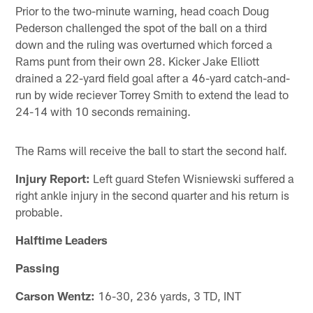
Prior to the two-minute warning, head coach Doug
Pederson challenged the spot of the ball on a third
down and the ruling was overturned which forced a
Rams punt from their own 28. Kicker Jake Elliott
drained a 22-yard field goal after a 46-yard catch-and-
run by wide reciever Torrey Smith to extend the lead to
24-14 with 10 seconds remaining.
The Rams will receive the ball to start the second half.
Injury Report:
Left guard Stefen Wisniewski suffered a
right ankle injury in the second quarter and his return is
probable.
Halftime Leaders
Passing
Carson Wentz:
16-30, 236 yards, 3 TD, INT