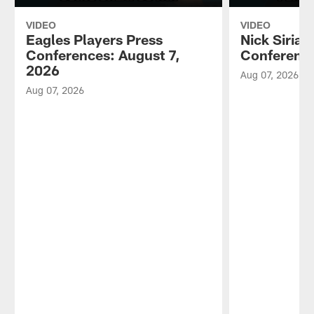
VIDEO
VIDEO
Eagles Players Press
Nick Sirian
Conferences: August 7,
Conference
2026
Aug 07, 2026
Aug 07, 2026