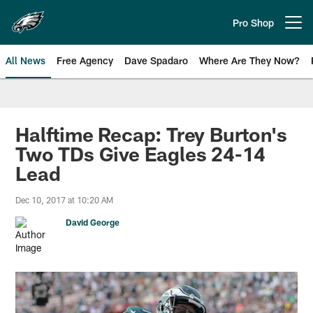
Skip
to
Pro Shop
Open menu button
main
content
All News
Free Agency
Dave Spadaro
Where Are They Now?
Philadelphia Eagles News
Halftime Recap: Trey Burton's
Two TDs Give Eagles 24-14
Lead
Dec 10, 2017 at 10:20 AM
David George