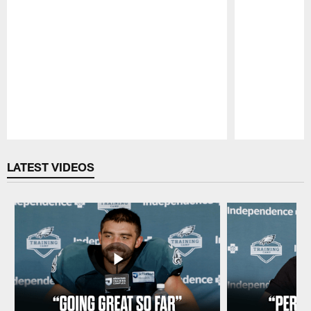
Pause
Play
LATEST VIDEOS