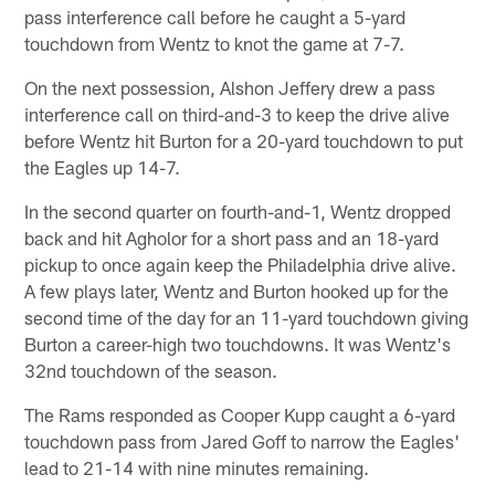
pass interference call before he caught a 5-yard
touchdown from Wentz to knot the game at 7-7.
On the next possession, Alshon Jeffery drew a pass
interference call on third-and-3 to keep the drive alive
before Wentz hit Burton for a 20-yard touchdown to put
the Eagles up 14-7.
In the second quarter on fourth-and-1, Wentz dropped
back and hit Agholor for a short pass and an 18-yard
pickup to once again keep the Philadelphia drive alive.
A few plays later, Wentz and Burton hooked up for the
second time of the day for an 11-yard touchdown giving
Burton a career-high two touchdowns. It was Wentz's
32nd touchdown of the season.
The Rams responded as Cooper Kupp caught a 6-yard
touchdown pass from Jared Goff to narrow the Eagles'
lead to 21-14 with nine minutes remaining.