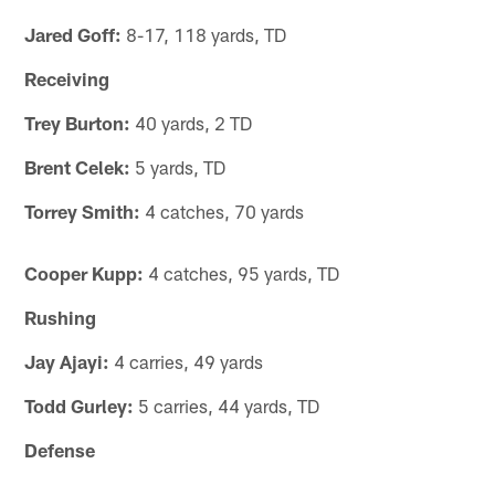
Jared Goff:
8-17, 118 yards, TD
Receiving
Trey Burton:
40 yards, 2 TD
Brent Celek:
5 yards, TD
Torrey Smith:
4 catches, 70 yards
Cooper Kupp:
4 catches, 95 yards, TD
Rushing
Jay Ajayi:
4 carries, 49 yards
Todd Gurley:
5 carries, 44 yards, TD
Defense