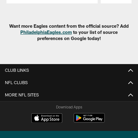
Pause
Play
Want more Eagles content from the official source? Add
PhiladelphiaEagles.com
to your list of source
preferences on Google today!
CLUB LINKS
NFL CLUBS
MORE NFL SITES
Download Apps