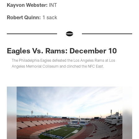
Kayvon Webster:
INT
Robert Quinn:
1 sack
Eagles Vs. Rams: December 10
The Philadelphia Eagles defeated the Los Angeles Rams at Los
Angeles Memorial Coliseum and clinched the NFC East.