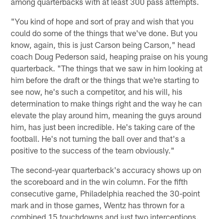
among quarterbacks with at least 300 pass attempts.
"You kind of hope and sort of pray and wish that you
could do some of the things that we've done. But you
know, again, this is just Carson being Carson," head
coach Doug Pederson said, heaping praise on his young
quarterback. "The things that we saw in him looking at
him before the draft or the things that we're starting to
see now, he's such a competitor, and his will, his
determination to make things right and the way he can
elevate the play around him, meaning the guys around
him, has just been incredible. He's taking care of the
football. He's not turning the ball over and that's a
positive to the success of the team obviously."
The second-year quarterback's accuracy shows up on
the scoreboard and in the win column. For the fifth
consecutive game, Philadelphia reached the 30-point
mark and in those games, Wentz has thrown for a
combined 15 touchdowns and just two interceptions.