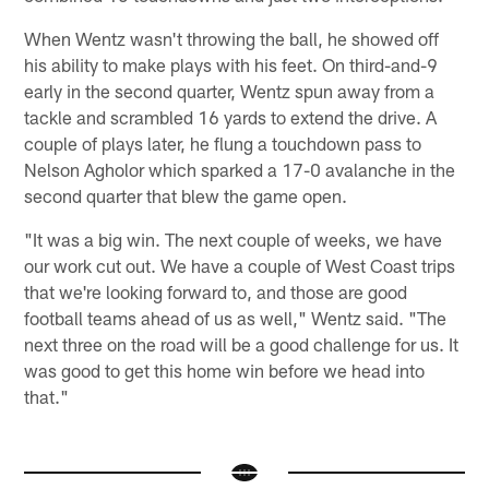
When Wentz wasn't throwing the ball, he showed off
his ability to make plays with his feet. On third-and-9
early in the second quarter, Wentz spun away from a
tackle and scrambled 16 yards to extend the drive. A
couple of plays later, he flung a touchdown pass to
Nelson Agholor which sparked a 17-0 avalanche in the
second quarter that blew the game open.
"It was a big win. The next couple of weeks, we have
our work cut out. We have a couple of West Coast trips
that we're looking forward to, and those are good
football teams ahead of us as well," Wentz said. "The
next three on the road will be a good challenge for us. It
was good to get this home win before we head into
that."