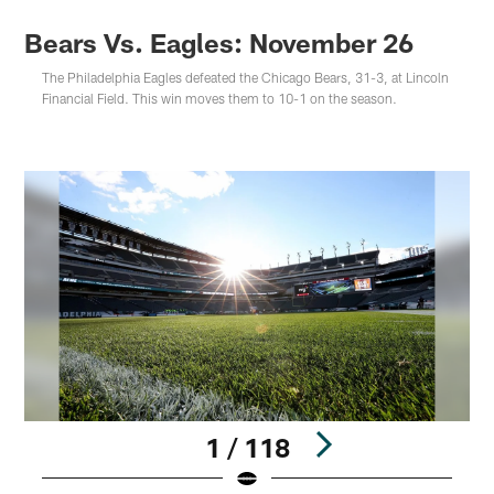
Bears Vs. Eagles: November 26
The Philadelphia Eagles defeated the Chicago Bears, 31-3, at Lincoln
Financial Field. This win moves them to 10-1 on the season.
1 / 118