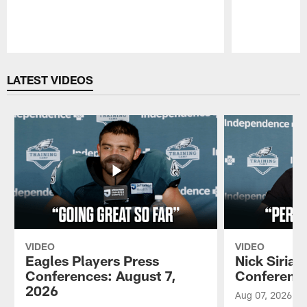
Pause
Play
LATEST VIDEOS
VIDEO
VIDEO
Eagles Players Press
Nick Sirian
Conferences: August 7,
Conference
2026
Aug 07, 2026