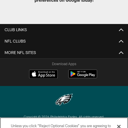
preferences on Google today!
CLUB LINKS
NFL CLUBS
MORE NFL SITES
Download Apps
Copyright © 2026 Philadelphia Eagles. All rights reserved.
Unless you click “Reject Optional Cookies” you are agreeing to
PRIVACY POLICY