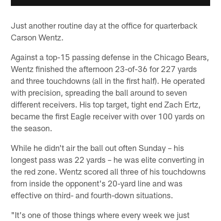
Just another routine day at the office for quarterback
Carson Wentz.
Against a top-15 passing defense in the Chicago Bears,
Wentz finished the afternoon 23-of-36 for 227 yards
and three touchdowns (all in the first half). He operated
with precision, spreading the ball around to seven
different receivers. His top target, tight end Zach Ertz,
became the first Eagle receiver with over 100 yards on
the season.
While he didn't air the ball out often Sunday – his
longest pass was 22 yards – he was elite converting in
the red zone. Wentz scored all three of his touchdowns
from inside the opponent's 20-yard line and was
effective on third- and fourth-down situations.
"It's one of those things where every week we just