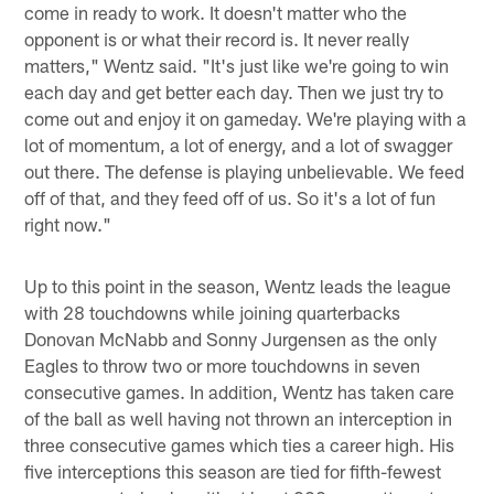
come in ready to work. It doesn't matter who the
opponent is or what their record is. It never really
matters," Wentz said. "It's just like we're going to win
each day and get better each day. Then we just try to
come out and enjoy it on gameday. We're playing with a
lot of momentum, a lot of energy, and a lot of swagger
out there. The defense is playing unbelievable. We feed
off of that, and they feed off of us. So it's a lot of fun
right now."
Up to this point in the season, Wentz leads the league
with 28 touchdowns while joining quarterbacks
Donovan McNabb and Sonny Jurgensen as the only
Eagles to throw two or more touchdowns in seven
consecutive games. In addition, Wentz has taken care
of the ball as well having not thrown an interception in
three consecutive games which ties a career high. His
five interceptions this season are tied for fifth-fewest