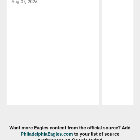
Aug 07, 2026
Pause
Play
Want more Eagles content from the official source? Add
PhiladelphiaEagles.com
to your list of source