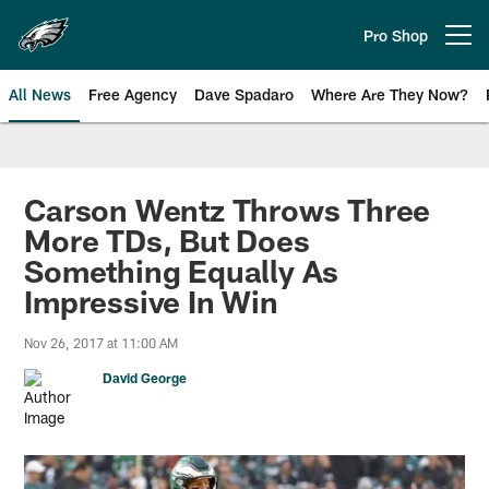
Skip
to
Pro Shop
Open menu button
main
content
All News
Free Agency
Dave Spadaro
Where Are They Now?
Philadelphia Eagles News
Carson Wentz Throws Three
More TDs, But Does
Something Equally As
Impressive In Win
Nov 26, 2017 at 11:00 AM
David George