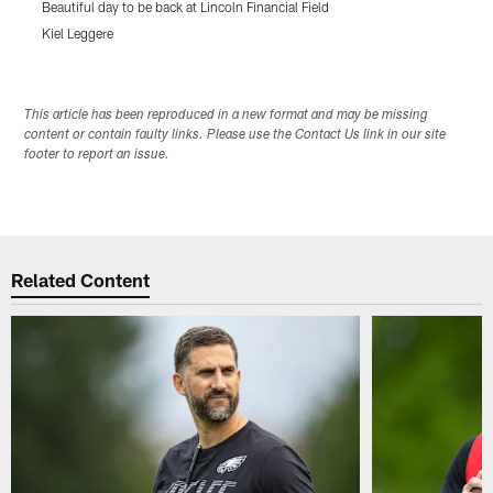
Beautiful day to be back at Lincoln Financial Field
T
Kiel Leggere
K
Pause
Play
This article has been reproduced in a new format and may be missing
content or contain faulty links. Please use the Contact Us link in our site
footer to report an issue.
Related Content