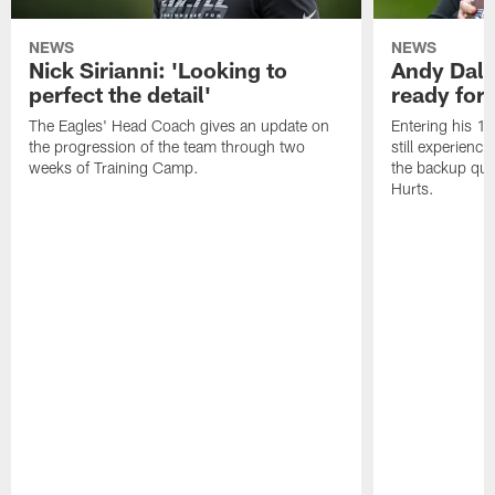
NEWS
NEWS
Nick Sirianni: 'Looking to
Andy Dalt
perfect the detail'
ready for a
The Eagles' Head Coach gives an update on
Entering his 16
the progression of the team through two
still experienci
weeks of Training Camp.
the backup qua
Hurts.