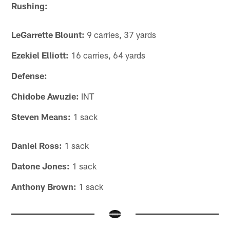
Rushing:
LeGarrette Blount:
9 carries, 37 yards
Ezekiel Elliott:
16 carries, 64 yards
Defense:
Chidobe Awuzie:
INT
Steven Means:
1 sack
Daniel Ross:
1 sack
Datone Jones:
1 sack
Anthony Brown:
1 sack