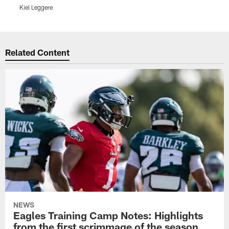
Kiel Leggere
K
Pause
Play
Related Content
NEWS
Eagles Training Camp Notes: Highlights
from the first scrimmage of the season