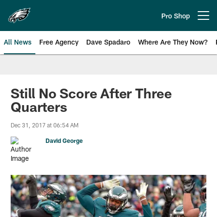
Skip
to
Pro Shop
Open menu button
main
content
All News
Free Agency
Dave Spadaro
Where Are They Now?
Philadelphia Eagles News
Still No Score After Three
Quarters
Dec 31, 2017 at 06:54 AM
David George