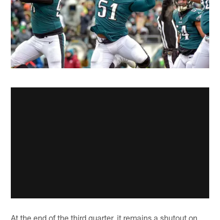
At the end of the third quarter, it remains a shutout on