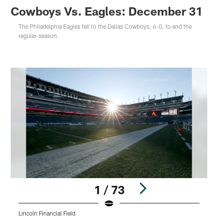
Cowboys Vs. Eagles: December 31
The Philadelphia Eagles fell to the Dallas Cowboys, 6-0, to end the
regular-season.
1 / 73
Lincoln Financial Field
L