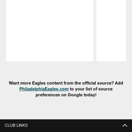
Pause
Play
Want more Eagles content from the official source? Add
PhiladelphiaEagles.com
to your list of source
preferences on Google today!
CLUB LINKS