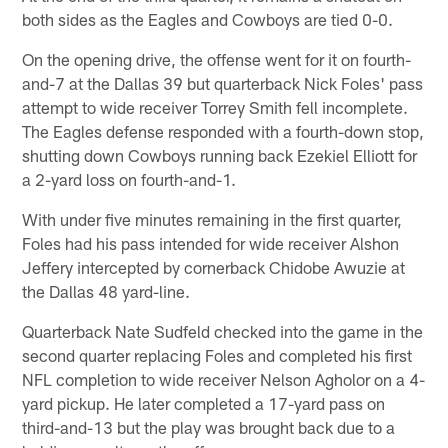
both sides as the Eagles and Cowboys are tied 0-0.
On the opening drive, the offense went for it on fourth-
and-7 at the Dallas 39 but quarterback Nick Foles' pass
attempt to wide receiver Torrey Smith fell incomplete.
The Eagles defense responded with a fourth-down stop,
shutting down Cowboys running back Ezekiel Elliott for
a 2-yard loss on fourth-and-1.
With under five minutes remaining in the first quarter,
Foles had his pass intended for wide receiver Alshon
Jeffery intercepted by cornerback Chidobe Awuzie at
the Dallas 48 yard-line.
Quarterback Nate Sudfeld checked into the game in the
second quarter replacing Foles and completed his first
NFL completion to wide receiver Nelson Agholor on a 4-
yard pickup. He later completed a 17-yard pass on
third-and-13 but the play was brought back due to a