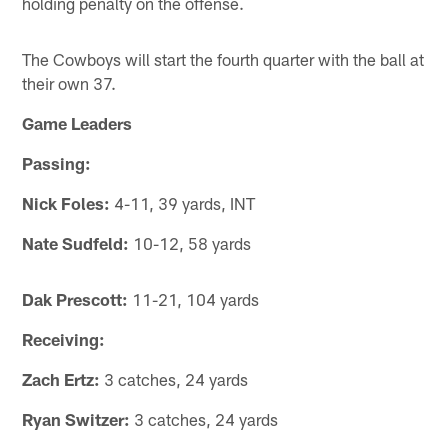
holding penalty on the offense.
The Cowboys will start the fourth quarter with the ball at
their own 37.
Game Leaders
Passing:
Nick Foles:
4-11, 39 yards, INT
Nate Sudfeld:
10-12, 58 yards
Dak Prescott:
11-21, 104 yards
Receiving:
Zach Ertz:
3 catches, 24 yards
Ryan Switzer:
3 catches, 24 yards