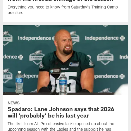
Everything you need to know from Saturday's Training Camp
practice.
NEWS
Spadaro: Lane Johnson says that 2026
will 'probably' be his last year
The first-team All-Pro offensive tackle opened up about the
upcoming season with the Eagles and the support he has