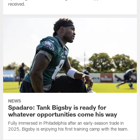
received.
NEWS
Spadaro: Tank Bigsby is ready for
whatever opportunities come his way
Fully immersed in Philadelphia after an early-season trade in
2025, Bigsby is enjoying his first training camp with the team.