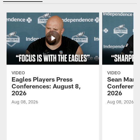
VIDEO
VIDEO
Eagles Players Press
Sean Mann
Conferences: August 8,
Conference
2026
2026
Aug 08, 2026
Aug 08, 2026