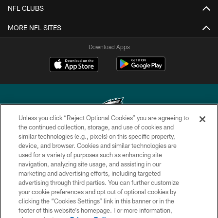
NFL CLUBS
MORE NFL SITES
Download Apps
Unless you click “Reject Optional Cookies” you are agreeing to
the continued collection, storage, and use of cookies and
similar technologies (e.g., pixels) on this specific property,
Copyright © 2026 Philadelphia Eagles. All rights reserved.
device, and browser. Cookies and similar technologies are
used for a variety of purposes such as enhancing site
PRIVACY POLICY
navigation, analyzing site usage, and assisting in our
ACCESSIBILITY
marketing and advertising efforts, including targeted
advertising through third parties. You can further customize
TERMS & CONDITIONS
your cookie preferences and opt out of optional cookies by
clicking the “Cookies Settings” link in this banner or in the
CONTACT US
footer of this website’s homepage. For more information,