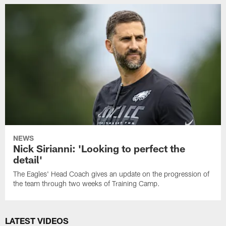
NEWS
Nick Sirianni: 'Looking to perfect the
detail'
The Eagles' Head Coach gives an update on the progression of
the team through two weeks of Training Camp.
LATEST VIDEOS