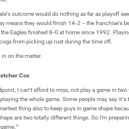
ale's outcome would do nothing as far as playoff see
ay means they would finish 14-2 – the franchise's be
me the Eagles finished 8-0 at home since 1992. Play
cogs from picking up rust during the time off.
in on the matter.
letcher Cox
point, I can't afford to miss, not play a game in two
re playing the whole game. Some people may say it's
smartest thing also to keep guys in game shape beca
ape are two totally different things. So I'm preparin
e game."