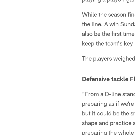
While the season fin
the line. A win Sund
also be the first ti
keep the team's key 
The players weighed 
Defensive tackle F
"From a D-line stand
preparing as if we'
but it could be the 
shape and practice sh
preparing the whol