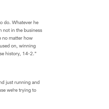
to do. Whatever he
m not in the business
e no matter how
ocused on, winning
se history, 14-2."
and just running and
se we're trying to