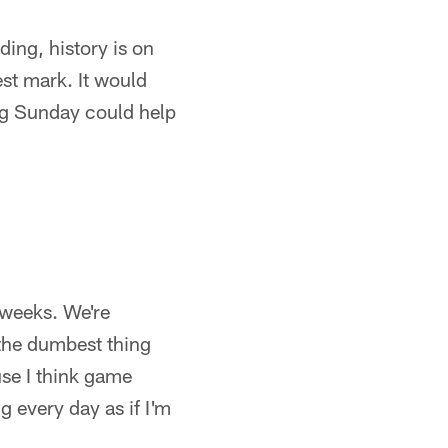
ding, history is on
st mark. It would
ing Sunday could help
 weeks. We're
 the dumbest thing
use I think game
g every day as if I'm