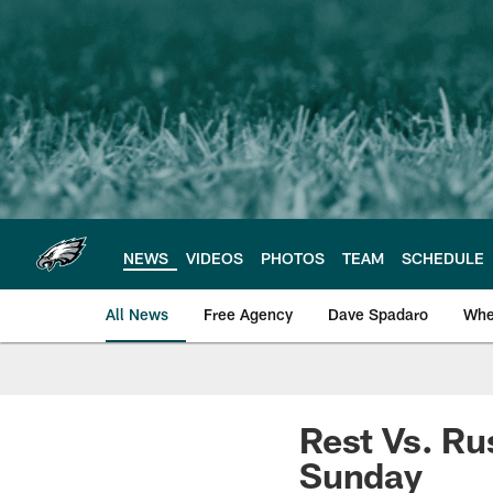
Skip
to
main
content
NEWS
VIDEOS
PHOTOS
TEAM
SCHEDULE
All News
Free Agency
Dave Spadaro
Whe
Philadelphia Eagle
Rest Vs. Ru
Sunday