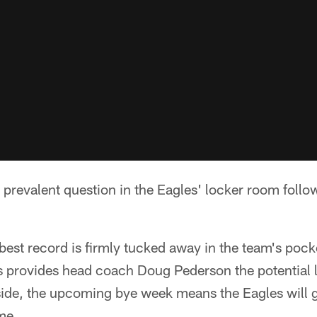
e prevalent question in the Eagles' locker room fol
best record is firmly tucked away in the team's poc
 provides head coach Doug Pederson the potential l
p side, the upcoming bye week means the Eagles will
me.