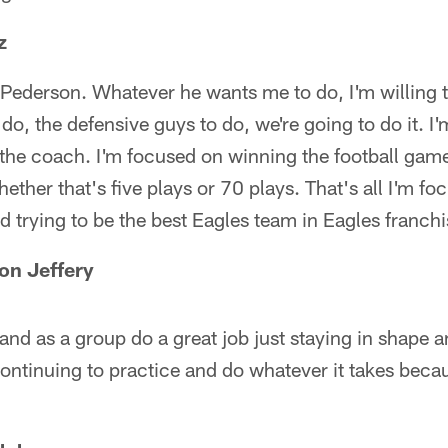
z
 Pederson. Whatever he wants me to do, I'm willing 
do, the defensive guys to do, we're going to do it. I'
the coach. I'm focused on winning the football gam
ether that's five plays or 70 plays. That's all I'm f
d trying to be the best Eagles team in Eagles franchi
on Jeffery
 and as a group do a great job just staying in shape 
 continuing to practice and do whatever it takes becau