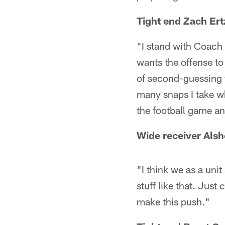
Tight end Zach Ert
"I stand with Coach
wants the offense to 
of second-guessing 
many snaps I take wh
the football game an
Wide receiver Alsh
"I think we as a unit
stuff like that. Just
make this push."