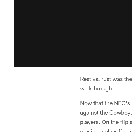
Rest vs. rust was th
walkthrough.
Now that the NFC's 
against the Cowboys
players. On the fli
playing a playoff ga