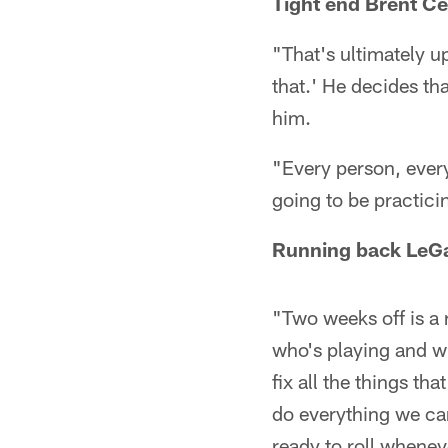
Tight end Brent Ce
"That's ultimately u
that.' He decides th
him.
"Every person, every
going to be practici
Running back LeGa
"Two weeks off is a r
who's playing and w
fix all the things th
do everything we can
ready to roll wheneve