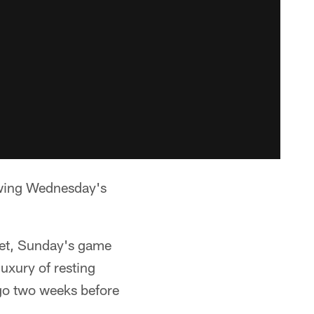
lowing Wednesday's
ket, Sunday's game
uxury of resting
 go two weeks before