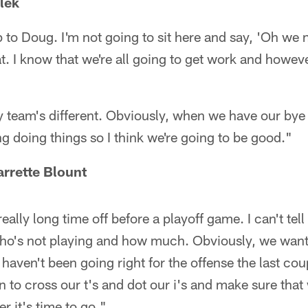
lek
p to Doug. I'm not going to sit here and say, 'Oh we 
at. I know that we're all going to get work and howev
 team's different. Obviously, when we have our bye w
ng doing things so I think we're going to be good."
rrette Blount
eally long time off before a playoff game. I can't te
ho's not playing and how much. Obviously, we want 
at haven't been going right for the offense the last co
 to cross our t's and dot our i's and make sure that
r it's time to go."