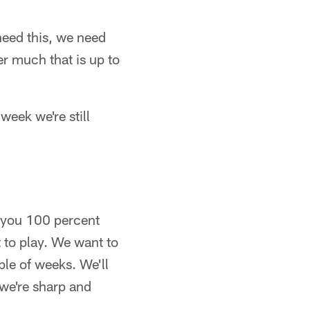
need this, we need
er much that is up to
eek we're still
ll you 100 percent
to play. We want to
uple of weeks. We'll
 we're sharp and