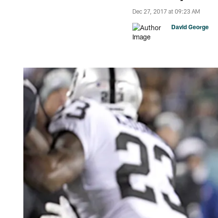
Dec 27, 2017 at 09:23 AM
David George