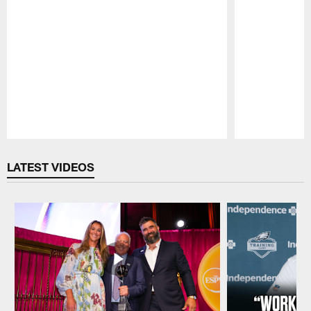
Pause
Play
LATEST VIDEOS