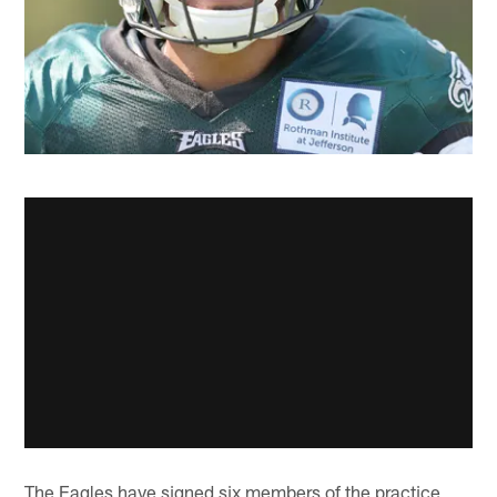
The Eagles have signed six members of the practice