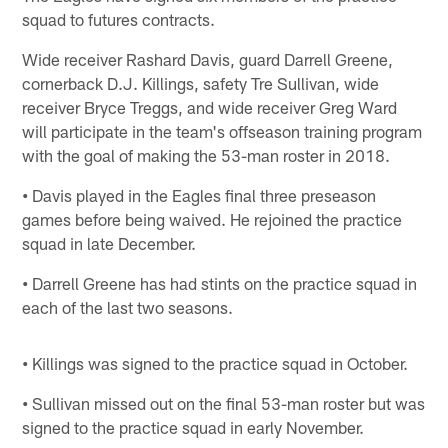
squad to futures contracts.
Wide receiver Rashard Davis, guard Darrell Greene,
cornerback D.J. Killings, safety Tre Sullivan, wide
receiver Bryce Treggs, and wide receiver Greg Ward
will participate in the team's offseason training program
with the goal of making the 53-man roster in 2018.
•
Davis played in the Eagles final three preseason
games before being waived. He rejoined the practice
squad in late December.
•
Darrell Greene has had stints on the practice squad in
each of the last two seasons.
•
Killings was signed to the practice squad in October.
•
Sullivan missed out on the final 53-man roster but was
signed to the practice squad in early November.