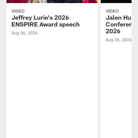
VIDEO
VIDEO
Jeffrey Lurie's 2026
Jalen Hurt
ENSPIRE Award speech
Conference
2026
Aug 06, 2026
Aug 05, 2026