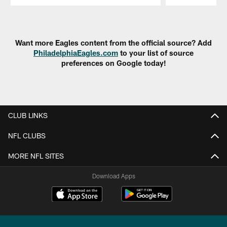
Pause
Play
Want more Eagles content from the official source? Add
PhiladelphiaEagles.com
to your list of source
preferences on Google today!
CLUB LINKS
NFL CLUBS
MORE NFL SITES
Download Apps