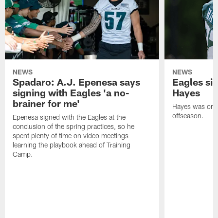
NEWS
NEWS
Spadaro: A.J. Epenesa says
Eagles s
signing with Eagles 'a no-
Hayes
brainer for me'
Hayes was on t
offseason.
Epenesa signed with the Eagles at the
conclusion of the spring practices, so he
spent plenty of time on video meetings
learning the playbook ahead of Training
Camp.