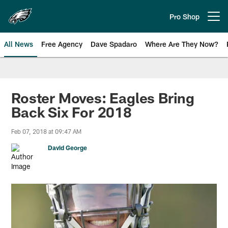
Skip
to
Pro Shop
Open menu button
main
content
All News
Free Agency
Dave Spadaro
Where Are They Now?
Philadelphia Eagles News
Roster Moves: Eagles Bring
Back Six For 2018
Feb 07, 2018 at 09:47 AM
David George