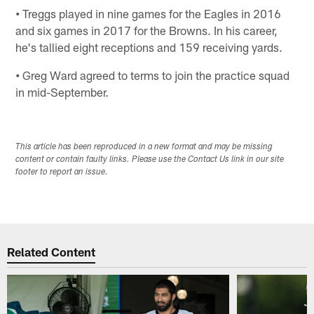
•
Treggs played in nine games for the Eagles in 2016
and six games in 2017 for the Browns. In his career,
he's tallied eight receptions and 159 receiving yards.
•
Greg Ward agreed to terms to join the practice squad
in mid-September.
This article has been reproduced in a new format and may be missing
content or contain faulty links. Please use the Contact Us link in our site
footer to report an issue.
Related Content