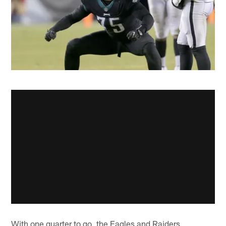
With one quarter to go, the Eagles and Raiders