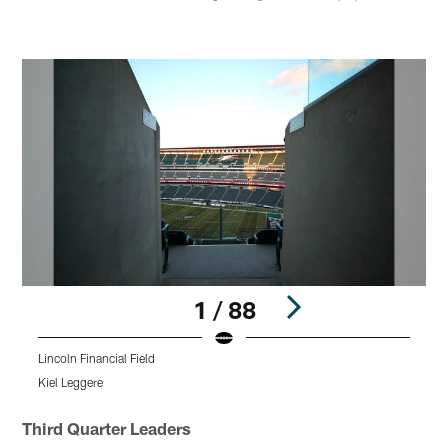
1 / 88
Lincoln Financial Field
L
Kiel Leggere
K
Pause
Play
Third Quarter Leaders