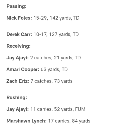
Passing:
Nick Foles:
15-29, 142 yards, TD
Derek Carr:
10-17, 127 yards, TD
Receiving:
Jay Ajayi:
2 catches, 21 yards, TD
Amari Cooper:
63 yards, TD
Zach Ertz:
7 catches, 73 yards
Rushing:
Jay Ajayi:
11 carries, 52 yards, FUM
Marshawn Lynch:
17 carries, 84 yards