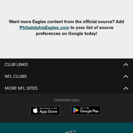
Pause
Play
Want more Eagles content from the official source? Add
PhiladelphiaEagles.com
to your list of source
preferences on Google today!
CLUB LINKS
NFL CLUBS
MORE NFL SITES
Download Apps