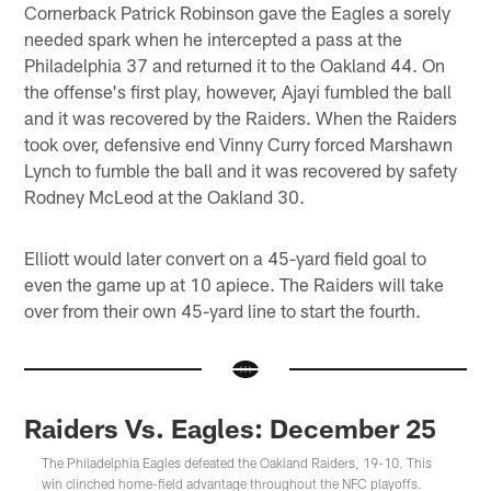
Cornerback Patrick Robinson gave the Eagles a sorely
needed spark when he intercepted a pass at the
Philadelphia 37 and returned it to the Oakland 44. On
the offense's first play, however, Ajayi fumbled the ball
and it was recovered by the Raiders. When the Raiders
took over, defensive end Vinny Curry forced Marshawn
Lynch to fumble the ball and it was recovered by safety
Rodney McLeod at the Oakland 30.
Elliott would later convert on a 45-yard field goal to
even the game up at 10 apiece. The Raiders will take
over from their own 45-yard line to start the fourth.
Raiders Vs. Eagles: December 25
The Philadelphia Eagles defeated the Oakland Raiders, 19-10. This
win clinched home-field advantage throughout the NFC playoffs.