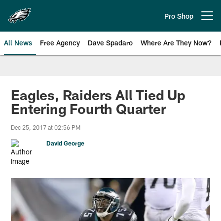
Skip
to
Pro Shop
Open menu button
main
content
All News
Free Agency
Dave Spadaro
Where Are They Now?
Philadelphia Eagles News
Eagles, Raiders All Tied Up
Entering Fourth Quarter
Dec 25, 2017 at 02:56 PM
David George