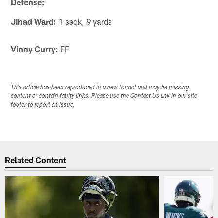
Defense:
Jihad Ward:
1 sack, 9 yards
Vinny Curry:
FF
This article has been reproduced in a new format and may be missing
content or contain faulty links. Please use the Contact Us link in our site
footer to report an issue.
Related Content