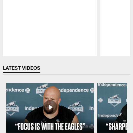
Pause
Play
LATEST VIDEOS