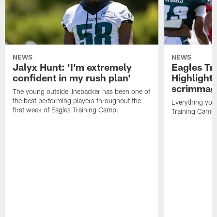
NEWS
NEWS
Jalyx Hunt: 'I'm extremely
Eagles Tr
confident in my rush plan'
Highlights
scrimmage
The young outside linebacker has been one of
the best performing players throughout the
Everything you
first week of Eagles Training Camp.
Training Camp 