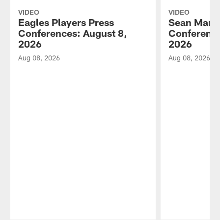
VIDEO
VIDEO
Eagles Players Press
Sean Mann
Conferences: August 8,
Conference
2026
2026
Aug 08, 2026
Aug 08, 2026