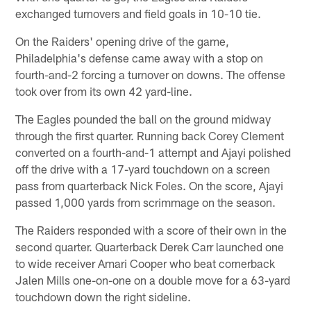
exchanged turnovers and field goals in 10-10 tie.
On the Raiders' opening drive of the game,
Philadelphia's defense came away with a stop on
fourth-and-2 forcing a turnover on downs. The offense
took over from its own 42 yard-line.
The Eagles pounded the ball on the ground midway
through the first quarter. Running back Corey Clement
converted on a fourth-and-1 attempt and Ajayi polished
off the drive with a 17-yard touchdown on a screen
pass from quarterback Nick Foles. On the score, Ajayi
passed 1,000 yards from scrimmage on the season.
The Raiders responded with a score of their own in the
second quarter. Quarterback Derek Carr launched one
to wide receiver Amari Cooper who beat cornerback
Jalen Mills one-on-one on a double move for a 63-yard
touchdown down the right sideline.