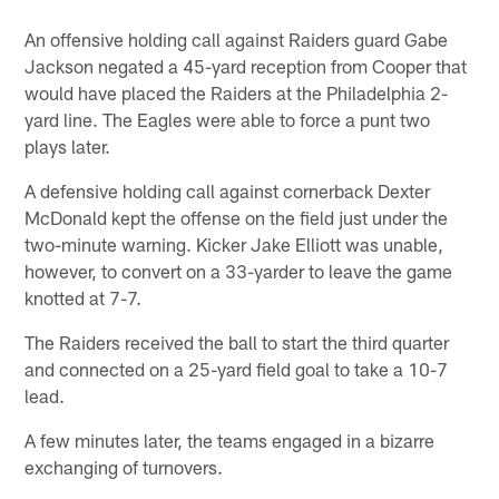
An offensive holding call against Raiders guard Gabe
Jackson negated a 45-yard reception from Cooper that
would have placed the Raiders at the Philadelphia 2-
yard line. The Eagles were able to force a punt two
plays later.
A defensive holding call against cornerback Dexter
McDonald kept the offense on the field just under the
two-minute warning. Kicker Jake Elliott was unable,
however, to convert on a 33-yarder to leave the game
knotted at 7-7.
The Raiders received the ball to start the third quarter
and connected on a 25-yard field goal to take a 10-7
lead.
A few minutes later, the teams engaged in a bizarre
exchanging of turnovers.