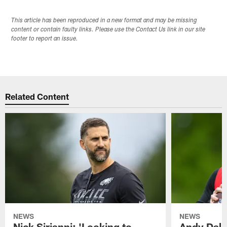
This article has been reproduced in a new format and may be missing
content or contain faulty links. Please use the Contact Us link in our site
footer to report an issue.
Related Content
NEWS
NEWS
Nick Sirianni: 'Looking to
Andy Dalt