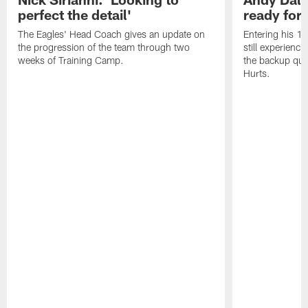
perfect the detail'
ready for a
The Eagles' Head Coach gives an update on
Entering his 16
the progression of the team through two
still experienci
weeks of Training Camp.
the backup qua
Hurts.