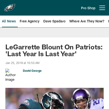
Skip
to
Pro Shop
Open menu button
main
content
All News
Free Agency
Dave Spadaro
Where Are They Now?
Philadelphia Eagles News
LeGarrette Blount On Patriots:
'Last Year Is Last Year'
Jan 25, 2018 at 10:53 AM
David George