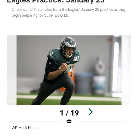
Check out all the photos from the Eagles' January 25 practice as they
begin preparing for Super Bowl LII.
1 / 19
WR Mack Hollins
Q
Pause
Play