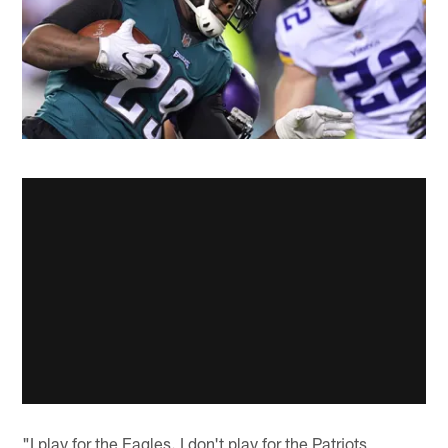
"I play for the Eagles. I don't play for the Patriots