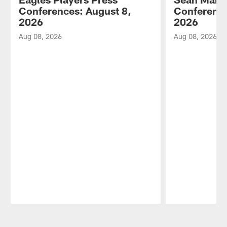
Conferences: August 8,
Conference
2026
2026
Aug 08, 2026
Aug 08, 2026
Pause
Play