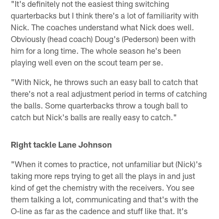
"It's definitely not the easiest thing switching
quarterbacks but I think there's a lot of familiarity with
Nick. The coaches understand what Nick does well.
Obviously (head coach) Doug's (Pederson) been with
him for a long time. The whole season he's been
playing well even on the scout team per se.
"With Nick, he throws such an easy ball to catch that
there's not a real adjustment period in terms of catching
the balls. Some quarterbacks throw a tough ball to
catch but Nick's balls are really easy to catch."
Right tackle Lane Johnson
"When it comes to practice, not unfamiliar but (Nick)'s
taking more reps trying to get all the plays in and just
kind of get the chemistry with the receivers. You see
them talking a lot, communicating and that's with the
O-line as far as the cadence and stuff like that. It's