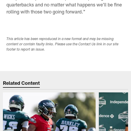
quarterbacks and no matter what happens we'll be fine
rolling with those two going forward."
This article has been reproduced in a new format and may be missing
content or contain faulty links. Please use the Contact Us link in our site
footer to report an issue.
Related Content