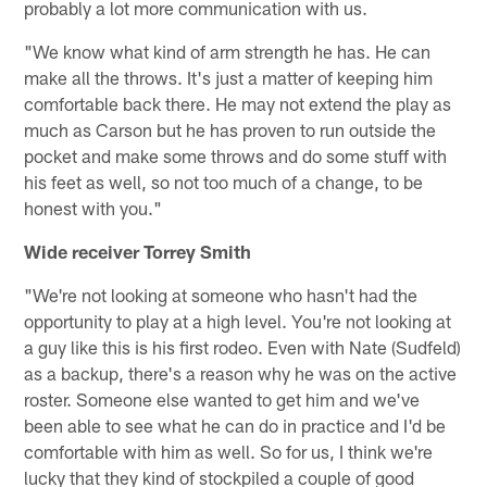
probably a lot more communication with us.
"We know what kind of arm strength he has. He can
make all the throws. It's just a matter of keeping him
comfortable back there. He may not extend the play as
much as Carson but he has proven to run outside the
pocket and make some throws and do some stuff with
his feet as well, so not too much of a change, to be
honest with you."
Wide receiver Torrey Smith
"We're not looking at someone who hasn't had the
opportunity to play at a high level. You're not looking at
a guy like this is his first rodeo. Even with Nate (Sudfeld)
as a backup, there's a reason why he was on the active
roster. Someone else wanted to get him and we've
been able to see what he can do in practice and I'd be
comfortable with him as well. So for us, I think we're
lucky that they kind of stockpiled a couple of good