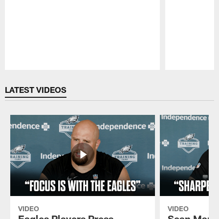
Pause
Play
LATEST VIDEOS
VIDEO
VIDEO
Eagles Players Press
Sean Mann