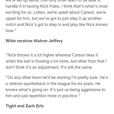
handle it in having Nick Foles. I think that's what's most
exciting for us. Listen, we're upset about Carson, we're
upset for him, but we've got to just step it up another
notch and Nick's got to step in and play like Nick knows
how."
Wide receiver Alshon Jeffery
"Nick throws it a lot higher whereas Carson likes it
when the ball is floating a lot more, but other than that I
don't think it's an adjustment. It's still the same.
"On any other team he'd be starting I'm pretty sure. He's
a veteran quarterback in the league for six years. He
knows what's going on. It's just us being aggressive to
him and just repetition more in practice."
Tight end Zach Ertz