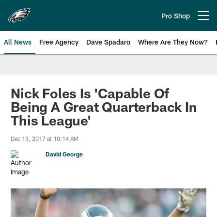
Skip
to
Pro Shop
Open menu button
main
content
All News
Free Agency
Dave Spadaro
Where Are They Now?
Philadelphia Eagles News
Nick Foles Is 'Capable Of
Being A Great Quarterback In
This League'
Dec 13, 2017 at 10:14 AM
David George