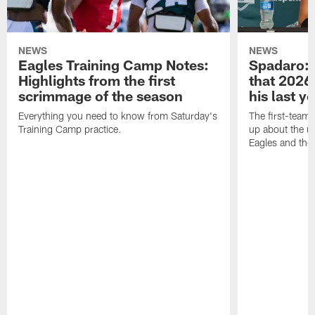
NEWS
NEWS
Eagles Training Camp Notes:
Spadaro: 
Highlights from the first
that 2026 
scrimmage of the season
his last y
Everything you need to know from Saturday's
The first-team 
Training Camp practice.
up about the u
Eagles and the