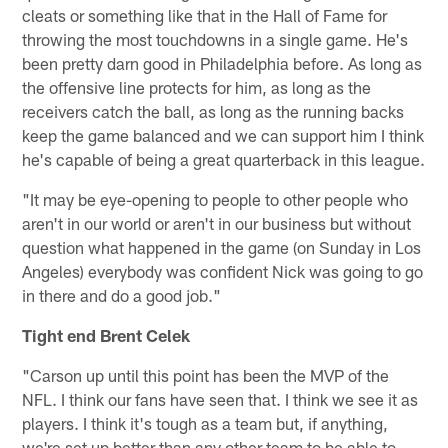
cleats or something like that in the Hall of Fame for
throwing the most touchdowns in a single game. He's
been pretty darn good in Philadelphia before. As long as
the offensive line protects for him, as long as the
receivers catch the ball, as long as the running backs
keep the game balanced and we can support him I think
he's capable of being a great quarterback in this league.
"It may be eye-opening to people to other people who
aren't in our world or aren't in our business but without
question what happened in the game (on Sunday in Los
Angeles) everybody was confident Nick was going to go
in there and do a good job."
Tight end Brent Celek
"Carson up until this point has been the MVP of the
NFL. I think our fans have seen that. I think we see it as
players. I think it's tough as a team but, if anything,
we're set up better than any other team to be able to