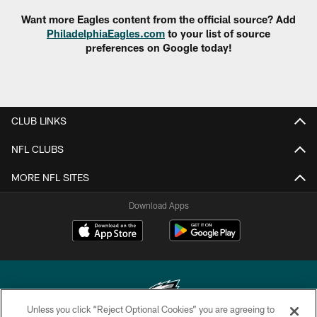
Want more Eagles content from the official source? Add
PhiladelphiaEagles.com
to your list of source
preferences on Google today!
CLUB LINKS
NFL CLUBS
MORE NFL SITES
Download Apps
Unless you click “Reject Optional Cookies” you are agreeing to