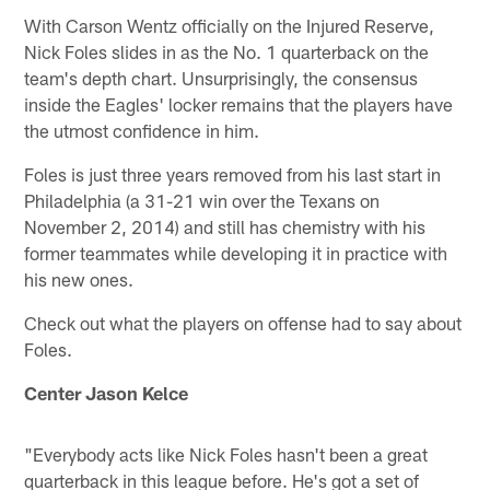
With Carson Wentz officially on the Injured Reserve,
Nick Foles slides in as the No. 1 quarterback on the
team's depth chart. Unsurprisingly, the consensus
inside the Eagles' locker remains that the players have
the utmost confidence in him.
Foles is just three years removed from his last start in
Philadelphia (a 31-21 win over the Texans on
November 2, 2014) and still has chemistry with his
former teammates while developing it in practice with
his new ones.
Check out what the players on offense had to say about
Foles.
Center Jason Kelce
"Everybody acts like Nick Foles hasn't been a great
quarterback in this league before. He's got a set of