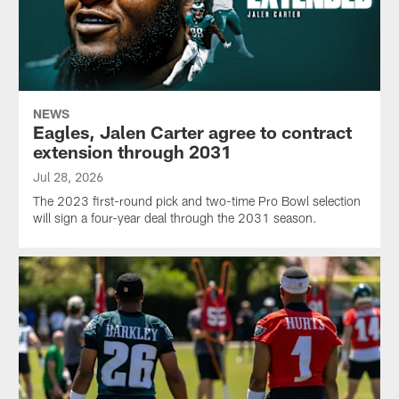
NEWS
Eagles, Jalen Carter agree to contract
extension through 2031
Jul 28, 2026
The 2023 first-round pick and two-time Pro Bowl selection
will sign a four-year deal through the 2031 season.