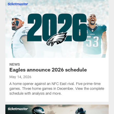
NEWS
Eagles announce 2026 schedule
May 14, 2026
A home opener against an NFC East rival. Five prime-time
games. Three home games in December. View the complete
schedule with analysis and more.