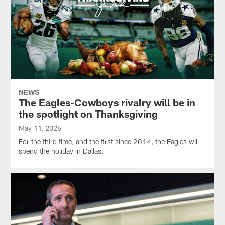
NEWS
The Eagles-Cowboys rivalry will be in
the spotlight on Thanksgiving
May 11, 2026
For the third time, and the first since 2014, the Eagles will
spend the holiday in Dallas.