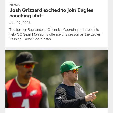
NEWS
Josh Grizzard excited to join Eagles
coaching staff
Jun 29, 2026
The former Buccaneers' Offensive Coordinator is ready to
help OC Sean Mannion's offense this season as the Eagles'
Passing Game Coordinator.