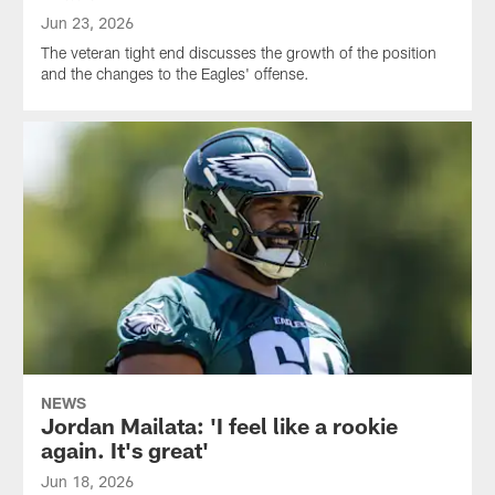
Jun 23, 2026
The veteran tight end discusses the growth of the position
and the changes to the Eagles' offense.
NEWS
Jordan Mailata: 'I feel like a rookie
again. It's great'
Jun 18, 2026