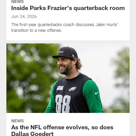
NEWS
Inside Parks Frazier's quarterback room
Jun 24, 2026
The first-year quarterbacks coach discusses Jalen Hurts'
transition to a new offense.
NEWS
As the NFL offense evolves, so does
Dallas Goedert