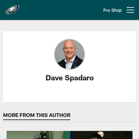
Skip
to
Pro Shop
Open menu button
main
content
Dave Spadaro Stories
Dave Spadaro
MORE FROM THIS AUTHOR