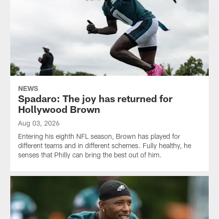
NEWS
Spadaro: The joy has returned for
Hollywood Brown
Aug 03, 2026
Entering his eighth NFL season, Brown has played for
different teams and in different schemes. Fully healthy, he
senses that Philly can bring the best out of him.