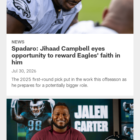
NEWS
Spadaro: Jihaad Campbell eyes
opportunity to reward Eagles' faith in
him
Jul 30, 2026
The 2025 first-round pick put in the work this offseason as
he prepares for a potentially bigger role.