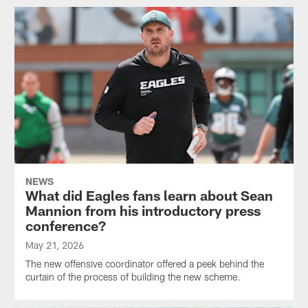
NEWS
What did Eagles fans learn about Sean
Mannion from his introductory press
conference?
May 21, 2026
The new offensive coordinator offered a peek behind the
curtain of the process of building the new scheme.