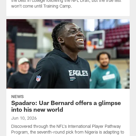
the best in college following the NFL Draft, but the true test
won't come until Training Camp.
NEWS
Spadaro: Uar Bernard offers a glimpse
into his new world
Jun 10, 2026
Discovered through the NFL's International Player Pathway
Program, the seventh-round pick from Nigeria is adapting to