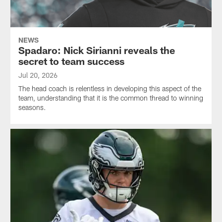
NEWS
Spadaro: Nick Sirianni reveals the
secret to team success
Jul 20, 2026
The head coach is relentless in developing this aspect of the
team, understanding that it is the common thread to winning
seasons.