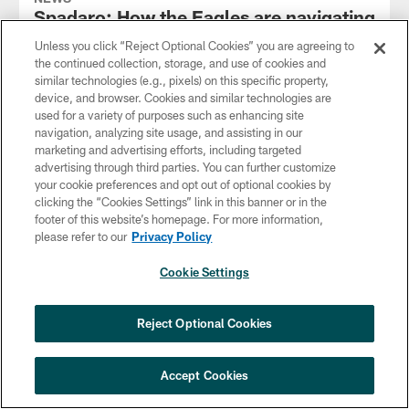
Spadaro: How the Eagles are navigating
offensive changes this offseason
Unless you click “Reject Optional Cookies” you are agreeing to
Apr 17, 2026
the continued collection, storage, and use of cookies and
similar technologies (e.g., pixels) on this specific property,
The Eagles added a handful of new offensive coaches after
device, and browser. Cookies and similar technologies are
the 2025 season concluded.
used for a variety of purposes such as enhancing site
navigation, analyzing site usage, and assisting in our
marketing and advertising efforts, including targeted
advertising through third parties. You can further customize
your cookie preferences and opt out of optional cookies by
clicking the “Cookies Settings” link in this banner or in the
footer of this website’s homepage. For more information,
please refer to our
Privacy Policy
Cookie Settings
Reject Optional Cookies
Accept Cookies
NEWS
Spadaro: Inside Howie Roseman's day