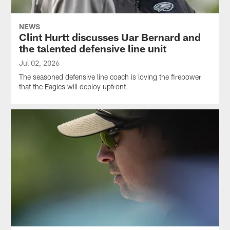
NEWS
Clint Hurtt discusses Uar Bernard and
the talented defensive line unit
Jul 02, 2026
The seasoned defensive line coach is loving the firepower
that the Eagles will deploy upfront.