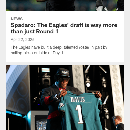
NEWS
Spadaro: The Eagles' draft is way more
than just Round 1
Apr 22, 2026
The Eagles have built a deep, talented roster in part by
nailing picks outside of Day 1.