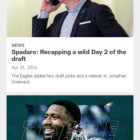
NEWS
Spadaro: Recapping a wild Day 2 of the
draft
Apr 25, 2026
The Eagles added two draft picks and a veteran in Jonathan
Greenard.