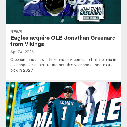
NEWS
Eagles acquire OLB Jonathan Greenard
from Vikings
Apr 24, 2026
Greenard and a seventh-round pick comes to Philadelphia in
exchange for a third-round pick this year and a third-round
pick in 2027.