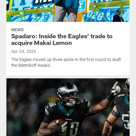
NEWS
Spadaro: Inside the Eagles' trade to
acquire Makai Lemon
Apr 24, 2026
The Eagles moved up three spots in the first round to draft
the Biletnikoff Award.