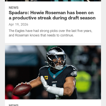
NEWS
Spadaro: Howie Roseman has been on
a productive streak during draft season
Apr 19, 2026
The Eagles have had strong picks over the last five years,
and Roseman knows that needs to continue.
NEWS