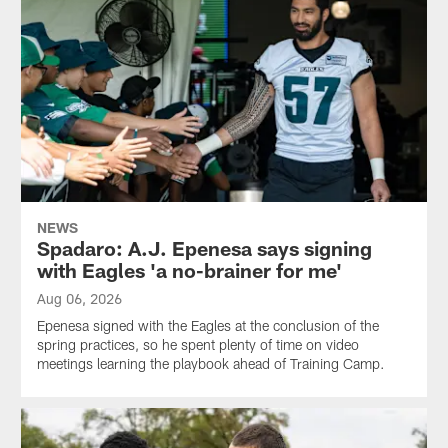
NEWS
Spadaro: A.J. Epenesa says signing
with Eagles 'a no-brainer for me'
Aug 06, 2026
Epenesa signed with the Eagles at the conclusion of the
spring practices, so he spent plenty of time on video
meetings learning the playbook ahead of Training Camp.