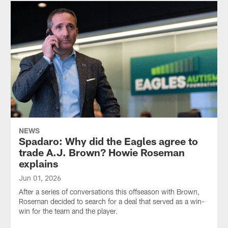
NEWS
Spadaro: Why did the Eagles agree to
trade A.J. Brown? Howie Roseman
explains
Jun 01, 2026
After a series of conversations this offseason with Brown,
Roseman decided to search for a deal that served as a win-
win for the team and the player.