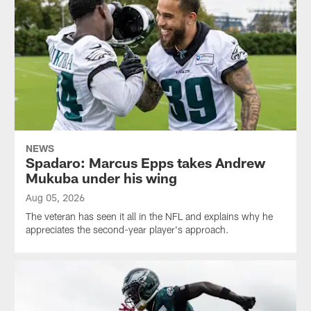
NEWS
Spadaro: Marcus Epps takes Andrew
Mukuba under his wing
Aug 05, 2026
The veteran has seen it all in the NFL and explains why he
appreciates the second-year player's approach.