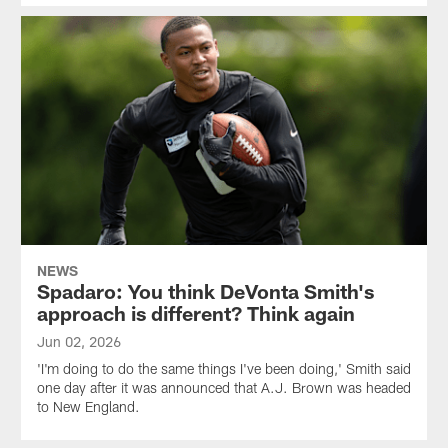
NEWS
Spadaro: You think DeVonta Smith's
approach is different? Think again
Jun 02, 2026
'I'm doing to do the same things I've been doing,' Smith said
one day after it was announced that A.J. Brown was headed
to New England.