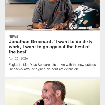
NEWS
Jonathan Greenard: 'I want to do dirty
work, I want to go against the best of
the best'
Apr 26, 2026
Eagles Insider Dave Spadaro sits down with the new outside
linebacker after he signed his contract extension.