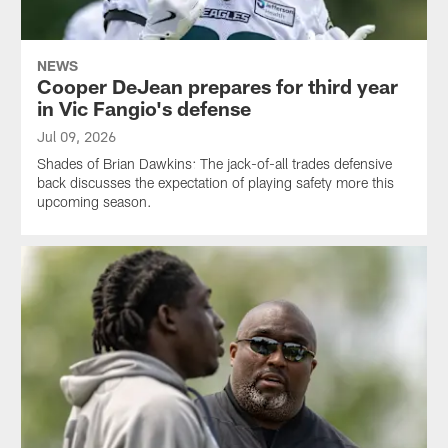
NEWS
Cooper DeJean prepares for third year
in Vic Fangio's defense
Jul 09, 2026
Shades of Brian Dawkins: The jack-of-all trades defensive
back discusses the expectation of playing safety more this
upcoming season.