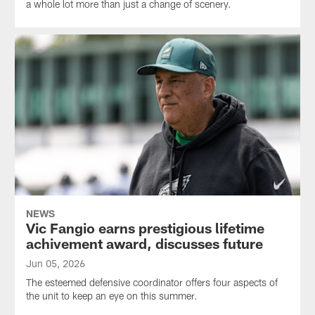
a whole lot more than just a change of scenery.
NEWS
Vic Fangio earns prestigious lifetime
achivement award, discusses future
Jun 05, 2026
The esteemed defensive coordinator offers four aspects of
the unit to keep an eye on this summer.