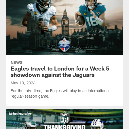
NEWS
Eagles travel to London for a Week 5
showdown against the Jaguars
May 13, 2026
For the third time, the Eagles will play in an international
regular-season game.