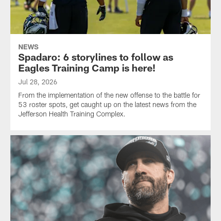
NEWS
Spadaro: 6 storylines to follow as
Eagles Training Camp is here!
Jul 28, 2026
From the implementation of the new offense to the battle for
53 roster spots, get caught up on the latest news from the
Jefferson Health Training Complex.