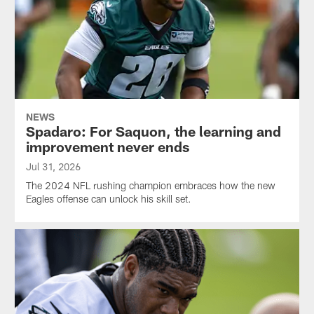
NEWS
Spadaro: For Saquon, the learning and
improvement never ends
Jul 31, 2026
The 2024 NFL rushing champion embraces how the new
Eagles offense can unlock his skill set.