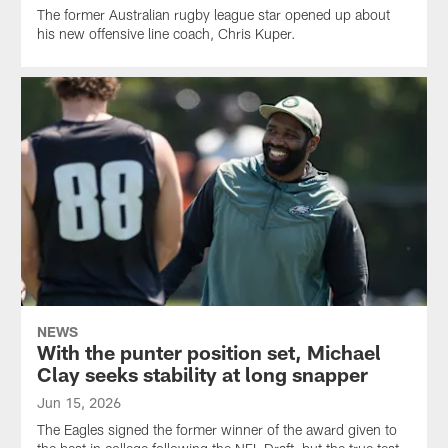
The former Australian rugby league star opened up about
his new offensive line coach, Chris Kuper.
NEWS
With the punter position set, Michael
Clay seeks stability at long snapper
Jun 15, 2026
The Eagles signed the former winner of the award given to