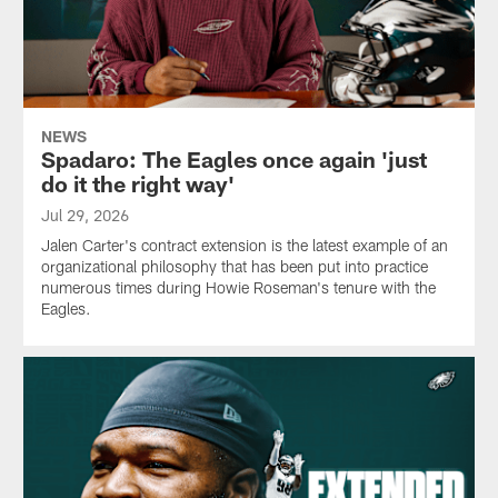
NEWS
Spadaro: The Eagles once again 'just
do it the right way'
Jul 29, 2026
Jalen Carter's contract extension is the latest example of an
organizational philosophy that has been put into practice
numerous times during Howie Roseman's tenure with the
Eagles.