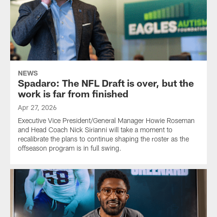
NEWS
Spadaro: The NFL Draft is over, but the
work is far from finished
Apr 27, 2026
Executive Vice President/General Manager Howie Roseman
and Head Coach Nick Sirianni will take a moment to
recalibrate the plans to continue shaping the roster as the
offseason program is in full swing.