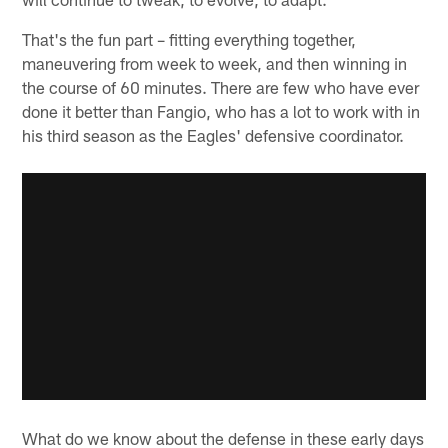
That's the fun part – fitting everything together,
maneuvering from week to week, and then winning in
the course of 60 minutes. There are few who have ever
done it better than Fangio, who has a lot to work with in
his third season as the Eagles' defensive coordinator.
What do we know about the defense in these early days