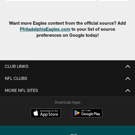
Pause
Play
Want more Eagles content from the official source? Add
PhiladelphiaEagles.com
to your list of source
preferences on Google today!
CLUB LINKS
NFL CLUBS
MORE NFL SITES
Download Apps