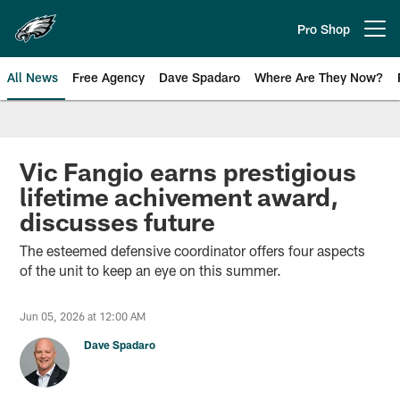
Skip
to
Pro Shop
Open menu button
main
content
All News
Free Agency
Dave Spadaro
Where Are They Now?
Philadelphia Eagles News
Vic Fangio earns prestigious
lifetime achivement award,
discusses future
The esteemed defensive coordinator offers four aspects
of the unit to keep an eye on this summer.
Jun 05, 2026 at 12:00 AM
Dave Spadaro