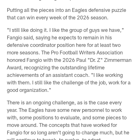
Putting all the pieces into an Eagles defensive puzzle
that can win every week of the 2026 season.
"I still like doing it. I like the group of guys we have,"
Fangio said, saying he expects to remain in his
defensive coordinator position here for at least two
more seasons. The Pro Football Writers Association
honored Fangio with the 2026 Paul "Dr. Z" Zimmerman
Award, recognizing the outstanding lifetime
achievements of an assistant coach. "I like working
with them. I still like the challenge of the job, work for a
good organization."
There is an ongoing challenge, as is the case every
year. The Eagles have some new personnel to work
with, some positions to evaluate, and some pieces to
move around. The concepts that have worked for
Fangio for so long aren't going to change much, but he
will continue to tweak, to evolve, to adapt.