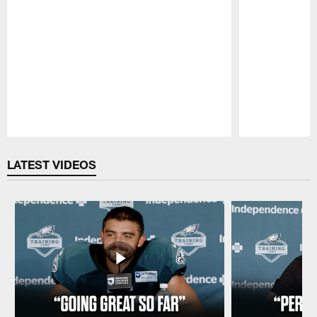
Pause
Play
LATEST VIDEOS