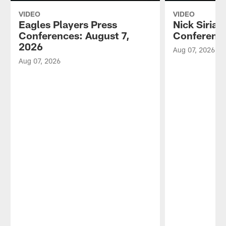
VIDEO
VIDEO
Eagles Players Press
Nick Sirian
Conferences: August 7,
Conference
2026
Aug 07, 2026
Aug 07, 2026