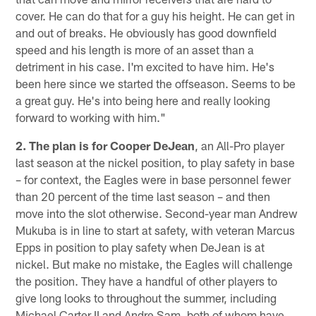
cover. He can do that for a guy his height. He can get in
and out of breaks. He obviously has good downfield
speed and his length is more of an asset than a
detriment in his case. I'm excited to have him. He's
been here since we started the offseason. Seems to be
a great guy. He's into being here and really looking
forward to working with him."
2. The plan is for Cooper DeJean
, an All-Pro player
last season at the nickel position, to play safety in base
– for context, the Eagles were in base personnel fewer
than 20 percent of the time last season – and then
move into the slot otherwise. Second-year man Andrew
Mukuba is in line to start at safety, with veteran Marcus
Epps in position to play safety when DeJean is at
nickel. But make no mistake, the Eagles will challenge
the position. They have a handful of other players to
give long looks to throughout the summer, including
Michael Carter II and Andre Sam, both of whom have