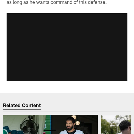
as long as he wants command of this defense.
Related Content