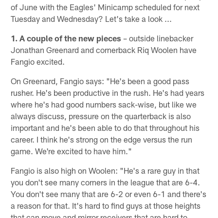
of June with the Eagles' Minicamp scheduled for next
Tuesday and Wednesday? Let's take a look ...
1. A couple of the new pieces
– outside linebacker
Jonathan Greenard and cornerback Riq Woolen have
Fangio excited.
On Greenard, Fangio says: "He's been a good pass
rusher. He's been productive in the rush. He's had years
where he's had good numbers sack-wise, but like we
always discuss, pressure on the quarterback is also
important and he's been able to do that throughout his
career. I think he's strong on the edge versus the run
game. We're excited to have him."
Fangio is also high on Woolen: "He's a rare guy in that
you don't see many corners in the league that are 6-4.
You don't see many that are 6-2 or even 6-1 and there's
a reason for that. It's hard to find guys at those heights
that can move and mirror receivers that are hard to