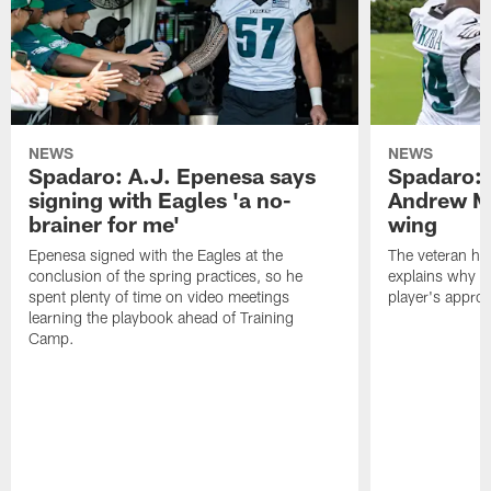
NEWS
NEWS
Spadaro: A.J. Epenesa says
Spadaro: 
signing with Eagles 'a no-
Andrew M
brainer for me'
wing
Epenesa signed with the Eagles at the
The veteran has
conclusion of the spring practices, so he
explains why h
spent plenty of time on video meetings
player's appro
learning the playbook ahead of Training
Camp.