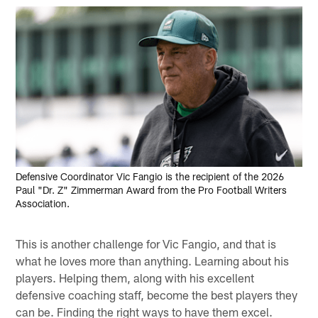
Defensive Coordinator Vic Fangio is the recipient of the 2026
Paul "Dr. Z" Zimmerman Award from the Pro Football Writers
Association.
This is another challenge for Vic Fangio, and that is
what he loves more than anything. Learning about his
players. Helping them, along with his excellent
defensive coaching staff, become the best players they
can be. Finding the right ways to have them excel.