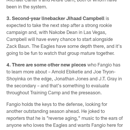
been in the system.
3. Second-year linebacker Jihaad Campbell
is
expected to take the next step after a strong rookie
campaign and, with Nakobe Dean in Las Vegas,
Campbell will have every chance to start alongside
Zack Baun. The Eagles have some depth there, and it's
going to be fun to watch that group mature together.
4. There are some other new pieces
who Fangio has
to learn more about – Arnold Ebiketie and Joe Tryon-
Shoyinka on the edge, Jonathan Jones and J.T. Gray in
the secondary – and that's something to evaluate
throughout Training Camp and the preseason.
Fangio holds the keys to the defense, looking for
another outstanding season ahead. He joked to
reporters that he is "reverse aging," music to the ears of
anyone who loves the Eagles and wants Fangio here for