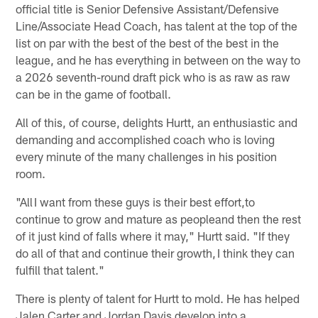
official title is Senior Defensive Assistant/Defensive
Line/Associate Head Coach, has talent at the top of the
list on par with the best of the best of the best in the
league, and he has everything in between on the way to
a 2026 seventh-round draft pick who is as raw as raw
can be in the game of football.
All of this, of course, delights Hurtt, an enthusiastic and
demanding and accomplished coach who is loving
every minute of the many challenges in his position
room.
"All I want from these guys is their best effort,to
continue to grow and mature as peopleand then the rest
of it just kind of falls where it may," Hurtt said. "If they
do all of that and continue their growth, I think they can
fulfill that talent."
There is plenty of talent for Hurtt to mold. He has helped
Jalen Carter and Jordan Davis develop into a