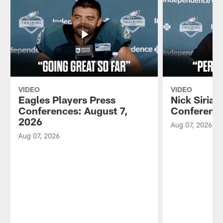
VIDEO
VIDEO
Eagles Players Press
Nick Sirian
Conferences: August 7,
Conference
2026
Aug 07, 2026
Aug 07, 2026