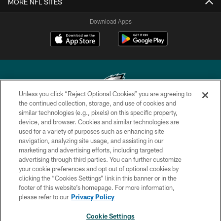
MORE NFL SITES
Download Apps
Unless you click “Reject Optional Cookies” you are agreeing to
the continued collection, storage, and use of cookies and
similar technologies (e.g., pixels) on this specific property,
Copyright © 2026 Philadelphia Eagles. All rights reserved.
device, and browser. Cookies and similar technologies are
used for a variety of purposes such as enhancing site
PRIVACY POLICY
navigation, analyzing site usage, and assisting in our
ACCESSIBILITY
marketing and advertising efforts, including targeted
advertising through third parties. You can further customize
TERMS & CONDITIONS
your cookie preferences and opt out of optional cookies by
clicking the “Cookies Settings” link in this banner or in the
CONTACT US
footer of this website’s homepage. For more information,
SOCIAL MEDIA RULES
please refer to our
Privacy Policy
AD CHOICES
Cookie Settings