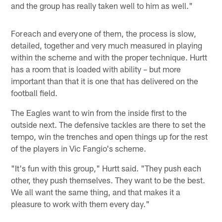
and the group has really taken well to him as well."
For each and every one of them, the process is slow,
detailed, together and very much measured in playing
within the scheme and with the proper technique. Hurtt
has a room that is loaded with ability – but more
important than that it is one that has delivered on the
football field.
The Eagles want to win from the inside first to the
outside next. The defensive tackles are there to set the
tempo, win the trenches and open things up for the rest
of the players in Vic Fangio's scheme.
"It's fun with this group," Hurtt said. "They push each
other, they push themselves. They want to be the best.
We all want the same thing, and that makes it a
pleasure to work with them every day."