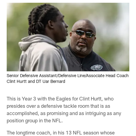
Senior Defensive Assistant/Defensive Line/Associate Head Coach
Clint Hurtt and DT Uar Bernard
This is Year 3 with the Eagles for Clint Hurtt, who
presides over a defensive tackle room that is as
accomplished, as promising and as intriguing as any
position group in the NFL.
The longtime coach, in his 13 NFL season whose