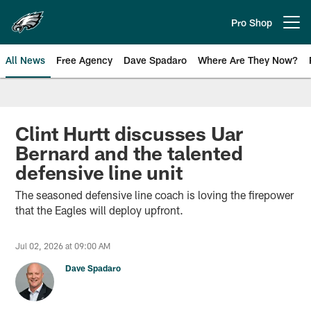
Skip
to
Pro Shop
Open menu button
main
content
All News
Free Agency
Dave Spadaro
Where Are They Now?
Philadelphia Eagles News
Clint Hurtt discusses Uar
Bernard and the talented
defensive line unit
The seasoned defensive line coach is loving the firepower
that the Eagles will deploy upfront.
Jul 02, 2026 at 09:00 AM
Dave Spadaro