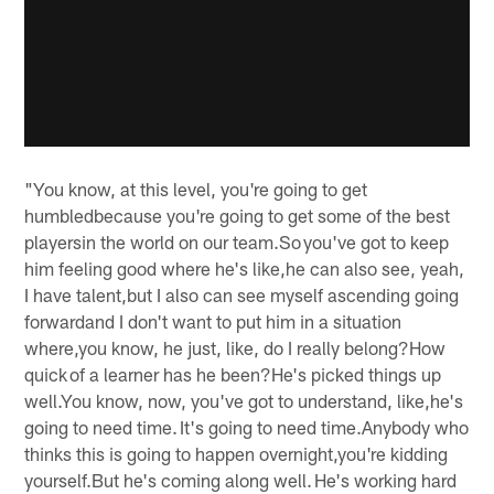
"You know, at this level, you're going to get
humbledbecause you're going to get some of the best
playersin the world on our team.So you've got to keep
him feeling good where he's like,he can also see, yeah,
I have talent,but I also can see myself ascending going
forwardand I don't want to put him in a situation
where,you know, he just, like, do I really belong?How
quick of a learner has he been?He's picked things up
well.You know, now, you've got to understand, like,he's
going to need time. It's going to need time.Anybody who
thinks this is going to happen overnight,you're kidding
yourself.But he's coming along well. He's working hard