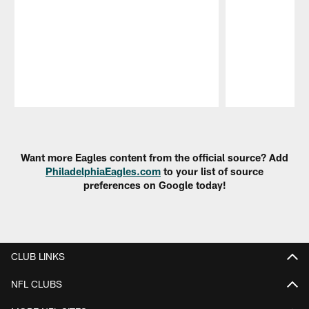
Pause
Play
Want more Eagles content from the official source? Add
PhiladelphiaEagles.com
to your list of source
preferences on Google today!
CLUB LINKS
NFL CLUBS