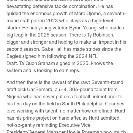
devastating defensive tackle combination. He has
guided the enormous growth of Moro Ojomo, a seventh-
round draft pick in 2023 who plays as a high-level
starter. He has young veteran Byron Young, who made a
big leap in the 2025 season. There is Ty Robinson,
bigger and stronger and hoping to make an impact in his
second season. Gabe Hall has made strides since the
Eagles signed him following the 2024 NFL
Draft. Ta'Quon Graham signed in 2025, knows the
system and is looking to earn reps.
And then there is the rawest of the raw: Seventh-round
draft pick Uar Bernard, a 6-4, 306-pound talent from
Nigeria who had never put on a football helmet prior to
his first day on the field in South Philadelphia. Coaches
love working with talent, no matter how unrefined. Hurtt
has his prime project on hand after, as Hurtt admitted,
not-so-gently reminding Executive Vice
President/General Manager Howie Roseman how much