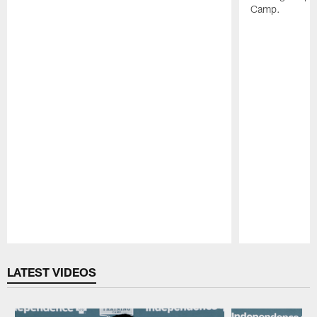
Camp.
Pause
Play
LATEST VIDEOS