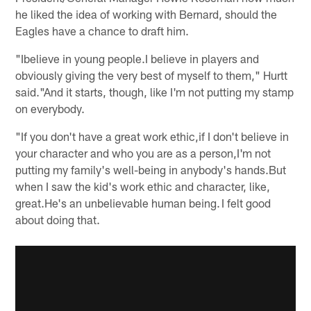
he liked the idea of working with Bernard, should the
Eagles have a chance to draft him.
"Ibelieve in young people.I believe in players and
obviously giving the very best of myself to them," Hurtt
said."And it starts, though, like I'm not putting my stamp
on everybody.
"If you don't have a great work ethic,if I don't believe in
your character and who you are as a person,I'm not
putting my family's well-being in anybody's hands.But
when I saw the kid's work ethic and character, like,
great.He's an unbelievable human being. I felt good
about doing that.