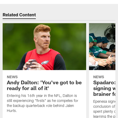
Related Content
NEWS
NEWS
Andy Dalton: 'You've got to be
Spadaro: 
ready for all of it'
signing wi
brainer fo
Entering his 16th year in the NFL, Dalton is
still experiencing "firsts" as he competes for
Epenesa signed 
the backup quarterback role behind Jalen
conclusion of t
Hurts.
spent plenty of
learning the pl