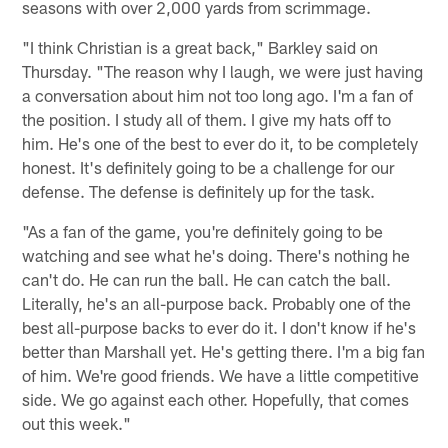
seasons with over 2,000 yards from scrimmage.
"I think Christian is a great back," Barkley said on
Thursday. "The reason why I laugh, we were just having
a conversation about him not too long ago. I'm a fan of
the position. I study all of them. I give my hats off to
him. He's one of the best to ever do it, to be completely
honest. It's definitely going to be a challenge for our
defense. The defense is definitely up for the task.
"As a fan of the game, you're definitely going to be
watching and see what he's doing. There's nothing he
can't do. He can run the ball. He can catch the ball.
Literally, he's an all-purpose back. Probably one of the
best all-purpose backs to ever do it. I don't know if he's
better than Marshall yet. He's getting there. I'm a big fan
of him. We're good friends. We have a little competitive
side. We go against each other. Hopefully, that comes
out this week."