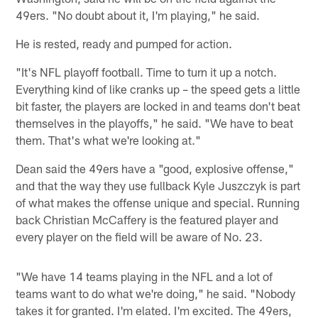
49ers. "No doubt about it, I'm playing," he said.
He is rested, ready and pumped for action.
"It's NFL playoff football. Time to turn it up a notch.
Everything kind of like cranks up – the speed gets a little
bit faster, the players are locked in and teams don't beat
themselves in the playoffs," he said. "We have to beat
them. That's what we're looking at."
Dean said the 49ers have a "good, explosive offense,"
and that the way they use fullback Kyle Juszczyk is part
of what makes the offense unique and special. Running
back Christian McCaffery is the featured player and
every player on the field will be aware of No. 23.
"We have 14 teams playing in the NFL and a lot of
teams want to do what we're doing," he said. "Nobody
takes it for granted. I'm elated. I'm excited. The 49ers,