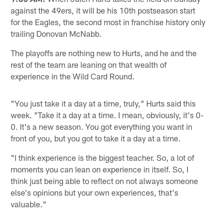
against the 49ers, it will be his 10th postseason start
for the Eagles, the second most in franchise history only
trailing Donovan McNabb.
The playoffs are nothing new to Hurts, and he and the
rest of the team are leaning on that wealth of
experience in the Wild Card Round.
"You just take it a day at a time, truly," Hurts said this
week. "Take it a day at a time. I mean, obviously, it's 0-
0. It's a new season. You got everything you want in
front of you, but you got to take it a day at a time.
"I think experience is the biggest teacher. So, a lot of
moments you can lean on experience in itself. So, I
think just being able to reflect on not always someone
else's opinions but your own experiences, that's
valuable."