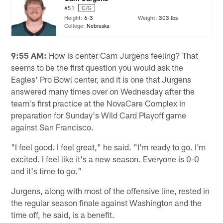
#51
C/G
Height:
6-3
Weight:
303 lbs
College:
Nebraska
9:55 AM:
How is center Cam Jurgens feeling? That
seems to be the first question you would ask the
Eagles' Pro Bowl center, and it is one that Jurgens
answered many times over on Wednesday after the
team's first practice at the NovaCare Complex in
preparation for Sunday's Wild Card Playoff game
against San Francisco.
"I feel good. I feel great," he said. "I'm ready to go. I'm
excited. I feel like it's a new season. Everyone is 0-0
and it's time to go."
Jurgens, along with most of the offensive line, rested in
the regular season finale against Washington and the
time off, he said, is a benefit.