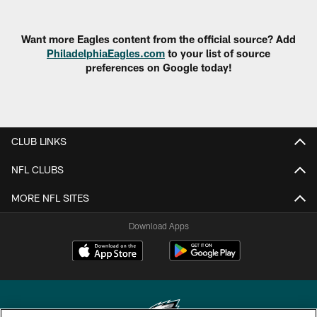
Want more Eagles content from the official source? Add
PhiladelphiaEagles.com
to your list of source
preferences on Google today!
CLUB LINKS
NFL CLUBS
MORE NFL SITES
Download Apps