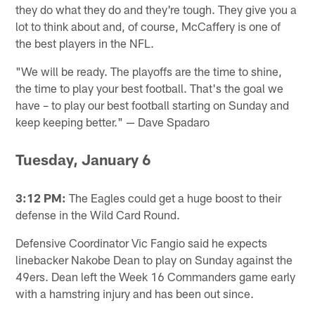
they do what they do and they're tough. They give you a
lot to think about and, of course, McCaffery is one of
the best players in the NFL.
"We will be ready. The playoffs are the time to shine,
the time to play your best football. That's the goal we
have – to play our best football starting on Sunday and
keep keeping better." — Dave Spadaro
Tuesday, January 6
3:12 PM:
The Eagles could get a huge boost to their
defense in the Wild Card Round.
Defensive Coordinator Vic Fangio said he expects
linebacker Nakobe Dean to play on Sunday against the
49ers. Dean left the Week 16 Commanders game early
with a hamstring injury and has been out since.