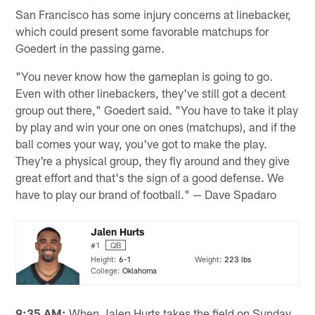
San Francisco has some injury concerns at linebacker,
which could present some favorable matchups for
Goedert in the passing game.
"You never know how the gameplan is going to go.
Even with other linebackers, they've still got a decent
group out there," Goedert said. "You have to take it play
by play and win your one on ones (matchups), and if the
ball comes your way, you've got to make the play.
They're a physical group, they fly around and they give
great effort and that's the sign of a good defense. We
have to play our brand of football." — Dave Spadaro
Jalen Hurts
#1
QB
Height:
6-1
Weight:
223 lbs
College:
Oklahoma
9:35 AM:
When Jalen Hurts takes the field on Sunday