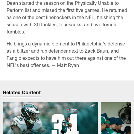
Dean started the season on the Physically Unable to
Perform list and missed the first five games. He returned
as one of the best linebackers in the NFL, finishing the
season with 30 tackles, four sacks, and two forced
fumbles.
He brings a dynamic element to Philadelphia's defense
as a blitzer and run defender next to Zack Baun, and
Fangio expects to have him out there against one of the
NFL's best offenses. — Matt Ryan
Related Content