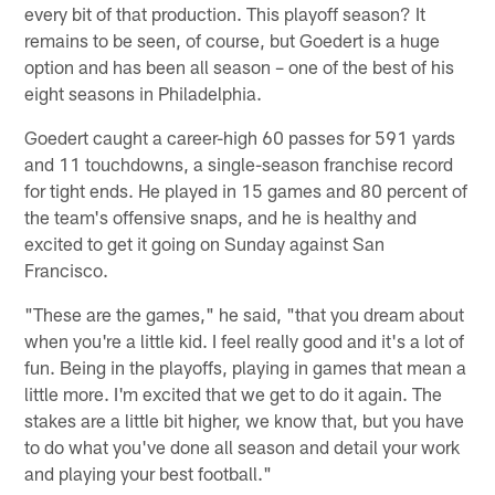
every bit of that production. This playoff season? It
remains to be seen, of course, but Goedert is a huge
option and has been all season – one of the best of his
eight seasons in Philadelphia.
Goedert caught a career-high 60 passes for 591 yards
and 11 touchdowns, a single-season franchise record
for tight ends. He played in 15 games and 80 percent of
the team's offensive snaps, and he is healthy and
excited to get it going on Sunday against San
Francisco.
"These are the games," he said, "that you dream about
when you're a little kid. I feel really good and it's a lot of
fun. Being in the playoffs, playing in games that mean a
little more. I'm excited that we get to do it again. The
stakes are a little bit higher, we know that, but you have
to do what you've done all season and detail your work
and playing your best football."