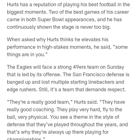
Hurts has a reputation of playing his best football in the
biggest moments. Two of the best games of his career
came in both Super Bowl appearances, and he has
continuously shown the stage is never too big.
When asked why Hurts thinks he elevates his
performance in high-stakes moments, he said, "some
things are in you."
The Eagles will face a strong 49ers team on Sunday
that is led by its offense. The San Francisco defense is
banged up and lost multiple starting linebackers and
edge rushers. Still, it's a team that demands respect.
"They're a really good team," Hurts said. "They have
really good coaching. They play very hard, fly to the
ball, very physical. You see a theme in the style of
defense that they've played throughout the years, and
that's why they're always up there playing for
championships."