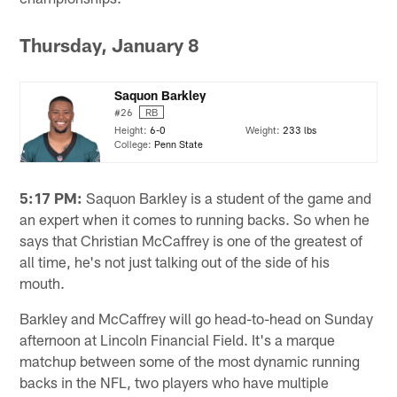
Thursday, January 8
Saquon Barkley
#26
RB
Height:
6-0
Weight:
233 lbs
College:
Penn State
5:17 PM:
Saquon Barkley is a student of the game and
an expert when it comes to running backs. So when he
says that Christian McCaffrey is one of the greatest of
all time, he's not just talking out of the side of his
mouth.
Barkley and McCaffrey will go head-to-head on Sunday
afternoon at Lincoln Financial Field. It's a marque
matchup between some of the most dynamic running
backs in the NFL, two players who have multiple