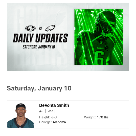
Saturday, January 10
DeVonta Smith
#6
WR
Height:
6-0
Weight:
170 lbs
College:
Alabama