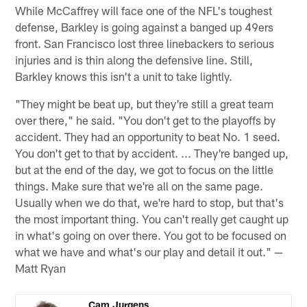
While McCaffrey will face one of the NFL's toughest
defense, Barkley is going against a banged up 49ers
front. San Francisco lost three linebackers to serious
injuries and is thin along the defensive line. Still,
Barkley knows this isn't a unit to take lightly.
"They might be beat up, but they're still a great team
over there," he said. "You don't get to the playoffs by
accident. They had an opportunity to beat No. 1 seed.
You don't get to that by accident. ... They're banged up,
but at the end of the day, we got to focus on the little
things. Make sure that we're all on the same page.
Usually when we do that, we're hard to stop, but that's
the most important thing. You can't really get caught up
in what's going on over there. You got to be focused on
what we have and what's our play and detail it out." —
Matt Ryan
Cam Jurgens