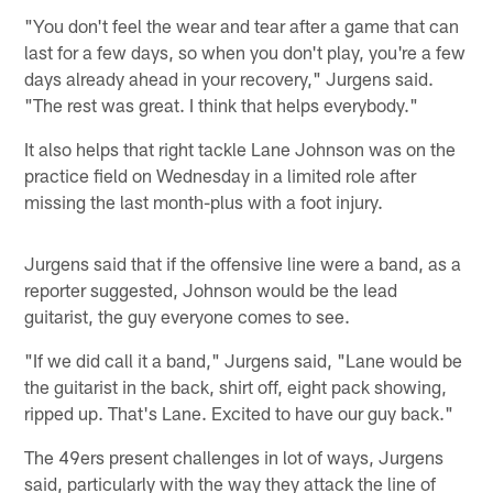
"You don't feel the wear and tear after a game that can
last for a few days, so when you don't play, you're a few
days already ahead in your recovery," Jurgens said.
"The rest was great. I think that helps everybody."
It also helps that right tackle Lane Johnson was on the
practice field on Wednesday in a limited role after
missing the last month-plus with a foot injury.
Jurgens said that if the offensive line were a band, as a
reporter suggested, Johnson would be the lead
guitarist, the guy everyone comes to see.
"If we did call it a band," Jurgens said, "Lane would be
the guitarist in the back, shirt off, eight pack showing,
ripped up. That's Lane. Excited to have our guy back."
The 49ers present challenges in lot of ways, Jurgens
said, particularly with the way they attack the line of