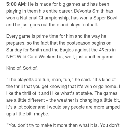
5:00 AM:
He is made for big games and has been
playing in them his entire career. DeVonta Smith has
won a National Championship, has won a Super Bowl,
and he just goes out there and plays football.
Every game is prime time for him and the way he
prepares, so the fact that the postseason begins on
Sunday for Smith and the Eagles against the 49ers in
NFC Wild Card Weekend is, well, just another game.
Kind of. Sort of.
"The playoffs are fun, man, fun," he said. "It's kind of
the thrill that you get knowing that it's win or go home. I
like the thrill of it and I like what's at stake. The games
are a little different – the weather is changing a little bit,
it's a lot colder and I would say people are more amped
up a little bit, maybe.
"You don't try to make it more than what it is. You don't