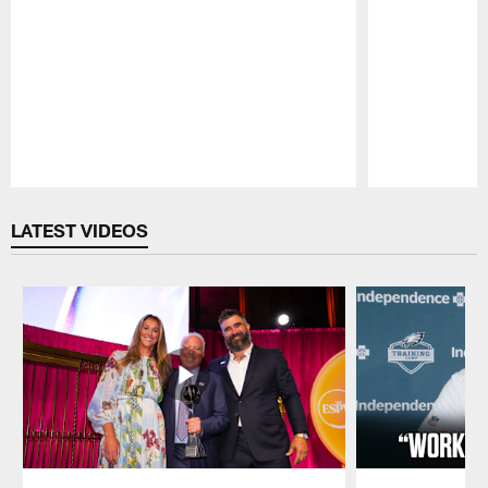
Pause
Play
LATEST VIDEOS