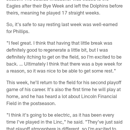
Eagles after their Bye Week and left the Dolphins before
theirs, meaning he played 17 straight weeks.
So, it's safe to say resting last week was well-earned
for Phillips.
"I feel great. I think that having that little break was
definitely good to regenerate a little bit, but I was
definitely itching to get on the field, so I'm excited to be
back. … Ultimately I think that there was a bye week for
a reason, so it was nice to be able to get some rest."
This week, he'll return to the field for his second playoff
game of his career. It's also the first time he will play at
home, and he has heard a lot about Lincoln Financial
Field in the postseason.
"I think it's going to be electric, as it has been every
time I've played in the Linc," he said. "They've just said
that playoff atmosphere is different, so I'm excited to