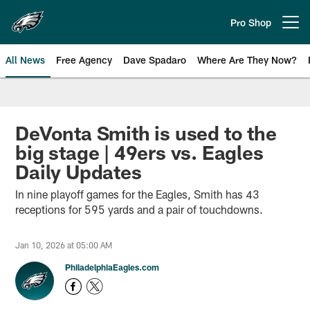
Skip
to
Pro Shop
Open menu button
main
content
All News
Free Agency
Dave Spadaro
Where Are They Now?
Philadelphia Eagles News
DeVonta Smith is used to the
big stage | 49ers vs. Eagles
Daily Updates
In nine playoff games for the Eagles, Smith has 43
receptions for 595 yards and a pair of touchdowns.
Jan 10, 2026 at 05:00 AM
PhiladelphiaEagles.com