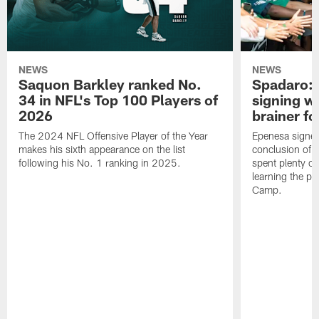
NEWS
NEWS
Saquon Barkley ranked No.
Spadaro: 
34 in NFL's Top 100 Players of
signing wi
2026
brainer fo
The 2024 NFL Offensive Player of the Year
Epenesa signed 
makes his sixth appearance on the list
conclusion of t
following his No. 1 ranking in 2025.
spent plenty of
learning the pl
Camp.