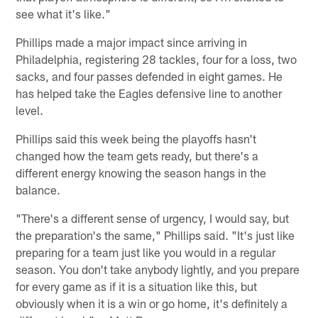
see what it's like."
Phillips made a major impact since arriving in
Philadelphia, registering 28 tackles, four for a loss, two
sacks, and four passes defended in eight games. He
has helped take the Eagles defensive line to another
level.
Phillips said this week being the playoffs hasn't
changed how the team gets ready, but there's a
different energy knowing the season hangs in the
balance.
"There's a different sense of urgency, I would say, but
the preparation's the same," Phillips said. "It's just like
preparing for a team just like you would in a regular
season. You don't take anybody lightly, and you prepare
for every game as if it is a situation like this, but
obviously when it is a win or go home, it's definitely a