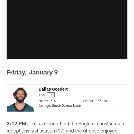
Friday, January 9
Dallas Goedert
#88
TE
Height:
6-5
Weight:
256 lbs
College:
South Dakota State
3:12 PM:
Dallas Goedert led the Eagles in postseason
receptions last season (17) and the offense enjoyed