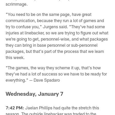
scrimmage.
"You need to be on the same page, have great
communication, because they run a lot of games and
try to confuse you," Jurgens said. "They've had some
injuries at linebacker, so we are trying to figure out what
we're going to get, personnel-wise, and what packages
they can bring in base personnel or sub-personnel
packages, but that's part of the process that we learn
this week.
"The games, the way they scheme it up, that's how
they've had a lot of success so we have to be ready for
everything." — Dave Spadaro
Wednesday, January 7
7:42 PM:
Jaelan Phillips had quite the stretch this
season. The outside linebacker was traded to the