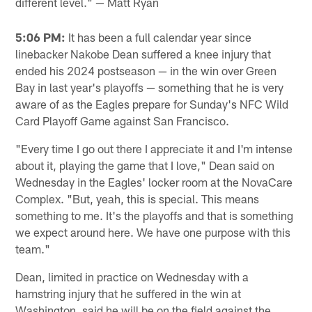
different level." — Matt Ryan
5:06 PM:
It has been a full calendar year since
linebacker Nakobe Dean suffered a knee injury that
ended his 2024 postseason — in the win over Green
Bay in last year's playoffs — something that he is very
aware of as the Eagles prepare for Sunday's NFC Wild
Card Playoff Game against San Francisco.
"Every time I go out there I appreciate it and I'm intense
about it, playing the game that I love," Dean said on
Wednesday in the Eagles' locker room at the NovaCare
Complex. "But, yeah, this is special. This means
something to me. It's the playoffs and that is something
we expect around here. We have one purpose with this
team."
Dean, limited in practice on Wednesday with a
hamstring injury that he suffered in the win at
Washington, said he will be on the field against the