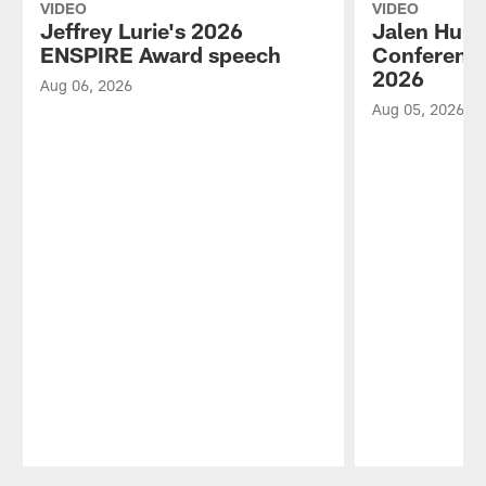
VIDEO
VIDEO
Jeffrey Lurie's 2026
Jalen Hurt
ENSPIRE Award speech
Conference
2026
Aug 06, 2026
Aug 05, 2026
Pause
Play