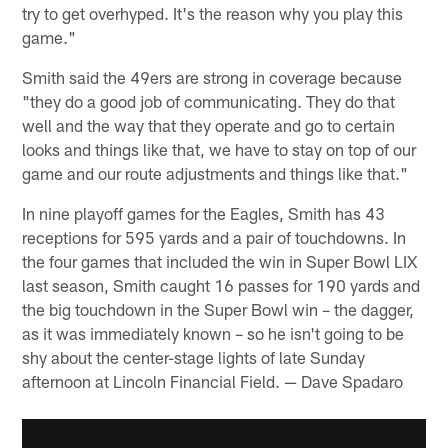
try to get overhyped. It's the reason why you play this
game."
Smith said the 49ers are strong in coverage because
"they do a good job of communicating. They do that
well and the way that they operate and go to certain
looks and things like that, we have to stay on top of our
game and our route adjustments and things like that."
In nine playoff games for the Eagles, Smith has 43
receptions for 595 yards and a pair of touchdowns. In
the four games that included the win in Super Bowl LIX
last season, Smith caught 16 passes for 190 yards and
the big touchdown in the Super Bowl win – the dagger,
as it was immediately known – so he isn't going to be
shy about the center-stage lights of late Sunday
afternoon at Lincoln Financial Field. — Dave Spadaro