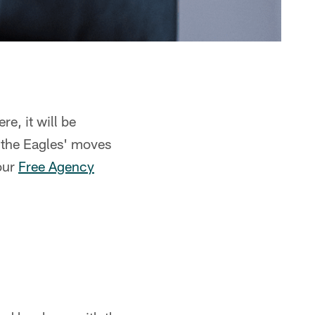
re, it will be
 the Eagles' moves
our
Free Agency