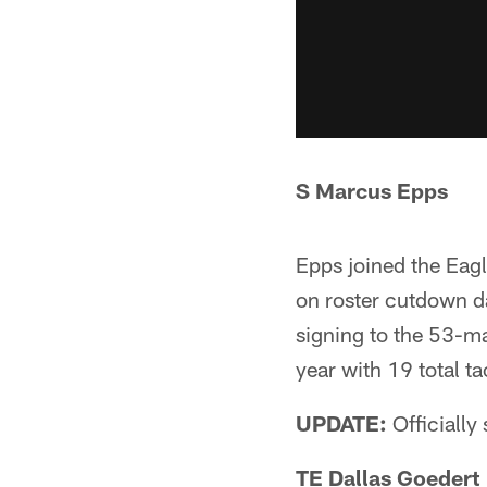
S Marcus Epps
Epps joined the Eagl
on roster cutdown da
signing to the 53-ma
year with 19 total ta
UPDATE:
Officially
TE Dallas Goedert