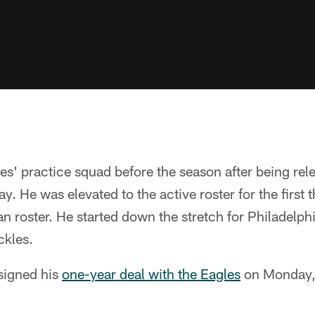
es' practice squad before the season after being rel
y. He was elevated to the active roster for the first
n roster. He started down the stretch for Philadelphi
ckles.
 signed his
one-year deal with the Eagles
on Monday,