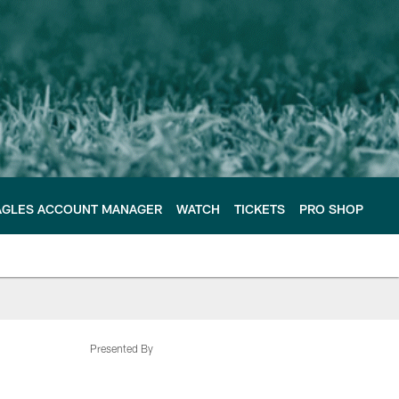
AGLES ACCOUNT MANAGER
WATCH
TICKETS
PRO SHOP
Presented By