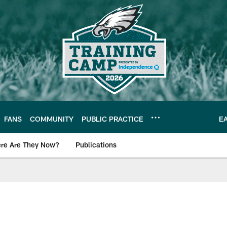
FANS
COMMUNITY
PUBLIC PRACTICE
E
re Are They Now?
Publications
s News