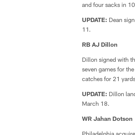
and four sacks in 1
UPDATE:
Dean signe
11.
RB AJ Dillon
Dillon signed with t
seven games for the
catches for 21 yards
UPDATE:
Dillon lan
March 18.
WR Jahan Dotson
Philadelphia acquire