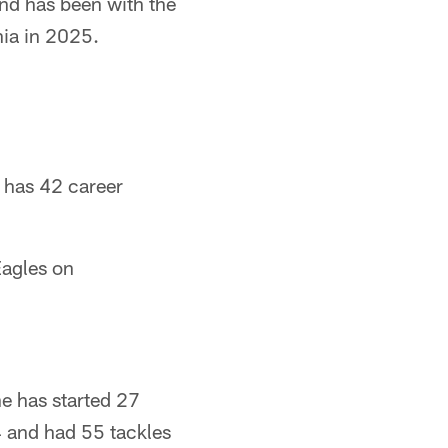
and has been with the
hia in 2025.
 has 42 career
Eagles on
e has started 27
4 and had 55 tackles