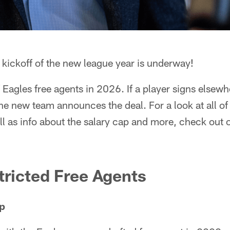
kickoff of the new league year is underway!
of Eagles free agents in 2026. If a player signs elsewhe
e new team announces the deal. For a look at all of
ll as info about the salary cap and more, check out 
ricted Free Agents
p