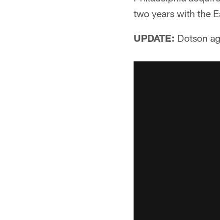
two years with the 
UPDATE:
Dotson agr