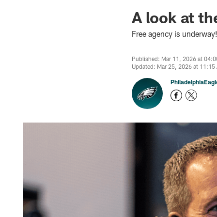
A look at t
Free agency is underway!
Published: Mar 11, 2026 at 04:
Updated: Mar 25, 2026 at 11:15
PhiladelphiaEag