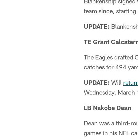
Blankenship signed w
team since, starting
UPDATE:
Blankenshi
TE Grant Calcater
The Eagles drafted C
catches for 494 ya
UPDATE:
Will
retur
Wednesday, March 
LB Nakobe Dean
Dean was a third-rou
games in his NFL ca