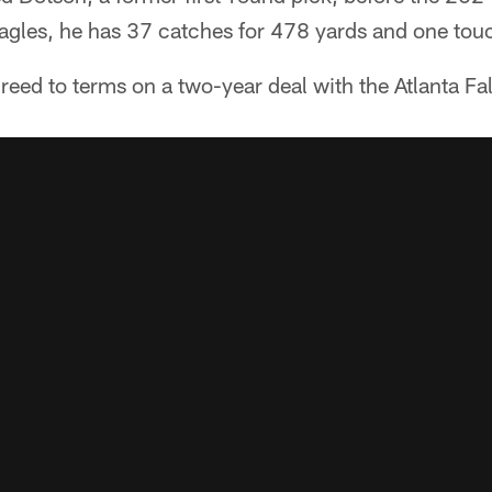
Eagles, he has 37 catches for 478 yards and one to
eed to terms on a two-year deal with the Atlanta Fa