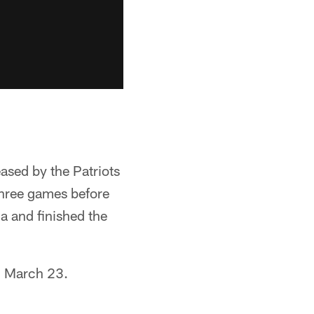
eased by the Patriots
 three games before
a and finished the
 March 23.