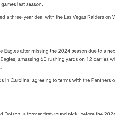
0 games last season.
d a three-year deal with the Las Vegas Raiders on
he Eagles after missing the 2024 season due to a nec
 Eagles, amassing 60 rushing yards on 12 carries wh
.
ds in Carolina, agreeing to terms with the Panthers
d Dotson, a former first-round pick, before the 2024