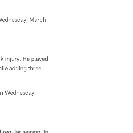
 Wednesday, March
k injury. He played
ile adding three
 on Wednesday,
 regular season. In