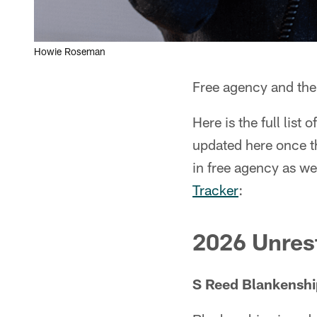
Howie Roseman
Free agency and the 
Here is the full list 
updated here once th
in free agency as we
Tracker
:
2026 Unrest
S Reed Blankenshi