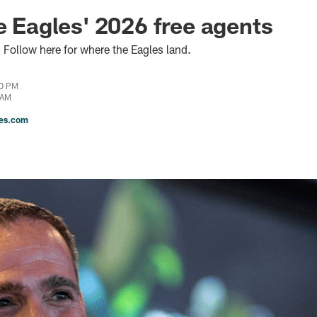
he Eagles' 2026 free agents
 Follow here for where the Eagles land.
00 PM
 AM
les.com