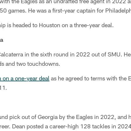
ith the Eagles as an undrafted free agent in 2022 
 50 games. He was a first-year captain for Philadelp
p is headed to Houston on a three-year deal.
ra
alcaterra in the sixth round in 2022 out of SMU. He
rds and two touchdowns.
n on a one-year deal
as he agreed to terms with the 
11.
nd pick out of Georgia by the Eagles in 2022, and h
reer. Dean posted a career-high 128 tackles in 202