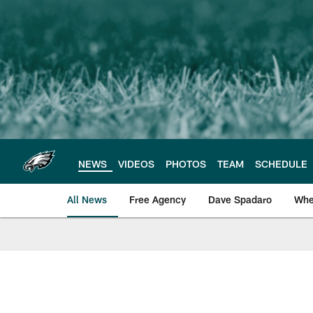
Skip
to
main
content
NEWS
VIDEOS
PHOTOS
TEAM
SCHEDULE
All News
Free Agency
Dave Spadaro
Whe
Philadelphia Eagle