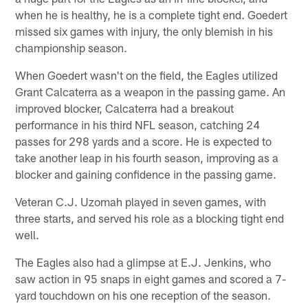
when he is healthy, he is a complete tight end. Goedert
missed six games with injury, the only blemish in his
championship season.
When Goedert wasn't on the field, the Eagles utilized
Grant Calcaterra as a weapon in the passing game. An
improved blocker, Calcaterra had a breakout
performance in his third NFL season, catching 24
passes for 298 yards and a score. He is expected to
take another leap in his fourth season, improving as a
blocker and gaining confidence in the passing game.
Veteran C.J. Uzomah played in seven games, with
three starts, and served his role as a blocking tight end
well.
The Eagles also had a glimpse at E.J. Jenkins, who
saw action in 95 snaps in eight games and scored a 7-
yard touchdown on his one reception of the season.