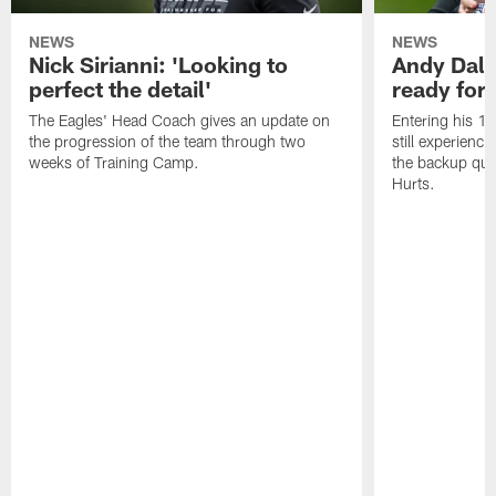
NEWS
NEWS
Nick Sirianni: 'Looking to
Andy Dalt
perfect the detail'
ready for a
The Eagles' Head Coach gives an update on
Entering his 16
the progression of the team through two
still experienci
weeks of Training Camp.
the backup qua
Hurts.