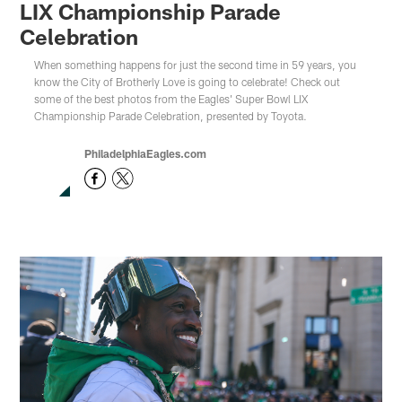
LIX Championship Parade
Celebration
When something happens for just the second time in 59 years, you
know the City of Brotherly Love is going to celebrate! Check out
some of the best photos from the Eagles' Super Bowl LIX
Championship Parade Celebration, presented by Toyota.
PhiladelphiaEagles.com