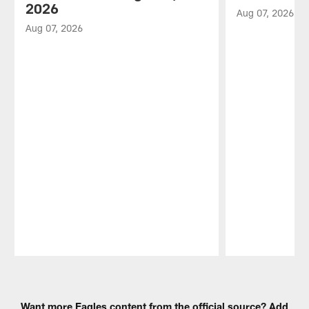
2026
Aug 07, 2026
Aug 07, 2026
Pause
Play
Want more Eagles content from the official source? Add