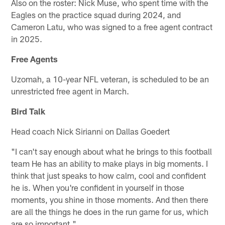
Also on the roster: Nick Muse, who spent time with the
Eagles on the practice squad during 2024, and
Cameron Latu, who was signed to a free agent contract
in 2025.
Free Agents
Uzomah, a 10-year NFL veteran, is scheduled to be an
unrestricted free agent in March.
Bird Talk
Head coach Nick Sirianni on Dallas Goedert
"I can't say enough about what he brings to this football
team He has an ability to make plays in big moments. I
think that just speaks to how calm, cool and confident
he is. When you're confident in yourself in those
moments, you shine in those moments. And then there
are all the things he does in the run game for us, which
are so important."