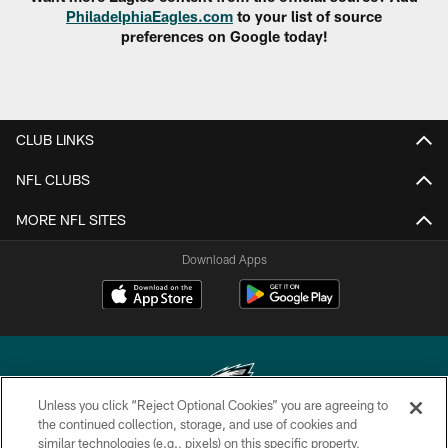
PhiladelphiaEagles.com
to your list of source
preferences on Google today!
CLUB LINKS
NFL CLUBS
MORE NFL SITES
Download Apps
Unless you click “Reject Optional Cookies” you are agreeing to
the continued collection, storage, and use of cookies and
similar technologies (e.g., pixels) on this specific property,
Copyright © 2026 Philadelphia Eagles. All rights reserved.