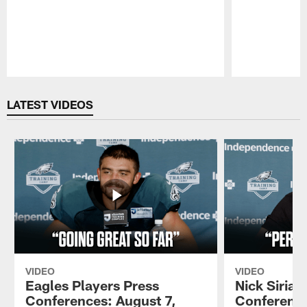
Pause
Play
LATEST VIDEOS
VIDEO
VIDEO
Eagles Players Press
Nick Sirian
Conferences: August 7,
Conference