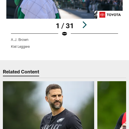
1 / 31
A.J. Brown
S
Kiel Leggere
H
Pause
Play
Related Content