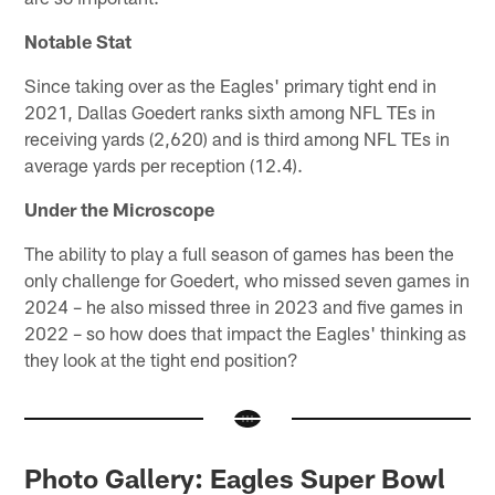
Notable Stat
Since taking over as the Eagles' primary tight end in
2021, Dallas Goedert ranks sixth among NFL TEs in
receiving yards (2,620) and is third among NFL TEs in
average yards per reception (12.4).
Under the Microscope
The ability to play a full season of games has been the
only challenge for Goedert, who missed seven games in
2024 – he also missed three in 2023 and five games in
2022 – so how does that impact the Eagles' thinking as
they look at the tight end position?
Photo Gallery: Eagles Super Bowl