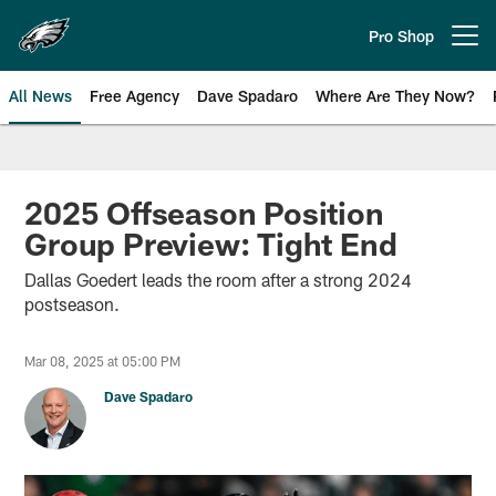
Skip
to
Pro Shop
Open menu button
main
content
All News
Free Agency
Dave Spadaro
Where Are They Now?
Philadelphia Eagles News
2025 Offseason Position
Group Preview: Tight End
Dallas Goedert leads the room after a strong 2024
postseason.
Mar 08, 2025 at 05:00 PM
Dave Spadaro