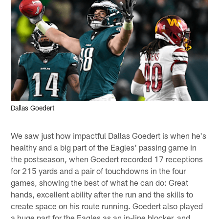
Dallas Goedert
We saw just how impactful Dallas Goedert is when he's
healthy and a big part of the Eagles' passing game in
the postseason, when Goedert recorded 17 receptions
for 215 yards and a pair of touchdowns in the four
games, showing the best of what he can do: Great
hands, excellent ability after the run and the skills to
create space on his route running. Goedert also played
a huge part for the Eagles as an in-line blocker, and