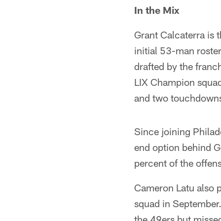
In the Mix
Grant Calcaterra is 
initial 53-man roste
drafted by the fra
LIX Champion squads
and two touchdowns 
Since joining Philad
end option behind Go
percent of the offen
Cameron Latu also pl
squad in September.
the 49ers but missed