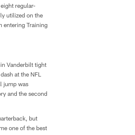
eight regular-
y utilized on the
 entering Training
n Vanderbilt tight
 dash at the NFL
al jump was
tory and the second
uarterback, but
me one of the best