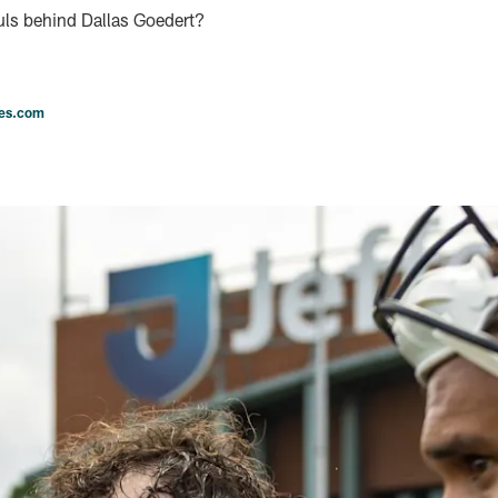
uls behind Dallas Goedert?
les.com