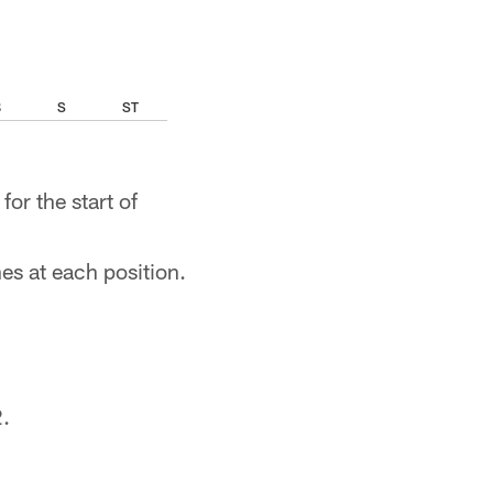
B
S
ST
or the start of
es at each position.
2.