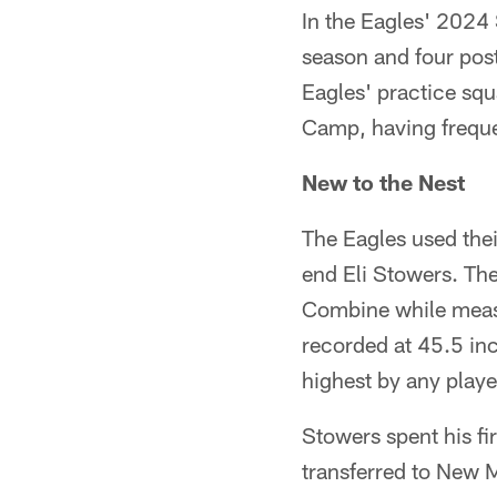
In the Eagles' 2024 
season and four post
Eagles' practice sq
Camp, having freque
New to the Nest
The Eagles used thei
end Eli Stowers. Th
Combine while measu
recorded at 45.5 inc
highest by any play
Stowers spent his fi
transferred to New 