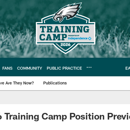
FANS
COMMUNITY
PUBLIC PRACTICE
E
re Are They Now?
Publications
s News
 Training Camp Position Previ