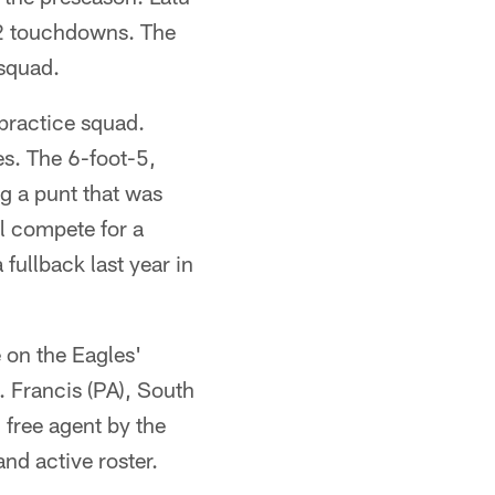
12 touchdowns. The
squad.
practice squad.
es. The 6-foot-5,
g a punt that was
l compete for a
 fullback last year in
 on the Eagles'
. Francis (PA), South
 free agent by the
nd active roster.