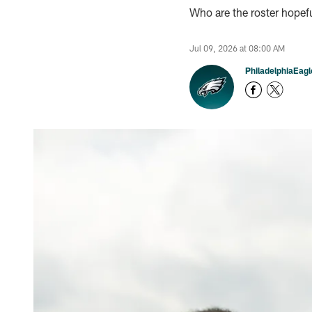
Who are the roster hopef
Jul 09, 2026 at 08:00 AM
PhiladelphiaEag