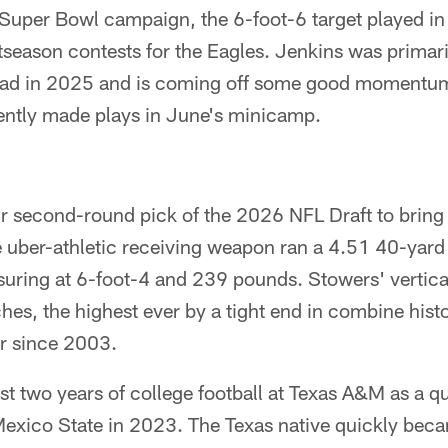
Super Bowl campaign, the 6-foot-6 target played in 
season contests for the Eagles. Jenkins was primaril
uad in 2025 and is coming off some good momentum
ntly made plays in June's minicamp.
r second-round pick of the 2026 NFL Draft to bring i
e uber-athletic receiving weapon ran a 4.51 40-yard
ring at 6-foot-4 and 239 pounds. Stowers' vertic
hes, the highest ever by a tight end in combine his
er since 2003.
rst two years of college football at Texas A&M as a q
Mexico State in 2023. The Texas native quickly beca