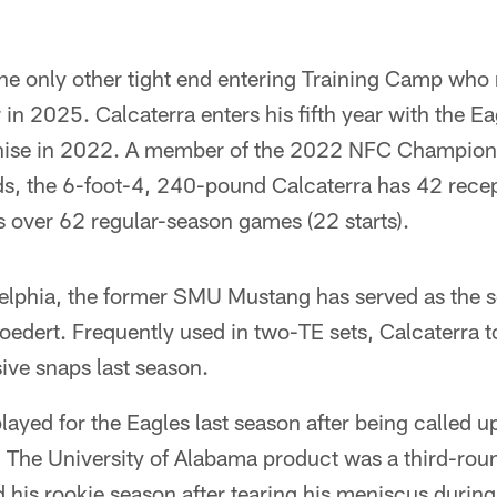
the only other tight end entering Training Camp who
r in 2025. Calcaterra enters his fifth year with the E
nchise in 2022. A member of the 2022 NFC Champion
, the 6-foot-4, 240-pound Calcaterra has 42 recep
over 62 regular-season games (22 starts).
elphia, the former SMU Mustang has served as the se
edert. Frequently used in two-TE sets, Calcaterra t
sive snaps last season.
ayed for the Eagles last season after being called u
 The University of Alabama product was a third-rou
 his rookie season after tearing his meniscus during