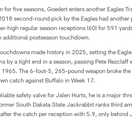
m for five seasons, Goedert enters another Eagles T
 2018 second-round pick by the Eagles had another 
er-high regular season receptions (60) for 591 yard
n additional postseason touchdown.
touchdowns made history in 2025, setting the Eagles
 by a tight end in a season, passing Pete Rezclaff 
n 1965. The 6-foot-5, 265-pound weapon broke the
wn catch against Buffalo in Week 17.
liable safety valve for Jalen Hurts, he is a major thre
ormer South Dakata State Jackrabbit ranks third a
 after the catch per reception with 5.9, only behin