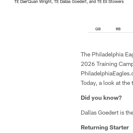
TE Dae'Quan Wright, TE Dallas Goedert, and TE Eli Stowers
QB
RB
The Philadelphia Eag
2026 Training Camp 
PhiladelphiaEagles.c
Today, a look at the 
Did you know?
Dallas Goedert is the
Returning Starter