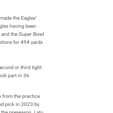
 made the Eagles'
agles having been
 and the Super Bowl
tions for 494 yards
cond or third tight
ook part in 36
p from the practice
nd pick in 2023 by
 the preseason. Latu