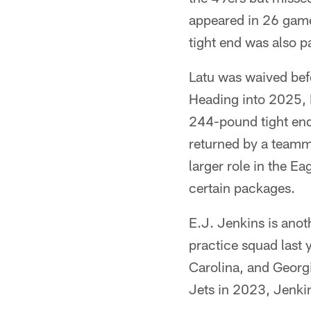
appeared in 26 game
tight end was also 
Latu was waived bef
Heading into 2025, L
244-pound tight end
returned by a teamm
larger role in the Ea
certain packages.
E.J. Jenkins is anot
practice squad last 
Carolina, and Georgi
Jets in 2023, Jenkin