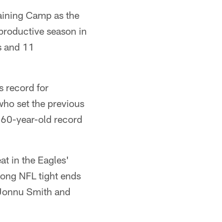
raining Camp as the
productive season in
s and 11
 record for
who set the previous
 60-year-old record
at in the Eagles'
mong NFL tight ends
d Jonnu Smith and