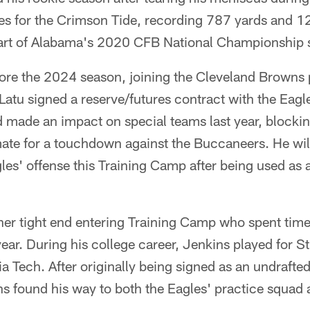
s for the Crimson Tide, recording 787 yards and 
part of Alabama's 2020 CFB National Championship 
ore the 2024 season, joining the Cleveland Browns 
atu signed a reserve/futures contract with the Eagl
 made an impact on special teams last year, blockin
ate for a touchdown against the Buccaneers. He wil
gles' offense this Training Camp after being used as a
her tight end entering Training Camp who spent time
year. During his college career, Jenkins played for St
a Tech. After originally being signed as an undrafted
s found his way to both the Eagles' practice squad a