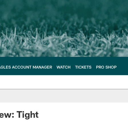
AGLES ACCOUNT MANAGER
WATCH
TICKETS
PRO SHOP
ew: Tight