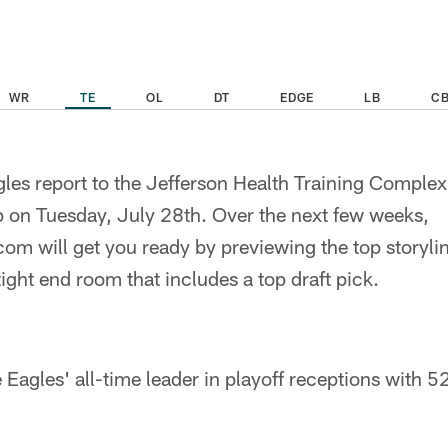
WR
TE
OL
DT
EDGE
LB
C
les report to the Jefferson Health Training Complex f
on Tuesday, July 28th. Over the next few weeks,
om will get you ready by previewing the top storylin
tight end room that includes a top draft pick.
 Eagles' all-time leader in playoff receptions with 5