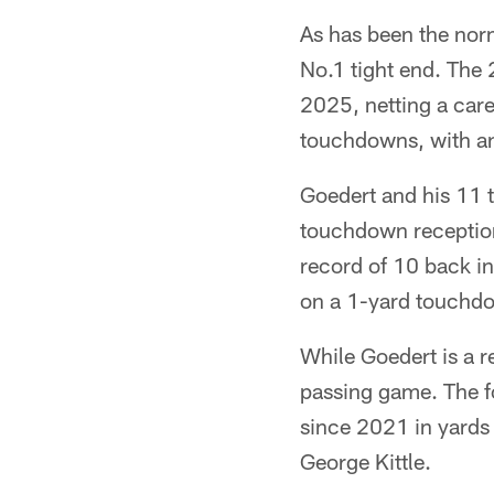
As has been the nor
No.1 tight end. The
2025, netting a care
touchdowns, with a
Goedert and his 11 
touchdown receptions
record of 10 back i
on a 1-yard touchdo
While Goedert is a re
passing game. The f
since 2021 in yards
George Kittle.