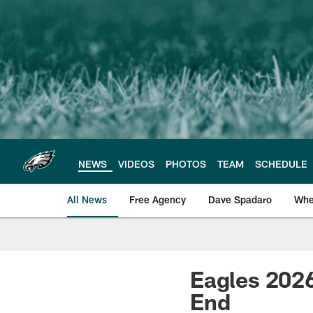
Skip
to
main
content
NEWS
VIDEOS
PHOTOS
TEAM
SCHEDULE
All News
Free Agency
Dave Spadaro
Whe
Philadelphia Eagle
Eagles 2026
End