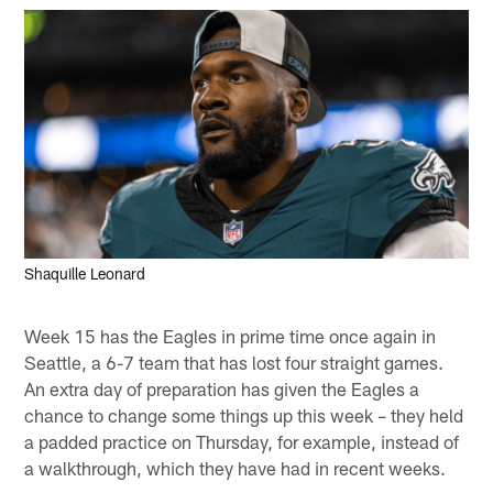
Shaquille Leonard
Week 15 has the Eagles in prime time once again in
Seattle, a 6-7 team that has lost four straight games.
An extra day of preparation has given the Eagles a
chance to change some things up this week – they held
a padded practice on Thursday, for example, instead of
a walkthrough, which they have had in recent weeks.