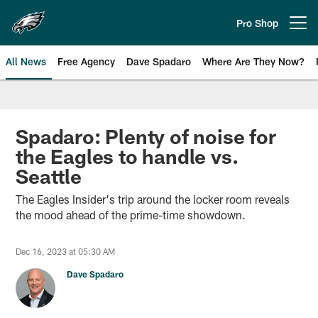
Skip
to
Pro Shop
Open menu button
main
content
All News
Free Agency
Dave Spadaro
Where Are They Now?
Philadelphia Eagles News
Spadaro: Plenty of noise for
the Eagles to handle vs.
Seattle
The Eagles Insider's trip around the locker room reveals
the mood ahead of the prime-time showdown.
Dec 16, 2023 at 05:30 AM
Dave Spadaro