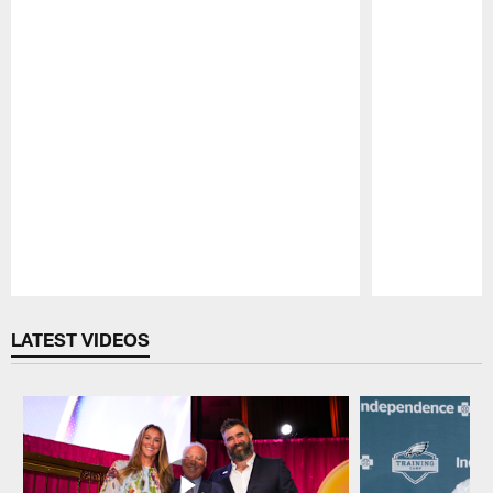
Pause
Play
LATEST VIDEOS