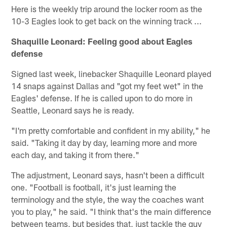
Here is the weekly trip around the locker room as the
10-3 Eagles look to get back on the winning track ...
Shaquille Leonard: Feeling good about Eagles
defense
Signed last week, linebacker Shaquille Leonard played
14 snaps against Dallas and "got my feet wet" in the
Eagles' defense. If he is called upon to do more in
Seattle, Leonard says he is ready.
"I'm pretty comfortable and confident in my ability," he
said. "Taking it day by day, learning more and more
each day, and taking it from there."
The adjustment, Leonard says, hasn't been a difficult
one. "Football is football, it's just learning the
terminology and the style, the way the coaches want
you to play," he said. "I think that's the main difference
between teams, but besides that, just tackle the guy