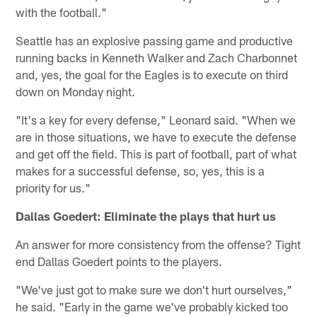
with the football."
Seattle has an explosive passing game and productive
running backs in Kenneth Walker and Zach Charbonnet
and, yes, the goal for the Eagles is to execute on third
down on Monday night.
"It's a key for every defense," Leonard said. "When we
are in those situations, we have to execute the defense
and get off the field. This is part of football, part of what
makes for a successful defense, so, yes, this is a
priority for us."
Dallas Goedert: Eliminate the plays that hurt us
An answer for more consistency from the offense? Tight
end Dallas Goedert points to the players.
"We've just got to make sure we don't hurt ourselves,"
he said. "Early in the game we've probably kicked too