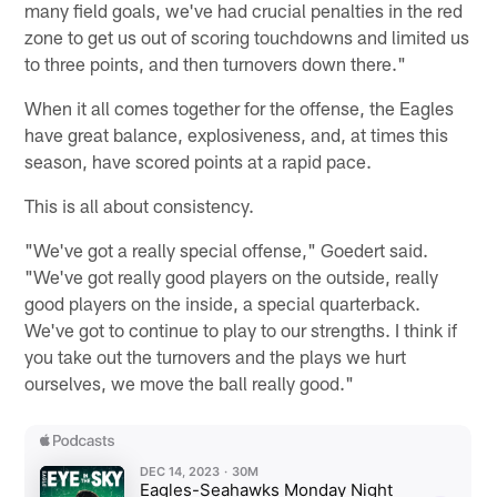
many field goals, we've had crucial penalties in the red
zone to get us out of scoring touchdowns and limited us
to three points, and then turnovers down there."
When it all comes together for the offense, the Eagles
have great balance, explosiveness, and, at times this
season, have scored points at a rapid pace.
This is all about consistency.
"We've got a really special offense," Goedert said.
"We've got really good players on the outside, really
good players on the inside, a special quarterback.
We've got to continue to play to our strengths. I think if
you take out the turnovers and the plays we hurt
ourselves, we move the ball really good."