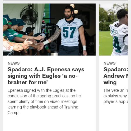
NEWS
NEWS
Spadaro: A.J. Epenesa says
Spadaro: 
signing with Eagles 'a no-
Andrew M
brainer for me'
wing
Epenesa signed with the Eagles at the
The veteran has
conclusion of the spring practices, so he
explains why h
spent plenty of time on video meetings
player's appro
learning the playbook ahead of Training
Camp.