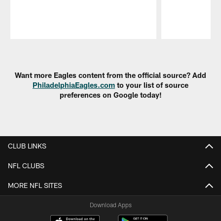
Pause
Play
Want more Eagles content from the official source? Add
PhiladelphiaEagles.com
to your list of source
preferences on Google today!
CLUB LINKS
NFL CLUBS
MORE NFL SITES
Download Apps