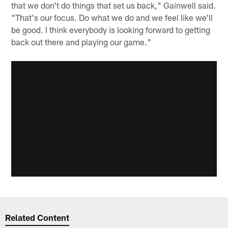
that we don't do things that set us back," Gainwell said.
"That's our focus. Do what we do and we feel like we'll
be good. I think everybody is looking forward to getting
back out there and playing our game."
Related Content