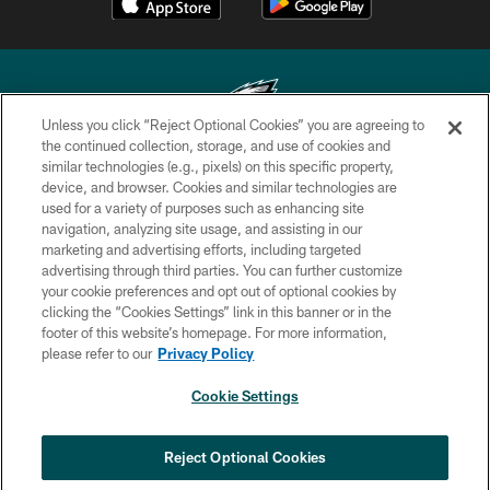
Unless you click “Reject Optional Cookies” you are agreeing to
the continued collection, storage, and use of cookies and
similar technologies (e.g., pixels) on this specific property,
Copyright © 2026 Philadelphia Eagles. All rights reserved.
device, and browser. Cookies and similar technologies are
used for a variety of purposes such as enhancing site
PRIVACY POLICY
navigation, analyzing site usage, and assisting in our
ACCESSIBILITY
marketing and advertising efforts, including targeted
advertising through third parties. You can further customize
TERMS & CONDITIONS
your cookie preferences and opt out of optional cookies by
clicking the “Cookies Settings” link in this banner or in the
CONTACT US
footer of this website’s homepage. For more information,
SOCIAL MEDIA RULES
please refer to our
Privacy Policy
AD CHOICES
Cookie Settings
YOUR PRIVACY CHOICES
×
NEXT ARTICLE
›
Spadaro: A.J. Epenesa says signing
COOKIE SETTINGS
Reject Optional Cookies
with Eagles 'a no-brainer for me'
PREFERENCE CENTER