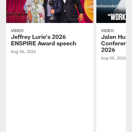
VIDEO
VIDEO
Jeffrey Lurie's 2026
Jalen Hurt
ENSPIRE Award speech
Conference
2026
Aug 06, 2026
Aug 05, 2026