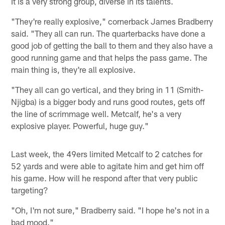
It is a very strong group, diverse in its talents.
"They're really explosive," cornerback James Bradberry
said. "They all can run. The quarterbacks have done a
good job of getting the ball to them and they also have a
good running game and that helps the pass game. The
main thing is, they're all explosive.
"They all can go vertical, and they bring in 11 (Smith-
Njigba) is a bigger body and runs good routes, gets off
the line of scrimmage well. Metcalf, he's a very
explosive player. Powerful, huge guy."
Last week, the 49ers limited Metcalf to 2 catches for
52 yards and were able to agitate him and get him off
his game. How will he respond after that very public
targeting?
"Oh, I'm not sure," Bradberry said. "I hope he's not in a
bad mood."