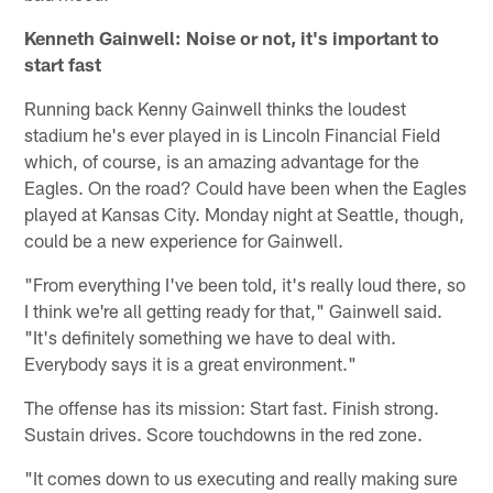
Kenneth Gainwell: Noise or not, it's important to
start fast
Running back Kenny Gainwell thinks the loudest
stadium he's ever played in is Lincoln Financial Field
which, of course, is an amazing advantage for the
Eagles. On the road? Could have been when the Eagles
played at Kansas City. Monday night at Seattle, though,
could be a new experience for Gainwell.
"From everything I've been told, it's really loud there, so
I think we're all getting ready for that," Gainwell said.
"It's definitely something we have to deal with.
Everybody says it is a great environment."
The offense has its mission: Start fast. Finish strong.
Sustain drives. Score touchdowns in the red zone.
"It comes down to us executing and really making sure