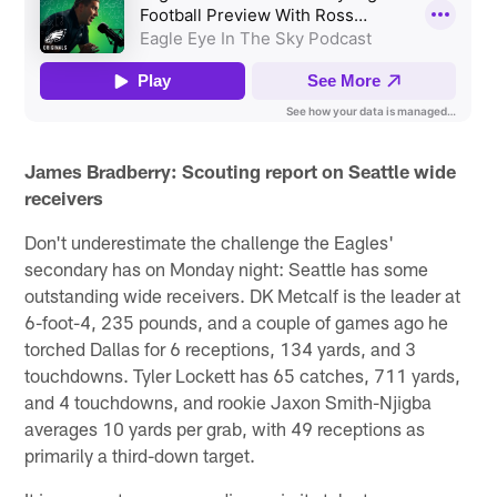
James Bradberry: Scouting report on Seattle wide
receivers
Don't underestimate the challenge the Eagles'
secondary has on Monday night: Seattle has some
outstanding wide receivers. DK Metcalf is the leader at
6-foot-4, 235 pounds, and a couple of games ago he
torched Dallas for 6 receptions, 134 yards, and 3
touchdowns. Tyler Lockett has 65 catches, 711 yards,
and 4 touchdowns, and rookie Jaxon Smith-Njigba
averages 10 yards per grab, with 49 receptions as
primarily a third-down target.