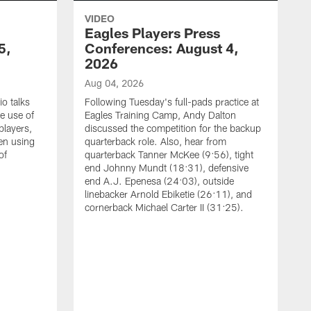
VIDEO
Eagles Players Press
5,
Conferences: August 4,
2026
Aug 04, 2026
o talks
Following Tuesday's full-pads practice at
e use of
Eagles Training Camp, Andy Dalton
players,
discussed the competition for the backup
en using
quarterback role. Also, hear from
of
quarterback Tanner McKee (9:56), tight
end Johnny Mundt (18:31), defensive
end A.J. Epenesa (24:03), outside
linebacker Arnold Ebiketie (26:11), and
cornerback Michael Carter II (31:25).
A
S