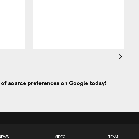
e
t
s
h
t of source preferences on Google today!
NEWS
VIDEO
TEAM