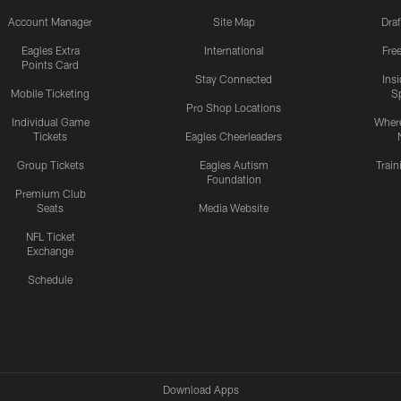
Account Manager
Site Map
Draf
Eagles Extra
International
Fre
Points Card
Stay Connected
Ins
Mobile Ticketing
S
Pro Shop Locations
Individual Game
Where
Tickets
Eagles Cheerleaders
Group Tickets
Eagles Autism
Trai
Foundation
Premium Club
Seats
Media Website
NFL Ticket
Exchange
Schedule
Download Apps