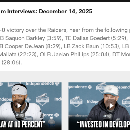
om Interviews: December 14, 2025
-0 victory over the Raiders, hear from the following
 Saquon Barkley (3:59), TE Dallas Goedert (5:29),
DB Cooper DeJean (8:29), LB Zack Baun (10:53), L
Mailata (22:23), OLB Jaelan Phillips (25:04), DT M
(28:06).