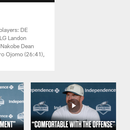
 players: DE
 LG Landon
B Nakobe Dean
oro Ojomo (26:41),