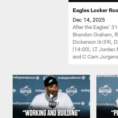
Eagles Locker Ro
Dec 14, 2025
After the Eagles' 31
Brandon Graham, RB
Dickerson (6:59), 
(14:00), LT Jordan 
and C Cam Jurgens 