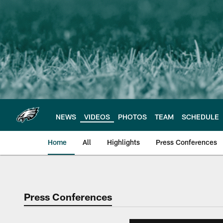
Skip
to
main
content
NEWS
VIDEOS
PHOTOS
TEAM
SCHEDULE
Home
All
Highlights
Press Conferences
Philadelphia Eagles 
Press Conferences