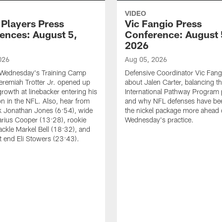
VIDEO
 Players Press
Vic Fangio Press
ences: August 5,
Conference: August 
2026
026
Aug 05, 2026
 Wednesday's Training Camp
Defensive Coordinator Vic Fangi
Jeremiah Trotter Jr. opened up
about Jalen Carter, balancing th
growth at linebacker entering his
International Pathway Program 
on in the NFL. Also, hear from
and why NFL defenses have be
k Jonathan Jones (6:54), wide
the nickel package more ahead 
arius Cooper (13:28), rookie
Wednesday's practice.
tackle Markel Bell (18:32), and
ht end Eli Stowers (23:43).