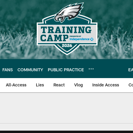
FANS
COMMUNITY
PUBLIC PRACTICE
E
All-Access
Lies
React
Vlog
Inside Access
C
| Official Site of th