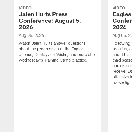
VIDEO
VIDEO
Jalen Hurts Press
Eagles
Conference: August 5,
Confer
2026
2026
Aug 05, 2026
Aug 05, 2
Watch Jalen Hurts answer questions
Following
about the progression of the Eagles'
practice, 
offense, Dontayvion Wicks, and more after
about his 
Wednesday's Training Camp practice.
third seas
cornerbac
receiver D
offensive 
rookie tig