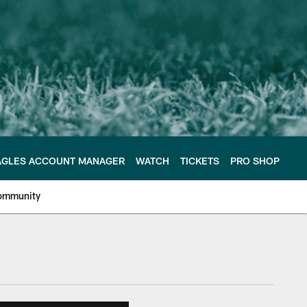
AGLES ACCOUNT MANAGER
WATCH
TICKETS
PRO SHOP
ommunity
e Philadelphia Eagles