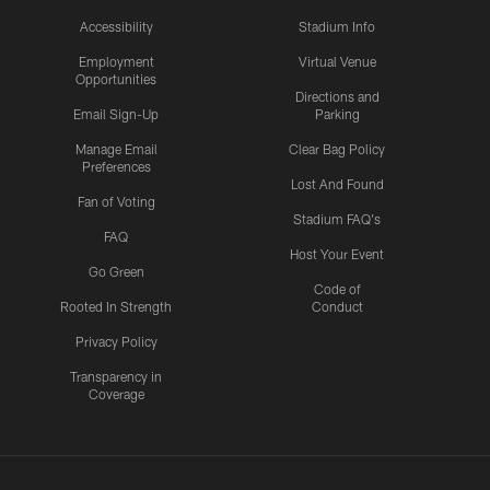
Accessibility
Stadium Info
Employment
Virtual Venue
Opportunities
Directions and
Email Sign-Up
Parking
Manage Email
Clear Bag Policy
Preferences
Lost And Found
Fan of Voting
Stadium FAQ's
FAQ
Host Your Event
Go Green
Code of
Rooted In Strength
Conduct
Privacy Policy
Transparency in
Coverage