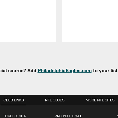
cial source? Add
PhiladelphiaEagles.com
to your lis
CLUB LINKS
NFL CLUBS
MORE NFL SITES
TICKET CENTER
AROUND THE WEB