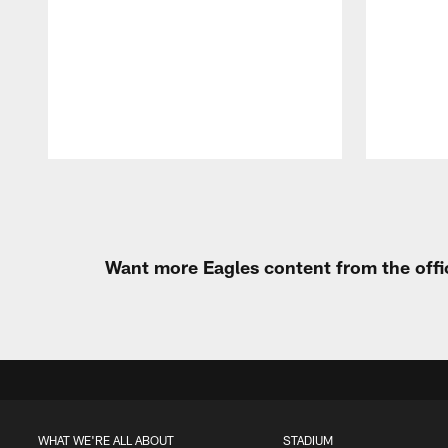
Pause
Play
Want more Eagles content from the offi
WHAT WE'RE ALL ABOUT
STADIUM