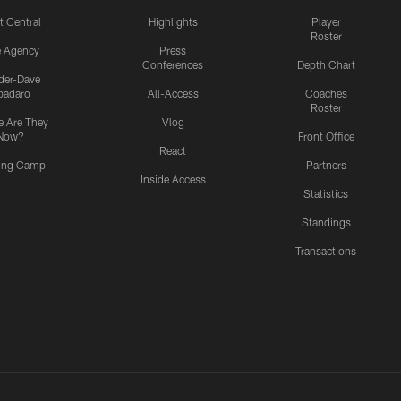
t Central
Highlights
Player
Roster
e Agency
Press
Conferences
Depth Chart
ider-Dave
padaro
All-Access
Coaches
Roster
 Are They
Vlog
Now?
Front Office
React
ning Camp
Partners
Inside Access
Statistics
Standings
Transactions