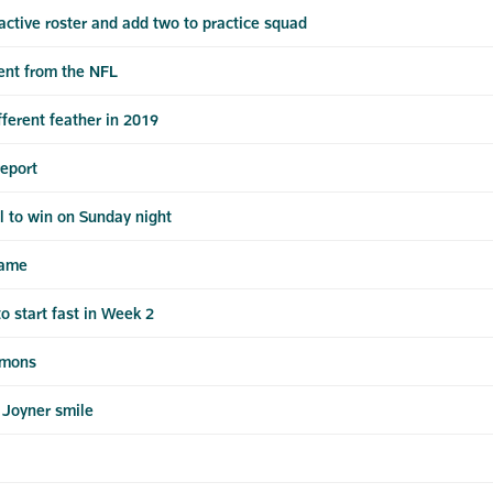
ctive roster and add two to practice squad
ent from the NFL
fferent feather in 2019
report
ul to win on Sunday night
game
o start fast in Week 2
mmons
 Joyner smile