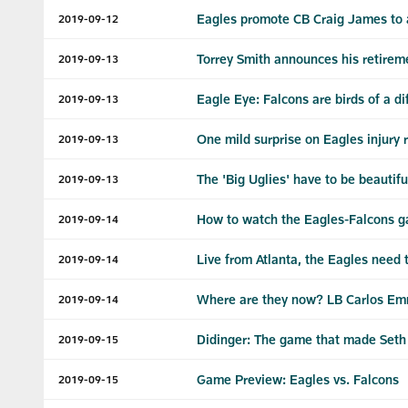
Eagles promote CB Craig James to a
2019-09-12
Torrey Smith announces his retirem
2019-09-13
Eagle Eye: Falcons are birds of a di
2019-09-13
One mild surprise on Eagles injury 
2019-09-13
The 'Big Uglies' have to be beautif
2019-09-13
How to watch the Eagles-Falcons 
2019-09-14
Live from Atlanta, the Eagles need t
2019-09-14
Where are they now? LB Carlos E
2019-09-14
Didinger: The game that made Seth
2019-09-15
Game Preview: Eagles vs. Falcons
2019-09-15