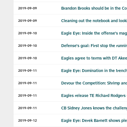
Brandon Brooks should be in the Co
2019-09-09
Cleaning out the notebook and look
2019-09-09
Eagle Eye: Inside the offense's mag
2019-09-10
Defense's goal: First stop the runni
2019-09-10
Eagles agree to terms with DT Akee
2019-09-10
Eagle Eye: Domination in the trench
2019-09-11
Devour the Competition: Shrimp and
2019-09-11
Eagles release TE Richard Rodgers o
2019-09-11
CB Sidney Jones knows the challeng
2019-09-11
Eagle Eye: Derek Barnett shows ple
2019-09-12