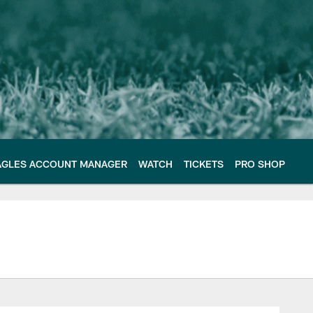
AGLES ACCOUNT MANAGER
WATCH
TICKETS
PRO SHOP
e Philadelphia Eagles