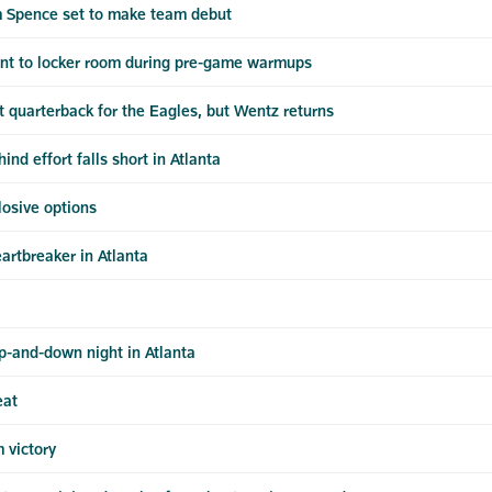
m Spence set to make team debut
ent to locker room during pre-game warmups
 quarterback for the Eagles, but Wentz returns
d effort falls short in Atlanta
plosive options
artbreaker in Atlanta
p-and-down night in Atlanta
eat
 victory