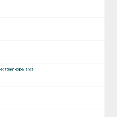
megating’ experience