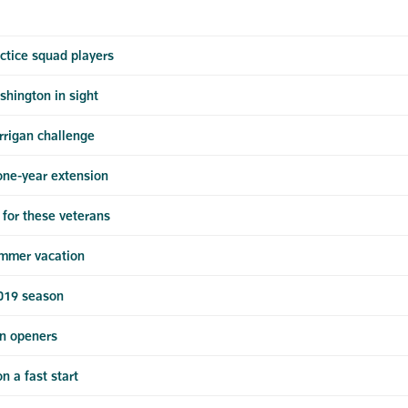
ctice squad players
shington in sight
rrigan challenge
one-year extension
for these veterans
ummer vacation
2019 season
n openers
 a fast start