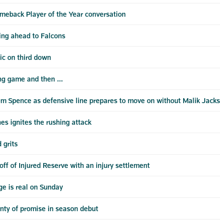
meback Player of the Year conversation
ing ahead to Falcons
ic on third down
ng game and then ...
m Spence as defensive line prepares to move on without Malik Jack
es ignites the rushing attack
 grits
ff of Injured Reserve with an injury settlement
e is real on Sunday
nty of promise in season debut