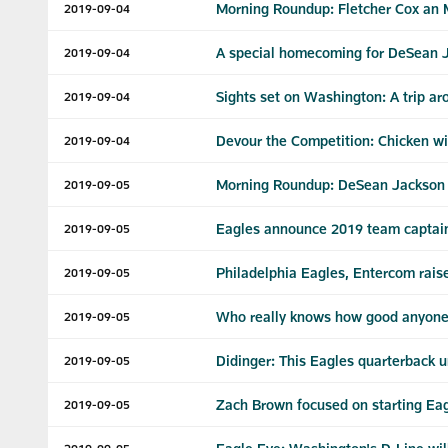
Morning Roundup: Fletcher Cox an
2019-09-04
A special homecoming for DeSean 
2019-09-04
Sights set on Washington: A trip ar
2019-09-04
Devour the Competition: Chicken 
2019-09-04
Morning Roundup: DeSean Jackson say
2019-09-05
Eagles announce 2019 team captai
2019-09-05
Philadelphia Eagles, Entercom rais
2019-09-05
Who really knows how good anyone i
2019-09-05
Didinger: This Eagles quarterback 
2019-09-05
Zach Brown focused on starting Eag
2019-09-05