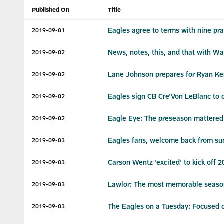
Published On
Title
Eagles agree to terms with nine pra
2019-09-01
News, notes, this, and that with Wa
2019-09-02
Lane Johnson prepares for Ryan Ke
2019-09-02
Eagles sign CB Cre'Von LeBlanc to 
2019-09-02
Eagle Eye: The preseason mattered 
2019-09-02
Eagles fans, welcome back from s
2019-09-03
Carson Wentz 'excited' to kick off 
2019-09-03
Lawlor: The most memorable seaso
2019-09-03
The Eagles on a Tuesday: Focused on
2019-09-03