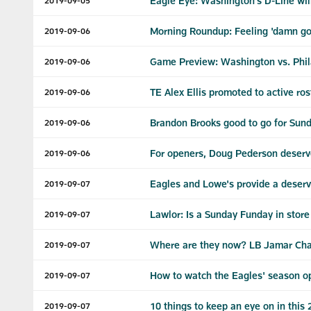
Eagle Eye: Washington's D-Line will
2019-09-05
Morning Roundup: Feeling 'damn goo
2019-09-06
Game Preview: Washington vs. Phil
2019-09-06
TE Alex Ellis promoted to active ros
2019-09-06
Brandon Brooks good to go for Sun
2019-09-06
For openers, Doug Pederson deserv
2019-09-06
Eagles and Lowe's provide a deserv
2019-09-07
Lawlor: Is a Sunday Funday in stor
2019-09-07
Where are they now? LB Jamar Ch
2019-09-07
How to watch the Eagles' season o
2019-09-07
10 things to keep an eye on in this
2019-09-07