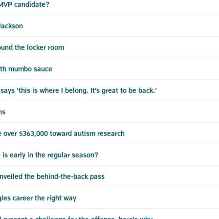
 MVP candidate?
Jackson
ound the locker room
with mumbo sauce
s 'this is where I belong. It’s great to be back.'
ns
e over $363,000 toward autism research
s early in the regular season?
unveiled the behind-the-back pass
les career the right way