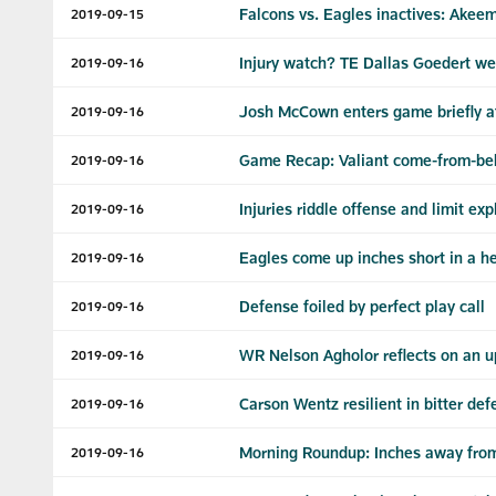
Falcons vs. Eagles inactives: Akee
2019-09-15
Injury watch? TE Dallas Goedert w
2019-09-16
Josh McCown enters game briefly at
2019-09-16
Game Recap: Valiant come-from-behin
2019-09-16
Injuries riddle offense and limit ex
2019-09-16
Eagles come up inches short in a he
2019-09-16
Defense foiled by perfect play call
2019-09-16
WR Nelson Agholor reflects on an u
2019-09-16
Carson Wentz resilient in bitter def
2019-09-16
Morning Roundup: Inches away from
2019-09-16