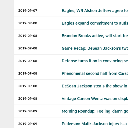
Eagles, WR Alshon Jeffery agree to 
2019-09-07
Eagles expand commitment to autis
2019-09-08
Brandon Brooks active, will start fo
2019-09-08
Game Recap: DeSean Jackson's two
2019-09-08
Defense turns it on in convincing s
2019-09-08
Phenomenal second half from Carso
2019-09-08
DeSean Jackson steals the show i
2019-09-08
Vintage Carson Wentz was on displ
2019-09-08
Morning Roundup: Feeling 'damn g
2019-09-09
Pederson: Malik Jackson injury is a 
2019-09-09