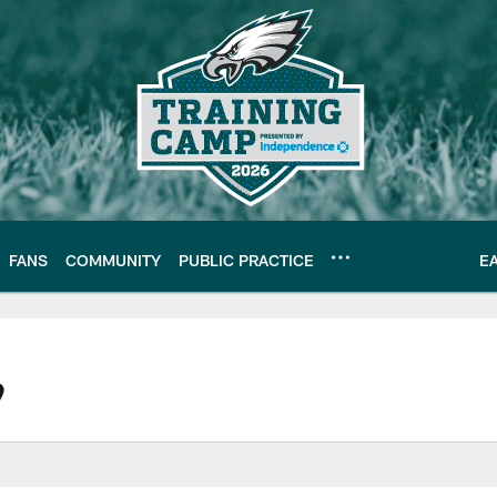
FANS
COMMUNITY
PUBLIC PRACTICE
E
| Official Site of th
9