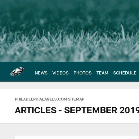
Skip
to
main
content
NEWS
VIDEOS
PHOTOS
TEAM
SCHEDULE
Philadelphia Eagles 
PHILADELPHIAEAGLES.COM SITEMAP
ARTICLES - SEPTEMBER 201