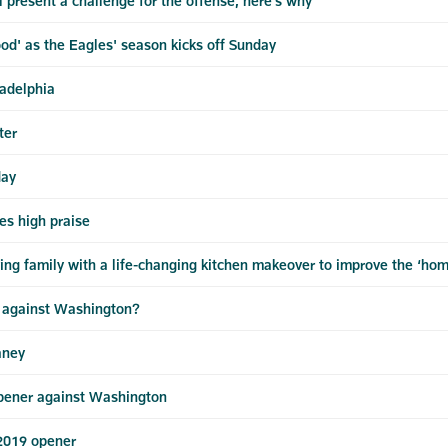
 present a challenge for the offense, here's why
d' as the Eagles' season kicks off Sunday
adelphia
ter
day
es high praise
ing family with a life-changing kitchen makeover to improve the ‘ho
e against Washington?
aney
pener against Washington
 2019 opener