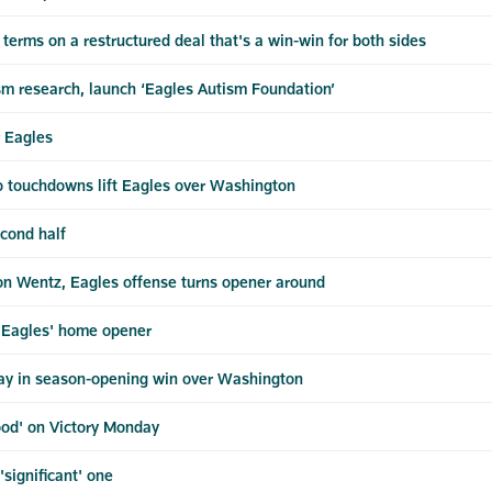
terms on a restructured deal that's a win-win for both sides
m research, launch ‘Eagles Autism Foundation’
r Eagles
 touchdowns lift Eagles over Washington
econd half
n Wentz, Eagles offense turns opener around
n Eagles' home opener
ay in season-opening win over Washington
ood' on Victory Monday
'significant' one