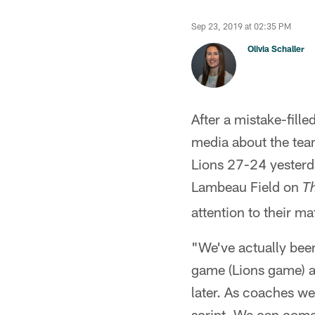
Sep 23, 2019 at 02:35 PM
Olivia Schaller
After a mistake-fil
media about the team
Lions 27-24 yesterd
Lambeau Field on
T
attention to their m
"We've actually bee
game (Lions game) at
later. As coaches we
script. We can com