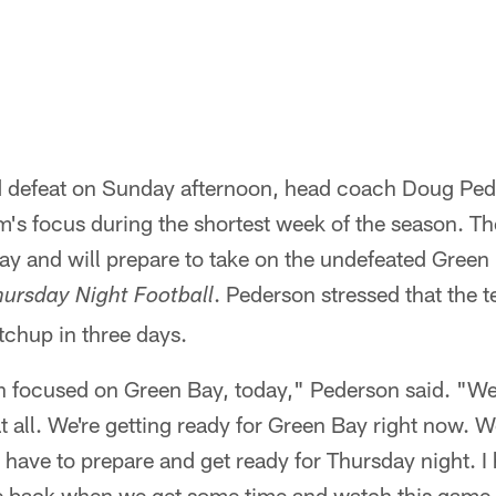
led defeat on Sunday afternoon, head coach Doug Pe
's focus during the shortest week of the season. The
ay and will prepare to take on the undefeated Green
. Pederson stressed that the te
hursday Night Football
atchup in three days.
n focused on Green Bay, today," Pederson said. "We
 all. We're getting ready for Green Bay right now. W
 have to prepare and get ready for Thursday night. I h
e back when we get some time and watch this game