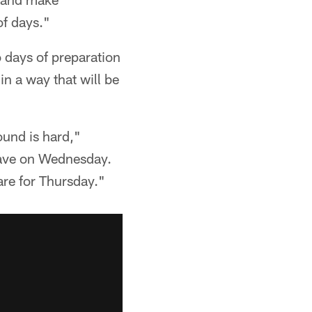
of days."
 days of preparation
n a way that will be
ound is hard,"
eave on Wednesday.
pare for Thursday."