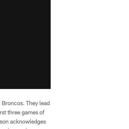
r Broncos. They lead
irst three games of
derson acknowledges