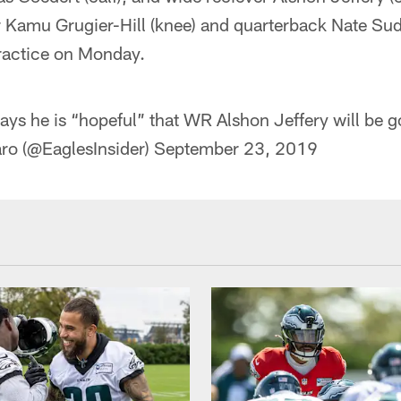
 Kamu Grugier-Hill (knee) and quarterback Nate Sudfe
 practice on Monday.
ys he is “hopeful” that WR Alshon Jeffery will be 
ro (@EaglesInsider)
September 23, 2019