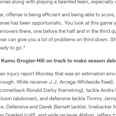
omes along with playing a talented team, especially 
r, offense is being efficient and being able to score,
nse has been opportunistic. You look at this game y
rnovers there, one before the half and in the third q
nse can give you a lot of problems on third down. S
eady to go."
 Kamu Grugier-Hill on track to make season deb
an injury report Monday that was an estimation sin
rough. Wide receiver J.J. Arcega-Whiteside (heel),
cornerback Ronald Darby (hamstring), tackle Andre D
kson (abdomen), and defensive tackle Timmy Jerniga
ice. Defensive end Derek Barnett (ankle), linebacker N
as Goedert (calf), and wide reciever Alshon Jeffery (c