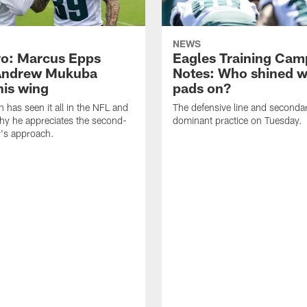
NEWS
o: Marcus Epps
Eagles Training Cam
Andrew Mukuba
Notes: Who shined w
his wing
pads on?
n has seen it all in the NFL and
The defensive line and seconda
hy he appreciates the second-
dominant practice on Tuesday.
r's approach.