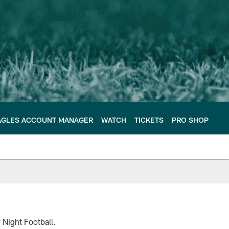
AGLES ACCOUNT MANAGER
WATCH
TICKETS
PRO SHOP
 Night Football.