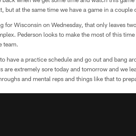
t, but at the same time we have a game in a couple 
ng for Wisconsin on Wednesday, that only leaves two
lex. Pederson looks to make the most of this time i
re team.
 to have a practice schedule and go out and bang ar
s are extremely sore today and tomorrow and we l
-throughs and mental reps and things like that to pre