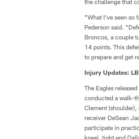
the challenge that c
"What I've seen so fa
Pederson said. "Defe
Broncos, a couple tu
14 points. This defe
to prepare and get r
Injury Updates: LB
The Eagles released 
conducted a walk-th
Clement (shoulder), 
receiver DeSean Jac
participate in pract
knee), tight end Dall