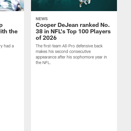
NEWS
p
Cooper DeJean ranked No.
ith the
38 in NFL's Top 100 Players
of 2026
ry had a
The first-team All-Pro defensive back
makes his second consecutive
appearance after his sophomore year in
the NFL.
Y
f