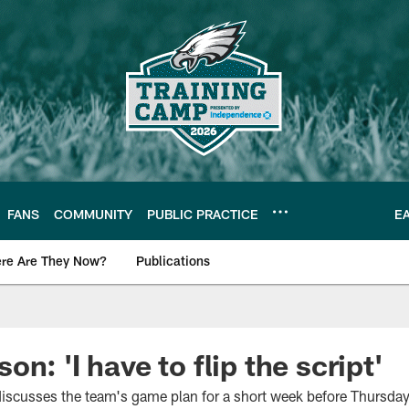
FANS
COMMUNITY
PUBLIC PRACTICE
E
re Are They Now?
Publications
s News
n: 'I have to flip the script'
iscusses the team's game plan for a short week before Thursday