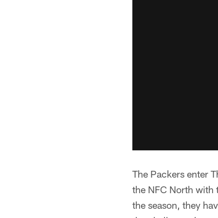
The Packers enter T
the NFC North with t
the season, they hav