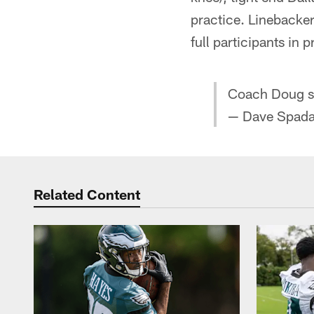
practice. Linebacker
full participants in
Coach Doug sa
— Dave Spada
Related Content