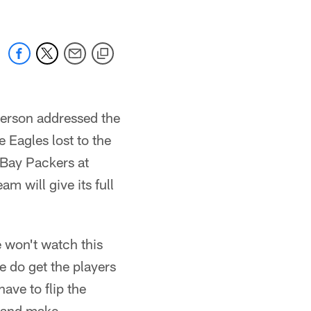
derson addressed the
 Eagles lost to the
 Bay Packers at
am will give its full
 won't watch this
e do get the players
ave to flip the
 and make