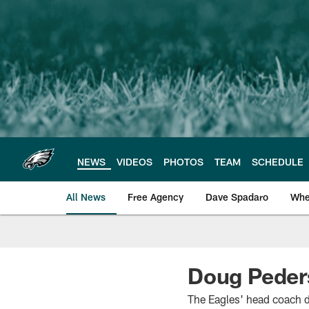
Skip
to
main
content
NEWS
VIDEOS
PHOTOS
TEAM
SCHEDULE
All News
Free Agency
Dave Spadaro
Whe
Philadelphia Eagle
Doug Pederso
The Eagles' head coach d