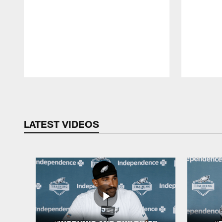
Pause
Play
LATEST VIDEOS