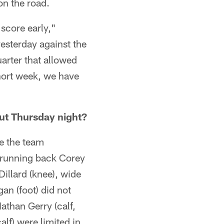
on the road.
 score early,"
esterday against the
uarter that allowed
hort week, we have
ut Thursday night?
ce the team
 running back Corey
illard (knee), wide
n (foot) did not
athan Gerry (calf,
alf) were limited in