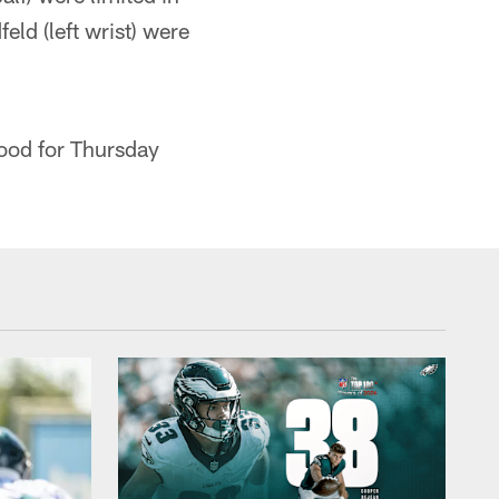
ld (left wrist) were
good for Thursday