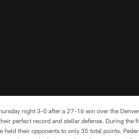
hursday night 3-0 after a 27-16 win over the Denve
heir perfect record and stellar defense. During the f
e held their opponents to only 35 total points. Pe