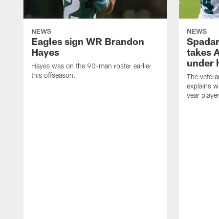
NEWS
NEWS
Eagles sign WR Brandon
Spadar
Hayes
takes 
under 
Hayes was on the 90-man roster earlier
this offseason.
The vetera
explains w
year playe