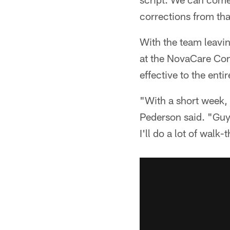
corrections from tha
With the team leavi
at the NovaCare Comp
effective to the enti
"With a short week,
Pederson said. "Guy
I'll do a lot of walk