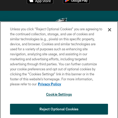
Unless you click “Reject Optional Cookies” you are agreeing to
the continued collection, storage, and use of cookies and
similar technologies (e.g., pixels) on this specific property,
Copyright © 2026 Philadelphia Eagles. All rights reserved.
device, and browser. Cookies and similar technologies are
used for a variety of purposes such as enhancing site
PRIVACY POLICY
navigation, analyzing site usage, and assisting in our
ACCESSIBILITY
marketing and advertising efforts, including targeted
advertising through third parties. You can further customize
TERMS & CONDITIONS
your cookie preferences and opt out of optional cookies by
clicking the “Cookies Settings” link in this banner or in the
CONTACT US
footer of this website’s homepage. For more information,
SOCIAL MEDIA RULES
please refer to our
Privacy Policy
AD CHOICES
Cookie Settings
YOUR PRIVACY CHOICES
×
NEXT ARTICLE
›
Nick Sirianni: ‘Looking to perfect the
COOKIE SETTINGS
Reject Optional Cookies
detail’
PREFERENCE CENTER