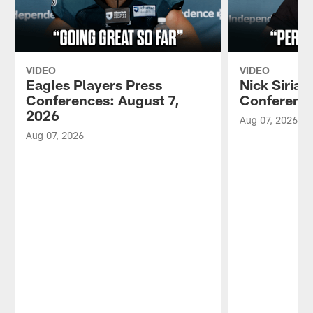
VIDEO
VIDEO
Eagles Players Press
Nick Sirian
Conferences: August 7,
Conference
2026
Aug 07, 2026
Aug 07, 2026