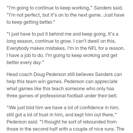
"I'm going to continue to keep working," Sanders said.
"I'm not perfect, but it's on to the next game. Just have
to keep getting better."
"I just have to put it behind me and keep going. It's a
long season, continue to grow. I can't dwell on this.
Everybody makes mistakes. I'm in the NFL for a reason.
I have a job to do. I'm going to keep working and get
better every day."
Head coach Doug Pederson still believes Sanders can
help this team win games. Pederson can appreciate
what games like this teach someone who only has
three games of professional football under their belt.
"We just told him we have a lot of confidence in him,
still got a lot of trust in him, and kept him out there,"
Pederson said. "I thought he sort of rebounded from
those in the second half with a couple of nice runs. The