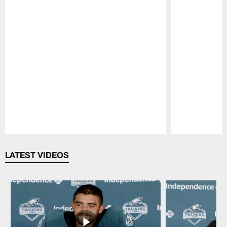
Pause
Play
LATEST VIDEOS