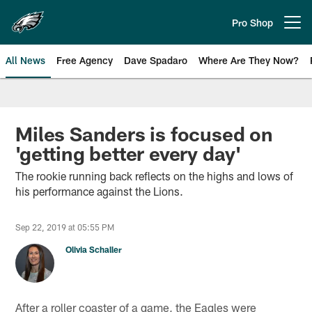
Skip
to
Pro Shop
Open menu button
main
content
All News
Free Agency
Dave Spadaro
Where Are They Now?
Philadelphia Eagles News
Miles Sanders is focused on
'getting better every day'
The rookie running back reflects on the highs and lows of
his performance against the Lions.
Sep 22, 2019 at 05:55 PM
Olivia Schaller
After a roller coaster of a game, the Eagles were