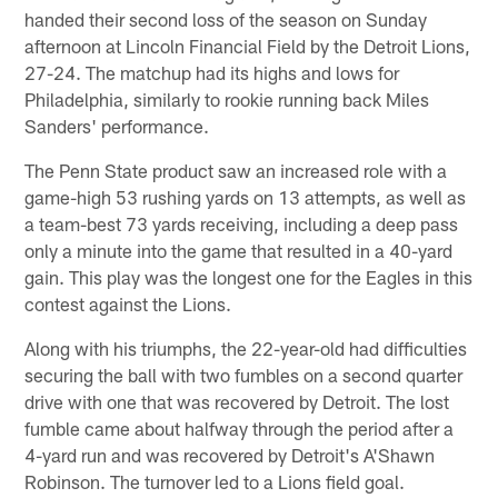
handed their second loss of the season on Sunday
afternoon at Lincoln Financial Field by the Detroit Lions,
27-24. The matchup had its highs and lows for
Philadelphia, similarly to rookie running back Miles
Sanders' performance.
The Penn State product saw an increased role with a
game-high 53 rushing yards on 13 attempts, as well as
a team-best 73 yards receiving, including a deep pass
only a minute into the game that resulted in a 40-yard
gain. This play was the longest one for the Eagles in this
contest against the Lions.
Along with his triumphs, the 22-year-old had difficulties
securing the ball with two fumbles on a second quarter
drive with one that was recovered by Detroit. The lost
fumble came about halfway through the period after a
4-yard run and was recovered by Detroit's A'Shawn
Robinson. The turnover led to a Lions field goal.