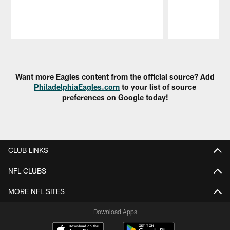
Pause
Play
Want more Eagles content from the official source? Add
PhiladelphiaEagles.com
to your list of source
preferences on Google today!
CLUB LINKS
NFL CLUBS
MORE NFL SITES
Download Apps