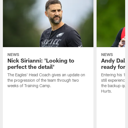
NEWS
NEWS
Nick Sirianni: 'Looking to
Andy Dalt
perfect the detail'
ready for a
The Eagles' Head Coach gives an update on
Entering his 16
the progression of the team through two
still experienci
weeks of Training Camp.
the backup qua
Hurts.