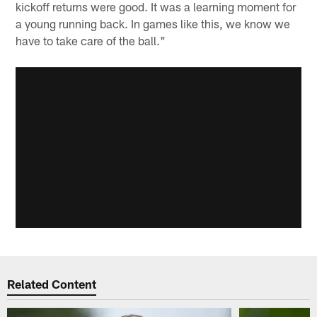
kickoff returns were good. It was a learning moment for
a young running back. In games like this, we know we
have to take care of the ball."
Related Content