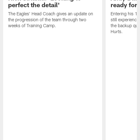
perfect the detail'
ready for a
The Eagles' Head Coach gives an update on
Entering his 16
the progression of the team through two
still experienci
weeks of Training Camp.
the backup qua
Hurts.