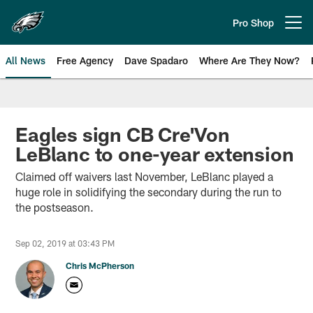
Skip
to
Pro Shop
Open menu button
main
content
All News
Free Agency
Dave Spadaro
Where Are They Now?
Philadelphia Eagles News
Eagles sign CB Cre'Von
LeBlanc to one-year extension
Claimed off waivers last November, LeBlanc played a
huge role in solidifying the secondary during the run to
the postseason.
Sep 02, 2019 at 03:43 PM
Chris McPherson