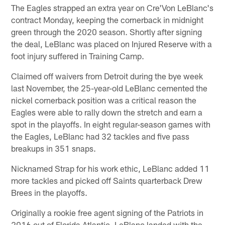
The Eagles strapped an extra year on Cre'Von LeBlanc's
contract Monday, keeping the cornerback in midnight
green through the 2020 season. Shortly after signing
the deal, LeBlanc was placed on Injured Reserve with a
foot injury suffered in Training Camp.
Claimed off waivers from Detroit during the bye week
last November, the 25-year-old LeBlanc cemented the
nickel cornerback position was a critical reason the
Eagles were able to rally down the stretch and earn a
spot in the playoffs. In eight regular-season games with
the Eagles, LeBlanc had 32 tackles and five pass
breakups in 351 snaps.
Nicknamed Strap for his work ethic, LeBlanc added 11
more tackles and picked off Saints quarterback Drew
Brees in the playoffs.
Originally a rookie free agent signing of the Patriots in
2016 out of Florida Atlantic, LeBlanc landed with the