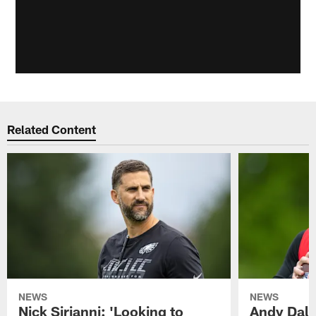
Related Content
NEWS
NEWS
Nick Sirianni: 'Looking to
Andy Dalt