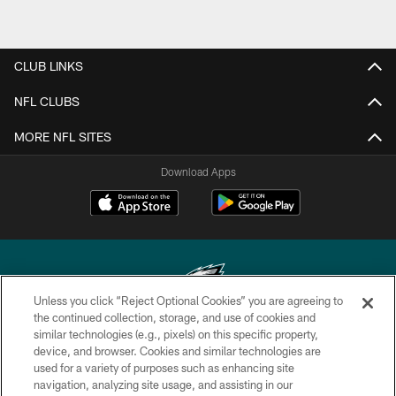
CLUB LINKS
NFL CLUBS
MORE NFL SITES
Download Apps
Unless you click “Reject Optional Cookies” you are agreeing to
the continued collection, storage, and use of cookies and
similar technologies (e.g., pixels) on this specific property,
Copyright © 2026 Philadelphia Eagles. All rights reserved.
device, and browser. Cookies and similar technologies are
used for a variety of purposes such as enhancing site
PRIVACY POLICY
navigation, analyzing site usage, and assisting in our