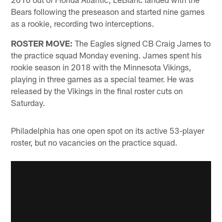
Bears following the preseason and started nine games
as a rookie, recording two interceptions.
ROSTER MOVE:
The Eagles signed CB Craig James to
the practice squad Monday evening. James spent his
rookie season in 2018 with the Minnesota Vikings,
playing in three games as a special teamer. He was
released by the Vikings in the final roster cuts on
Saturday.
Philadelphia has one open spot on its active 53-player
roster, but no vacancies on the practice squad.