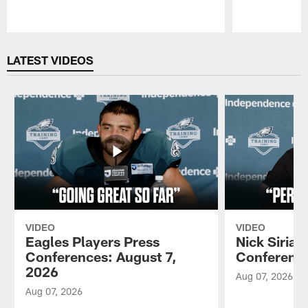
Pause
Play
LATEST VIDEOS
VIDEO
VIDEO
Eagles Players Press
Nick Sirian
Conferences: August 7,
Conference
2026
Aug 07, 2026
Aug 07, 2026