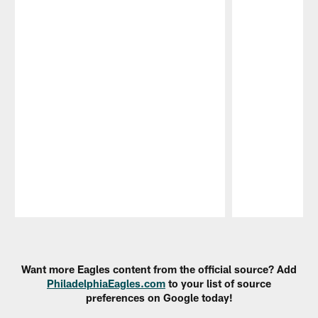
Pause
Play
Want more Eagles content from the official source? Add
PhiladelphiaEagles.com
to your list of source
preferences on Google today!