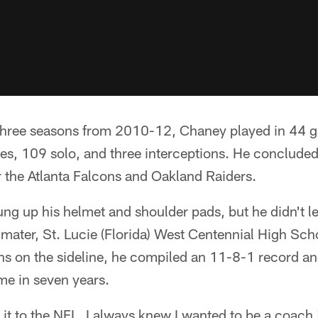
 three seasons from 2010-12, Chaney played in 44 g
es, 109 solo, and three interceptions. He concluded
r the Atlanta Falcons and Oakland Raiders.
g up his helmet and shoulder pads, but he didn't l
 mater, St. Lucie (Florida) West Centennial High Sch
ns on the sideline, he compiled an 11-8-1 record an
game in seven years.
it to the NFL, I always knew I wanted to be a coach 