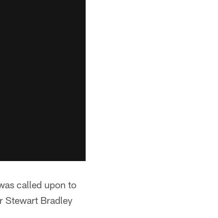
was called upon to
r Stewart Bradley