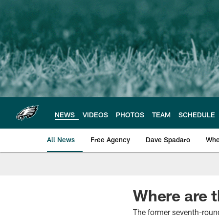
Skip
to
main
content
NEWS
VIDEOS
PHOTOS
TEAM
SCHEDULE
All News
Free Agency
Dave Spadaro
Whe
Philadelphia Eagle
Where are 
The former seventh-round 