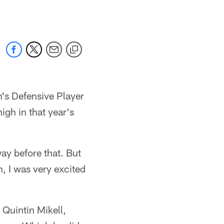
's Defensive Player
igh in that year's
way before that. But
, I was very excited
Quintin Mikell,