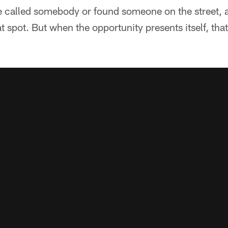
 called somebody or found someone on the street, 
at spot. But when the opportunity presents itself, tha