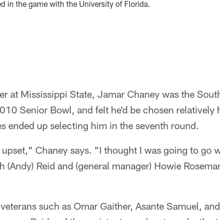
ed in the game with the University of Florida.
er at Mississippi State, Jamar Chaney was the South
010 Senior Bowl, and felt he'd be chosen relatively h
es ended up selecting him in the seventh round.
ttle upset," Chaney says. "I thought I was going to go 
ach (Andy) Reid and (general manager) Howie Roseman
veterans such as Omar Gaither, Asante Samuel, and 