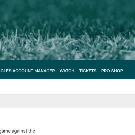
AGLES ACCOUNT MANAGER
WATCH
TICKETS
PRO SHOP
 game against the