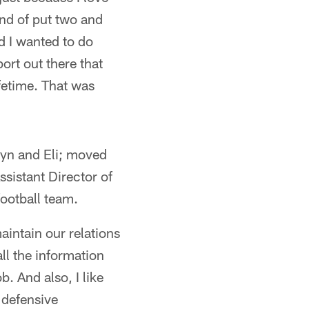
ind of put two and
nd I wanted to do
ort out there that
fetime. That was
elyn and Eli; moved
ssistant Director of
football team.
aintain our relations
ll the information
. And also, I like
e defensive