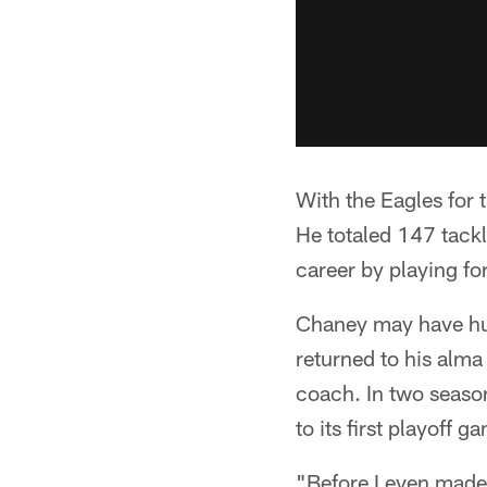
With the Eagles for
He totaled 147 tackl
career by playing fo
Chaney may have hun
returned to his alma
coach. In two seaso
to its first playoff 
"Before I even made 