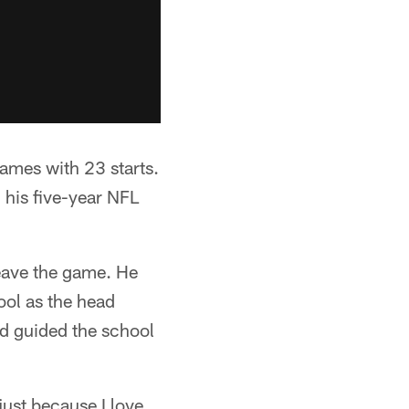
ames with 23 starts.
 his five-year NFL
eave the game. He
ool as the head
d guided the school
just because I love