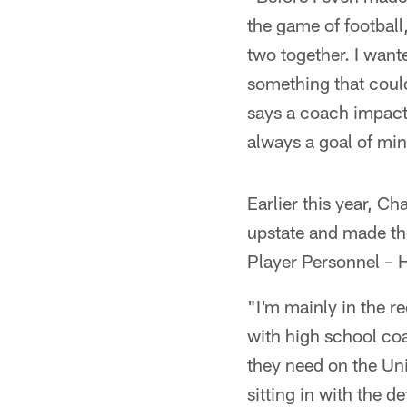
the game of football
two together. I want
something that could
says a coach impacts
always a goal of min
Earlier this year, C
upstate and made the
Player Personnel – H
"I'm mainly in the r
with high school co
they need on the Uni
sitting in with the d