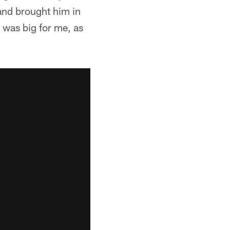
and brought him in
t was big for me, as