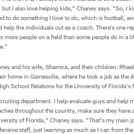
, but I also love helping kids," Chaney says. "So, I k
ed to do something I love to do, which is football, a
 help the individuals out as a coach. There's one rep
 more people on a field than some people do in a li
e."
haney and his wife, Shamira, and their children: Rha
ir home in Gainesville, where he took a job as the A
igh School Relations for the University of Florida's 
ecruiting department. I help evaluate guys and help m
aches throughout the country, make sure they have a
versity of Florida," Chaney says. "That's my main job
efensive staff, just learning as much as I can from th