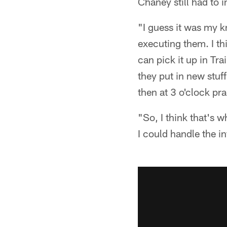
Chaney still had to 
"I guess it was my k
executing them. I th
can pick it up in T
they put in new stuf
then at 3 o'clock pr
"So, I think that's 
I could handle the in