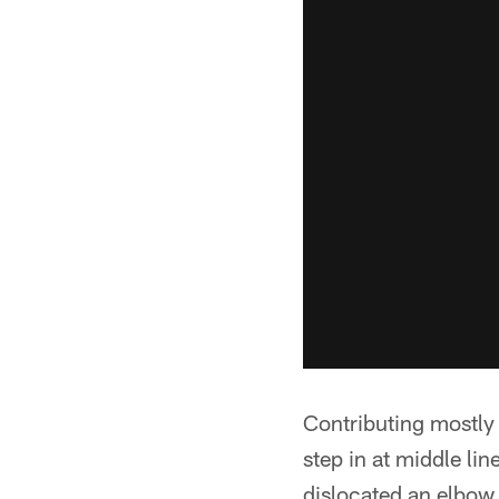
Contributing mostly
step in at middle li
dislocated an elbow