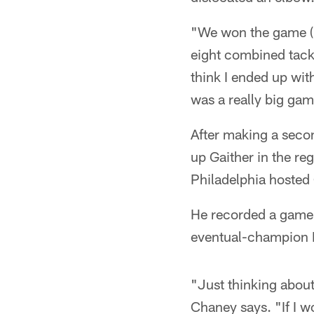
"We won the game (3
eight combined tackl
think I ended up wit
was a really big game
After making a seco
up Gaither in the re
Philadelphia hosted
He recorded a game-h
eventual-champion 
"Just thinking about
Chaney says. "If I w