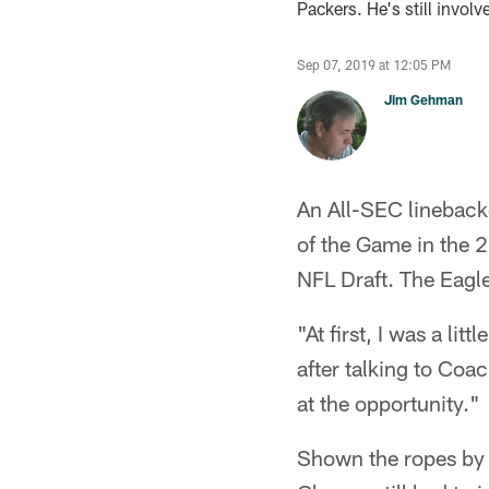
Packers. He's still involv
Sep 07, 2019 at 12:05 PM
Jim Gehman
An All-SEC lineback
of the Game in the 2
NFL Draft. The Eagl
"At first, I was a li
after talking to Co
at the opportunity."
Shown the ropes by 