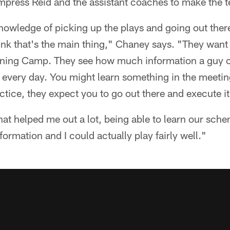
impress Reid and the assistant coaches to make the 
nowledge of picking up the plays and going out ther
ink that's the main thing," Chaney says. "They want 
raining Camp. They see how much information a guy
f every day. You might learn something in the meetin
actice, they expect you to go out there and execute it
what helped me out a lot, being able to learn our sc
formation and I could actually play fairly well."