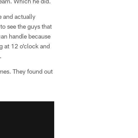
team. Which he did.
e and actually
to see the guys that
 can handle because
g at 12 o'clock and
.
hemes. They found out