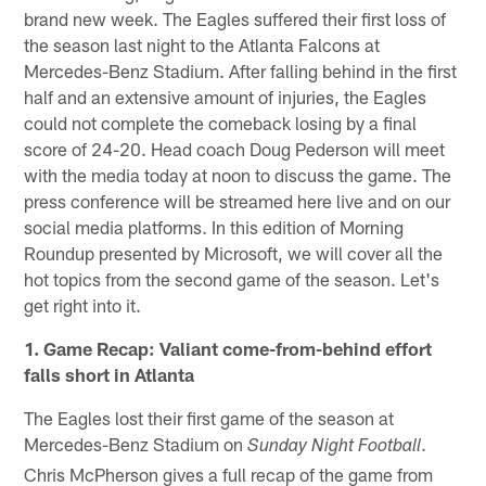
brand new week. The Eagles suffered their first loss of
the season last night to the Atlanta Falcons at
Mercedes-Benz Stadium. After falling behind in the first
half and an extensive amount of injuries, the Eagles
could not complete the comeback losing by a final
score of 24-20. Head coach Doug Pederson will meet
with the media today at noon to discuss the game. The
press conference will be streamed here live and on our
social media platforms. In this edition of Morning
Roundup presented by Microsoft, we will cover all the
hot topics from the second game of the season. Let's
get right into it.
1. Game Recap: Valiant come-from-behind effort
falls short in Atlanta
The Eagles lost their first game of the season at
Mercedes-Benz Stadium on
.
Sunday Night Football
Chris McPherson gives a full recap of the game from