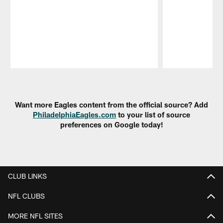
Pause
Play
Want more Eagles content from the official source? Add
PhiladelphiaEagles.com
to your list of source
preferences on Google today!
CLUB LINKS
NFL CLUBS
MORE NFL SITES