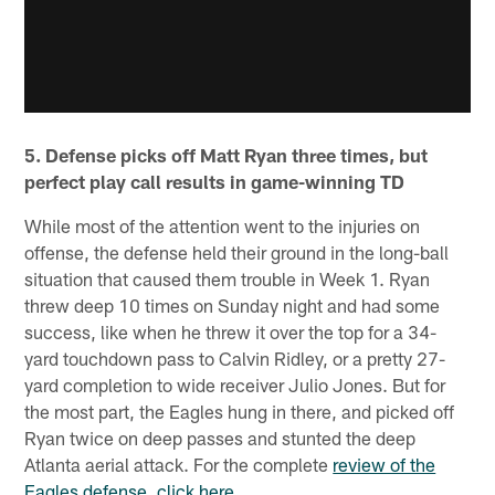
5. Defense picks off Matt Ryan three times, but
perfect play call results in game-winning TD
While most of the attention went to the injuries on
offense, the defense held their ground in the long-ball
situation that caused them trouble in Week 1. Ryan
threw deep 10 times on Sunday night and had some
success, like when he threw it over the top for a 34-
yard touchdown pass to Calvin Ridley, or a pretty 27-
yard completion to wide receiver Julio Jones. But for
the most part, the Eagles hung in there, and picked off
Ryan twice on deep passes and stunted the deep
Atlanta aerial attack. For the complete
review of the
Eagles defense, click here.