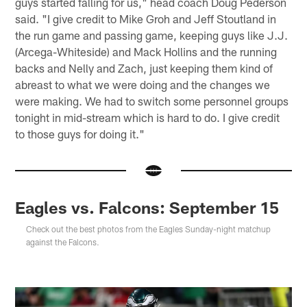
guys started falling for us," head coach Doug Pederson
said. "I give credit to Mike Groh and Jeff Stoutland in
the run game and passing game, keeping guys like J.J.
(Arcega-Whiteside) and Mack Hollins and the running
backs and Nelly and Zach, just keeping them kind of
abreast to what we were doing and the changes we
were making. We had to switch some personnel groups
tonight in mid-stream which is hard to do. I give credit
to those guys for doing it."
Eagles vs. Falcons: September 15
Check out the best photos from the Eagles Sunday-night matchup
against the Falcons.