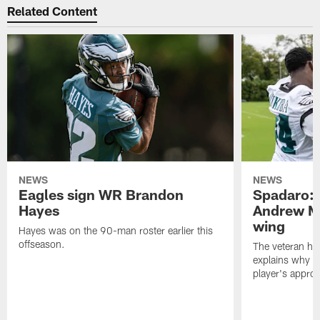
Related Content
NEWS
NEWS
Eagles sign WR Brandon
Spadaro: 
Hayes
Andrew M
wing
Hayes was on the 90-man roster earlier this
offseason.
The veteran has
explains why h
player's appro