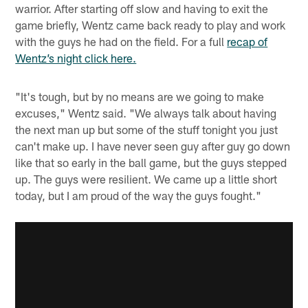
warrior. After starting off slow and having to exit the
game briefly, Wentz came back ready to play and work
with the guys he had on the field. For a full
recap of
Wentz’s night click here.
"It's tough, but by no means are we going to make
excuses," Wentz said. "We always talk about having
the next man up but some of the stuff tonight you just
can't make up. I have never seen guy after guy go down
like that so early in the ball game, but the guys stepped
up. The guys were resilient. We came up a little short
today, but I am proud of the way the guys fought."