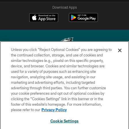
Download Apps
Unless you click “Reject Optional Cookies” you are agreeing to
the continued collection, storage, and use of cookies and
similar technologies (e.g., pixels) on this specific property,
Copyright © 2026 Philadelphia Eagles. All rights reserved.
device, and browser. Cookies and similar technologies are
used for a variety of purposes such as enhancing site
PRIVACY POLICY
navigation, analyzing site usage, and assisting in our
ACCESSIBILITY
marketing and advertising efforts, including targeted
advertising through third parties. You can further customize
TERMS & CONDITIONS
your cookie preferences and opt out of optional cookies by
clicking the “Cookies Settings” link in this banner or in the
CONTACT US
footer of this website’s homepage. For more information,
SOCIAL MEDIA RULES
please refer to our
Privacy Policy
AD CHOICES
Cookie Settings
YOUR PRIVACY CHOICES