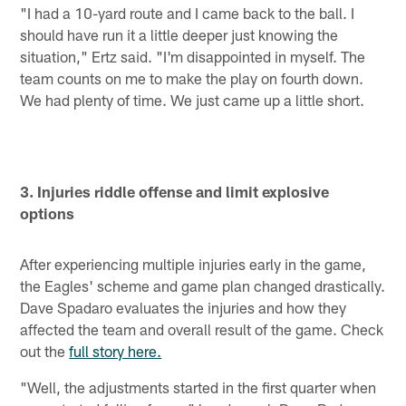
"I had a 10-yard route and I came back to the ball. I
should have run it a little deeper just knowing the
situation," Ertz said. "I'm disappointed in myself. The
team counts on me to make the play on fourth down.
We had plenty of time. We just came up a little short.
3. Injuries riddle offense and limit explosive
options
After experiencing multiple injuries early in the game,
the Eagles' scheme and game plan changed drastically.
Dave Spadaro evaluates the injuries and how they
affected the team and overall result of the game. Check
out the
full story here.
"Well, the adjustments started in the first quarter when