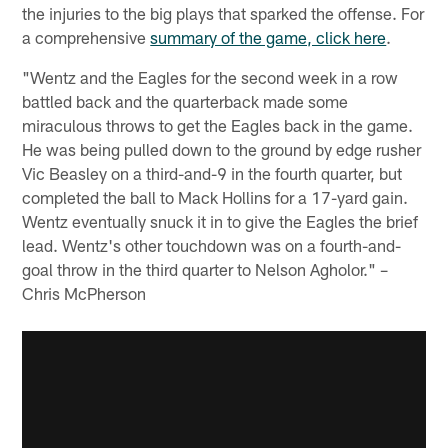
the injuries to the big plays that sparked the offense. For
a comprehensive
summary of the game, click here
.
"Wentz and the Eagles for the second week in a row
battled back and the quarterback made some
miraculous throws to get the Eagles back in the game.
He was being pulled down to the ground by edge rusher
Vic Beasley on a third-and-9 in the fourth quarter, but
completed the ball to Mack Hollins for a 17-yard gain.
Wentz eventually snuck it in to give the Eagles the brief
lead. Wentz's other touchdown was on a fourth-and-
goal throw in the third quarter to Nelson Agholor." –
Chris McPherson