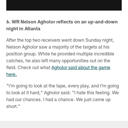
6. WR Nelson Agholor reflects on an up-and-down
night in Atlanta
After the top two receivers went down Sunday night,
Nelson Agholor saw a majority of the targets at his
position group. While he provided multiple incredible
catches, he also left many opportunities out on the
field. Check out what
Agholor said about the game
here.
"I'm going to look at the tape, every play, and I'm going
to look at it hard," Agholor said. "I hate this feeling. We
had our chances. I had a chance. We just came up
short."