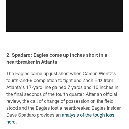
2. Spadaro: Eagles come up inches short in a
heartbreaker in Atlanta
The Eagles came up just short when Carson Wentz's
fourth-and-8 completion to tight end Zach Ertz from
Atlanta's 17-yard line gained 7 yards and 10 inches in
the final seconds of the fourth quarter. After an official
review, the call of change of possession on the field
stood and the Eagles lost a heartbreaker. Eagles Insider
Dave Spadaro provides an
analysis of the tough loss
here.