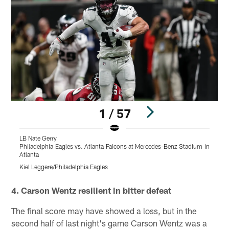
1 / 57
LB Nate Gerry
P
Philadelphia Eagles vs. Atlanta Falcons at Mercedes-Benz Stadium in
A
Atlanta
K
Kiel Leggere/Philadelphia Eagles
Pause
Play
4. Carson Wentz resilient in bitter defeat
The final score may have showed a loss, but in the
second half of last night's game Carson Wentz was a