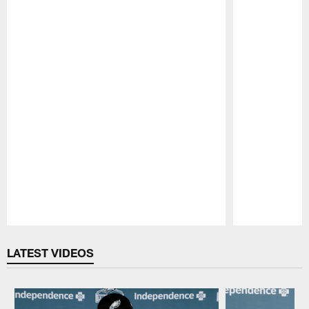
Pause
Play
LATEST VIDEOS