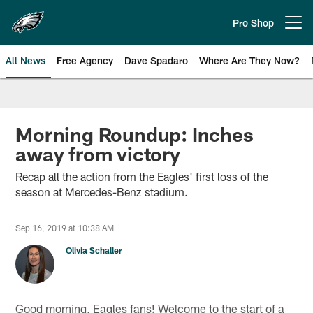
Skip
to
Pro Shop
Open menu button
main
content
All News
Free Agency
Dave Spadaro
Where Are They Now?
Philadelphia Eagles News
Morning Roundup: Inches
away from victory
Recap all the action from the Eagles' first loss of the
season at Mercedes-Benz stadium.
Sep 16, 2019 at 10:38 AM
Olivia Schaller
Good morning, Eagles fans! Welcome to the start of a