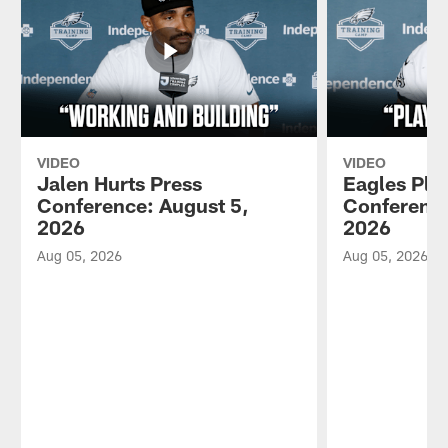
VIDEO
VIDEO
Jalen Hurts Press
Eagles Pla
Conference: August 5,
Conference
2026
2026
Aug 05, 2026
Aug 05, 2026