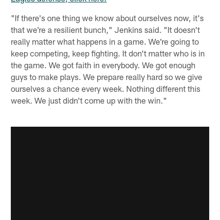
"If there's one thing we know about ourselves now, it's
that we're a resilient bunch," Jenkins said. "It doesn't
really matter what happens in a game. We're going to
keep competing, keep fighting. It don't matter who is in
the game. We got faith in everybody. We got enough
guys to make plays. We prepare really hard so we give
ourselves a chance every week. Nothing different this
week. We just didn't come up with the win."