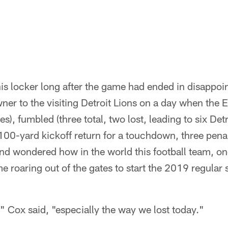
his locker long after the game had ended in disappoin
er to the visiting Detroit Lions on a day when the 
s), fumbled (three total, two lost, leading to six Det
 100-yard kickoff return for a touchdown, three penal
and wondered how in the world this football team, 
 roaring out of the gates to start the 2019 regular
t," Cox said, "especially the way we lost today."