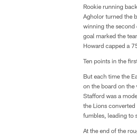
Rookie running back
Agholor turned the b
winning the second q
goal marked the team
Howard capped a 75-
Ten points in the firs
But each time the Eag
on the board on the 
Stafford was a mode
the Lions converted 
fumbles, leading to s
At the end of the ro