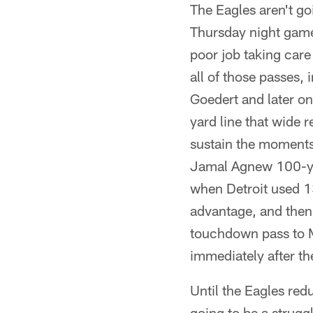
The Eagles aren't go
Thursday night game
poor job taking care
all of those passes,
Goedert and later on
yard line that wide 
sustain the moments
Jamal Agnew 100-yard
when Detroit used 13
advantage, and then 
touchdown pass to M
immediately after th
Until the Eagles redu
going to be a strugg