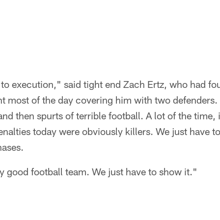
to execution," said tight end Zach Ertz, who had fo
nt most of the day covering him with two defenders.
nd then spurts of terrible football. A lot of the time, i
nalties today were obviously killers. We just have t
hases.
y good football team. We just have to show it."