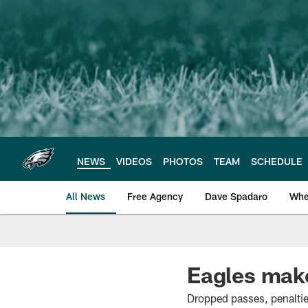
Skip
to
main
content
NEWS
VIDEOS
PHOTOS
TEAM
SCHEDULE
All News
Free Agency
Dave Spadaro
Whe
Philadelphia Eagle
Eagles make
Dropped passes, penaltie