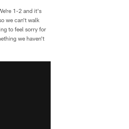
We're 1-2 and it's
so we can't walk
g to feel sorry for
mething we haven't