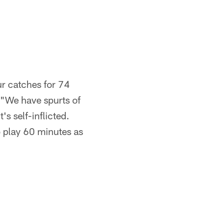
ur catches for 74
 "We have spurts of
t's self-inflicted.
o play 60 minutes as