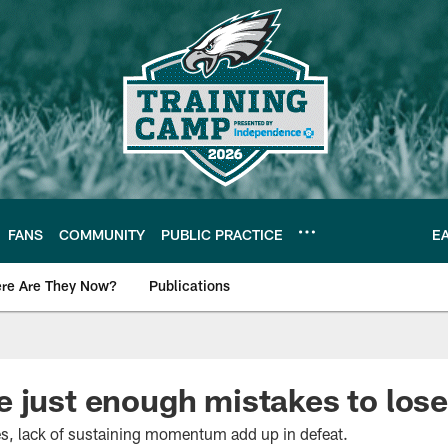
FANS
COMMUNITY
PUBLIC PRACTICE
E
re Are They Now?
Publications
s News
 just enough mistakes to lose
s, lack of sustaining momentum add up in defeat.