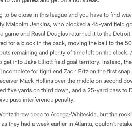
 to be close in this league and you have to find way
ety Malcolm Jenkins, who blocked a 46-yard field go
e game and Rasul Douglas returned it to the Detroit
ed for a block in the back, moving the ball to the 50
uts remaining and plenty of time left on the clock.
 get into Jake Elliott field goal territory. Instead, th
ncomplete for tight end Zach Ertz on the first snap
 receiver Mack Hollins over the middle on second d
ed five yards on third down, and a 25-yard pass to 
ive pass interference penalty.
entz threw deep to Arcega-Whiteside, but the rookie
as they had a week earlier in Atlanta, couldn't retake