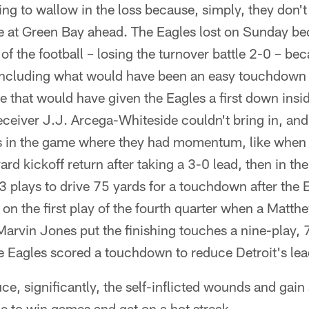
ing to wallow in the loss because, simply, they don't
 at Green Bay ahead. The Eagles lost on Sunday be
 of the football – losing the turnover battle 2-0 – b
 including what would have been an easy touchdown f
e that would have given the Eagles a first down insid
receiver J.J. Arcega-Whiteside couldn't bring in, an
 in the game where they had momentum, like when 
 kickoff return after taking a 3-0 lead, then in th
 plays to drive 75 yards for a touchdown after the 
on the first play of the fourth quarter when a Matth
arvin Jones put the finishing touches a nine-play, 
e Eagles scored a touchdown to reduce Detroit's lea
ce, significantly, the self-inflicted wounds and gain a 
le to win games and get on a hot streak.