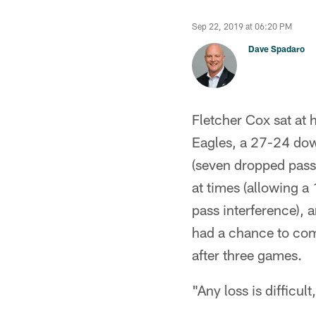
Sep 22, 2019 at 06:20 PM
Dave Spadaro
Fletcher Cox sat at 
Eagles, a 27-24 down
(seven dropped passe
at times (allowing a
pass interference), 
had a chance to come
after three games.
"Any loss is difficul