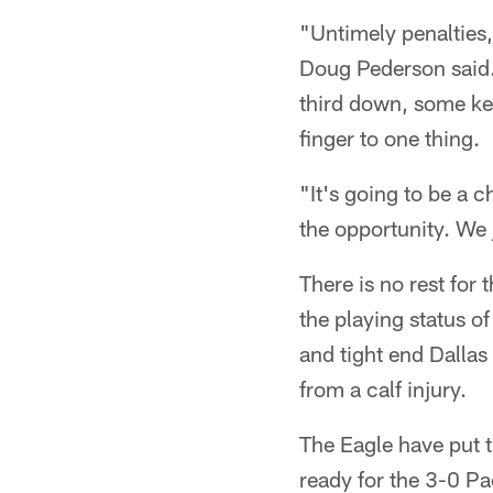
"Untimely penalties,
Doug Pederson said. 
third down, some key
finger to one thing.
"It's going to be a c
the opportunity. We
There is no rest for
the playing status o
and tight end Dallas
from a calf injury.
The Eagle have put t
ready for the 3-0 Pa