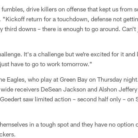
 fumbles, drive killers on offense that kept us from
"Kickoff return for a touchdown, defense not getting
 third downs – there is enough to go around. Can't 
hallenge. It's a challenge but we're excited for it and
 just have to go to work tomorrow."
 the Eagles, who play at Green Bay on Thursday night. 
f wide receivers DeSean Jackson and Alshon Jeffery g
 Goedert saw limited action – second half only – on
hemselves in a tough spot and they have no option o
ckers.