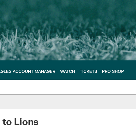
AGLES ACCOUNT MANAGER
WATCH
TICKETS
PRO SHOP
 to Lions