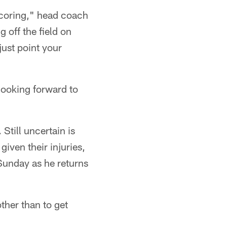
 scoring," head coach
 off the field on
just point your
 looking forward to
Still uncertain is
iven their injuries,
 Sunday as he returns
ther than to get