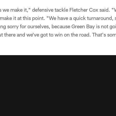
as we make it," defensive tackle Fletcher Cox said. "
make it at this point. "We have a quick turnaround, 
ing sorry for ourselves, because Green Bay is not goin
t there and we've got to win on the road. That's so