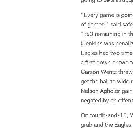
"Every game is going
of games," said saf
1:53 remaining in th
(Jenkins was penaliz
Eagles had two timeo
a first down or two to
Carson Wentz threw i
get the ball to wide
Nelson Agholor gain
negated by an offens
On fourth-and-15, W
grab and the Eagles, 