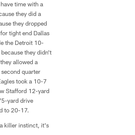
 have time with a
cause they did a
ecause they dropped
or tight end Dallas
e the Detroit 10-
d because they didn't
they allowed a
e second quarter
Eagles took a 10-7
ew Stafford 12-yard
75-yard drive
d to 20-17.
killer instinct, it's