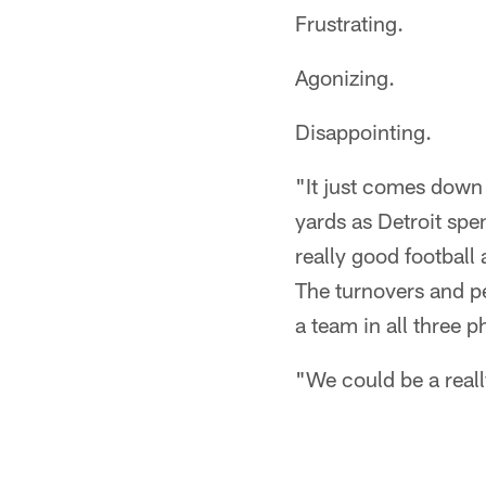
Frustrating.
Agonizing.
Disappointing.
"It just comes down 
yards as Detroit spe
really good football a
The turnovers and pe
a team in all three p
"We could be a reall