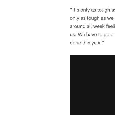
"It's only as tough 
only as tough as we 
around all week feel
us. We have to go ou
done this year."