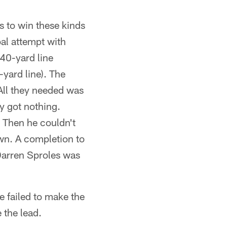
s to win these kinds
al attempt with
 40-yard line
-yard line). The
 All they needed was
ey got nothing.
. Then he couldn't
own. A completion to
Darren Sproles was
 failed to make the
 the lead.