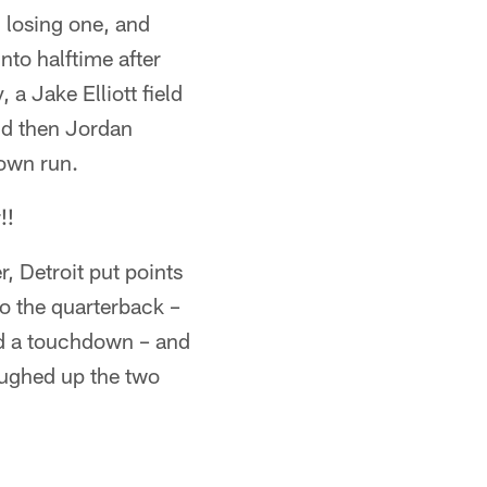
 losing one, and
nto halftime after
a Jake Elliott field
nd then Jordan
down run.
!!
r, Detroit put points
to the quarterback –
nd a touchdown – and
coughed up the two