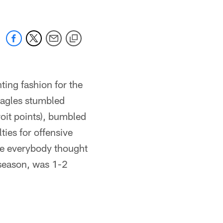
ting fashion for the
Eagles stumbled
roit points), bumbled
ties for offensive
one everybody thought
 season, was 1-2