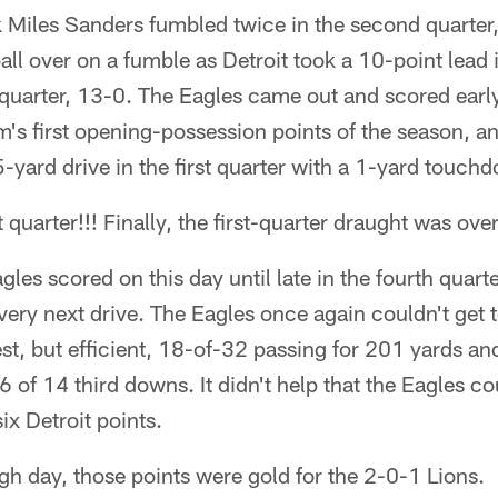
 Miles Sanders fumbled twice in the second quarter,
all over on a fumble as Detroit took a 10-point lead i
uarter, 13-0. The Eagles came out and scored early, 
's first opening-possession points of the season, a
yard drive in the first quarter with a 1-yard touch
t quarter!!! Finally, the first-quarter draught was over
les scored on this day until late in the fourth quarte
very next drive. The Eagles once again couldn't get 
st, but efficient, 18-of-32 passing for 201 yards a
6 of 14 third downs. It didn't help that the Eagles 
ix Detroit points.
ugh day, those points were gold for the 2-0-1 Lions.