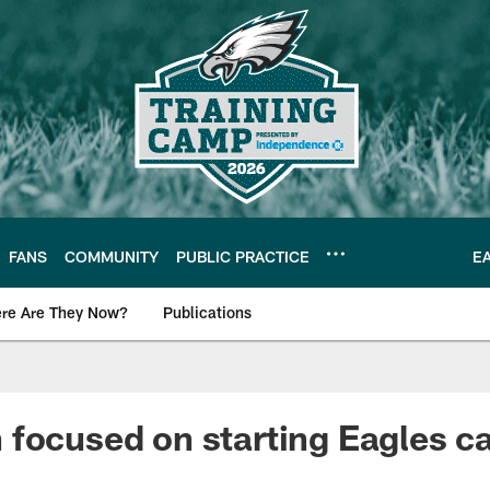
FANS
COMMUNITY
PUBLIC PRACTICE
E
re Are They Now?
Publications
s News
focused on starting Eagles ca