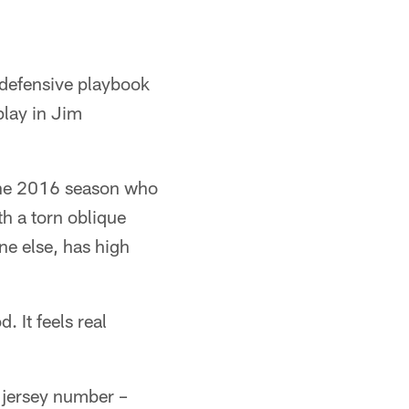
 defensive playbook
lay in Jim
 the 2016 season who
th a torn oblique
ne else, has high
. It feels real
f jersey number –