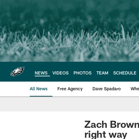
Skip
to
main
content
NEWS
VIDEOS
PHOTOS
TEAM
SCHEDULE
All News
Free Agency
Dave Spadaro
Whe
Philadelphia Eagle
Zach Brown 
right way