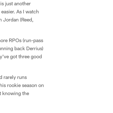
 is just another
 easier. As I watch
en Jordan (Reed,
 more RPOs (run-pass
running back Derrius)
ey've got three good
d rarely runs
 his rookie season on
at knowing the