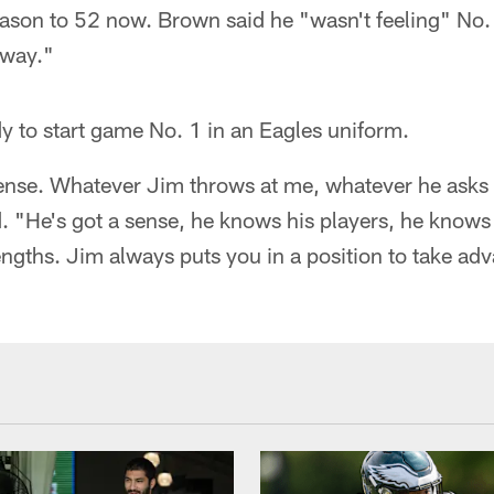
ason to 52 now. Brown said he "wasn't feeling" No. 
yway."
y to start game No. 1 in an Eagles uniform.
fense. Whatever Jim throws at me, whatever he asks
d. "He's got a sense, he knows his players, he knows 
gths. Jim always puts you in a position to take adv