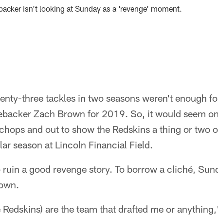
backer isn't looking at Sunday as a 'revenge' moment.
nty-three tackles in two seasons weren't enough f
nebacker Zach Brown for 2019. So, it would seem onl
s chops and out to show the Redskins a thing or two
ar season at Lincoln Financial Field.
 ruin a good revenge story. To borrow a cliché, Sund
rown.
the Redskins) are the team that drafted me or anything