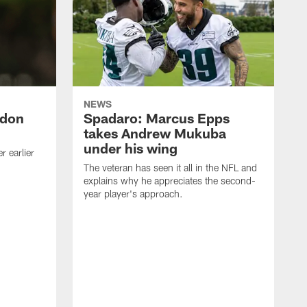
NEWS
ndon
Spadaro: Marcus Epps
takes Andrew Mukuba
under his wing
 earlier
The veteran has seen it all in the NFL and
explains why he appreciates the second-
year player's approach.