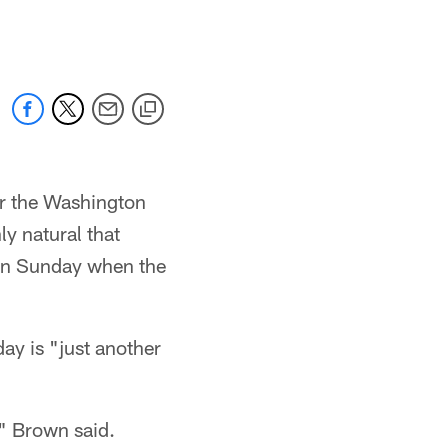
or the Washington
y natural that
 on Sunday when the
ay is "just another
," Brown said.