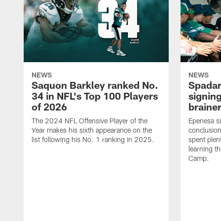
NEWS
NEWS
Saquon Barkley ranked No.
Spadar
34 in NFL's Top 100 Players
signing
of 2026
brainer
The 2024 NFL Offensive Player of the
Epenesa si
Year makes his sixth appearance on the
conclusion
list following his No. 1 ranking in 2025.
spent plen
learning t
Camp.