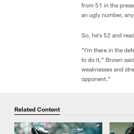
from 51 in the prese
an ugly number, an
So, he's 52 and read
"I'm there in the de
to do it," Brown sai
weaknesses and stren
opponent."
Related Content