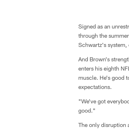
Signed as an unrestr
through the summer 
Schwartz's system, o
And Brown's strength
enters his eighth NF
muscle. He's good to
expectations.
"We've got everybody 
good."
The only disruption 