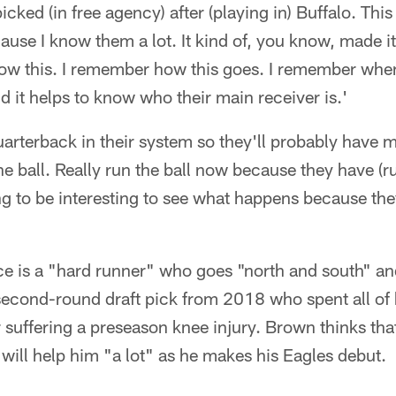
icked (in free agency) after (playing in) Buffalo. This
ause I know them a lot. It kind of, you know, made it
 know this. I remember how this goes. I remember wh
nd it helps to know who their main receiver is.'
arterback in their system so they'll probably have
the ball. Really run the ball now because they have (
ng to be interesting to see what happens because th
e is a "hard runner" who goes "north and south" an
a second-round draft pick from 2018 who spent all of
r suffering a preseason knee injury. Brown thinks th
will help him "a lot" as he makes his Eagles debut.