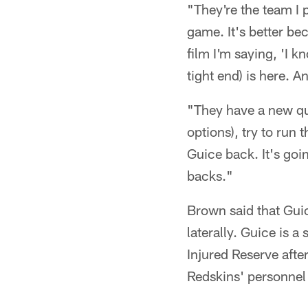
"They're the team I p
game. It's better bec
film I'm saying, 'I
tight end) is here. A
"They have a new qu
options), try to run 
Guice back. It's goi
backs."
Brown said that Guic
laterally. Guice is 
Injured Reserve afte
Redskins' personnel 