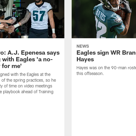
NEWS
o: A.J. Epenesa says
Eagles sign WR Bra
 with Eagles 'a no-
Hayes
 for me'
Hayes was on the 90-man roster
this offseason.
gned with the Eagles at the
 of the spring practices, so he
ty of time on video meetings
he playbook ahead of Training