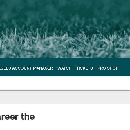
AGLES ACCOUNT MANAGER
WATCH
TICKETS
PRO SHOP
reer the