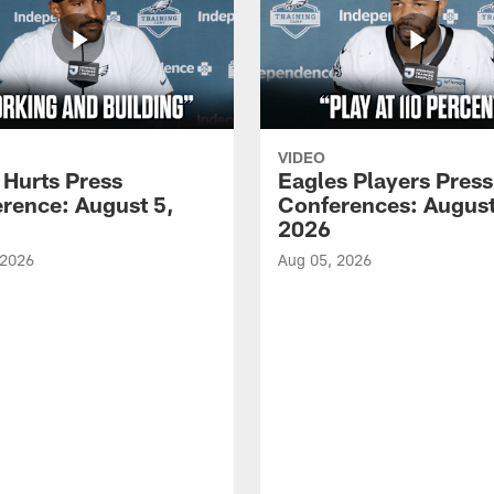
VIDEO
 Hurts Press
Eagles Players Press
rence: August 5,
Conferences: August
2026
 2026
Aug 05, 2026