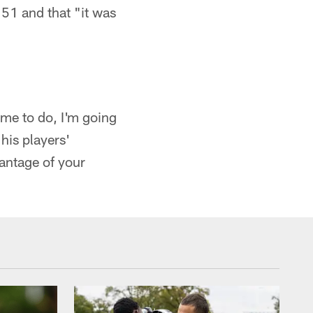
51 and that "it was
 me to do, I'm going
his players'
antage of your