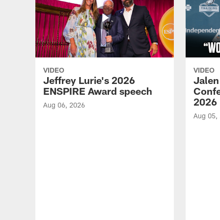
VIDEO
VIDEO
Jeffrey Lurie's 2026
Jalen
ENSPIRE Award speech
Confe
2026
Aug 06, 2026
Aug 05,