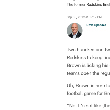
The former Redskins line
Sep 05, 2019 at 05:17 PM
Dave Spadaro
Two hundred and twe
Redskins to keep li
Brown is licking hi
teams open the regul
Uh, Brown is here to
football game for B
"No. It's not like (