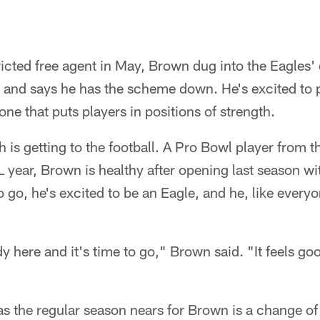
icted free agent in May, Brown dug into the Eagles'
and says he has the scheme down. He's excited to p
ne that puts players in positions of strength.
 is getting to the football. A Pro Bowl player from
L year, Brown is healthy after opening last season wi
 go, he's excited to be an Eagle, and he, like everyo
here and it's time to go," Brown said. "It feels good
as the regular season nears for Brown is a change o