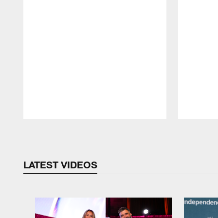
Pause
Play
LATEST VIDEOS