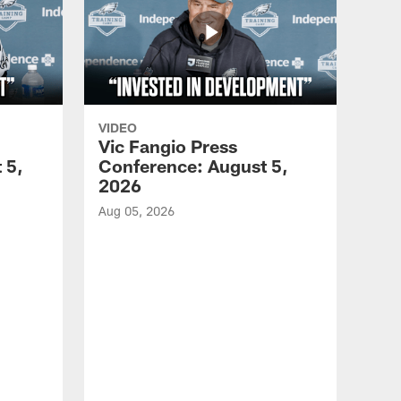
VIDEO
Vic Fangio Press
 5,
Conference: August 5,
2026
Aug 05, 2026
VID
All