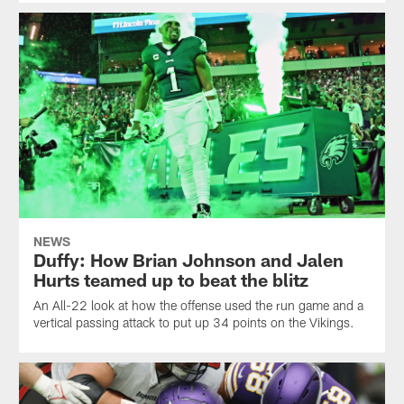
NEWS
Duffy: How Brian Johnson and Jalen
Hurts teamed up to beat the blitz
An All-22 look at how the offense used the run game and a
vertical passing attack to put up 34 points on the Vikings.