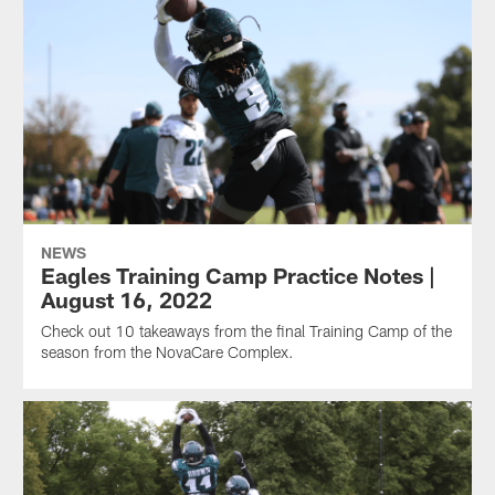
NEWS
Eagles Training Camp Practice Notes |
August 16, 2022
Check out 10 takeaways from the final Training Camp of the
season from the NovaCare Complex.