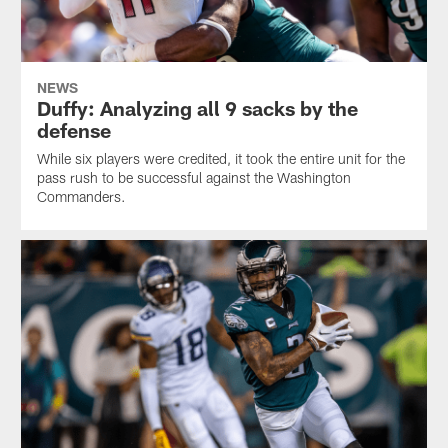
NEWS
Duffy: Analyzing all 9 sacks by the
defense
While six players were credited, it took the entire unit for the
pass rush to be successful against the Washington
Commanders.