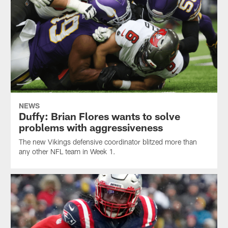
NEWS
Duffy: Brian Flores wants to solve
problems with aggressiveness
The new Vikings defensive coordinator blitzed more than
any other NFL team in Week 1.