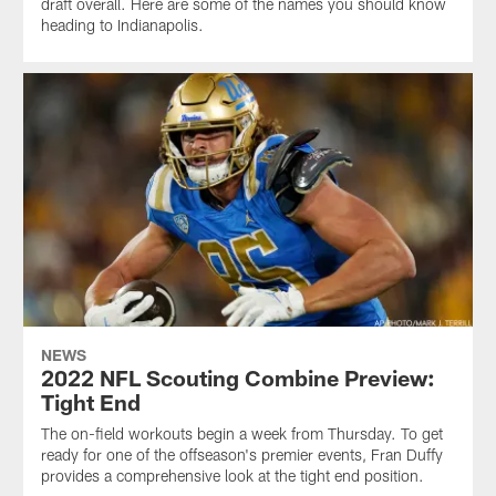
draft overall. Here are some of the names you should know
heading to Indianapolis.
NEWS
2022 NFL Scouting Combine Preview:
Tight End
The on-field workouts begin a week from Thursday. To get
ready for one of the offseason's premier events, Fran Duffy
provides a comprehensive look at the tight end position.