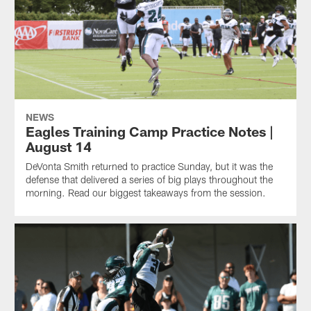
NEWS
Eagles Training Camp Practice Notes |
August 14
DeVonta Smith returned to practice Sunday, but it was the
defense that delivered a series of big plays throughout the
morning. Read our biggest takeaways from the session.