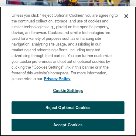
Unless you click “Reject Optional Cookies” you are agreeing to
the continued collection, storage, and use of cookies and
similar technologies (e.g., pixels) on this specific property,
device, and browser. Cookies and similar technologies are
used for a variety of purposes such as enhancing site
navigation, analyzing site usage, and assisting in our
marketing and advertising efforts, including targeted
advertising through third parties. You can further customize
your cookie preferences and opt out of optional cookies by
clicking the “Cookies Settings” link in this banner or in the
NEWS
footer of this website’s homepage. For more information,
2022 NFL Scouting Combine Preview:
please refer to our
Privacy Policy
Running Back
Cookie Settings
The running backs will perform under the bright lights in
Indianapolis in prime time next Friday night. Fran Duffy
looks at the running back prospects as part of our series
Reject Optional Cookies
previewing the 2022 NFL Scouting Combine.
Accept Cookies