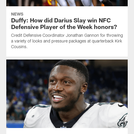
NEWS
Duffy: How did Darius Slay win NFC
Defensive Player of the Week honors?
Credit Defensive Coordinator Jonathan Gannon for throwing
a variety of looks and pressure packages at quarterback Kirk
Cousins.