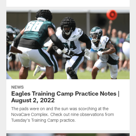
NEWS
Eagles Training Camp Practice Notes |
August 2, 2022
The pads were on and the sun was scorching at the
NovaCare Complex. Check out nine observations from
Tuesday's Training Camp practice.