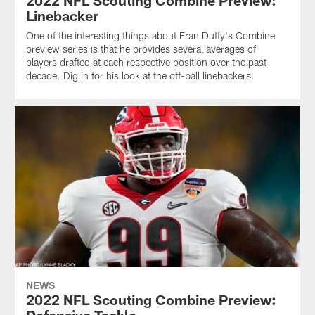
2022 NFL Scouting Combine Preview:
Linebacker
One of the interesting things about Fran Duffy's Combine
preview series is that he provides several averages of
players drafted at each respective position over the past
decade. Dig in for his look at the off-ball linebackers.
NEWS
2022 NFL Scouting Combine Preview: