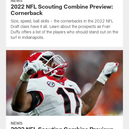
NEWS
2022 NFL Scouting Combine Preview:
Cornerback
Size, speed, ball skills – the cornerbacks in the 2022 NFL
Draft class have it all. Learn about the prospects as Fran
Duffy offers a list of the players who should stand out on the
turf in Indianapolis.
NEWS