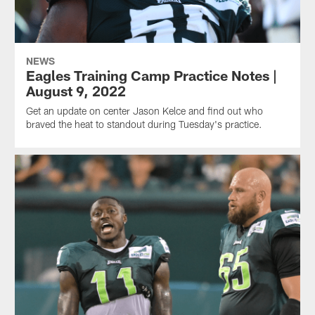
NEWS
Eagles Training Camp Practice Notes |
August 9, 2022
Get an update on center Jason Kelce and find out who
braved the heat to standout during Tuesday's practice.