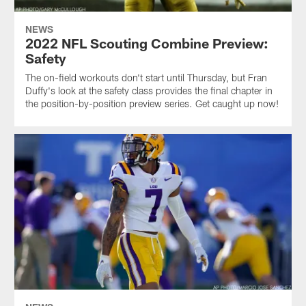
NEWS
2022 NFL Scouting Combine Preview:
Safety
The on-field workouts don't start until Thursday, but Fran
Duffy's look at the safety class provides the final chapter in
the position-by-position preview series. Get caught up now!