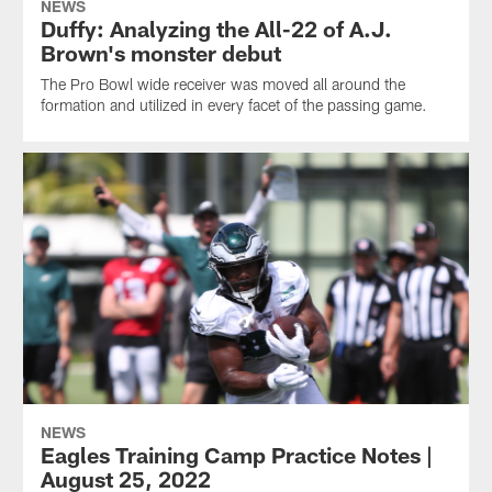
NEWS
Duffy: Analyzing the All-22 of A.J.
Brown's monster debut
The Pro Bowl wide receiver was moved all around the
formation and utilized in every facet of the passing game.
NEWS
Eagles Training Camp Practice Notes |
August 25, 2022