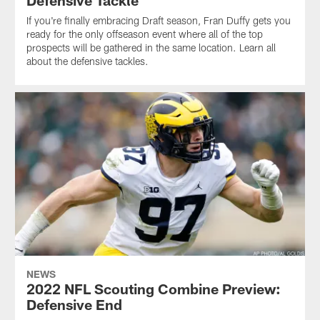
Defensive Tackle
If you're finally embracing Draft season, Fran Duffy gets you
ready for the only offseason event where all of the top
prospects will be gathered in the same location. Learn all
about the defensive tackles.
NEWS
2022 NFL Scouting Combine Preview:
Defensive End