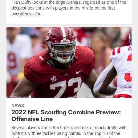
Fran Duffy looks at the edge rushers, regarded as one of the
deepest positions with players in the mix to be the first
overall selection.
NEWS
2022 NFL Scouting Combine Preview:
Offensive Line
Several players are in the first-round mix of mock drafts with
potentially three tackles being named in the Top 10 of the