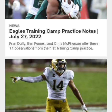
NEWS
Eagles Training Camp Practice Notes |
July 27, 2022
Fran Duffy, Ben Fennell, and Chris McPherson offer these
11 observations from the first Training Camp practice.