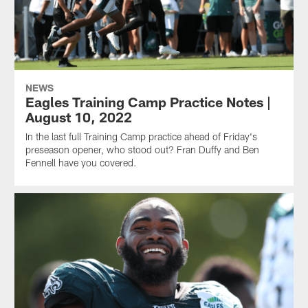
NEWS
Eagles Training Camp Practice Notes |
August 10, 2022
In the last full Training Camp practice ahead of Friday's
preseason opener, who stood out? Fran Duffy and Ben
Fennell have you covered.