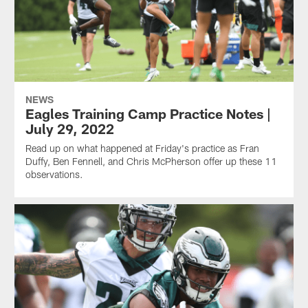
NEWS
Eagles Training Camp Practice Notes |
July 29, 2022
Read up on what happened at Friday's practice as Fran
Duffy, Ben Fennell, and Chris McPherson offer up these 11
observations.