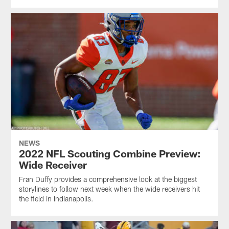
NEWS
2022 NFL Scouting Combine Preview:
Wide Receiver
Fran Duffy provides a comprehensive look at the biggest
storylines to follow next week when the wide receivers hit
the field in Indianapolis.