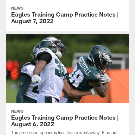
NEWS
Eagles Training Camp Practice Notes |
August 7, 2022
NEWS
Eagles Training Camp Practice Notes |
August 6, 2022
The preseason opener is less than a week away. Find out