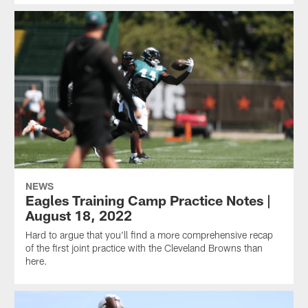
NEWS
Eagles Training Camp Practice Notes |
August 18, 2022
Hard to argue that you'll find a more comprehensive recap
of the first joint practice with the Cleveland Browns than
here.