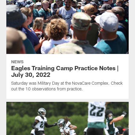
NEWS
Eagles Training Camp Practice Notes |
July 30, 2022
Saturday was Military Day at the NovaCare Complex. Check
out the 10 observations from practice.