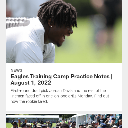
NEWS
Eagles Training Camp Practice Notes |
August 1, 2022
First-round draft pick Jordan Davis and the rest of the
linemen faced off in one-on-one drills Monday. Find out
how the rookie fared.