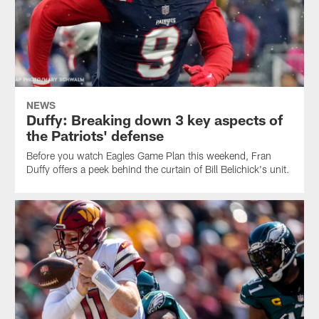
NEWS
Duffy: Breaking down 3 key aspects of
the Patriots' defense
Before you watch Eagles Game Plan this weekend, Fran
Duffy offers a peek behind the curtain of Bill Belichick's unit.