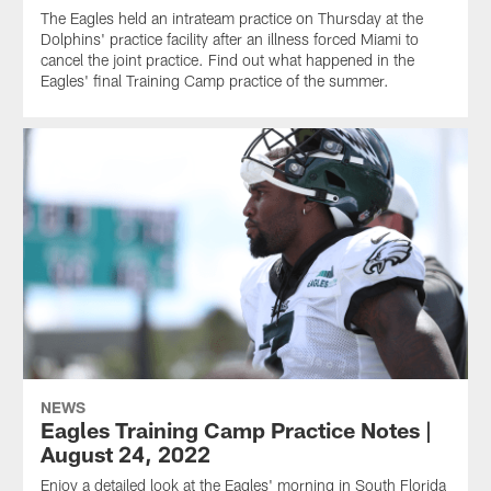
The Eagles held an intrateam practice on Thursday at the
Dolphins' practice facility after an illness forced Miami to
cancel the joint practice. Find out what happened in the
Eagles' final Training Camp practice of the summer.
NEWS
Eagles Training Camp Practice Notes |
August 24, 2022
Enjoy a detailed look at the Eagles' morning in South Florida