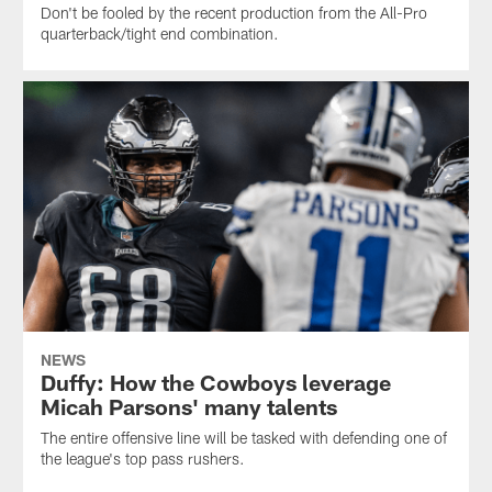
Don't be fooled by the recent production from the All-Pro
quarterback/tight end combination.
NEWS
Duffy: How the Cowboys leverage
Micah Parsons' many talents
The entire offensive line will be tasked with defending one of
the league's top pass rushers.