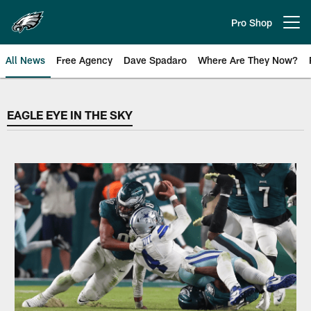
Skip
to
Pro Shop
Open menu button
main
content
All News
Free Agency
Dave Spadaro
Where Are They Now?
EAGLE EYE IN THE SKY
EAGLE EYE IN THE SKY