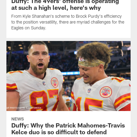
Duffy: The 49ers' offense is operating
at such a high level, here's why
From Kyle Shanahan's scheme to Brock Purdy's efficiency
to the position versatility, there are myriad challenges for the
Eagles on Sunday.
NEWS
Duffy: Why the Patrick Mahomes-Travis
Kelce duo is so difficult to defend