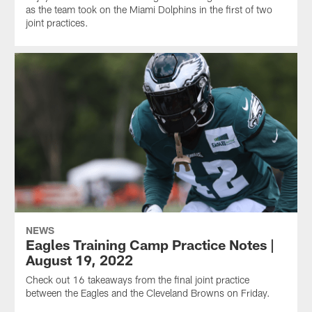
as the team took on the Miami Dolphins in the first of two
joint practices.
NEWS
Eagles Training Camp Practice Notes |
August 19, 2022
Check out 16 takeaways from the final joint practice
between the Eagles and the Cleveland Browns on Friday.