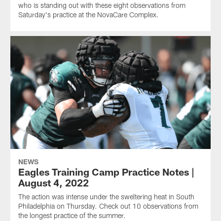
who is standing out with these eight observations from
Saturday's practice at the NovaCare Complex.
NEWS
Eagles Training Camp Practice Notes |
August 4, 2022
The action was intense under the sweltering heat in South
Philadelphia on Thursday. Check out 10 observations from
the longest practice of the summer.