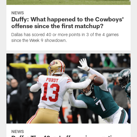
NEWS
Duffy: What happened to the Cowboys'
offense since the first matchup?
Dallas has scored 40 or more points in 3 of the 4 games
since the Week 9 showdown.
NEWS