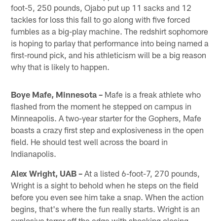
foot-5, 250 pounds, Ojabo put up 11 sacks and 12
tackles for loss this fall to go along with five forced
fumbles as a big-play machine. The redshirt sophomore
is hoping to parlay that performance into being named a
first-round pick, and his athleticism will be a big reason
why that is likely to happen.
Boye Mafe, Minnesota –
Mafe is a freak athlete who
flashed from the moment he stepped on campus in
Minneapolis. A two-year starter for the Gophers, Mafe
boasts a crazy first step and explosiveness in the open
field. He should test well across the board in
Indianapolis.
Alex Wright, UAB –
At a listed 6-foot-7, 270 pounds,
Wright is a sight to behold when he steps on the field
before you even see him take a snap. When the action
begins, that's where the fun really starts. Wright is an
explosive terror off the edge with shocking closing