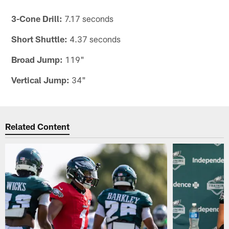
3-Cone Drill:
7.17 seconds
Short Shuttle:
4.37 seconds
Broad Jump:
119"
Vertical Jump:
34"
Related Content