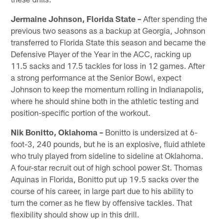
Jermaine Johnson, Florida State –
After spending the
previous two seasons as a backup at Georgia, Johnson
transferred to Florida State this season and became the
Defensive Player of the Year in the ACC, racking up
11.5 sacks and 17.5 tackles for loss in 12 games. After
a strong performance at the Senior Bowl, expect
Johnson to keep the momentum rolling in Indianapolis,
where he should shine both in the athletic testing and
position-specific portion of the workout.
Nik Bonitto, Oklahoma –
Bonitto is undersized at 6-
foot-3, 240 pounds, but he is an explosive, fluid athlete
who truly played from sideline to sideline at Oklahoma.
A four-star recruit out of high school power St. Thomas
Aquinas in Florida, Bonitto put up 19.5 sacks over the
course of his career, in large part due to his ability to
turn the corner as he flew by offensive tackles. That
flexibility should show up in this drill.