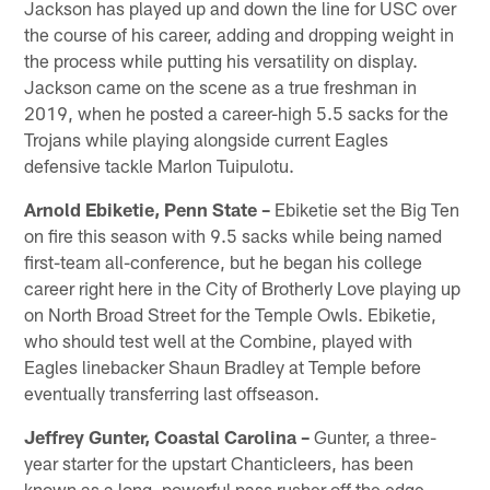
Jackson has played up and down the line for USC over
the course of his career, adding and dropping weight in
the process while putting his versatility on display.
Jackson came on the scene as a true freshman in
2019, when he posted a career-high 5.5 sacks for the
Trojans while playing alongside current Eagles
defensive tackle Marlon Tuipulotu.
Arnold Ebiketie, Penn State –
Ebiketie set the Big Ten
on fire this season with 9.5 sacks while being named
first-team all-conference, but he began his college
career right here in the City of Brotherly Love playing up
on North Broad Street for the Temple Owls. Ebiketie,
who should test well at the Combine, played with
Eagles linebacker Shaun Bradley at Temple before
eventually transferring last offseason.
Jeffrey Gunter, Coastal Carolina –
Gunter, a three-
year starter for the upstart Chanticleers, has been
known as a long, powerful pass rusher off the edge