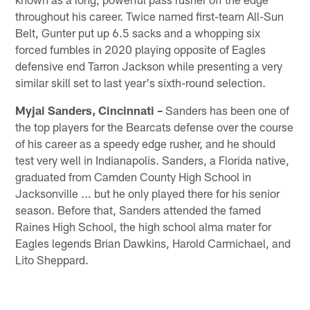
throughout his career. Twice named first-team All-Sun
Belt, Gunter put up 6.5 sacks and a whopping six
forced fumbles in 2020 playing opposite of Eagles
defensive end Tarron Jackson while presenting a very
similar skill set to last year's sixth-round selection.
Myjai Sanders, Cincinnati –
Sanders has been one of
the top players for the Bearcats defense over the course
of his career as a speedy edge rusher, and he should
test very well in Indianapolis. Sanders, a Florida native,
graduated from Camden County High School in
Jacksonville ... but he only played there for his senior
season. Before that, Sanders attended the famed
Raines High School, the high school alma mater for
Eagles legends Brian Dawkins, Harold Carmichael, and
Lito Sheppard.