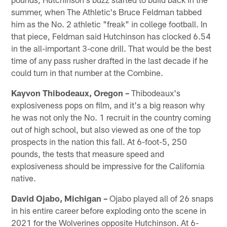
summer, when The Athletic's Bruce Feldman tabbed
him as the No. 2 athletic "freak" in college football. In
that piece, Feldman said Hutchinson has clocked 6.54
in the all-important 3-cone drill. That would be the best
time of any pass rusher drafted in the last decade if he
could turn in that number at the Combine.
Kayvon Thibodeaux, Oregon –
Thibodeaux's
explosiveness pops on film, and it's a big reason why
he was not only the No. 1 recruit in the country coming
out of high school, but also viewed as one of the top
prospects in the nation this fall. At 6-foot-5, 250
pounds, the tests that measure speed and
explosiveness should be impressive for the California
native.
David Ojabo, Michigan –
Ojabo played all of 26 snaps
in his entire career before exploding onto the scene in
2021 for the Wolverines opposite Hutchinson. At 6-