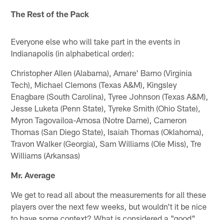
The Rest of the Pack
Everyone else who will take part in the events in
Indianapolis (in alphabetical order):
Christopher Allen (Alabama), Amare' Barno (Virginia
Tech), Michael Clemons (Texas A&M), Kingsley
Enagbare (South Carolina), Tyree Johnson (Texas A&M),
Jesse Luketa (Penn State), Tyreke Smith (Ohio State),
Myron Tagovailoa-Amosa (Notre Dame), Cameron
Thomas (San Diego State), Isaiah Thomas (Oklahoma),
Travon Walker (Georgia), Sam Williams (Ole Miss), Tre
Williams (Arkansas)
Mr. Average
We get to read all about the measurements for all these
players over the next few weeks, but wouldn't it be nice
to have some context? What is considered a "good"