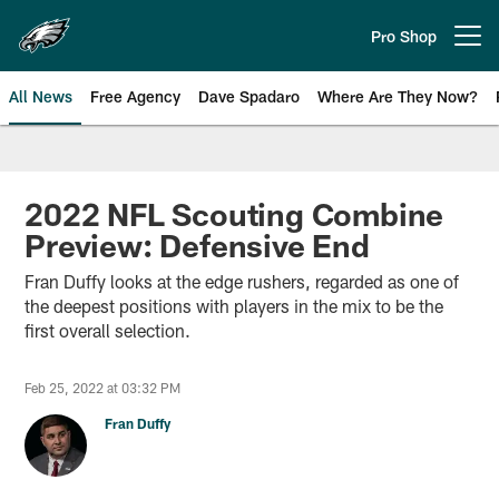
Skip
to
Pro Shop
Open menu button
main
content
All News
Free Agency
Dave Spadaro
Where Are They Now?
Philadelphia Eagles News
2022 NFL Scouting Combine
Preview: Defensive End
Fran Duffy looks at the edge rushers, regarded as one of
the deepest positions with players in the mix to be the
first overall selection.
Feb 25, 2022 at 03:32 PM
Fran Duffy