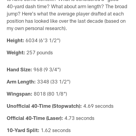
40-yard dash time? What about arm length? The broad
jump? Here's what the average player drafted at each
position has looked like over the last decade (based on
my own personal research).
Height:
6034 (6'3 1/2")
Weight:
257 pounds
Hand Size:
968 (9 3/4")
Arm Length:
3348 (33 1/2")
Wingspan:
8018 (80 1/8")
Unofficial 40-Time (Stopwatch):
4.69 seconds
Official 40-Time (Laser):
4.73 seconds
10-Yard Split:
1.62 seconds