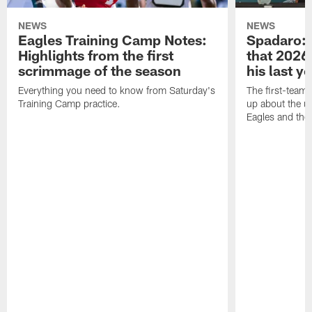
NEWS
NEWS
Eagles Training Camp Notes:
Spadaro: 
Highlights from the first
that 2026 
scrimmage of the season
his last y
Everything you need to know from Saturday's
The first-team 
Training Camp practice.
up about the u
Eagles and the