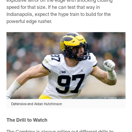
speed for that size. If he can test that way in
Indianapolis, expect the hype train to build for the
powerful edge rusher.
Defensive end Aidan Hutchinson
The Drill to Watch
The Combine is always rolling out different drills to