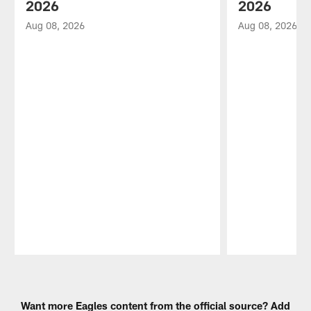
2026
2026
Aug 08, 2026
Aug 08, 2026
Pause
Play
Want more Eagles content from the official source? Add