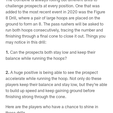
challenge prospects at every position. One that was
added to the most recent event in 2020 was the Figure
8 Drill, where a pair of large hoops are placed on the
ground to form an 8. The pass rushers will be asked to
run both hoops consecutively, tracing the number and
finishing through a final cone to close it out. Things you
may notice in this drill:
1.
Can the prospects both stay low and keep their
balance while running the hoops?
2.
A huge positive is being able to see the prospect
accelerate while running the hoop. Not only do these
players keep their balance and stay low, but they're able
to build up speed and keep gaining ground before
finishing strong through the cone.
Here are the players who have a chance to shine in
these drills.