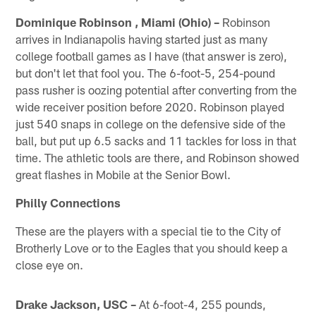
Dominique Robinson , Miami (Ohio) –
Robinson
arrives in Indianapolis having started just as many
college football games as I have (that answer is zero),
but don't let that fool you. The 6-foot-5, 254-pound
pass rusher is oozing potential after converting from the
wide receiver position before 2020. Robinson played
just 540 snaps in college on the defensive side of the
ball, but put up 6.5 sacks and 11 tackles for loss in that
time. The athletic tools are there, and Robinson showed
great flashes in Mobile at the Senior Bowl.
Philly Connections
These are the players with a special tie to the City of
Brotherly Love or to the Eagles that you should keep a
close eye on.
Drake Jackson, USC –
At 6-foot-4, 255 pounds,