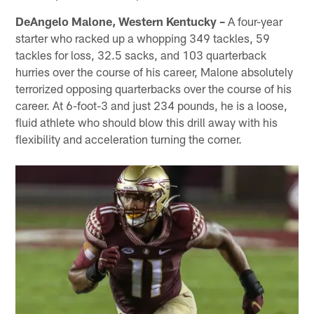
DeAngelo Malone, Western Kentucky –
A four-year
starter who racked up a whopping 349 tackles, 59
tackles for loss, 32.5 sacks, and 103 quarterback
hurries over the course of his career, Malone absolutely
terrorized opposing quarterbacks over the course of his
career. At 6-foot-3 and just 234 pounds, he is a loose,
fluid athlete who should blow this drill away with his
flexibility and acceleration turning the corner.