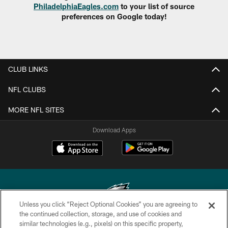
PhiladelphiaEagles.com
to your list of source
preferences on Google today!
CLUB LINKS
NFL CLUBS
MORE NFL SITES
Download Apps
Unless you click “Reject Optional Cookies” you are agreeing to
the continued collection, storage, and use of cookies and
similar technologies (e.g., pixels) on this specific property,
Copyright © 2026 Philadelphia Eagles. All rights reserved.