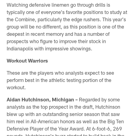
Watching defensive linemen go through drills is
typically one of everyone's favorite positions to study at
the Combine, particularly the edge rushers. This year's
group will be no different, as this position is one of the
deepest in recent memory and has a number of
prospects who figure to improve their stock in
Indianapolis with impressive showings.
Workout Warriors
These are the players who analysts expect to see
perform best in the athletic testing portion of the
workout.
Aidan Hutchinson, Michigan –
Regarded by some
analysts as the top prospect in the draft, Hutchinson
blew up with an outstanding senior season that saw
him reel in All-American honors as well as the Big Ten
Defensive Player of the Year Award. At 6-foot-6, 269
pounds, Hutchinson's buzz started to build back in the