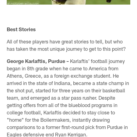
Best Stories
All of these players have great stories to tell, but who
has taken the most unique journey to get to this point?
George Karlaftis, Purdue –
Karlaftis' football journey
began in 8th grade when he came to America from
Athens, Greece, as a foreign exchange student. He
arrived in the state of Indiana, became a state champ in
the shot put, started for three years on their basketball
team, and emerged as a star pass rusher. Despite
getting offers from all of the blueblood programs in
college football, Karlaftis decided to stay close to
"home" for the Boilermakers, instantly drawing
comparisons to a former first-round pick from Purdue in
Eagles defensive end Ryan Kerrigan.