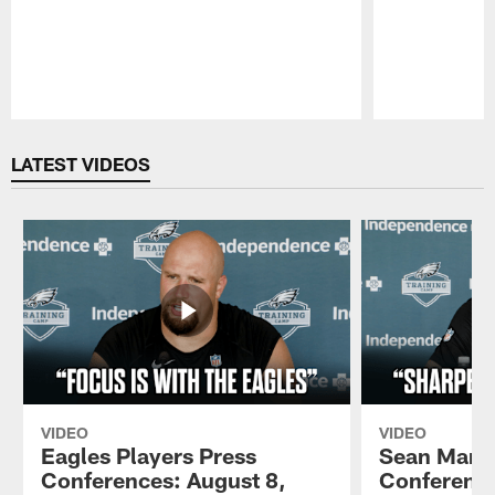
Pause
Play
LATEST VIDEOS
VIDEO
VIDEO
Eagles Players Press
Sean Mann
Conferences: August 8,
Conference