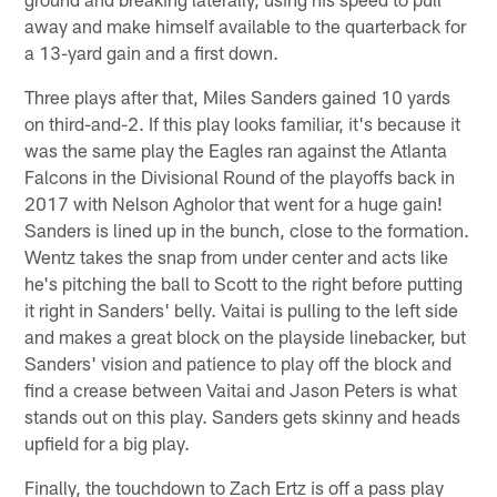
away and make himself available to the quarterback for
a 13-yard gain and a first down.
Three plays after that, Miles Sanders gained 10 yards
on third-and-2. If this play looks familiar, it's because it
was the same play the Eagles ran against the Atlanta
Falcons in the Divisional Round of the playoffs back in
2017 with Nelson Agholor that went for a huge gain!
Sanders is lined up in the bunch, close to the formation.
Wentz takes the snap from under center and acts like
he's pitching the ball to Scott to the right before putting
it right in Sanders' belly. Vaitai is pulling to the left side
and makes a great block on the playside linebacker, but
Sanders' vision and patience to play off the block and
find a crease between Vaitai and Jason Peters is what
stands out on this play. Sanders gets skinny and heads
upfield for a big play.
Finally, the touchdown to Zach Ertz is off a pass play