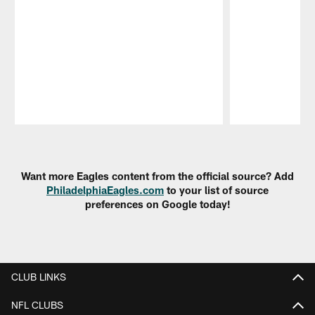
Pause
Play
Want more Eagles content from the official source? Add
PhiladelphiaEagles.com
to your list of source
preferences on Google today!
CLUB LINKS
NFL CLUBS