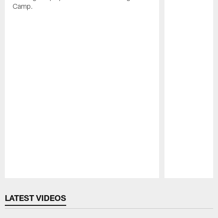
Camp.
Pause
Play
LATEST VIDEOS