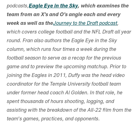
podcasts,
Eagle Eye in the Sky
, which examines the
team from an X's and O's angle each and every
week as well as the
Journey to the Draft podcast
,
which covers college football and the NFL Draft all year
round. Fran also authors the Eagle Eye in the Sky
column, which runs four times a week during the
football season to serve as a recap for the previous
game and to preview the upcoming matchup. Prior to
joining the Eagles in 2011, Duffy was the head video
coordinator for the Temple University football team
under former head coach Al Golden. In that role, he
spent thousands of hours shooting, logging, and
assisting with the breakdown of the All-22 film from the
team's games, practices, and opponents.