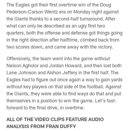
The Eagles got their first overtime win of the Doug
Pederson-Carson Wentz era on Monday night against
the Giants thanks to a second-half turnaround. After
what can only be described as an ugly first two
quarters, both the offense and defense got things going
in the right direction after halftime, climbed back from
two scores down, and came away with the victory.
Offensively, the team went into the game without
Nelson Agholor and Jordan Howard, and then lost both
Lane Johnson and Alshon Jeffery in the first half. The
Eagles had to figure out once again a way to gain yards
without key players on that side of the football. Against
the Giants, they were able to find ways do that and put
themselves in a position to win the game. Let's fast-
forward to the final drive, in overtime.
ALL OF THE VIDEO CLIPS FEATURE AUDIO
ANALYSIS FROM FRAN DUFFY