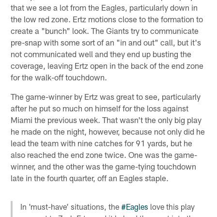
that we see a lot from the Eagles, particularly down in
the low red zone. Ertz motions close to the formation to
create a "bunch" look. The Giants try to communicate
pre-snap with some sort of an "in and out" call, but it's
not communicated well and they end up busting the
coverage, leaving Ertz open in the back of the end zone
for the walk-off touchdown.
The game-winner by Ertz was great to see, particularly
after he put so much on himself for the loss against
Miami the previous week. That wasn't the only big play
he made on the night, however, because not only did he
lead the team with nine catches for 91 yards, but he
also reached the end zone twice. One was the game-
winner, and the other was the game-tying touchdown
late in the fourth quarter, off an Eagles staple.
In 'must-have' situations, the
#Eagles
love this play