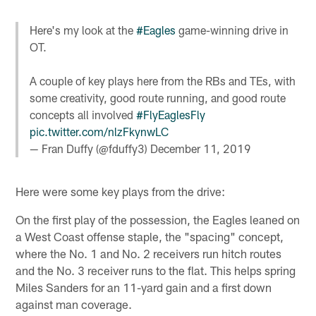
Here's my look at the
#Eagles
game-winning drive in
OT.
A couple of key plays here from the RBs and TEs, with
some creativity, good route running, and good route
concepts all involved
#FlyEaglesFly
pic.twitter.com/nlzFkynwLC
— Fran Duffy (@fduffy3)
December 11, 2019
Here were some key plays from the drive:
On the first play of the possession, the Eagles leaned on
a West Coast offense staple, the "spacing" concept,
where the No. 1 and No. 2 receivers run hitch routes
and the No. 3 receiver runs to the flat. This helps spring
Miles Sanders for an 11-yard gain and a first down
against man coverage.