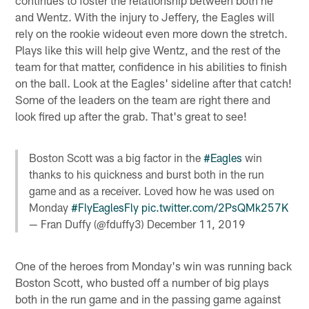
continues to foster the relationship between both he
and Wentz. With the injury to Jeffery, the Eagles will
rely on the rookie wideout even more down the stretch.
Plays like this will help give Wentz, and the rest of the
team for that matter, confidence in his abilities to finish
on the ball. Look at the Eagles' sideline after that catch!
Some of the leaders on the team are right there and
look fired up after the grab. That's great to see!
Boston Scott was a big factor in the
#Eagles
win
thanks to his quickness and burst both in the run
game and as a receiver. Loved how he was used on
Monday
#FlyEaglesFly
pic.twitter.com/2PsQMk257K
— Fran Duffy (@fduffy3)
December 11, 2019
One of the heroes from Monday's win was running back
Boston Scott, who busted off a number of big plays
both in the run game and in the passing game against