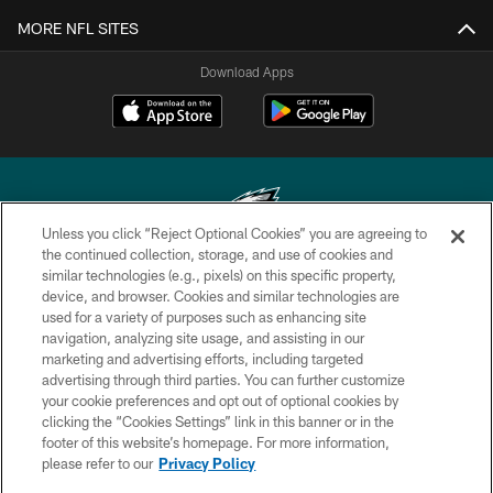
MORE NFL SITES
Download Apps
Unless you click “Reject Optional Cookies” you are agreeing to
the continued collection, storage, and use of cookies and
similar technologies (e.g., pixels) on this specific property,
Copyright © 2026 Philadelphia Eagles. All rights reserved.
device, and browser. Cookies and similar technologies are
used for a variety of purposes such as enhancing site
PRIVACY POLICY
navigation, analyzing site usage, and assisting in our
ACCESSIBILITY
marketing and advertising efforts, including targeted
advertising through third parties. You can further customize
TERMS & CONDITIONS
your cookie preferences and opt out of optional cookies by
clicking the “Cookies Settings” link in this banner or in the
CONTACT US
footer of this website’s homepage. For more information,
SOCIAL MEDIA RULES
please refer to our
Privacy Policy