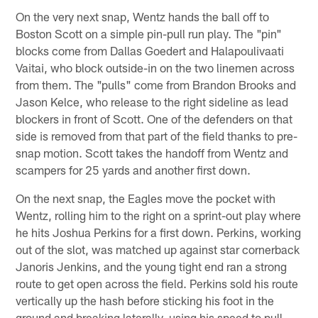
On the very next snap, Wentz hands the ball off to
Boston Scott on a simple pin-pull run play. The "pin"
blocks come from Dallas Goedert and Halapoulivaati
Vaitai, who block outside-in on the two linemen across
from them. The "pulls" come from Brandon Brooks and
Jason Kelce, who release to the right sideline as lead
blockers in front of Scott. One of the defenders on that
side is removed from that part of the field thanks to pre-
snap motion. Scott takes the handoff from Wentz and
scampers for 25 yards and another first down.
On the next snap, the Eagles move the pocket with
Wentz, rolling him to the right on a sprint-out play where
he hits Joshua Perkins for a first down. Perkins, working
out of the slot, was matched up against star cornerback
Janoris Jenkins, and the young tight end ran a strong
route to get open across the field. Perkins sold his route
vertically up the hash before sticking his foot in the
ground and breaking laterally, using his speed to pull