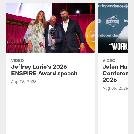
VIDEO
VIDEO
Jeffrey Lurie's 2026
Jalen Hurt
ENSPIRE Award speech
Conference
2026
Aug 06, 2026
Aug 05, 2026