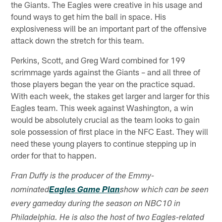
the Giants. The Eagles were creative in his usage and
found ways to get him the ball in space. His
explosiveness will be an important part of the offensive
attack down the stretch for this team.
Perkins, Scott, and Greg Ward combined for 199
scrimmage yards against the Giants – and all three of
those players began the year on the practice squad.
With each week, the stakes get larger and larger for this
Eagles team. This week against Washington, a win
would be absolutely crucial as the team looks to gain
sole possession of first place in the NFC East. They will
need these young players to continue stepping up in
order for that to happen.
Fran Duffy is the producer of the Emmy-
nominated
Eagles Game Plan
show which can be seen
every gameday during the season on NBC10 in
Philadelphia. He is also the host of two Eagles-related