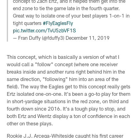
concept to Zach Ertz, and it helped them get into the
end zone to tie the game late in the fourth quarter.
Great way to isolate one of your best players 1-on-1 in
tight quarters
#FlyEaglesFly
pic.twitter.com/TvU5zbVF1S
— Fran Duffy (@fduffy3)
December 11, 2019
This concept, which is basically a version of what I
would call a "follow" concept (where one receiver
breaks inside and another runs right behind him in the
same direction, "following" him into an area of the
field). The way the Eagles get to this concept really gets
Ertz isolated one-on-one. It's been a go-to play for them
in short-yardage situations in the red zone, on third and
fourth down since 2016. It's a tough play to stop, and
both Ertz and Wentz display a ton of confidence in each
other on these plays.
Rookie J.J. Arcega-Whiteside caught his first career