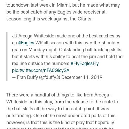
touchdown last week in Miami, but he made what may
be the best catch of any Eagles wide receiver all
season long this week against the Giants.
JJ Arcega-Whiteside made one of the best catches by
an
#Eagles
WR all season with this over-the-shoulder
grab on Monday night. Outstanding ball tracking skills
but it starts with his ability to beat the jam and hold the
red line outside the numbers
#FlyEaglesFly
pic.twitter.com/nFA0GlcySA
— Fran Duffy (@fduffy3)
December 11, 2019
There were a handful of things to like from Arcega-
Whiteside on this play, from the release to the route to
the ball skills all the way to the catch point. It was
outstanding. One of the most underrated parts of this,
however, is that this is the kind of play that hopefully