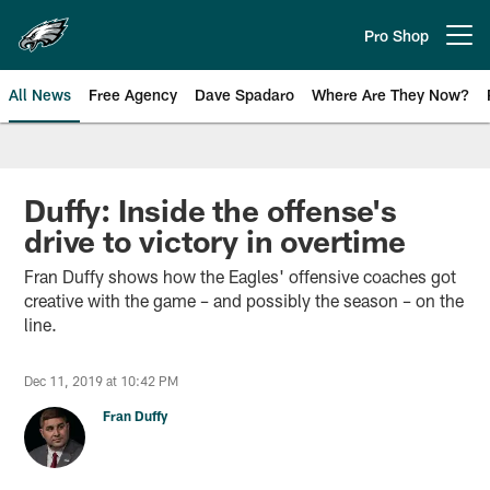
Skip
to
Pro Shop
Open menu button
main
content
All News
Free Agency
Dave Spadaro
Where Are They Now?
Philadelphia Eagles News
Duffy: Inside the offense's
drive to victory in overtime
Fran Duffy shows how the Eagles' offensive coaches got
creative with the game – and possibly the season – on the
line.
Dec 11, 2019 at 10:42 PM
Fran Duffy