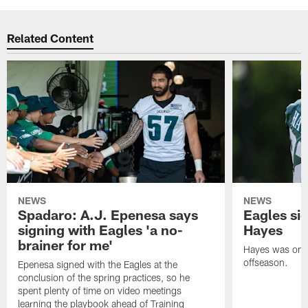
Related Content
NEWS
NEWS
Spadaro: A.J. Epenesa says
Eagles s
signing with Eagles 'a no-
Hayes
brainer for me'
Hayes was on t
offseason.
Epenesa signed with the Eagles at the
conclusion of the spring practices, so he
spent plenty of time on video meetings
learning the playbook ahead of Training