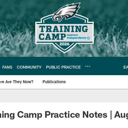
FANS
COMMUNITY
PUBLIC PRACTICE
E
re Are They Now?
Publications
s News
ning Camp Practice Notes | Au