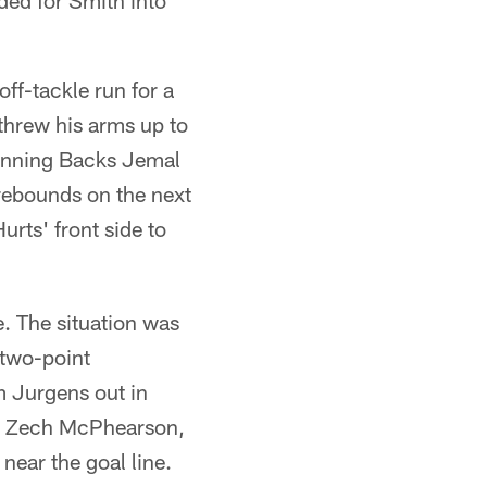
ded for Smith into
ff-tackle run for a
hrew his arms up to
Running Backs Jemal
 rebounds on the next
urts' front side to
e. The situation was
 two-point
am Jurgens out in
ack Zech McPhearson,
near the goal line.