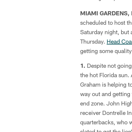
MIAMI GARDENS, F
scheduled to host th
Saturday night, but 
Thursday.
Head Coac
getting some quality
1.
Despite not going 
the hot Florida sun.
Graham is helping to 
way out and getting 
end zone. John High
receiver Dontrelle 
quarterbacks, who w
slated to get the lio