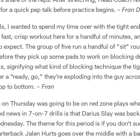
 for a quick pep talk before practice begins.
– Fran D
lls, I wanted to spend my time over with the tight e
 fast, crisp workout here for a handful of minutes, an
 expect. The group of five run a handful of "sit" ro
 before they pick up some pads to work on blocking dr
s, signifying what kind of blocking technique the tig
er a "ready, go," they're exploding into the guy acro
op to bottom.
– Fran
 on Thursday was going to be on red zone plays whet
d news in 7-on-7 drills is that Darius Slay was back 
dnesday. The theme for this period is if you don't suc
arterback Jalen Hurts goes over the middle with a bal