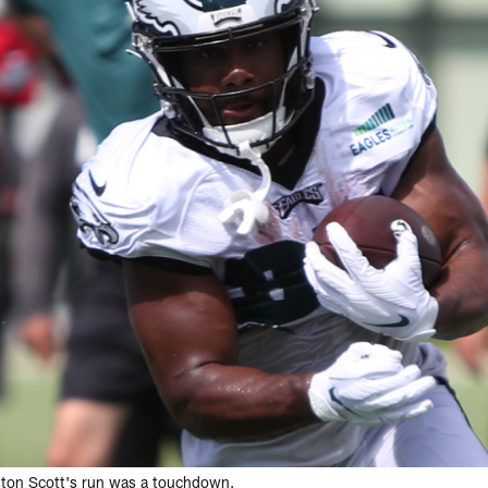
ston Scott's run was a touchdown.