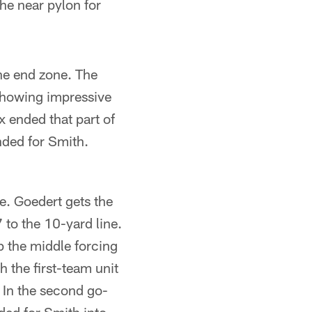
he near pylon for
the end zone. The
 showing impressive
x ended that part of
ended for Smith.
. Goedert gets the
7 to the 10-yard line.
p the middle forcing
h the first-team unit
. In the second go-