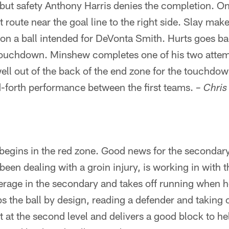
but safety Anthony Harris denies the completion. On
 route near the goal line to the right side. Slay make
 on a ball intended for DeVonta Smith. Hurts goes b
e touchdown. Minshew completes one of his two attem
l out of the back of the end zone for the touchdown
-forth performance between the first teams.
– Chri
egins in the red zone. Good news for the seconda
een dealing with a groin injury, is working in with th
verage in the secondary and takes off running when 
ps the ball by design, reading a defender and taking 
nt at the second level and delivers a good block to h