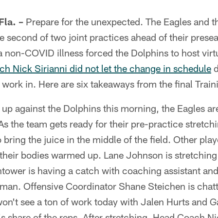
la. –
Prepare for the unexpected. The Eagles and t
e second of two joint practices ahead of their presea
a non-COVID illness forced the Dolphins to host vir
h Nick Sirianni did not let the change in schedule
d
 work in. Here are six takeaways from the final Trai
up against the Dolphins this morning, the Eagles are
 As the team gets ready for their pre-practice stretc
bring the juice in the middle of the field. Other pla
their bodies warmed up. Lane Johnson is stretching
tower is having a catch with coaching assistant an
Inman. Offensive Coordinator Shane Steichen is chat
on't see a ton of work today with Jalen Hurts and
n's share of the reps. After stretching, Head Coach Ni