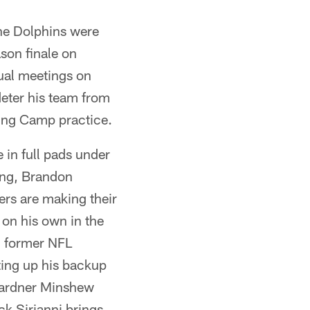
he Dolphins were
son finale on
tual meetings on
eter his team from
ning Camp practice.
 in full pads under
hing, Brandon
yers are making their
 on his own in the
d former NFL
ting up his backup
 Gardner Minshew
ck Sirianni brings