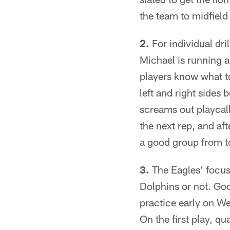
the team to midfield
2.
For individual dri
Michael is running a
players know what to
left and right sides
screams out playcall
the next rep, and aft
a good group from t
3.
The Eagles' focus
Dolphins or not. Goo
practice early on We
On the first play, qu