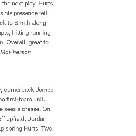
 the next play, Hurts
s his presence felt
ack to Smith along
pts, hitting running
. Overall, great to
s McPherson
ry, cornerback James
e first-team unit.
he sees a crease. On
off upfield. Jordan
elp spring Hurts. Two