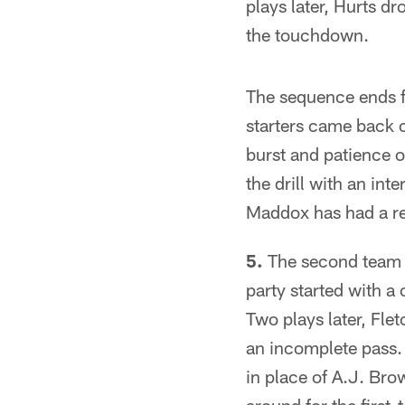
plays later, Hurts d
the touchdown.
The sequence ends fo
starters came back o
burst and patience o
the drill with an int
Maddox has had a r
5.
The second team p
party started with a 
Two plays later, Fle
an incomplete pass. 
in place of A.J. Brow