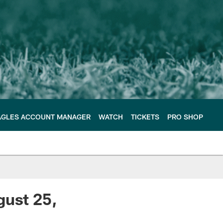
AGLES ACCOUNT MANAGER
WATCH
TICKETS
PRO SHOP
gust 25,