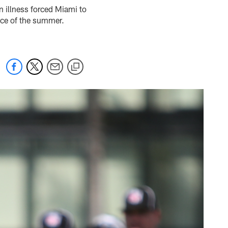
an illness forced Miami to
tice of the summer.