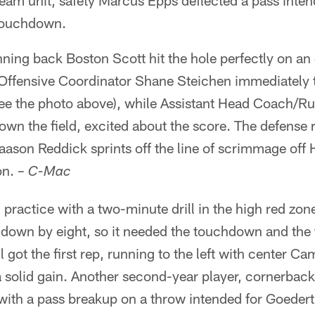
-team unit, safety Marcus Epps deflected a pass inten
 touchdown.
nning back Boston Scott hit the hole perfectly on an o
ffensive Coordinator Shane Steichen immediately t
ee the photo above), while Assistant Head Coach/
own the field, excited about the score. The defense
aason Reddick sprints off the line of scrimmage off H
on.
– C-Mac
practice with a two-minute drill in the high red zon
s down by eight, so it needed the touchdown and the
 got the first rep, running to the left with center C
r a solid gain. Another second-year player, cornerb
 with a pass breakup on a throw intended for Goedert 