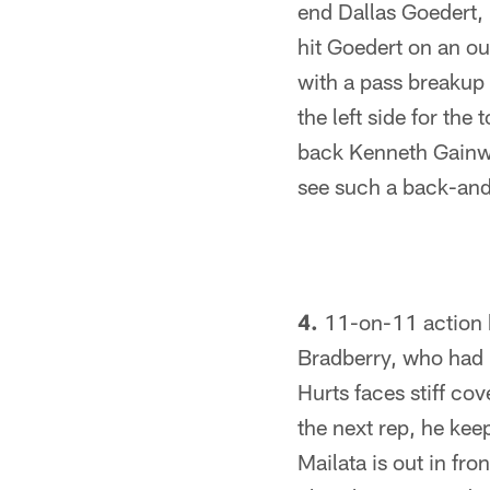
end Dallas Goedert, 
hit Goedert on an out
with a pass breakup
the left side for th
back Kenneth Gainwel
see such a back-and
4.
11-on-11 action b
Bradberry, who had b
Hurts faces stiff co
the next rep, he kee
Mailata is out in fro