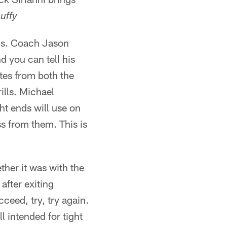
uffy
nds. Coach Jason
d you can tell his
utes from both the
ills. Michael
ht ends will use on
ss from them. This is
her it was with the
after exiting
ceed, try, try again.
l intended for tight