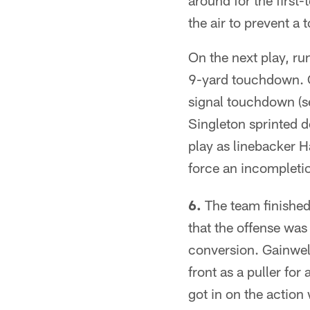
around for the first
the air to prevent a
On the next play, ru
9-yard touchdown. O
signal touchdown (s
Singleton sprinted d
play as linebacker H
force an incompleti
6.
The team finished 
that the offense wa
conversion. Gainwell
front as a puller fo
got in on the action