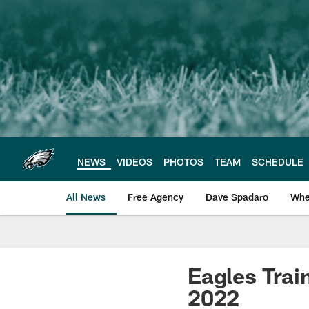
Skip
to
main
content
NEWS
VIDEOS
PHOTOS
TEAM
SCHEDULE
All News
Free Agency
Dave Spadaro
Whe
Philadelphia Eagle
Eagles Trai
2022