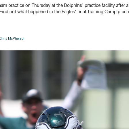
eam practice on Thursday at the Dolphins' practice facility after 
. Find out what happened in the Eagles' final Training Camp prac
Chris McPherson