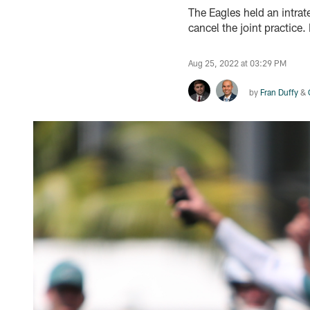
The Eagles held an intrat
cancel the joint practice
Aug 25, 2022 at 03:29 PM
by
Fran Duffy
&