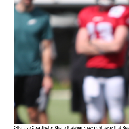
Offensive Coordinator Shane Steichen knew right away that Bo