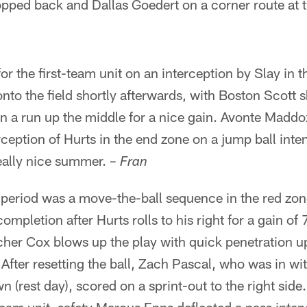
ropped back and Dallas Goedert on a corner route at t
r the first-team unit on an interception by Slay in 
nto the field shortly afterwards, with Boston Scott
n a run up the middle for a nice gain. Avonte Maddo
erception of Hurts in the end zone on a jump ball int
eally nice summer.
– Fran
eriod was a move-the-ball sequence in the red zone
completion after Hurts rolls to his right for a gain of 
tcher Cox blows up the play with quick penetration u
After resetting the ball, Zach Pascal, who was in wit
n (rest day), scored on a sprint-out to the right side