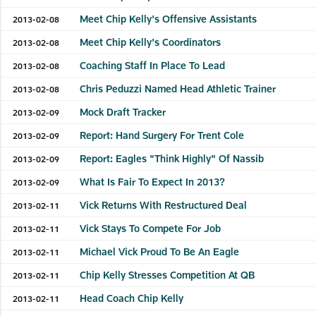
Meet Chip Kelly's Offensive Assistants
2013-02-08
Meet Chip Kelly's Coordinators
2013-02-08
Coaching Staff In Place To Lead
2013-02-08
Chris Peduzzi Named Head Athletic Trainer
2013-02-08
Mock Draft Tracker
2013-02-09
Report: Hand Surgery For Trent Cole
2013-02-09
Report: Eagles "Think Highly" Of Nassib
2013-02-09
What Is Fair To Expect In 2013?
2013-02-09
Vick Returns With Restructured Deal
2013-02-11
Vick Stays To Compete For Job
2013-02-11
Michael Vick Proud To Be An Eagle
2013-02-11
Chip Kelly Stresses Competition At QB
2013-02-11
Head Coach Chip Kelly
2013-02-11