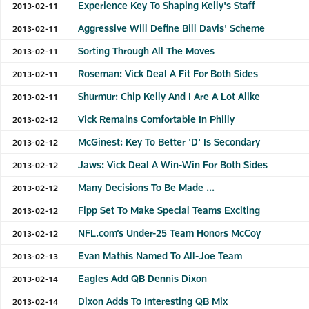
Experience Key To Shaping Kelly's Staff
2013-02-11
Aggressive Will Define Bill Davis' Scheme
2013-02-11
Sorting Through All The Moves
2013-02-11
Roseman: Vick Deal A Fit For Both Sides
2013-02-11
Shurmur: Chip Kelly And I Are A Lot Alike
2013-02-11
Vick Remains Comfortable In Philly
2013-02-12
McGinest: Key To Better 'D' Is Secondary
2013-02-12
Jaws: Vick Deal A Win-Win For Both Sides
2013-02-12
Many Decisions To Be Made ...
2013-02-12
Fipp Set To Make Special Teams Exciting
2013-02-12
NFL.com’s Under-25 Team Honors McCoy
2013-02-12
Evan Mathis Named To All-Joe Team
2013-02-13
Eagles Add QB Dennis Dixon
2013-02-14
Dixon Adds To Interesting QB Mix
2013-02-14