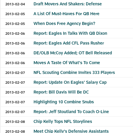
Draft Movers And Shakers: Defense
2013-02-04
A List Of Must-Haves For QB Here
2013-02-05
When Does Free Agency Begin?
2013-02-05
Report: Eagles In Talks With QB Dixon
2013-02-06
Report: Eagles Add CFL Pass Rusher
2013-02-06
DE/OLB McCoy Added; OT Bell Released
2013-02-06
Moves A Taste Of What's To Come
2013-02-06
NFL Scouting Combine Invites 333 Players
2013-02-07
Report: Update On Eagles' Salary Cap
2013-02-07
Report: Bill Davis Will Be DC
2013-02-07
Highlighting 10 Combine Snubs
2013-02-07
Report: Jeff Stoutland To Coach O-Line
2013-02-07
Chip Kelly Tops NFL Storylines
2013-02-08
Meet Chip Kelly's Defensive Assistants
2013-02-08