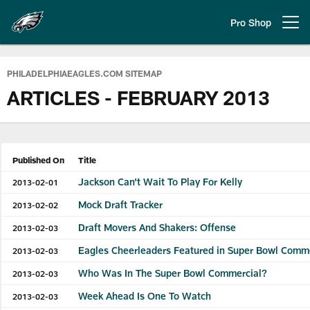
Skip
to
Pro Shop
Open menu button
main
content
Philadelphia Eagles | Official Sit
PHILADELPHIAEAGLES.COM SITEMAP
ARTICLES - FEBRUARY 2013
Published On
Title
Jackson Can't Wait To Play For Kelly
2013-02-01
Mock Draft Tracker
2013-02-02
Draft Movers And Shakers: Offense
2013-02-03
Eagles Cheerleaders Featured in Super Bowl Comm
2013-02-03
Who Was In The Super Bowl Commercial?
2013-02-03
Week Ahead Is One To Watch
2013-02-03