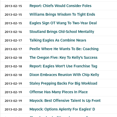
Report: Chiefs Would Consider Foles
2013-02-15
Williams Brings Wisdom To Tight Ends
2013-02-15
Eagles Sign OT Wang To Two-Year Deal
2013-02-15
Stoutland Brings Old-School Mentality
2013-02-16
Talking Eagles As Combine Nears
2013-02-17
Peelle Where He Wants To Be: Coaching
2013-02-17
The Oregon Five: Key To Kelly’s Success
2013-02-18
Report: Eagles Won't Use Franchise Tag
2013-02-18
Dixon Embraces Reunion With Chip Kelly
2013-02-18
Staley Prepping Backs For Big Workload
2013-02-19
Offense Has Many Pieces In Place
2013-02-19
Mayock: Best Offensive Talent Is Up Front
2013-02-19
Mayock: Options Aplenty For Eagles’ D
2013-02-20