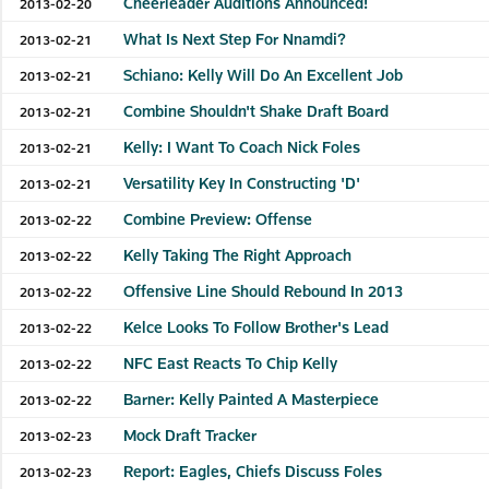
Cheerleader Auditions Announced!
2013-02-20
What Is Next Step For Nnamdi?
2013-02-21
Schiano: Kelly Will Do An Excellent Job
2013-02-21
Combine Shouldn't Shake Draft Board
2013-02-21
Kelly: I Want To Coach Nick Foles
2013-02-21
Versatility Key In Constructing 'D'
2013-02-21
Combine Preview: Offense
2013-02-22
Kelly Taking The Right Approach
2013-02-22
Offensive Line Should Rebound In 2013
2013-02-22
Kelce Looks To Follow Brother's Lead
2013-02-22
NFC East Reacts To Chip Kelly
2013-02-22
Barner: Kelly Painted A Masterpiece
2013-02-22
Mock Draft Tracker
2013-02-23
Report: Eagles, Chiefs Discuss Foles
2013-02-23