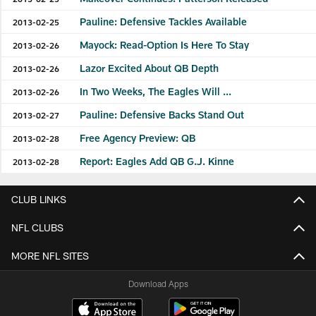
Pauline: Defensive Tackles Available
2013-02-25
Mayock: Read-Option Is Here To Stay
2013-02-26
Lazor Excited About QB Depth
2013-02-26
In Two Weeks, The Eagles Will ...
2013-02-26
Pauline: Defensive Backs Stand Out
2013-02-27
Free Agency Preview: QB
2013-02-28
Report: Eagles Add QB G.J. Kinne
2013-02-28
CLUB LINKS
NFL CLUBS
MORE NFL SITES
Download Apps