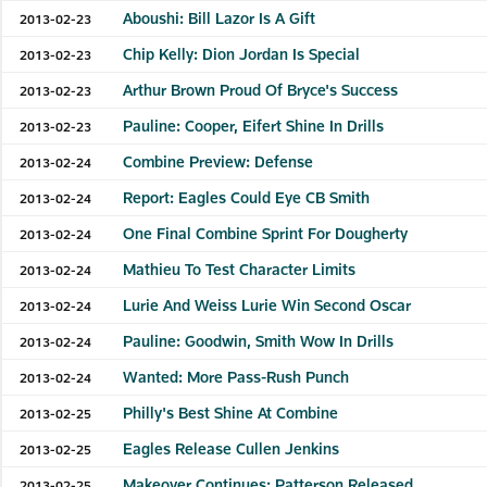
Aboushi: Bill Lazor Is A Gift
2013-02-23
Chip Kelly: Dion Jordan Is Special
2013-02-23
Arthur Brown Proud Of Bryce's Success
2013-02-23
Pauline: Cooper, Eifert Shine In Drills
2013-02-23
Combine Preview: Defense
2013-02-24
Report: Eagles Could Eye CB Smith
2013-02-24
One Final Combine Sprint For Dougherty
2013-02-24
Mathieu To Test Character Limits
2013-02-24
Lurie And Weiss Lurie Win Second Oscar
2013-02-24
Pauline: Goodwin, Smith Wow In Drills
2013-02-24
Wanted: More Pass-Rush Punch
2013-02-24
Philly's Best Shine At Combine
2013-02-25
Eagles Release Cullen Jenkins
2013-02-25
Makeover Continues: Patterson Released
2013-02-25