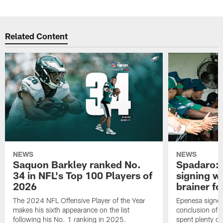
Related Content
NEWS
NEWS
Saquon Barkley ranked No.
Spadaro: 
34 in NFL's Top 100 Players of
signing wi
2026
brainer fo
The 2024 NFL Offensive Player of the Year
Epenesa signed 
makes his sixth appearance on the list
conclusion of t
following his No. 1 ranking in 2025.
spent plenty of