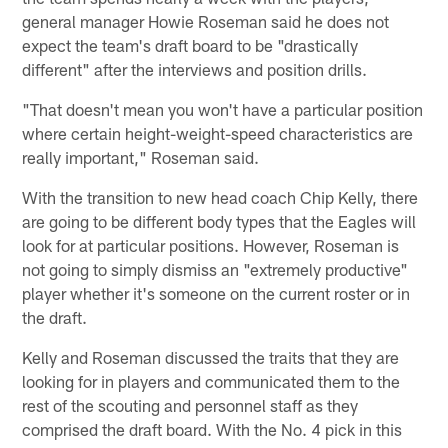
general manager Howie Roseman said he does not
expect the team's draft board to be "drastically
different" after the interviews and position drills.
"That doesn't mean you won't have a particular position
where certain height-weight-speed characteristics are
really important," Roseman said.
With the transition to new head coach Chip Kelly, there
are going to be different body types that the Eagles will
look for at particular positions. However, Roseman is
not going to simply dismiss an "extremely productive"
player whether it's someone on the current roster or in
the draft.
Kelly and Roseman discussed the traits that they are
looking for in players and communicated them to the
rest of the scouting and personnel staff as they
comprised the draft board. With the No. 4 pick in this