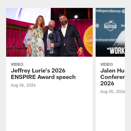
VIDEO
VIDEO
Jeffrey Lurie's 2026
Jalen Hurt
ENSPIRE Award speech
Conference
2026
Aug 06, 2026
Aug 05, 2026