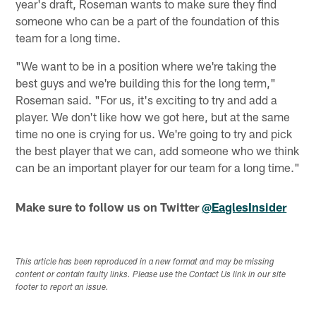
year's draft, Roseman wants to make sure they find
someone who can be a part of the foundation of this
team for a long time.
"We want to be in a position where we're taking the
best guys and we're building this for the long term,"
Roseman said. "For us, it's exciting to try and add a
player. We don't like how we got here, but at the same
time no one is crying for us. We're going to try and pick
the best player that we can, add someone who we think
can be an important player for our team for a long time."
Make sure to follow us on Twitter
@EaglesInsider
This article has been reproduced in a new format and may be missing
content or contain faulty links. Please use the Contact Us link in our site
footer to report an issue.