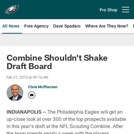
Skip
to
Pro Shop
Open menu button
main
content
All News
Free Agency
Dave Spadaro
Where Are They Now?
Philadelphia Eagles News
Combine Shouldn't Shake
Draft Board
Feb 21, 2013 at 09:16 AM
Chris McPherson
INDIANAPOLIS --
The Philadelphia Eagles will get an
up-close look at over 300 of the top prospects available
in this year's draft at the NFL Scouting Combine. After
the team spends nearly a week with the players,