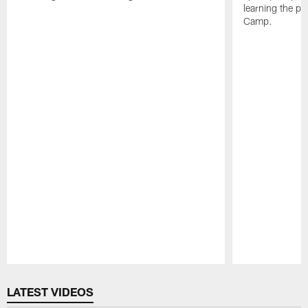
learning the pl
Camp.
Pause
Play
LATEST VIDEOS