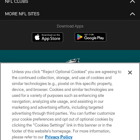
NFL CLUBS
MORE NFL SITES
Download Apps
Unless you click “Reject Optional Cookies” you are agreeing to
the continued collection, storage, and use of cookies and
similar technologies (e.g., pixels) on this specific property,
Copyright © 2026 Philadelphia Eagles. All rights reserved.
device, and browser. Cookies and similar technologies are
used for a variety of purposes such as enhancing site
PRIVACY POLICY
navigation, analyzing site usage, and assisting in our
ACCESSIBILITY
marketing and advertising efforts, including targeted
advertising through third parties. You can further customize
TERMS & CONDITIONS
your cookie preferences and opt out of optional cookies by
clicking the “Cookies Settings” link in this banner or in the
CONTACT US
footer of this website’s homepage. For more information,
SOCIAL MEDIA RULES
please refer to our
Privacy Policy