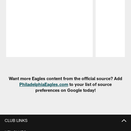
Pause
Play
Want more Eagles content from the official source? Add
PhiladelphiaEagles.com
to your list of source
preferences on Google today!
CLUB LINKS