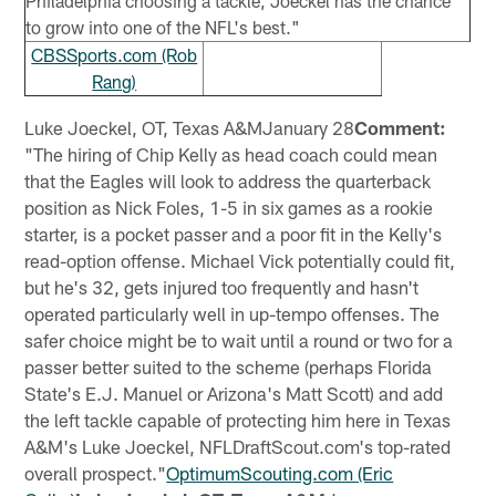
Philadelphia choosing a tackle, Joeckel has the chance
to grow into one of the NFL's best."
CBSSports.com (Rob
Rang)
Luke Joeckel, OT, Texas A&MJanuary 28
Comment:
"The hiring of Chip Kelly as head coach could mean
that the Eagles will look to address the quarterback
position as Nick Foles, 1-5 in six games as a rookie
starter, is a pocket passer and a poor fit in the Kelly's
read-option offense. Michael Vick potentially could fit,
but he's 32, gets injured too frequently and hasn't
operated particularly well in up-tempo offenses. The
safer choice might be to wait until a round or two for a
passer better suited to the scheme (perhaps Florida
State's E.J. Manuel or Arizona's Matt Scott) and add
the left tackle capable of protecting him here in Texas
A&M's Luke Joeckel, NFLDraftScout.com's top-rated
overall prospect."
OptimumScouting.com (Eric