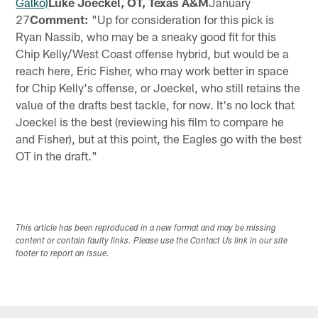
Galko)
Luke Joeckel, OT, Texas A&M
January
27
Comment:
"Up for consideration for this pick is
Ryan Nassib, who may be a sneaky good fit for this
Chip Kelly/West Coast offense hybrid, but would be a
reach here, Eric Fisher, who may work better in space
for Chip Kelly's offense, or Joeckel, who still retains the
value of the drafts best tackle, for now. It's no lock that
Joeckel is the best (reviewing his film to compare he
and Fisher), but at this point, the Eagles go with the best
OT in the draft."
This article has been reproduced in a new format and may be missing
content or contain faulty links. Please use the Contact Us link in our site
footer to report an issue.