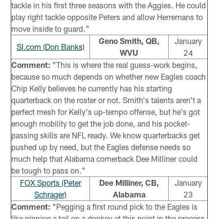
tackle in his first three seasons with the Aggies. He could
play right tackle opposite Peters and allow Herremans to
move inside to guard."
Geno Smith, QB,
January
SI.com (Don Banks)
WVU
24
Comment:
"This is where the real guess-work begins,
because so much depends on whether new Eagles coach
Chip Kelly believes he currently has his starting
quarterback on the roster or not. Smith's talents aren't a
perfect mesh for Kelly's up-tempo offense, but he's got
enough mobility to get the job done, and his pocket-
passing skills are NFL ready. We know quarterbacks get
pushed up by need, but the Eagles defense needs so
much help that Alabama cornerback Dee Milliner could
be tough to pass on."
FOX Sports (Peter
Dee Milliner, CB,
January
Schrager)
Alabama
23
Comment:
"Pegging a first round pick to the Eagles is
like pinning a tail on a donkey at this point in the process.