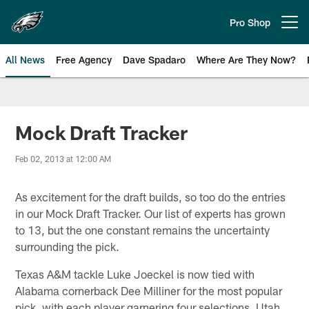
Skip
to
Pro Shop
Open menu button
main
content
All News
Free Agency
Dave Spadaro
Where Are They Now?
Philadelphia Eagles News
Mock Draft Tracker
Feb 02, 2013 at 12:00 AM
As excitement for the draft builds, so too do the entries
in our Mock Draft Tracker. Our list of experts has grown
to 13, but the one constant remains the uncertainty
surrounding the pick.
Texas A&M tackle Luke Joeckel is now tied with
Alabama cornerback Dee Milliner for the most popular
pick, with each player garnering four selections. Utah