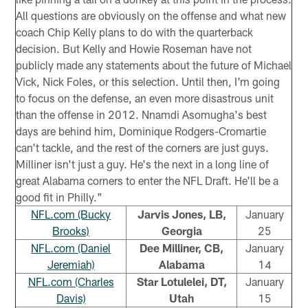
All questions are obviously on the offense and what new
coach Chip Kelly plans to do with the quarterback
decision. But Kelly and Howie Roseman have not
publicly made any statements about the future of Michael
Vick, Nick Foles, or this selection. Until then, I'm going
to focus on the defense, an even more disastrous unit
than the offense in 2012. Nnamdi Asomugha's best
days are behind him, Dominique Rodgers-Cromartie
can't tackle, and the rest of the corners are just guys.
Milliner isn't just a guy. He's the next in a long line of
great Alabama corners to enter the NFL Draft. He'll be a
good fit in Philly."
NFL.com (Bucky
Jarvis Jones, LB,
January
Brooks)
Georgia
25
NFL.com (Daniel
Dee Milliner, CB,
January
Jeremiah)
Alabama
14
NFL.com (Charles
Star Lotulelei, DT,
January
Davis)
Utah
15