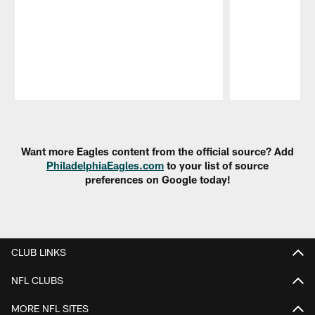
Pause
Play
Want more Eagles content from the official source? Add
PhiladelphiaEagles.com
to your list of source
preferences on Google today!
CLUB LINKS
NFL CLUBS
MORE NFL SITES