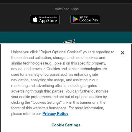
Download Apps
Unless you click “Reject Optional Cookies” you are agreeing to
the continued collection, storage, and use of cookies and
similar technologies (e.g., pixels) on this specific property,
Copyright © 2026 Philadelphia Eagles. All rights reserved.
device, and browser. Cookies and similar technologies are
used for a variety of purposes such as enhancing site
PRIVACY POLICY
navigation, analyzing site usage, and assisting in our
ACCESSIBILITY
marketing and advertising efforts, including targeted
advertising through third parties. You can further customize
TERMS & CONDITIONS
your cookie preferences and opt out of optional cookies by
clicking the “Cookies Settings” link in this banner or in the
CONTACT US
footer of this website’s homepage. For more information,
SOCIAL MEDIA RULES
please refer to our
Privacy Policy
AD CHOICES
Cookie Settings
YOUR PRIVACY CHOICES