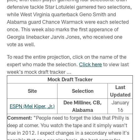
defensive tackle Star Lotulelei garnered two selections,
while West Virginia quarterback Geno Smith and
Alabama guard Chance Warmack were each selected
once. This week also marks the first apperance of
Georgia linebacker Jarvis Jones, who received one
vote as well.
To read the entire projection, click on the name of the
expert who made the selection.
Click here
to view last
week's mock draft tracker ...
Mock Draft Tracker
Last
Site
Selection
Updated
Dee Milliner, CB,
January
ESPN (Mel Kiper, Jr.)
Alabama
16
Comment:
"People need to forget the idea that Philly is
deep at corner. You watch the tape and it simply wasn't
true in 2012. I expect changes in a secondary where it's