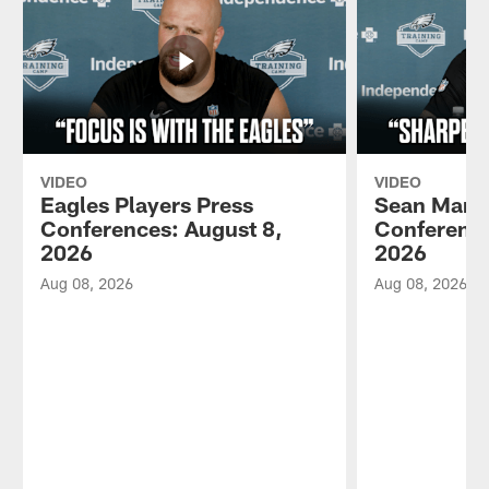
VIDEO
VIDEO
Eagles Players Press
Sean Mann
Conferences: August 8,
Conference
2026
2026
Aug 08, 2026
Aug 08, 2026