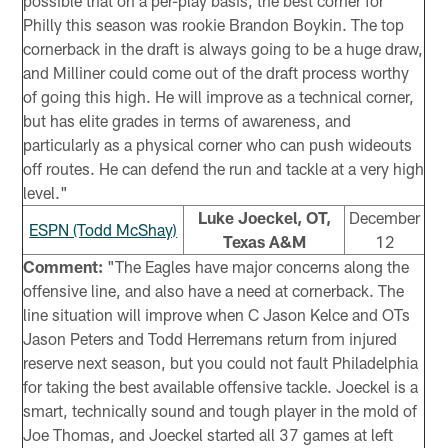
possible that on a per-play basis, the best corner for
Philly this season was rookie Brandon Boykin. The top
cornerback in the draft is always going to be a huge draw,
and Milliner could come out of the draft process worthy
of going this high. He will improve as a technical corner,
but has elite grades in terms of awareness, and
particularly as a physical corner who can push wideouts
off routes. He can defend the run and tackle at a very high
level."
Luke Joeckel, OT,
December
ESPN (Todd McShay)
Texas A&M
12
Comment:
"The Eagles have major concerns along the
offensive line, and also have a need at cornerback. The
line situation will improve when C Jason Kelce and OTs
Jason Peters and Todd Herremans return from injured
reserve next season, but you could not fault Philadelphia
for taking the best available offensive tackle. Joeckel is a
smart, technically sound and tough player in the mold of
Joe Thomas, and Joeckel started all 37 games at left