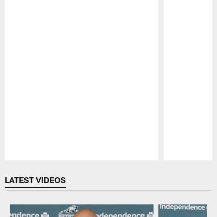
Pause
Play
LATEST VIDEOS