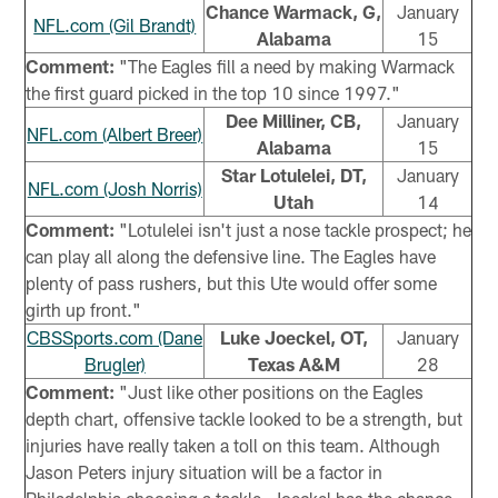
Chance Warmack, G,
January
NFL.com (Gil Brandt)
Alabama
15
Comment:
"The Eagles fill a need by making Warmack
the first guard picked in the top 10 since 1997."
Dee Milliner, CB,
January
NFL.com (Albert Breer)
Alabama
15
Star Lotulelei, DT,
January
NFL.com (Josh Norris)
Utah
14
Comment:
"Lotulelei isn't just a nose tackle prospect; he
can play all along the defensive line. The Eagles have
plenty of pass rushers, but this Ute would offer some
girth up front."
CBSSports.com (Dane
Luke Joeckel, OT,
January
Brugler)
Texas A&M
28
Comment:
"Just like other positions on the Eagles
depth chart, offensive tackle looked to be a strength, but
injuries have really taken a toll on this team. Although
Jason Peters injury situation will be a factor in