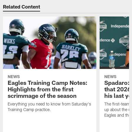
Related Content
NEWS
NEWS
Eagles Training Camp Notes:
Spadaro: 
Highlights from the first
that 2026 
scrimmage of the season
his last y
Everything you need to know from Saturday's
The first-team 
Training Camp practice.
up about the u
Eagles and the